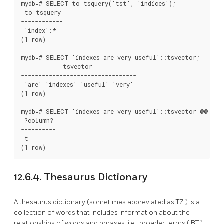
mydb=# SELECT to_tsquery('tst', 'indices');

 to_tsquery

------------

 'index':*

(1 row)

mydb=# SELECT 'indexes are very useful'::tsvector;

            tsvector

---------------------------------

 'are' 'indexes' 'useful' 'very'

(1 row)

mydb=# SELECT 'indexes are very useful'::tsvector @@ to_t
 ?column?

----------

 t

12.6.4. Thesaurus Dictionary
A thesaurus dictionary (sometimes abbreviated as
TZ
) is a
collection of words that includes information about the
relationships of words and phrases, i.e., broader terms (
BT
),