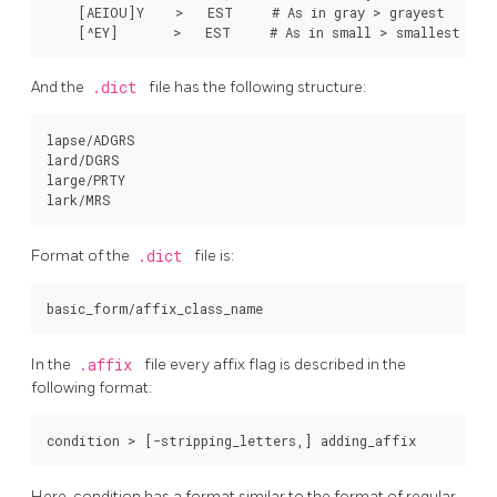
    [AEIOU]Y    >   EST     # As in gray > grayest

And the
.dict
file has the following structure:
lapse/ADGRS

lard/DGRS

large/PRTY

Format of the
.dict
file is:
In the
.affix
file every affix flag is described in the
following format:
Here, condition has a format similar to the format of regular