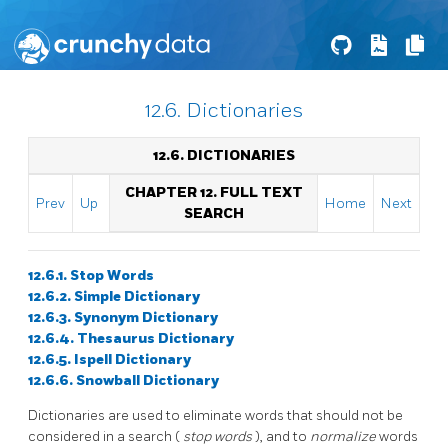
12.6. Dictionaries
12.6. DICTIONARIES
CHAPTER 12. FULL TEXT
Prev
Up
Home
Next
SEARCH
12.6.1. Stop Words
12.6.2. Simple Dictionary
12.6.3. Synonym Dictionary
12.6.4. Thesaurus Dictionary
12.6.5.
Ispell
Dictionary
12.6.6.
Snowball
Dictionary
Dictionaries are used to eliminate words that should not be
considered in a search (
stop words
), and to
normalize
words