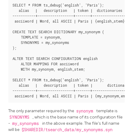
SELECT * FROM ts_debug('english', 'Paris');

   alias   |   description   | token |  dictionaries  |  
-----------+-----------------+-------+----------------+---
 asciiword | Word, all ASCII | Paris | {english_stem} | e
CREATE TEXT SEARCH DICTIONARY my_synonym (

    TEMPLATE = synonym,

    SYNONYMS = my_synonyms

);

ALTER TEXT SEARCH CONFIGURATION english

    ALTER MAPPING FOR asciiword

    WITH my_synonym, english_stem;

SELECT * FROM ts_debug('english', 'Paris');

   alias   |   description   | token |       dictionaries
-----------+-----------------+-------+--------------------
The only parameter required by the
synonym
template is
SYNONYMS
, which is the base name of its configuration file
-
my_synonyms
in the above example. The file's full name
will be
$SHAREDIR/tsearch_data/my_synonyms.syn