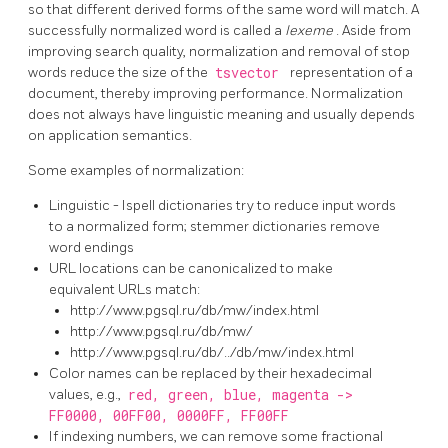
so that different derived forms of the same word will match. A
successfully normalized word is called a
lexeme
. Aside from
improving search quality, normalization and removal of stop
words reduce the size of the
tsvector
representation of a
document, thereby improving performance. Normalization
does not always have linguistic meaning and usually depends
on application semantics.
Some examples of normalization:
Linguistic - Ispell dictionaries try to reduce input words
to a normalized form; stemmer dictionaries remove
word endings
URL
locations can be canonicalized to make
equivalent URLs match:
http://www.pgsql.ru/db/mw/index.html
http://www.pgsql.ru/db/mw/
http://www.pgsql.ru/db/../db/mw/index.html
Color names can be replaced by their hexadecimal
values, e.g.,
red, green, blue, magenta ->
FF0000, 00FF00, 0000FF, FF00FF
If indexing numbers, we can remove some fractional