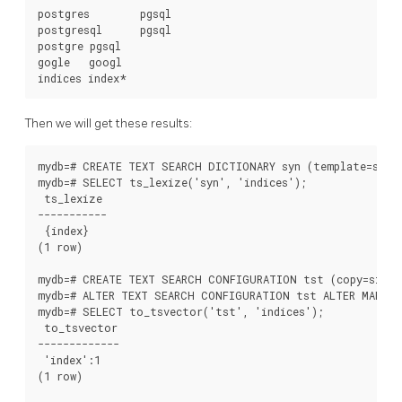
postgres        pgsql

postgresql      pgsql

postgre pgsql

gogle   googl

Then we will get these results:
mydb=# CREATE TEXT SEARCH DICTIONARY syn (template=synon
mydb=# SELECT ts_lexize('syn', 'indices');

 ts_lexize

-----------

 {index}

(1 row)

mydb=# CREATE TEXT SEARCH CONFIGURATION tst (copy=simple
mydb=# ALTER TEXT SEARCH CONFIGURATION tst ALTER MAPPING
mydb=# SELECT to_tsvector('tst', 'indices');

 to_tsvector

-------------

 'index':1

(1 row)
