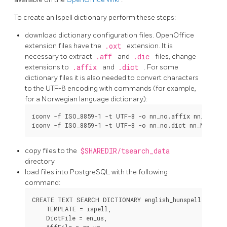
To create an
Ispell
dictionary perform these steps:
download dictionary configuration files.
OpenOffice
extension files have the
.oxt
extension. It is
necessary to extract
.aff
and
.dic
files, change
extensions to
.affix
and
.dict
. For some
dictionary files it is also needed to convert characters
to the UTF-8 encoding with commands (for example,
for a Norwegian language dictionary):
iconv -f ISO_8859-1 -t UTF-8 -o nn_no.affix nn_NO.aff
copy files to the
$SHAREDIR/tsearch_data
directory
load files into PostgreSQL with the following
command:
CREATE TEXT SEARCH DICTIONARY english_hunspell (

    TEMPLATE = ispell,

    DictFile = en_us,

    AffFile = en_us,
