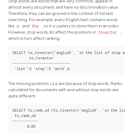
Stop words are words that are very common, appear in
almost every document, and have no discrimination value.
Therefore, they can be ignored in the context of full text
searching. For example, every English text contains words
like
a
and
the
, so it is useless to store them in an index.
However, stop words do affect the positions in
tsvector
,
which in turn affect ranking:
SELECT to_tsvector('english', 'in the list of stop words
        to_tsvector

----------------------------

The missing positions 1,2,4 are because of stop words. Ranks
calculated for documents with and without stop words are
quite different:
SELECT ts_rank_cd (to_tsvector('english', 'in the list o
 ts_rank_cd

------------

       0.05
