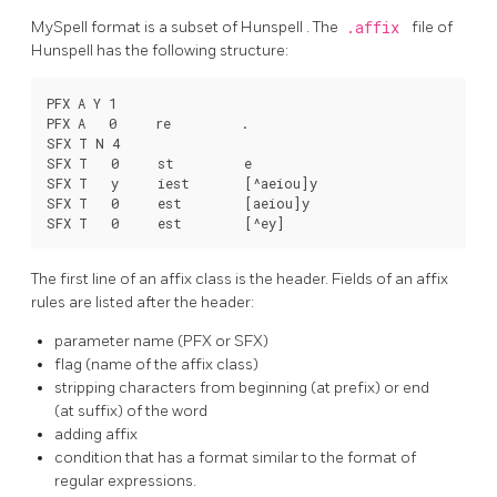
MySpell
format is a subset of
Hunspell
. The
.affix
file of
Hunspell
has the following structure:
PFX A Y 1

PFX A   0     re         .

SFX T N 4

SFX T   0     st         e

SFX T   y     iest       [^aeiou]y

SFX T   0     est        [aeiou]y

The first line of an affix class is the header. Fields of an affix
rules are listed after the header:
parameter name (PFX or SFX)
flag (name of the affix class)
stripping characters from beginning (at prefix) or end
(at suffix) of the word
adding affix
condition that has a format similar to the format of
regular expressions.