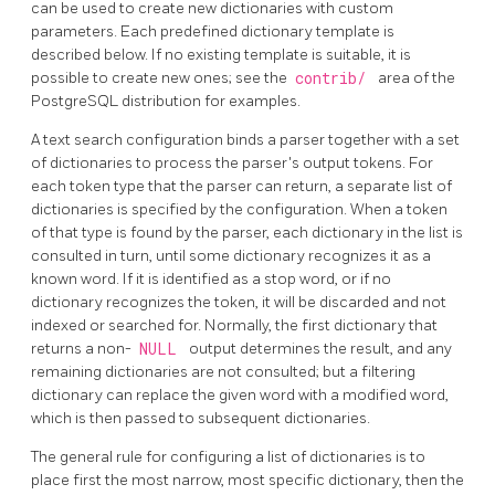
can be used to create new dictionaries with custom
parameters. Each predefined dictionary template is
described below. If no existing template is suitable, it is
possible to create new ones; see the
contrib/
area of the
PostgreSQL
distribution for examples.
A text search configuration binds a parser together with a set
of dictionaries to process the parser's output tokens. For
each token type that the parser can return, a separate list of
dictionaries is specified by the configuration. When a token
of that type is found by the parser, each dictionary in the list is
consulted in turn, until some dictionary recognizes it as a
known word. If it is identified as a stop word, or if no
dictionary recognizes the token, it will be discarded and not
indexed or searched for. Normally, the first dictionary that
returns a non-
NULL
output determines the result, and any
remaining dictionaries are not consulted; but a filtering
dictionary can replace the given word with a modified word,
which is then passed to subsequent dictionaries.
The general rule for configuring a list of dictionaries is to
place first the most narrow, most specific dictionary, then the