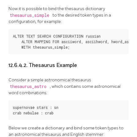
Now it is possible to bind the thesaurus dictionary
thesaurus_simple
to the desired token types in a
configuration, for example:
ALTER TEXT SEARCH CONFIGURATION russian

    ALTER MAPPING FOR asciiword, asciihword, hword_asciip
12.6.4.2. Thesaurus Example
Consider a simple astronomical thesaurus
thesaurus_astro
, which contains some astronomical
word combinations:
supernovae stars : sn

Below we create a dictionary and bind some token types to
an astronomical thesaurus and English stemmer: