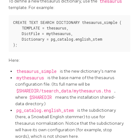
To define a new thesaurus dictionary, use the
thesaurus
template. For example:
CREATE TEXT SEARCH DICTIONARY thesaurus_simple (

    TEMPLATE = thesaurus,

    DictFile = mythesaurus,

    Dictionary = pg_catalog.english_stem

Here:
thesaurus_simple
is the new dictionary's name
mythesaurus
is the base name of the thesaurus
configuration file. (Its full name will be
$SHAREDIR/tsearch_data/mythesaurus.ths
,
where
$SHAREDIR
means the installation shared-
data directory.)
pg_catalog.english_stem
is the subdictionary
(here, a Snowball English stemmer) to use for
thesaurus normalization. Notice that the subdictionary
will have its own configuration (for example, stop
words), which is not shown here.