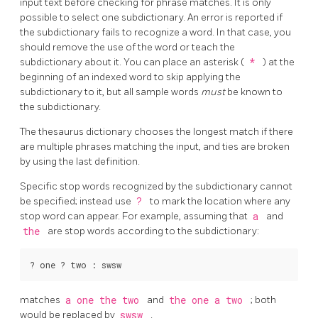
input text before checking for phrase matches. It is only
possible to select one subdictionary. An error is reported if
the subdictionary fails to recognize a word. In that case, you
should remove the use of the word or teach the
subdictionary about it. You can place an asterisk (
*
) at the
beginning of an indexed word to skip applying the
subdictionary to it, but all sample words
must
be known to
the subdictionary.
The thesaurus dictionary chooses the longest match if there
are multiple phrases matching the input, and ties are broken
by using the last definition.
Specific stop words recognized by the subdictionary cannot
be specified; instead use
?
to mark the location where any
stop word can appear. For example, assuming that
a
and
the
are stop words according to the subdictionary:
matches
a one the two
and
the one a two
; both
would be replaced by
swsw
.