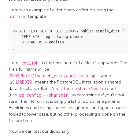
Here is an example of a dictionary definition using the
simple
template:
CREATE TEXT SEARCH DICTIONARY public.simple_dict (

    TEMPLATE = pg_catalog.simple,

    STOPWORDS = english

Here,
english
is the base name of a file of stop words. The
file's full name will be
$SHAREDIR/tsearch_data/english.stop
, where
$SHAREDIR
means the
PostgreSQL
installation's shared-
data directory, often
/usr/local/share/postgresql
(use
pg_config --sharedir
to determine it if you're not
sure). The file format is simply a list of words, one per line.
Blank lines and trailing spaces are ignored, and upper case is
folded to lower case, but no other processing is done on the
file contents.
Now we can test our dictionary: