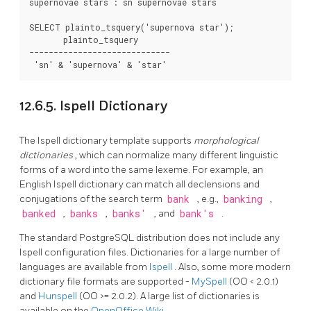
supernovae stars : sn supernovae stars

SELECT plainto_tsquery('supernova star');

       plainto_tsquery

-----------------------------

12.6.5.
Ispell
Dictionary
The
Ispell
dictionary template supports
morphological
dictionaries
, which can normalize many different linguistic
forms of a word into the same lexeme. For example, an
English
Ispell
dictionary can match all declensions and
conjugations of the search term
bank
, e.g.,
banking
,
banked
,
banks
,
banks'
, and
bank's
.
The standard
PostgreSQL
distribution does not include any
Ispell
configuration files. Dictionaries for a large number of
languages are available from
Ispell
. Also, some more modern
dictionary file formats are supported -
MySpell
(OO < 2.0.1)
and
Hunspell
(OO >= 2.0.2). A large list of dictionaries is
available on the
OpenOffice Wiki
.