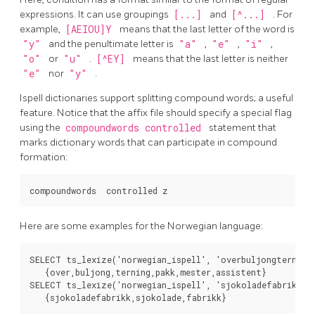
expressions. It can use groupings
[...]
and
[^...]
. For
example,
[AEIOU]Y
means that the last letter of the word is
"y"
and the penultimate letter is
"a"
,
"e"
,
"i"
,
"o"
or
"u"
.
[^EY]
means that the last letter is neither
"e"
nor
"y"
.
Ispell dictionaries support splitting compound words; a useful
feature. Notice that the affix file should specify a special flag
using the
compoundwords controlled
statement that
marks dictionary words that can participate in compound
formation:
Here are some examples for the Norwegian language:
SELECT ts_lexize('norwegian_ispell', 'overbuljongterningp
   {over,buljong,terning,pakk,mester,assistent}

SELECT ts_lexize('norwegian_ispell', 'sjokoladefabrikk');