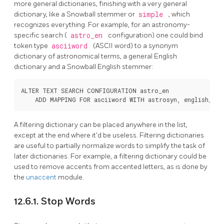
more general dictionaries, finishing with a very general
dictionary, like a
Snowball
stemmer or
simple
, which
recognizes everything. For example, for an astronomy-
specific search (
astro_en
configuration) one could bind
token type
asciiword
(ASCII word) to a synonym
dictionary of astronomical terms, a general English
dictionary and a
Snowball
English stemmer:
ALTER TEXT SEARCH CONFIGURATION astro_en

A filtering dictionary can be placed anywhere in the list,
except at the end where it'd be useless. Filtering dictionaries
are useful to partially normalize words to simplify the task of
later dictionaries. For example, a filtering dictionary could be
used to remove accents from accented letters, as is done by
the
unaccent
module.
12.6.1. Stop Words