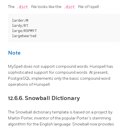
The
.dict
file looks like the
.dict
file of
Ispell
:
larder/M

lardy/RT

large/RSPMYT

Note
MySpell
does not support compound words.
Hunspell
has
sophisticated support for compound words. At present,
PostgreSQL
implements only the basic compound word
operations of Hunspell.
12.6.6.
Snowball
Dictionary
The
Snowball
dictionary template is based on a project by
Martin Porter, inventor of the popular Porter's stemming
algorithm for the English language. Snowball now provides