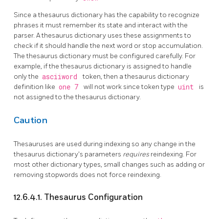
Since a thesaurus dictionary has the capability to recognize
phrases it must remember its state and interact with the
parser. A thesaurus dictionary uses these assignments to
check if it should handle the next word or stop accumulation.
The thesaurus dictionary must be configured carefully. For
example, if the thesaurus dictionary is assigned to handle
only the
asciiword
token, then a thesaurus dictionary
definition like
one 7
will not work since token type
uint
is
not assigned to the thesaurus dictionary.
Caution
Thesauruses are used during indexing so any change in the
thesaurus dictionary's parameters
requires
reindexing. For
most other dictionary types, small changes such as adding or
removing stopwords does not force reindexing.
12.6.4.1. Thesaurus Configuration