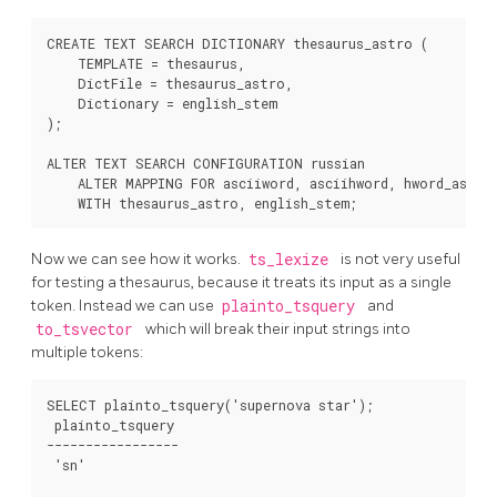
CREATE TEXT SEARCH DICTIONARY thesaurus_astro (

    TEMPLATE = thesaurus,

    DictFile = thesaurus_astro,

    Dictionary = english_stem

);

ALTER TEXT SEARCH CONFIGURATION russian

    ALTER MAPPING FOR asciiword, asciihword, hword_asciip
Now we can see how it works.
ts_lexize
is not very useful
for testing a thesaurus, because it treats its input as a single
token. Instead we can use
plainto_tsquery
and
to_tsvector
which will break their input strings into
multiple tokens:
SELECT plainto_tsquery('supernova star');

 plainto_tsquery

-----------------

 'sn'
