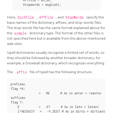
Here,
DictFile
,
AffFile
, and
StopWords
specify the
base names of the dictionary, affixes, and stop-words files.
The stop-words file has the same format explained above for
the
simple
dictionary type. The format of the other files is
not specified here but is available from the above-mentioned
web sites.
Ispell dictionaries usually recognize a limited set of words, so
they should be followed by another broader dictionary; for
example, a Snowball dictionary, which recognizes everything.
The
.affix
file of
Ispell
has the following structure:
prefixes

flag *A:

    .           >   RE      # As in enter > reenter

suffixes

flag T:

    E           >   ST      # As in late > latest

    [^AEIOU]Y   >   -Y,IEST # As in dirty > dirtiest
