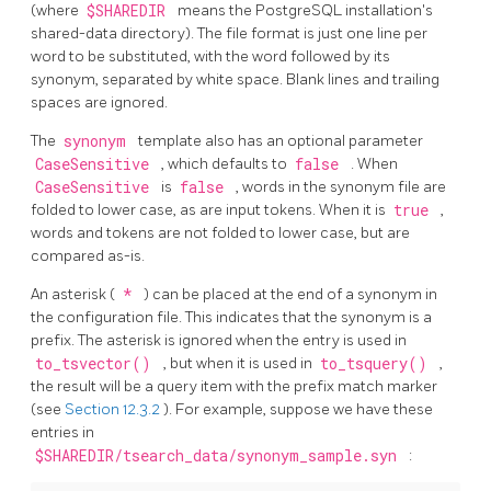
(where
$SHAREDIR
means the
PostgreSQL
installation's
shared-data directory). The file format is just one line per
word to be substituted, with the word followed by its
synonym, separated by white space. Blank lines and trailing
spaces are ignored.
The
synonym
template also has an optional parameter
CaseSensitive
, which defaults to
false
. When
CaseSensitive
is
false
, words in the synonym file are
folded to lower case, as are input tokens. When it is
true
,
words and tokens are not folded to lower case, but are
compared as-is.
An asterisk (
*
) can be placed at the end of a synonym in
the configuration file. This indicates that the synonym is a
prefix. The asterisk is ignored when the entry is used in
to_tsvector()
, but when it is used in
to_tsquery()
,
the result will be a query item with the prefix match marker
(see
Section 12.3.2
). For example, suppose we have these
entries in
$SHAREDIR/tsearch_data/synonym_sample.syn
: