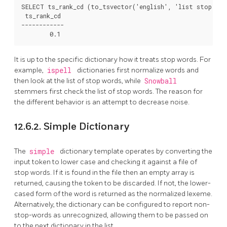
SELECT ts_rank_cd (to_tsvector('english', 'list stop wor
 ts_rank_cd

------------

It is up to the specific dictionary how it treats stop words. For
example,
ispell
dictionaries first normalize words and
then look at the list of stop words, while
Snowball
stemmers first check the list of stop words. The reason for
the different behavior is an attempt to decrease noise.
12.6.2. Simple Dictionary
The
simple
dictionary template operates by converting the
input token to lower case and checking it against a file of
stop words. If it is found in the file then an empty array is
returned, causing the token to be discarded. If not, the lower-
cased form of the word is returned as the normalized lexeme.
Alternatively, the dictionary can be configured to report non-
stop-words as unrecognized, allowing them to be passed on
to the next dictionary in the list.