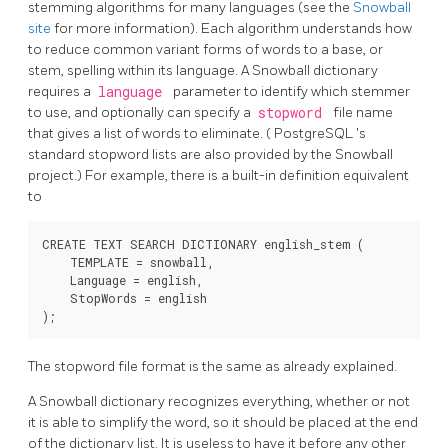
stemming algorithms for many languages (see the
Snowball
site
for more information). Each algorithm understands how
to reduce common variant forms of words to a base, or
stem, spelling within its language. A Snowball dictionary
requires a
language
parameter to identify which stemmer
to use, and optionally can specify a
stopword
file name
that gives a list of words to eliminate. (
PostgreSQL
's
standard stopword lists are also provided by the Snowball
project.) For example, there is a built-in definition equivalent
to
CREATE TEXT SEARCH DICTIONARY english_stem (

    TEMPLATE = snowball,

    Language = english,

    StopWords = english

The stopword file format is the same as already explained.
A
Snowball
dictionary recognizes everything, whether or not
it is able to simplify the word, so it should be placed at the end
of the dictionary list. It is useless to have it before any other