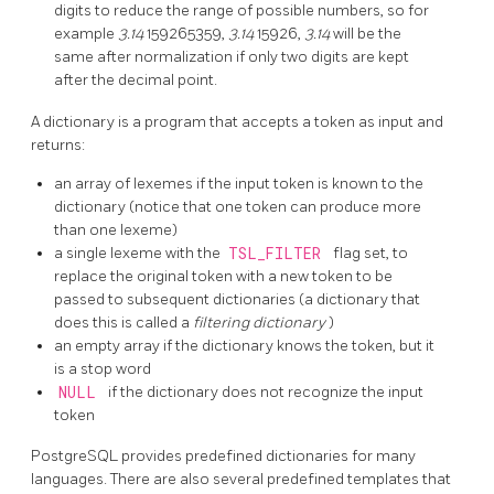
digits to reduce the range of possible numbers, so for
example
3.14
159265359,
3.14
15926,
3.14
will be the
same after normalization if only two digits are kept
after the decimal point.
A dictionary is a program that accepts a token as input and
returns:
an array of lexemes if the input token is known to the
dictionary (notice that one token can produce more
than one lexeme)
a single lexeme with the
TSL_FILTER
flag set, to
replace the original token with a new token to be
passed to subsequent dictionaries (a dictionary that
does this is called a
filtering dictionary
)
an empty array if the dictionary knows the token, but it
is a stop word
NULL
if the dictionary does not recognize the input
token
PostgreSQL
provides predefined dictionaries for many
languages. There are also several predefined templates that