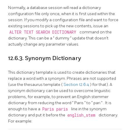
Normally, a database session will read a dictionary
configuration file only once, when it is first used within the
session. If you modify a configuration file and want to force
existing sessions to pick up the new contents, issue an
ALTER TEXT SEARCH DICTIONARY
command on the
dictionary. This can be a
"
dummy
"
update that doesn't
actually change any parameter values.
12.6.3. Synonym Dictionary
This dictionary template is used to create dictionaries that
replace a word with a synonym. Phrases are not supported
(use the thesaurus template (
Section 12.6.4
) for that). A
synonym dictionary can be used to overcome linguistic
problems, for example, to prevent an English stemmer
dictionary from reducing the word
"
Paris
"
to
"
pari
"
. It is
enough to have a
Paris paris
line in the synonym
dictionary and put it before the
english_stem
dictionary.
For example: