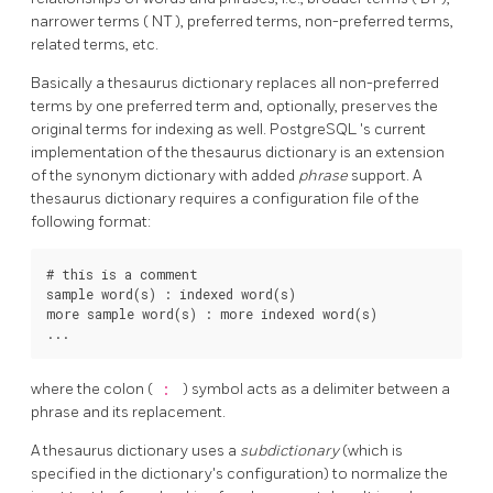
narrower terms (
NT
), preferred terms, non-preferred terms,
related terms, etc.
Basically a thesaurus dictionary replaces all non-preferred
terms by one preferred term and, optionally, preserves the
original terms for indexing as well.
PostgreSQL
's current
implementation of the thesaurus dictionary is an extension
of the synonym dictionary with added
phrase
support. A
thesaurus dictionary requires a configuration file of the
following format:
# this is a comment

sample word(s) : indexed word(s)

more sample word(s) : more indexed word(s)

where the colon (
:
) symbol acts as a delimiter between a
phrase and its replacement.
A thesaurus dictionary uses a
subdictionary
(which is
specified in the dictionary's configuration) to normalize the