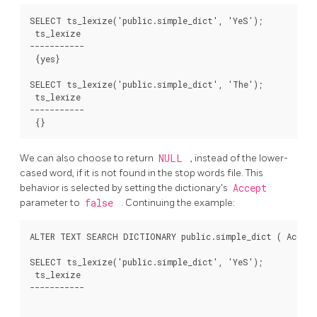
SELECT ts_lexize('public.simple_dict', 'YeS');

 ts_lexize

-----------

 {yes}

SELECT ts_lexize('public.simple_dict', 'The');

 ts_lexize

-----------

We can also choose to return
NULL
, instead of the lower-
cased word, if it is not found in the stop words file. This
behavior is selected by setting the dictionary's
Accept
parameter to
false
. Continuing the example:
ALTER TEXT SEARCH DICTIONARY public.simple_dict ( Accept 
SELECT ts_lexize('public.simple_dict', 'YeS');

 ts_lexize

-----------
