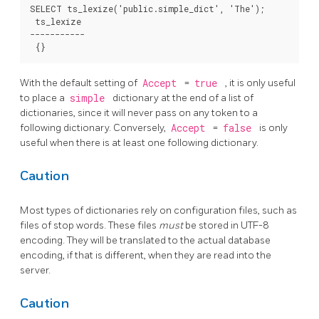
SELECT ts_lexize('public.simple_dict', 'The');

 ts_lexize

-----------

With the default setting of
Accept
=
true
, it is only useful
to place a
simple
dictionary at the end of a list of
dictionaries, since it will never pass on any token to a
following dictionary. Conversely,
Accept
=
false
is only
useful when there is at least one following dictionary.
Caution
Most types of dictionaries rely on configuration files, such as
files of stop words. These files
must
be stored in UTF-8
encoding. They will be translated to the actual database
encoding, if that is different, when they are read into the
server.
Caution