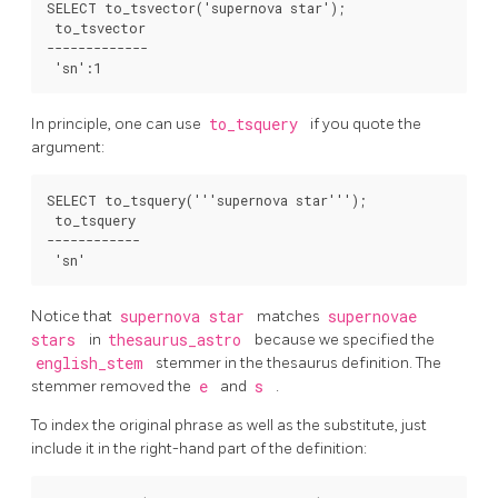
SELECT to_tsvector('supernova star');

 to_tsvector

-------------

In principle, one can use
to_tsquery
if you quote the
argument:
SELECT to_tsquery('''supernova star''');

 to_tsquery

------------

Notice that
supernova star
matches
supernovae
stars
in
thesaurus_astro
because we specified the
english_stem
stemmer in the thesaurus definition. The
stemmer removed the
e
and
s
.
To index the original phrase as well as the substitute, just
include it in the right-hand part of the definition: