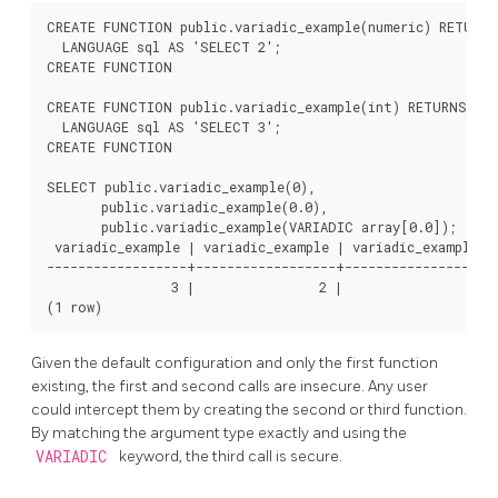
CREATE FUNCTION public.variadic_example(numeric) RETURNS
  LANGUAGE sql AS 'SELECT 2';

CREATE FUNCTION

CREATE FUNCTION public.variadic_example(int) RETURNS int
  LANGUAGE sql AS 'SELECT 3';

CREATE FUNCTION

SELECT public.variadic_example(0),

       public.variadic_example(0.0),

       public.variadic_example(VARIADIC array[0.0]);

 variadic_example | variadic_example | variadic_example

------------------+------------------+------------------

                3 |                2 |                1

Given the default configuration and only the first function
existing, the first and second calls are insecure. Any user
could intercept them by creating the second or third function.
By matching the argument type exactly and using the
VARIADIC
keyword, the third call is secure.