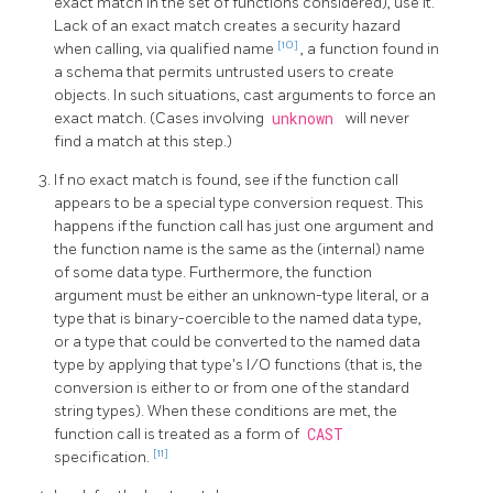
exact match in the set of functions considered), use it.
Lack of an exact match creates a security hazard
[10]
when calling, via qualified name
, a function found in
a schema that permits untrusted users to create
objects. In such situations, cast arguments to force an
exact match. (Cases involving
unknown
will never
find a match at this step.)
If no exact match is found, see if the function call
appears to be a special type conversion request. This
happens if the function call has just one argument and
the function name is the same as the (internal) name
of some data type. Furthermore, the function
argument must be either an unknown-type literal, or a
type that is binary-coercible to the named data type,
or a type that could be converted to the named data
type by applying that type's I/O functions (that is, the
conversion is either to or from one of the standard
string types). When these conditions are met, the
function call is treated as a form of
CAST
[11]
specification.