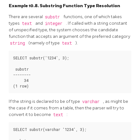
Example 10.8. Substring Function Type Resolution
There are several
substr
functions, one of which takes
types
text
and
integer
. If called with a string constant
of unspecified type, the system chooses the candidate
function that accepts an argument of the preferred category
string
(namely of type
text
).
SELECT substr('1234', 3);

 substr

--------

     34

If the string is declared to be of type
varchar
, as might be
the case if it comes from a table, then the parser will try to
convert it to become
text
:
SELECT substr(varchar '1234', 3);
