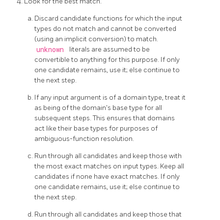
Look for the best match.
Discard candidate functions for which the input
types do not match and cannot be converted
(using an implicit conversion) to match.
unknown
literals are assumed to be
convertible to anything for this purpose. If only
one candidate remains, use it; else continue to
the next step.
If any input argument is of a domain type, treat it
as being of the domain's base type for all
subsequent steps. This ensures that domains
act like their base types for purposes of
ambiguous-function resolution.
Run through all candidates and keep those with
the most exact matches on input types. Keep all
candidates if none have exact matches. If only
one candidate remains, use it; else continue to
the next step.
Run through all candidates and keep those that