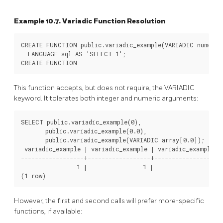
Example 10.7. Variadic Function Resolution
CREATE FUNCTION public.variadic_example(VARIADIC numeric
  LANGUAGE sql AS 'SELECT 1';

This function accepts, but does not require, the VARIADIC
keyword. It tolerates both integer and numeric arguments:
SELECT public.variadic_example(0),

       public.variadic_example(0.0),

       public.variadic_example(VARIADIC array[0.0]);

 variadic_example | variadic_example | variadic_example

------------------+------------------+------------------

                1 |                1 |                1

However, the first and second calls will prefer more-specific
functions, if available: