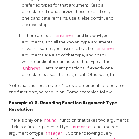
preferred types for that argument. Keep all
candidates if none survive these tests. If only
one candidate remains, use it; else continue to
the next step.
If there are both
unknown
and known-type
arguments, and all the known-type arguments
have the same type, assume that the
unknown
arguments are also of that type, and check
which candidates can accept that type at the
unknown
-argument positions. If exactly one
candidate passes this test, use it. Otherwise, fail.
Note that the
"
best match
"
rules are identical for operator
and function type resolution. Some examples follow.
Example 10.6. Rounding Function Argument Type
Resolution
There is only one
round
function that takes two arguments;
it takes a first argument of type
numeric
and a second
argument of type
integer
. So the following query