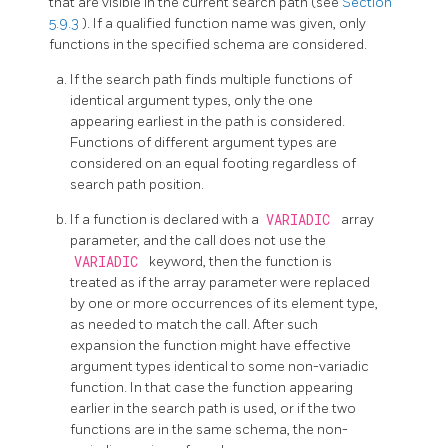
that are visible in the current search path (see
Section
5.9.3
). If a qualified function name was given, only
functions in the specified schema are considered.
If the search path finds multiple functions of
identical argument types, only the one
appearing earliest in the path is considered.
Functions of different argument types are
considered on an equal footing regardless of
search path position.
If a function is declared with a
VARIADIC
array
parameter, and the call does not use the
VARIADIC
keyword, then the function is
treated as if the array parameter were replaced
by one or more occurrences of its element type,
as needed to match the call. After such
expansion the function might have effective
argument types identical to some non-variadic
function. In that case the function appearing
earlier in the search path is used, or if the two
functions are in the same schema, the non-