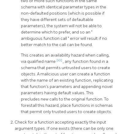
two or more such functions in the same
schema with identical parameter types in the
non-defaulted positions (which is possible if
they have different sets of defaultable
parameters), the system will not be able to
determine which to prefer, and so an
"
ambiguous function call
"
error will result if no
better match to the call can be found.
This creates an availability hazard when calling,
[10]
via qualified name
, any function found in a
schema that permits untrusted users to create
objects. A malicious user can create a function
with the name of an existing function, replicating
that function's parameters and appending novel
parameters having default values. This
precludes new calls to the original function. To
forestall this hazard, place functions in schemas
that permit only trusted users to create objects.
Check for a function accepting exactly the input
argument types. If one exists (there can be only one