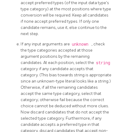
accept preferred types (of the input data type's
type category) at the most positions where type
conversion will be required. Keep all candidates
if none accept preferred types. If only one
candidate remains, use it; else continue to the
next step.
If any input arguments are
unknown
, check
the type categories accepted at those
argument positions by the remaining
candidates. At each position, select the
string
category if any candidate accepts that
category. (This bias towards string is appropriate
since an unknown-type literal looks like a string.)
Otherwise, if all the remaining candidates
accept the same type category, select that
category; otherwise fail because the correct
choice cannot be deduced without more clues.
Now discard candidates that do not accept the
selected type category. Furthermore, if any
candidate accepts a preferred type in that
category, discard candidates that accept non-