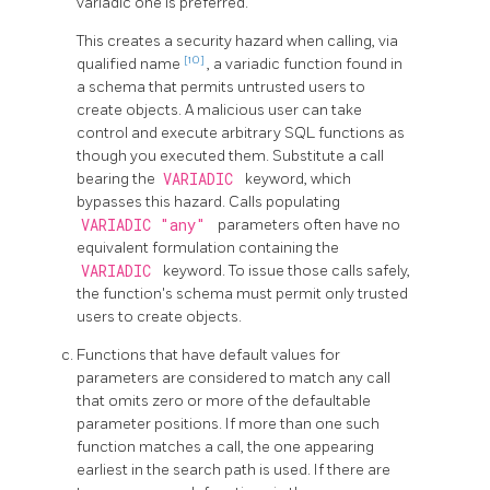
variadic one is preferred.
This creates a security hazard when calling, via
[10]
qualified name
, a variadic function found in
a schema that permits untrusted users to
create objects. A malicious user can take
control and execute arbitrary SQL functions as
though you executed them. Substitute a call
bearing the
VARIADIC
keyword, which
bypasses this hazard. Calls populating
VARIADIC "any"
parameters often have no
equivalent formulation containing the
VARIADIC
keyword. To issue those calls safely,
the function's schema must permit only trusted
users to create objects.
Functions that have default values for
parameters are considered to match any call
that omits zero or more of the defaultable
parameter positions. If more than one such
function matches a call, the one appearing
earliest in the search path is used. If there are