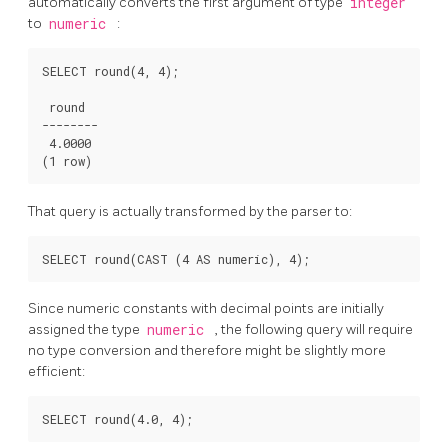
automatically converts the first argument of type
integer
to
numeric
:
SELECT round(4, 4);

 round

--------

 4.0000

That query is actually transformed by the parser to:
Since numeric constants with decimal points are initially
assigned the type
numeric
, the following query will require
no type conversion and therefore might be slightly more
efficient: