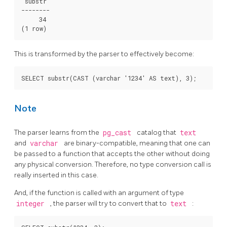
 substr

--------

     34

This is transformed by the parser to effectively become:
Note
The parser learns from the
pg_cast
catalog that
text
and
varchar
are binary-compatible, meaning that one can
be passed to a function that accepts the other without doing
any physical conversion. Therefore, no type conversion call is
really inserted in this case.
And, if the function is called with an argument of type
integer
, the parser will try to convert that to
text
: