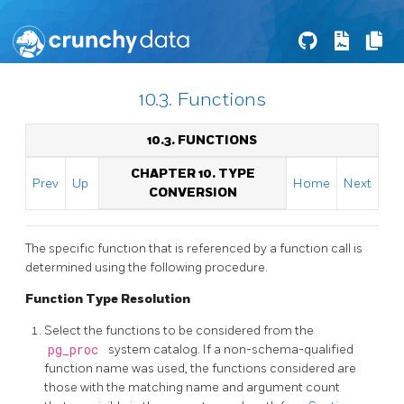
10.3. Functions
10.3. FUNCTIONS
CHAPTER 10. TYPE
Prev
Up
Home
Next
CONVERSION
The specific function that is referenced by a function call is
determined using the following procedure.
Function Type Resolution
Select the functions to be considered from the
pg_proc
system catalog. If a non-schema-qualified
function name was used, the functions considered are
those with the matching name and argument count