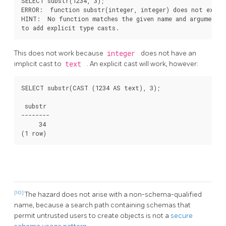
SELECT substr(1234, 3);

ERROR:  function substr(integer, integer) does not exist

HINT:  No function matches the given name and argument t
This does not work because
integer
does not have an
implicit cast to
text
. An explicit cast will work, however:
SELECT substr(CAST (1234 AS text), 3);

 substr

--------

     34

[10]
The hazard does not arise with a non-schema-qualified
name, because a search path containing schemas that
permit untrusted users to create objects is not a
secure