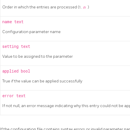
Order in which the entries are processed (1..
n
)
name
text
Configuration parameter name
setting
text
Value to be assigned to the parameter
applied
bool
True if the value can be applied successfully
error
text
If not null, an error message indicating why this entry could not be ap
If the configuration file contains syntax errors or invalid parameter na