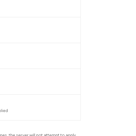
plied
mes, the server will not attempt to apply