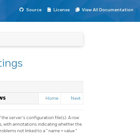
Source
License
View All Documentation
tings
WS
Home
Next
he server's configuration file(s). A row
es, with annotations indicating whether the
problems not linked to a
"
name = value
"