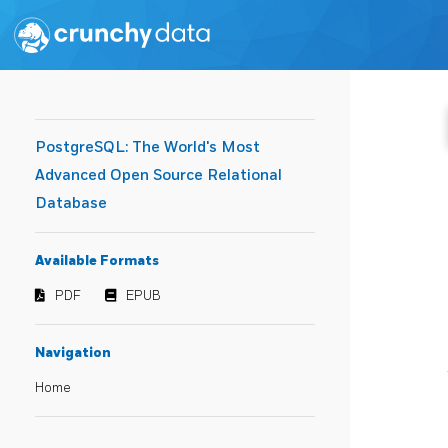
PostgreSQL: The World's Most
Advanced Open Source Relational
Database
Available Formats
PDF
EPUB
Navigation
Home