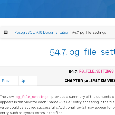
PostgreSQL 15.18 Documentation
> 54.7. pg_file_settings
54.7. pg_file_set
54.7.
PG_FILE_SETTINGS
Prev
Up
CHAPTER 54. SYSTEM VIE
The view
pg_file_settings
provides a summary of the contents of t
appears in this view for each
"
name = value
"
entry appearing in the fil
value could be applied successfully. Additional row(s) may appear for 
entry, such as syntax errors in the files.