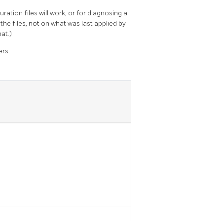
ration files will work, or for diagnosing a
the files, not on what was last applied by
hat.)
ers.