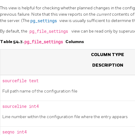
This view is helpful for checking whether planned changes in the configu
previous failure. Note that this view reports on the
current
contents of 
the server. (The
pg_settings
view is usually sufficient to determine t
By default, the
pg_file_settings
view can be read only by superus
Table 54.7.
pg_file_settings
Columns
COLUMN TYPE
DESCRIPTION
sourcefile
text
Full path name of the configuration file
sourceline
int4
Line number within the configuration file where the entry appears
seqno
int4