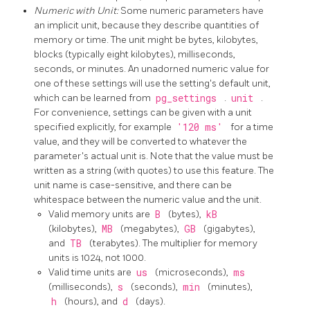
Numeric with Unit:
Some numeric parameters have
an implicit unit, because they describe quantities of
memory or time. The unit might be bytes, kilobytes,
blocks (typically eight kilobytes), milliseconds,
seconds, or minutes. An unadorned numeric value for
one of these settings will use the setting's default unit,
which can be learned from
pg_settings
.
unit
.
For convenience, settings can be given with a unit
specified explicitly, for example
'120 ms'
for a time
value, and they will be converted to whatever the
parameter's actual unit is. Note that the value must be
written as a string (with quotes) to use this feature. The
unit name is case-sensitive, and there can be
whitespace between the numeric value and the unit.
Valid memory units are
B
(bytes),
kB
(kilobytes),
MB
(megabytes),
GB
(gigabytes),
and
TB
(terabytes). The multiplier for memory
units is 1024, not 1000.
Valid time units are
us
(microseconds),
ms
(milliseconds),
s
(seconds),
min
(minutes),
h
(hours), and
d
(days).