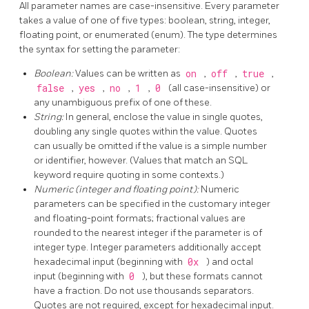
All parameter names are case-insensitive. Every parameter
takes a value of one of five types: boolean, string, integer,
floating point, or enumerated (enum). The type determines
the syntax for setting the parameter:
Boolean:
Values can be written as
on
,
off
,
true
,
false
,
yes
,
no
,
1
,
0
(all case-insensitive) or
any unambiguous prefix of one of these.
String:
In general, enclose the value in single quotes,
doubling any single quotes within the value. Quotes
can usually be omitted if the value is a simple number
or identifier, however. (Values that match an SQL
keyword require quoting in some contexts.)
Numeric (integer and floating point):
Numeric
parameters can be specified in the customary integer
and floating-point formats; fractional values are
rounded to the nearest integer if the parameter is of
integer type. Integer parameters additionally accept
hexadecimal input (beginning with
0x
) and octal
input (beginning with
0
), but these formats cannot
have a fraction. Do not use thousands separators.
Quotes are not required, except for hexadecimal input.