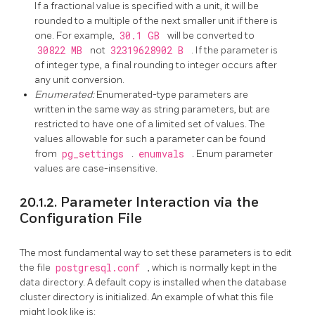
If a fractional value is specified with a unit, it will be
rounded to a multiple of the next smaller unit if there is
one. For example,
30.1 GB
will be converted to
30822 MB
not
32319628902 B
. If the parameter is
of integer type, a final rounding to integer occurs after
any unit conversion.
Enumerated:
Enumerated-type parameters are
written in the same way as string parameters, but are
restricted to have one of a limited set of values. The
values allowable for such a parameter can be found
from
pg_settings
.
enumvals
. Enum parameter
values are case-insensitive.
20.1.2. Parameter Interaction via the
Configuration File
The most fundamental way to set these parameters is to edit
the file
postgresql.conf
, which is normally kept in the
data directory. A default copy is installed when the database
cluster directory is initialized. An example of what this file
might look like is: