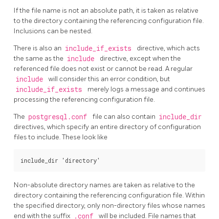
If the file name is not an absolute path, it is taken as relative
to the directory containing the referencing configuration file.
Inclusions can be nested.
There is also an
include_if_exists
directive, which acts
the same as the
include
directive, except when the
referenced file does not exist or cannot be read. A regular
include
will consider this an error condition, but
include_if_exists
merely logs a message and continues
processing the referencing configuration file.
The
postgresql.conf
file can also contain
include_dir
directives, which specify an entire directory of configuration
files to include. These look like
Non-absolute directory names are taken as relative to the
directory containing the referencing configuration file. Within
the specified directory, only non-directory files whose names
end with the suffix
.conf
will be included. File names that