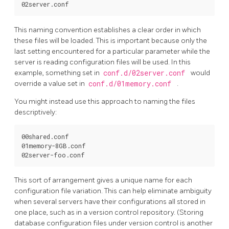
This naming convention establishes a clear order in which
these files will be loaded. This is important because only the
last setting encountered for a particular parameter while the
server is reading configuration files will be used. In this
example, something set in
conf.d/02server.conf
would
override a value set in
conf.d/01memory.conf
.
You might instead use this approach to naming the files
descriptively:
00shared.conf

01memory-8GB.conf

This sort of arrangement gives a unique name for each
configuration file variation. This can help eliminate ambiguity
when several servers have their configurations all stored in
one place, such as in a version control repository. (Storing
database configuration files under version control is another