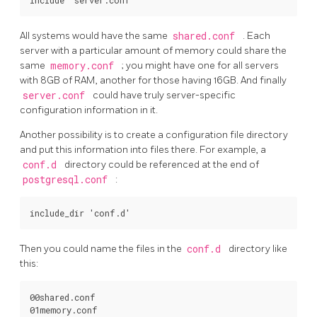
All systems would have the same
shared.conf
. Each
server with a particular amount of memory could share the
same
memory.conf
; you might have one for all servers
with 8GB of RAM, another for those having 16GB. And finally
server.conf
could have truly server-specific
configuration information in it.
Another possibility is to create a configuration file directory
and put this information into files there. For example, a
conf.d
directory could be referenced at the end of
postgresql.conf
:
Then you could name the files in the
conf.d
directory like
this:
00shared.conf

01memory.conf
