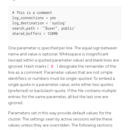
# This is a comment

log_connections = yes

log_destination = 'syslog'

search_path = '"$user", public'

One parameter is specified per line. The equal sign between
name and value is optional. Whitespace is insignificant
(except within a quoted parameter value) and blank lines are
ignored. Hash marks (
#
) designate the remainder of the
line as a comment. Parameter values that are not simple
identifiers or numbers must be single-quoted. To embed a
single quote in a parameter value, write either two quotes
(preferred) or backslash-quote. If the file contains multiple
entries for the same parameter, all but the last one are
ignored.
Parameters set in this way provide default values for the
cluster. The settings seen by active sessions will be these
values unless they are overridden. The following sections