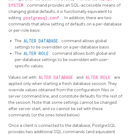
SYSTEM
command provides an SQL-accessible means of
changing global defaults; it is functionally equivalent to
editing
postgresql.conf
. In addition, there are two
commands that allow setting of defaults on a per-database
or per-role basis:
The
ALTER DATABASE
command allows global
settings to be overridden on a per-database basis.
The
ALTER ROLE
command allows both global and
per-database settings to be overridden with user-
specific values.
Values set with
ALTER DATABASE
and
ALTER ROLE
are
applied only when starting a fresh database session. They
override values obtained from the configuration files or
server command line, and constitute defaults for the rest of
the session. Note that some settings cannot be changed
after server start, and so cannot be set with these
commands (or the ones listed below).
Once a client is connected to the database,
PostgreSQL
provides two additional SQL commands (and equivalent