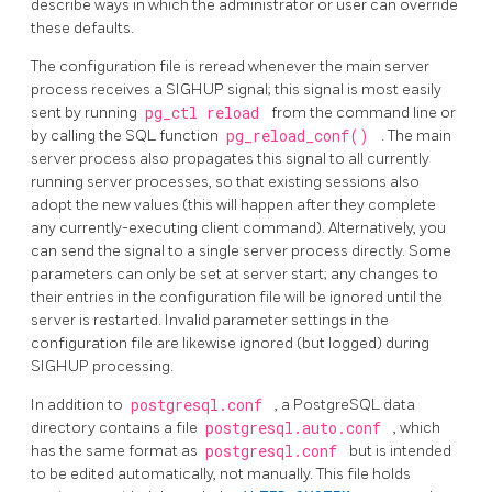
describe ways in which the administrator or user can override
these defaults.
The configuration file is reread whenever the main server
process receives a
SIGHUP
signal; this signal is most easily
sent by running
pg_ctl reload
from the command line or
by calling the SQL function
pg_reload_conf()
. The main
server process also propagates this signal to all currently
running server processes, so that existing sessions also
adopt the new values (this will happen after they complete
any currently-executing client command). Alternatively, you
can send the signal to a single server process directly. Some
parameters can only be set at server start; any changes to
their entries in the configuration file will be ignored until the
server is restarted. Invalid parameter settings in the
configuration file are likewise ignored (but logged) during
SIGHUP
processing.
In addition to
postgresql.conf
, a
PostgreSQL
data
directory contains a file
postgresql.auto.conf
, which
has the same format as
postgresql.conf
but is intended
to be edited automatically, not manually. This file holds