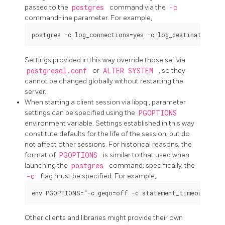
passed to the
postgres
command via the
-c
command-line parameter. For example,
Settings provided in this way override those set via
postgresql.conf
or
ALTER SYSTEM
, so they
cannot be changed globally without restarting the
server.
When starting a client session via
libpq
, parameter
settings can be specified using the
PGOPTIONS
environment variable. Settings established in this way
constitute defaults for the life of the session, but do
not affect other sessions. For historical reasons, the
format of
PGOPTIONS
is similar to that used when
launching the
postgres
command; specifically, the
-c
flag must be specified. For example,
Other clients and libraries might provide their own