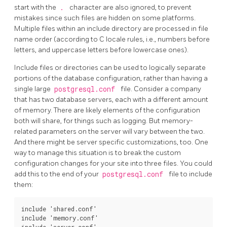
start with the
.
character are also ignored, to prevent
mistakes since such files are hidden on some platforms.
Multiple files within an include directory are processed in file
name order (according to C locale rules, i.e., numbers before
letters, and uppercase letters before lowercase ones).
Include files or directories can be used to logically separate
portions of the database configuration, rather than having a
single large
postgresql.conf
file. Consider a company
that has two database servers, each with a different amount
of memory. There are likely elements of the configuration
both will share, for things such as logging. But memory-
related parameters on the server will vary between the two.
And there might be server specific customizations, too. One
way to manage this situation is to break the custom
configuration changes for your site into three files. You could
add this to the end of your
postgresql.conf
file to include
them:
include 'shared.conf'

include 'memory.conf'
