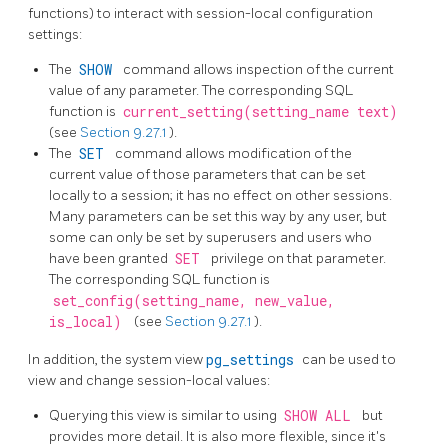
functions) to interact with session-local configuration
settings:
The
SHOW
command allows inspection of the current
value of any parameter. The corresponding SQL
function is
current_setting(setting_name text)
(see
Section 9.27.1
).
The
SET
command allows modification of the
current value of those parameters that can be set
locally to a session; it has no effect on other sessions.
Many parameters can be set this way by any user, but
some can only be set by superusers and users who
have been granted
SET
privilege on that parameter.
The corresponding SQL function is
set_config(setting_name, new_value,
is_local)
(see
Section 9.27.1
).
In addition, the system view
pg_settings
can be used to
view and change session-local values:
Querying this view is similar to using
SHOW ALL
but
provides more detail. It is also more flexible, since it's