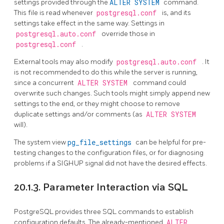
settings provided through the
ALTER SYSTEM
command.
This file is read whenever
postgresql.conf
is, and its
settings take effect in the same way. Settings in
postgresql.auto.conf
override those in
postgresql.conf
.
External tools may also modify
postgresql.auto.conf
. It
is not recommended to do this while the server is running,
since a concurrent
ALTER SYSTEM
command could
overwrite such changes. Such tools might simply append new
settings to the end, or they might choose to remove
duplicate settings and/or comments (as
ALTER SYSTEM
will).
The system view
pg_file_settings
can be helpful for pre-
testing changes to the configuration files, or for diagnosing
problems if a
SIGHUP
signal did not have the desired effects.
20.1.3. Parameter Interaction via SQL
PostgreSQL
provides three SQL commands to establish
configuration defaults. The already-mentioned
ALTER