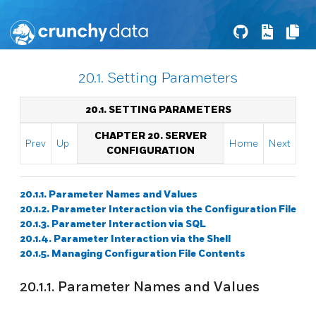
20.1. Setting Parameters
20.1. SETTING PARAMETERS
CHAPTER 20. SERVER
Prev
Up
Home
Next
CONFIGURATION
20.1.1. Parameter Names and Values
20.1.2. Parameter Interaction via the Configuration File
20.1.3. Parameter Interaction via SQL
20.1.4. Parameter Interaction via the Shell
20.1.5. Managing Configuration File Contents
20.1.1. Parameter Names and Values