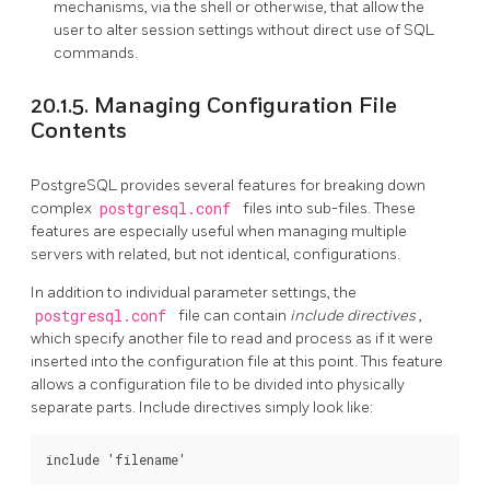
mechanisms, via the shell or otherwise, that allow the
user to alter session settings without direct use of SQL
commands.
20.1.5. Managing Configuration File
Contents
PostgreSQL
provides several features for breaking down
complex
postgresql.conf
files into sub-files. These
features are especially useful when managing multiple
servers with related, but not identical, configurations.
In addition to individual parameter settings, the
postgresql.conf
file can contain
include directives
,
which specify another file to read and process as if it were
inserted into the configuration file at this point. This feature
allows a configuration file to be divided into physically
separate parts. Include directives simply look like: