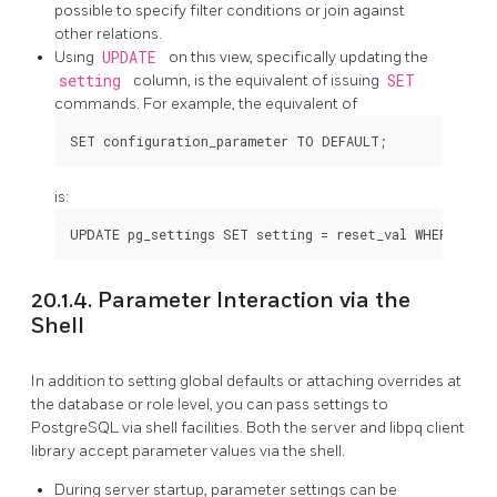
possible to specify filter conditions or join against
other relations.
Using
UPDATE
on this view, specifically updating the
setting
column, is the equivalent of issuing
SET
commands. For example, the equivalent of
is:
20.1.4. Parameter Interaction via the
Shell
In addition to setting global defaults or attaching overrides at
the database or role level, you can pass settings to
PostgreSQL
via shell facilities. Both the server and
libpq
client
library accept parameter values via the shell.
During server startup, parameter settings can be