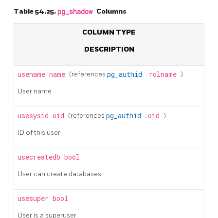
Table 54.25.
pg_shadow
Columns
COLUMN TYPE
DESCRIPTION
usename
name
(references
pg_authid
.
rolname
)
User name
usesysid
oid
(references
pg_authid
.
oid
)
ID of this user
usecreatedb
bool
User can create databases
usesuper
bool
User is a superuser