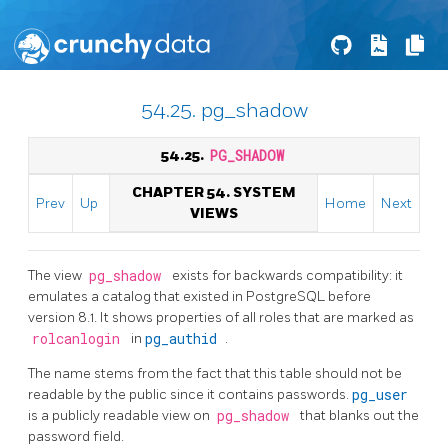
54.25. pg_shadow
54.25.
PG_SHADOW
CHAPTER 54. SYSTEM
Prev
Up
Home
Next
VIEWS
The view
pg_shadow
exists for backwards compatibility: it
emulates a catalog that existed in
PostgreSQL
before
version 8.1. It shows properties of all roles that are marked as
rolcanlogin
in
pg_authid
.
The name stems from the fact that this table should not be
readable by the public since it contains passwords.
pg_user
is a publicly readable view on
pg_shadow
that blanks out the
password field.