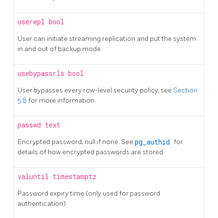
userepl
bool
User can initiate streaming replication and put the system
in and out of backup mode.
usebypassrls
bool
User bypasses every row-level security policy, see
Section
5.8
for more information.
passwd
text
Encrypted password; null if none. See
pg_authid
for
details of how encrypted passwords are stored.
valuntil
timestamptz
Password expiry time (only used for password
authentication)