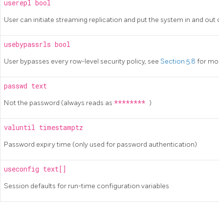
userepl
bool
User can initiate streaming replication and put the system in and ou
usebypassrls
bool
User bypasses every row-level security policy, see
Section 5.8
for mo
passwd
text
Not the password (always reads as
********
)
valuntil
timestamptz
Password expiry time (only used for password authentication)
useconfig
text[]
Session defaults for run-time configuration variables