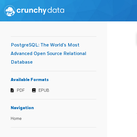
PostgreSQL: The World's Most
Advanced Open Source Relational
Database
Available Formats
PDF
EPUB
Navigation
Home