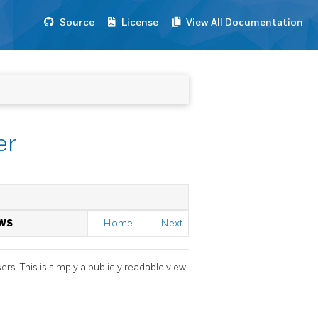
Source
License
View All Documentation
er
WS
Home
Next
s. This is simply a publicly readable view