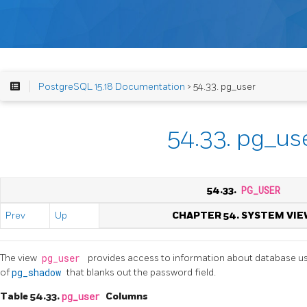
PostgreSQL 15.18 Documentation
> 54.33. pg_user
54.33. pg_us
54.33.
PG_USER
Prev
Up
CHAPTER 54. SYSTEM VIE
The view
pg_user
provides access to information about database user
of
pg_shadow
that blanks out the password field.
Table 54.33.
pg_user
Columns