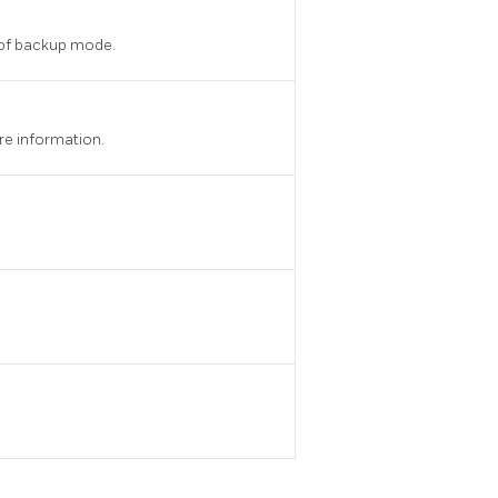
t of backup mode.
re information.