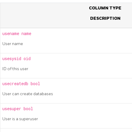
COLUMN TYPE
DESCRIPTION
usename
name
User name
usesysid
oid
ID of this user
usecreatedb
bool
User can create databases
usesuper
bool
User is a superuser