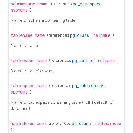
schemaname
name
(references
pg_namespace
.
nspname
)
Name of schema containing table
tablename
name
(references
pg_class
.
relname
)
Name of table
tableowner
name
(references
pg_authid
.
rolname
)
Name of table's owner
tablespace
name
(references
pg_tablespace
.
spcname
)
Name of tablespace containing table (null if default for
database)
hasindexes
bool
(references
pg_class
.
relhasindex
)