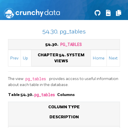
54.30. pg_tables
54.30.
PG_TABLES
CHAPTER 54. SYSTEM
Prev
Up
Home
Next
VIEWS
The view
pg_tables
provides access to useful information
about each table in the database.
Table 54.30.
pg_tables
Columns
COLUMN TYPE
DESCRIPTION