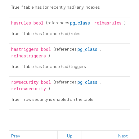
True if table has (or recently had) any indexes
hasrules
bool
(references
pg_class
.
relhasrules
)
True if table has (or once had) rules
hastriggers
bool
(references
pg_class
.
relhastriggers
)
True if table has (or once had) triggers
rowsecurity
bool
(references
pg_class
.
relrowsecurity
)
True if row security is enabled on the table
Prev
Up
Next