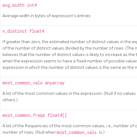
avg_width
int4
Average width in bytes of expression's entries
n_distinct
float4
If greater than zero, the estimated number of distinct values in the ex
of the number of distinct values divided by the number of rows. (The
believes that the number of distinct values is likely to increase as the
when the expression seems to have a fixed number of possible values.
expression in which the number of distinct values is the same as the
most_common_vals
anyarray
A list of the most common values in the expression. (Null if no va
others.)
most_common_freqs
float4[]
A list of the frequencies of the most common values, i.e., number of 
number of rows. (Null when
most_common_vals
is.)