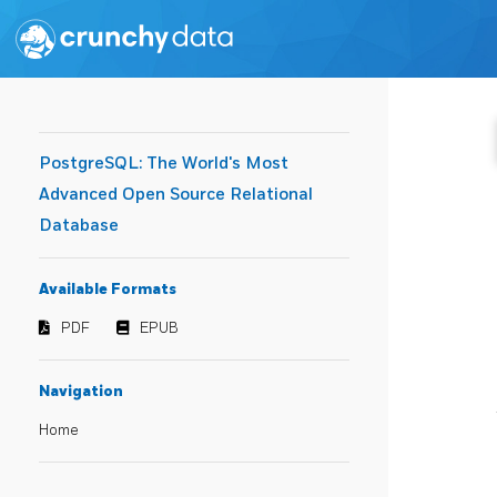
PostgreSQL: The World's Most
Advanced Open Source Relational
Database
Available Formats
PDF
EPUB
Navigation
Home