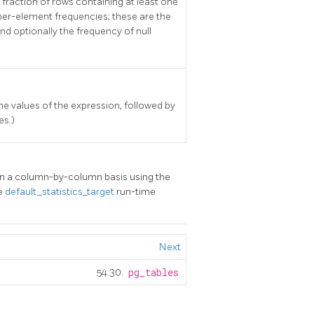
 fraction of rows containing at least one
 per-element frequencies; these are the
 optionally the frequency of null
he values of the expression, followed by
es.)
on a column-by-column basis using the
he
default_statistics_target
run-time
Next
54.30.
pg_tables