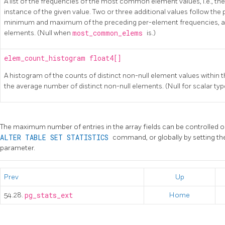
A list of the frequencies of the most common element values, i.e., the
instance of the given value. Two or three additional values follow the
minimum and maximum of the preceding per-element frequencies, and
elements. (Null when
most_common_elems
is.)
elem_count_histogram
float4[]
A histogram of the counts of distinct non-null element values within t
the average number of distinct non-null elements. (Null for scalar typ
The maximum number of entries in the array fields can be controlled 
ALTER TABLE SET STATISTICS
command, or globally by setting t
parameter.
Prev
Up
54.28.
pg_stats_ext
Home