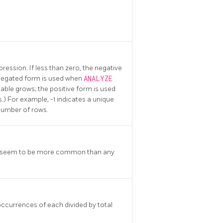
pression. If less than zero, the negative
 negated form is used when
ANALYZE
 table grows; the positive form is used
) For example, -1 indicates a unique
 number of rows.
lues seem to be more common than any
occurrences of each divided by total