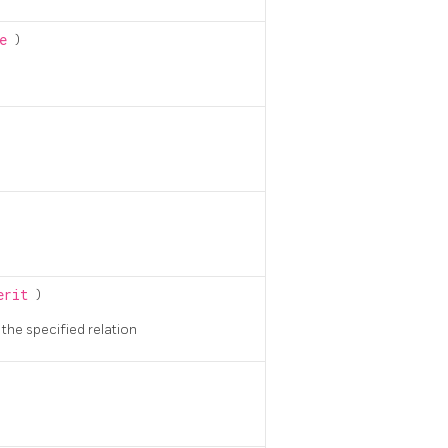
me
)
herit
)
n the specified relation