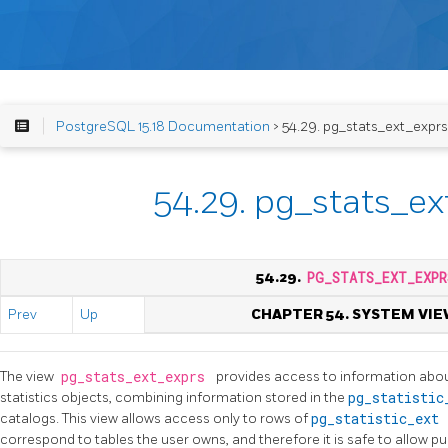
PostgreSQL 15.18 Documentation
> 54.29. pg_stats_ext_exprs
54.29. pg_stats_ex
54.29.
PG_STATS_EXT_EXPR
Prev
Up
CHAPTER 54. SYSTEM VIE
The view
pg_stats_ext_exprs
provides access to information abou
statistics objects, combining information stored in the
pg_statisti
catalogs. This view allows access only to rows of
pg_statistic_ext
correspond to tables the user owns, and therefore it is safe to allow pu