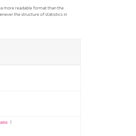
n a more readable format than the
never the structure of statistics in
name
)