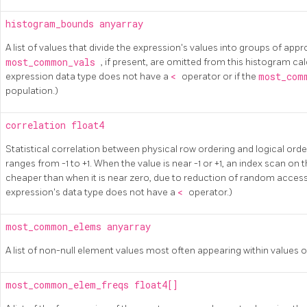
histogram_bounds
anyarray
A list of values that divide the expression's values into groups of app
most_common_vals
, if present, are omitted from this histogram calc
expression data type does not have a
<
operator or if the
most_com
population.)
correlation
float4
Statistical correlation between physical row ordering and logical orde
ranges from -1 to +1. When the value is near -1 or +1, an index scan on 
cheaper than when it is near zero, due to reduction of random access to
expression's data type does not have a
<
operator.)
most_common_elems
anyarray
A list of non-null element values most often appearing within values of
most_common_elem_freqs
float4[]