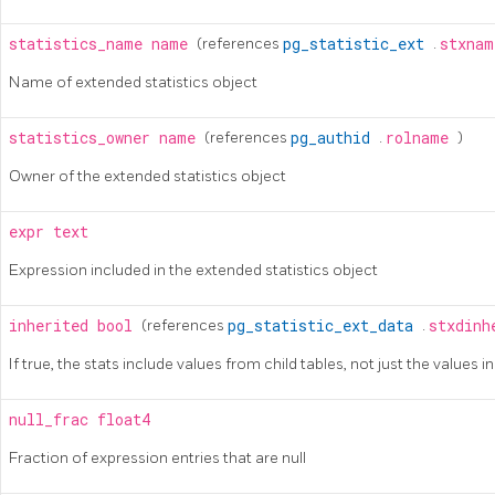
statistics_name
name
(references
pg_statistic_ext
.
stxna
Name of extended statistics object
statistics_owner
name
(references
pg_authid
.
rolname
)
Owner of the extended statistics object
expr
text
Expression included in the extended statistics object
inherited
bool
(references
pg_statistic_ext_data
.
stxdin
If true, the stats include values from child tables, not just the values i
null_frac
float4
Fraction of expression entries that are null