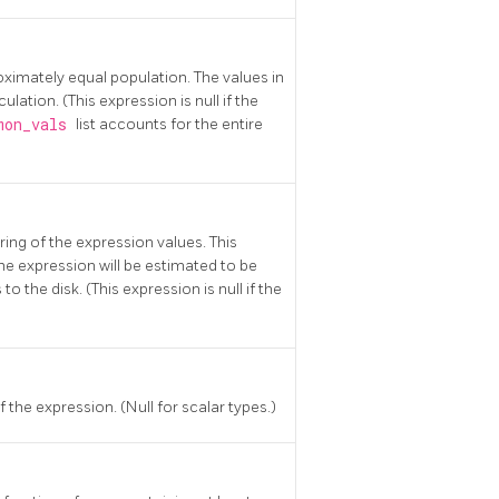
roximately equal population. The values in
ulation. (This expression is null if the
mon_vals
list accounts for the entire
ring of the expression values. This
the expression will be estimated to be
 the disk. (This expression is null if the
 the expression. (Null for scalar types.)