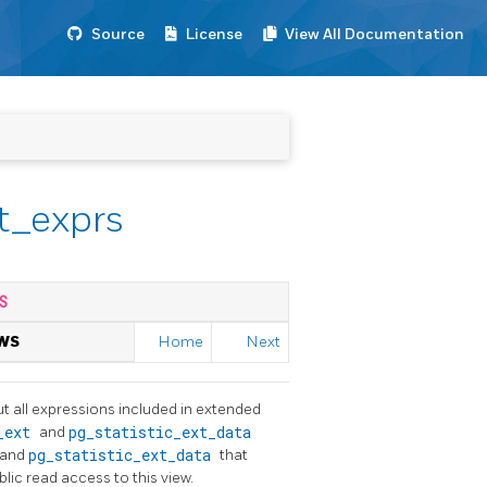
Source
License
View All Documentation
t_exprs
S
WS
Home
Next
t all expressions included in extended
c_ext
and
pg_statistic_ext_data
and
pg_statistic_ext_data
that
blic read access to this view.