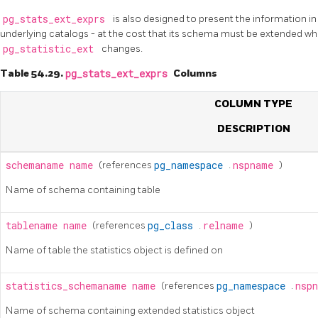
pg_stats_ext_exprs
is also designed to present the information i
underlying catalogs - at the cost that its schema must be extended whe
pg_statistic_ext
changes.
Table 54.29.
pg_stats_ext_exprs
Columns
COLUMN TYPE
DESCRIPTION
schemaname
name
(references
pg_namespace
.
nspname
)
Name of schema containing table
tablename
name
(references
pg_class
.
relname
)
Name of table the statistics object is defined on
statistics_schemaname
name
(references
pg_namespace
.
nsp
Name of schema containing extended statistics object