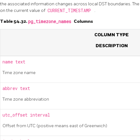
the associated information changes across local DST boundaries. The
on the current value of
CURRENT_TIMESTAMP
.
Table 54.32.
pg_timezone_names
Columns
COLUMN TYPE
DESCRIPTION
name
text
Time zone name
abbrev
text
Time zone abbreviation
utc_offset
interval
Offset from UTC (positive means east of Greenwich)