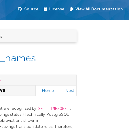
Source
License
View All Documentation
es
e_names
S
WS
Home
Next
hat are recognized by
SET TIMEZONE
,
ings status. (Technically,
PostgreSQL
bbreviations shown in
savings transition date rules. Therefore,