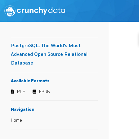
PostgreSQL: The World's Most
Advanced Open Source Relational
Database
Available Formats
PDF
EPUB
Navigation
Home