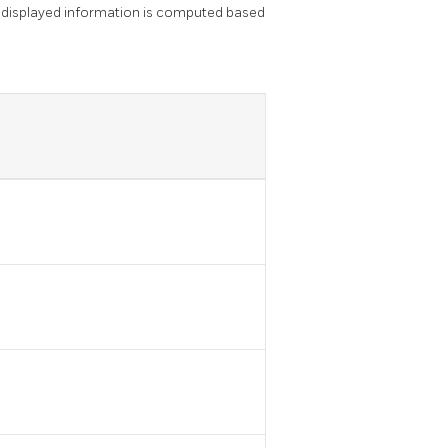
 displayed information is computed based