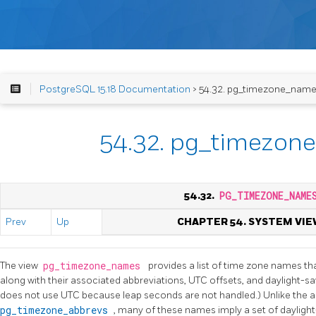
PostgreSQL 15.18 Documentation
> 54.32. pg_timezone_nam
54.32. pg_timezon
54.32.
PG_TIMEZONE_NAME
Prev
Up
CHAPTER 54. SYSTEM VIE
The view
pg_timezone_names
provides a list of time zone names t
along with their associated abbreviations, UTC offsets, and daylight-sav
does not use UTC because leap seconds are not handled.) Unlike the a
pg_timezone_abbrevs
, many of these names imply a set of daylight-