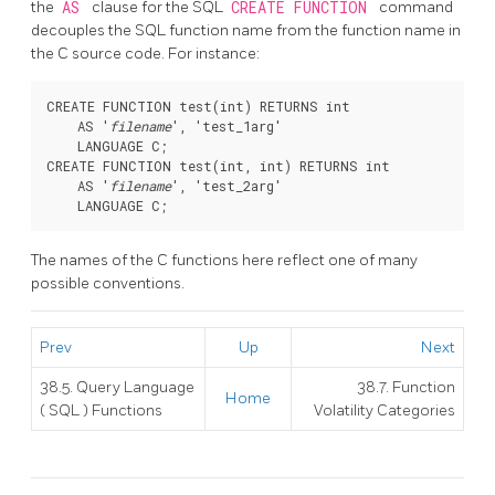
the
AS
clause for the SQL
CREATE FUNCTION
command
decouples the SQL function name from the function name in
the C source code. For instance:
CREATE FUNCTION test(int) RETURNS int

    AS '
filename
', 'test_1arg'

    LANGUAGE C;

CREATE FUNCTION test(int, int) RETURNS int

    AS '
filename
', 'test_2arg'

The names of the C functions here reflect one of many
possible conventions.
Prev
Up
Next
38.5. Query Language
38.7. Function
Home
(
SQL
) Functions
Volatility Categories