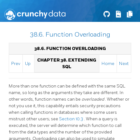
38.6. Function Overloading
38.6. FUNCTION OVERLOADING
CHAPTER 38. EXTENDING
Prev
Up
Home
Next
SQL
More than one function can be defined with the same SQL
name, so long as the arguments they take are different. In
other words, function names can be
overloaded
. Whether or
not you use it, this capability entails security precautions
when calling functions in databases where some users
mistrust other users; see
Section 10.3
. When a query is
executed, the server will determine which function to call
from the data types and the number of the provided
arguments. Overloading can also be used to simulate