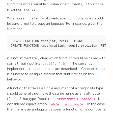
functions with a variable number of arguments, up to a finite
maximum number.
When creating a family of overloaded functions, one should
be careful not to create ambiguities. For instance, given the
functions:
CREATE FUNCTION test(int, real) RETURNS ...

it is not immediately clear which function would be called with
some trivial input like
test(1, 1.5)
. The currently
implemented resolution rules are described in
Chapter 10
, but
it is unwise to design a system that subtly relies on this
behavior.
A function that takes a single argument of a composite type
should generally not have the same name as any attribute
(field) of that type. Recall that
attribute
(
table
)
is
considered equivalent to
table
.
attribute
. In the case
that there is an ambiguity between a function on a composite