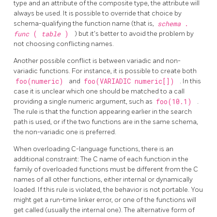
type and an attribute of the composite type, the attribute will
always be used. It is possible to override that choice by
schema-qualifying the function name (that is,
schema
.
func
(
table
)
) but it's better to avoid the problem by
not choosing conflicting names.
Another possible conflict is between variadic and non-
variadic functions. For instance, it is possible to create both
foo(numeric)
and
foo(VARIADIC numeric[])
. In this
case it is unclear which one should be matched to a call
providing a single numeric argument, such as
foo(10.1)
.
The rule is that the function appearing earlier in the search
path is used, or if the two functions are in the same schema,
the non-variadic one is preferred.
When overloading C-language functions, there is an
additional constraint: The C name of each function in the
family of overloaded functions must be different from the C
names of all other functions, either internal or dynamically
loaded. If this rule is violated, the behavior is not portable. You
might get a run-time linker error, or one of the functions will
get called (usually the internal one). The alternative form of