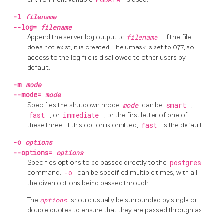
-l
filename
--log=
filename
Append the server log output to
filename
. If the file
does not exist, it is created. The
umask
is set to 077, so
access to the log file is disallowed to other users by
default.
-m
mode
--mode=
mode
Specifies the shutdown mode.
mode
can be
smart
,
fast
, or
immediate
, or the first letter of one of
these three. If this option is omitted,
fast
is the default.
-o
options
--options=
options
Specifies options to be passed directly to the
postgres
command.
-o
can be specified multiple times, with all
the given options being passed through.
The
options
should usually be surrounded by single or
double quotes to ensure that they are passed through as