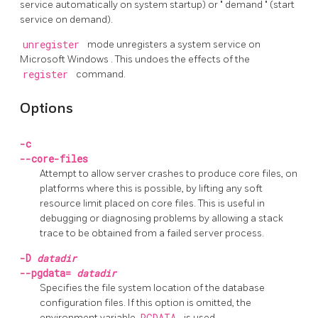
service automatically on system startup) or
"
demand
"
(start
service on demand).
unregister
mode unregisters a system service on
Microsoft Windows
. This undoes the effects of the
register
command.
Options
-c
--core-files
Attempt to allow server crashes to produce core files, on
platforms where this is possible, by lifting any soft
resource limit placed on core files. This is useful in
debugging or diagnosing problems by allowing a stack
trace to be obtained from a failed server process.
-D
datadir
--pgdata=
datadir
Specifies the file system location of the database
configuration files. If this option is omitted, the
environment variable
PGDATA
is used.