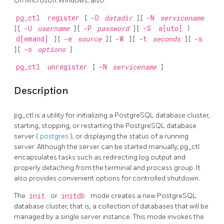
On Microsoft Windows, also:
pg_ctl
register
[
-D
datadir
] [
-N
servicename
] [
-U
username
] [
-P
password
] [
-S
a[uto]
|
d[emand]
] [
-e
source
] [
-W
] [
-t
seconds
] [
-s
] [
-o
options
]
pg_ctl
unregister
[
-N
servicename
]
Description
pg_ctl
is a utility for initializing a
PostgreSQL
database cluster,
starting, stopping, or restarting the
PostgreSQL
database
server (
postgres
), or displaying the status of a running
server. Although the server can be started manually,
pg_ctl
encapsulates tasks such as redirecting log output and
properly detaching from the terminal and process group. It
also provides convenient options for controlled shutdown.
The
init
or
initdb
mode creates a new
PostgreSQL
database cluster, that is, a collection of databases that will be
managed by a single server instance. This mode invokes the