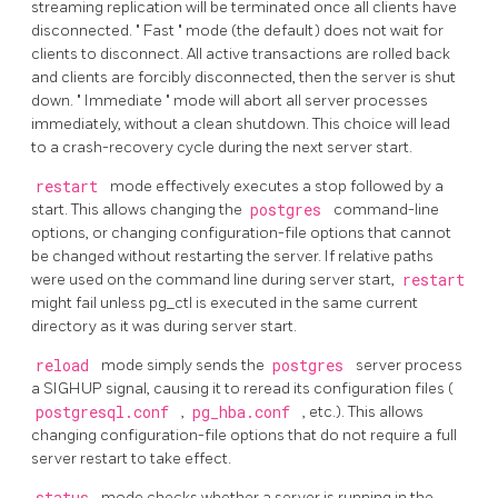
streaming replication will be terminated once all clients have
disconnected.
"
Fast
"
mode (the default) does not wait for
clients to disconnect. All active transactions are rolled back
and clients are forcibly disconnected, then the server is shut
down.
"
Immediate
"
mode will abort all server processes
immediately, without a clean shutdown. This choice will lead
to a crash-recovery cycle during the next server start.
restart
mode effectively executes a stop followed by a
start. This allows changing the
postgres
command-line
options, or changing configuration-file options that cannot
be changed without restarting the server. If relative paths
were used on the command line during server start,
restart
might fail unless
pg_ctl
is executed in the same current
directory as it was during server start.
reload
mode simply sends the
postgres
server process
a
SIGHUP
signal, causing it to reread its configuration files (
postgresql.conf
,
pg_hba.conf
, etc.). This allows
changing configuration-file options that do not require a full
server restart to take effect.
mode checks whether a server is running in the