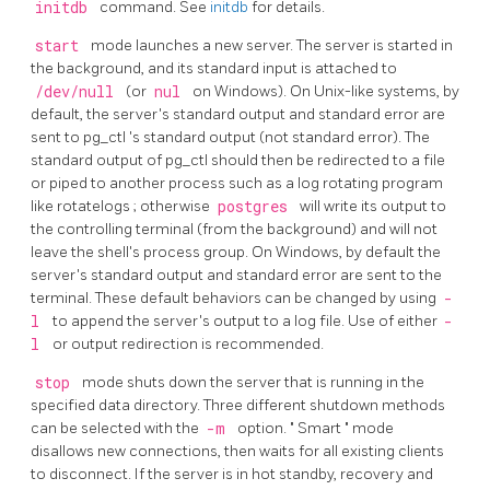
initdb
command. See
initdb
for details.
start
mode launches a new server. The server is started in
the background, and its standard input is attached to
/dev/null
(or
nul
on Windows). On Unix-like systems, by
default, the server's standard output and standard error are
sent to
pg_ctl
's standard output (not standard error). The
standard output of
pg_ctl
should then be redirected to a file
or piped to another process such as a log rotating program
like
rotatelogs
; otherwise
postgres
will write its output to
the controlling terminal (from the background) and will not
leave the shell's process group. On Windows, by default the
server's standard output and standard error are sent to the
terminal. These default behaviors can be changed by using
-
l
to append the server's output to a log file. Use of either
-
l
or output redirection is recommended.
stop
mode shuts down the server that is running in the
specified data directory. Three different shutdown methods
can be selected with the
-m
option.
"
Smart
"
mode
disallows new connections, then waits for all existing clients
to disconnect. If the server is in hot standby, recovery and