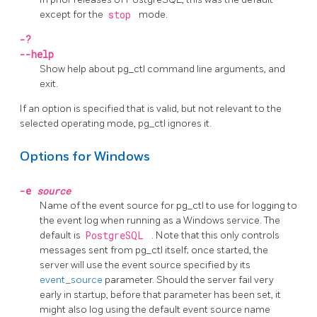
except for the
stop
mode.
-?
--help
Show help about
pg_ctl
command line arguments, and
exit.
If an option is specified that is valid, but not relevant to the
selected operating mode,
pg_ctl
ignores it.
Options for Windows
-e
source
Name of the event source for
pg_ctl
to use for logging to
the event log when running as a Windows service. The
default is
PostgreSQL
. Note that this only controls
messages sent from
pg_ctl
itself; once started, the
server will use the event source specified by its
event_source
parameter. Should the server fail very
early in startup, before that parameter has been set, it
might also log using the default event source name