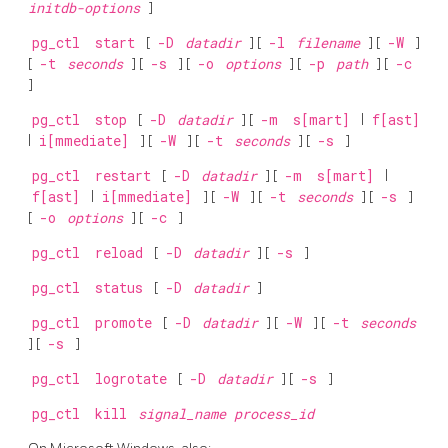
initdb-options
]
pg_ctl
start
[
-D
datadir
] [
-l
filename
] [
-W
]
[
-t
seconds
] [
-s
] [
-o
options
] [
-p
path
] [
-c
]
pg_ctl
stop
[
-D
datadir
] [
-m
s[mart]
|
f[ast]
|
i[mmediate]
] [
-W
] [
-t
seconds
] [
-s
]
pg_ctl
restart
[
-D
datadir
] [
-m
s[mart]
|
f[ast]
|
i[mmediate]
] [
-W
] [
-t
seconds
] [
-s
]
[
-o
options
] [
-c
]
pg_ctl
reload
[
-D
datadir
] [
-s
]
pg_ctl
status
[
-D
datadir
]
pg_ctl
promote
[
-D
datadir
] [
-W
] [
-t
seconds
] [
-s
]
pg_ctl
logrotate
[
-D
datadir
] [
-s
]
pg_ctl
kill
signal_name
process_id