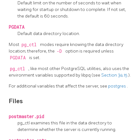
Default limit on the number of seconds to wait when
waiting for startup or shutdown to complete. If not set,
the default is 60 seconds.
PGDATA
Default data directory location.
Most
pg_ctl
modes require knowing the data directory
location; therefore, the
-D
option is required unless
PGDATA
is set.
pg_ctl
, like most other
PostgreSQL
utilities, also uses the
environment variables supported by
libpq
(see
Section 34.15
).
For additional variables that affect the server, see
postgres
.
Files
postmaster.pid
pg_ctl
examines this file in the data directory to
determine whether the server is currently running.