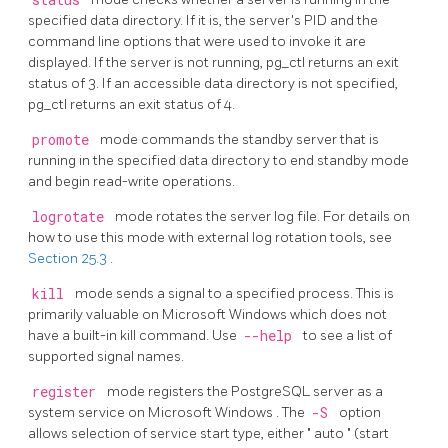
status
specified data directory. If it is, the server's
PID
and the
command line options that were used to invoke it are
displayed. If the server is not running,
pg_ctl
returns an exit
status of 3. If an accessible data directory is not specified,
pg_ctl
returns an exit status of 4.
promote
mode commands the standby server that is
running in the specified data directory to end standby mode
and begin read-write operations.
logrotate
mode rotates the server log file. For details on
how to use this mode with external log rotation tools, see
Section 25.3
.
kill
mode sends a signal to a specified process. This is
primarily valuable on
Microsoft Windows
which does not
have a built-in
kill
command. Use
--help
to see a list of
supported signal names.
register
mode registers the
PostgreSQL
server as a
system service on
Microsoft Windows
. The
-S
option
allows selection of service start type, either
"
auto
"
(start