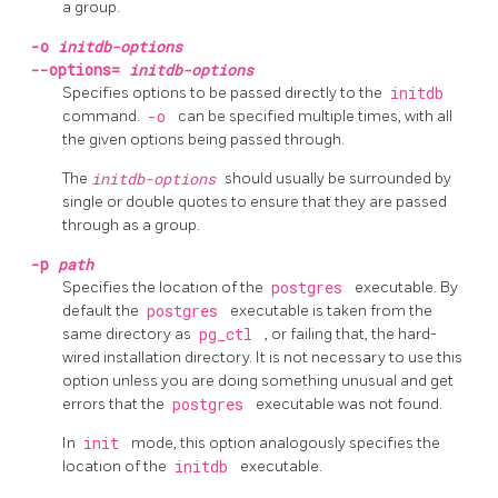
a group.
-o
initdb-options
--options=
initdb-options
Specifies options to be passed directly to the
initdb
command.
-o
can be specified multiple times, with all
the given options being passed through.
The
initdb-options
should usually be surrounded by
single or double quotes to ensure that they are passed
through as a group.
-p
path
Specifies the location of the
postgres
executable. By
default the
postgres
executable is taken from the
same directory as
pg_ctl
, or failing that, the hard-
wired installation directory. It is not necessary to use this
option unless you are doing something unusual and get
errors that the
postgres
executable was not found.
In
init
mode, this option analogously specifies the
location of the
initdb
executable.