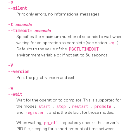
-s
--silent
Print only errors, no informational messages.
-t
seconds
--timeout=
seconds
Specifies the maximum number of seconds to wait when
waiting for an operation to complete (see option
-w
).
Defaults to the value of the
PGCTLTIMEOUT
environment variable or, if not set, to 60 seconds.
-V
--version
Print the
pg_ctl
version and exit.
-w
--wait
Wait for the operation to complete. This is supported for
the modes
start
,
stop
,
restart
,
promote
,
and
register
, and is the default for those modes.
When waiting,
pg_ctl
repeatedly checks the server's
PID
file, sleeping for a short amount of time between