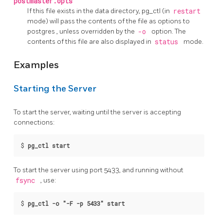
postmaster.opts
If this file exists in the data directory,
pg_ctl
(in
restart
mode) will pass the contents of the file as options to
postgres
, unless overridden by the
-o
option. The
contents of this file are also displayed in
status
mode.
Examples
Starting the Server
To start the server, waiting until the server is accepting
connections:
$
pg_ctl start
To start the server using port 5433, and running without
fsync
, use:
$
pg_ctl -o "-F -p 5433" start