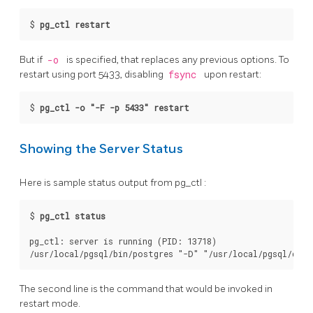
$
pg_ctl restart
But if
-o
is specified, that replaces any previous options. To
restart using port 5433, disabling
fsync
upon restart:
$
pg_ctl -o "-F -p 5433" restart
Showing the Server Status
Here is sample status output from
pg_ctl
:
$
pg_ctl status
pg_ctl: server is running (PID: 13718)

The second line is the command that would be invoked in
restart mode.