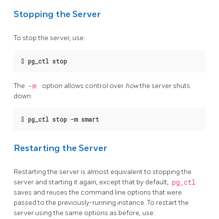
Stopping the Server
To stop the server, use:
$
pg_ctl stop
The
-m
option allows control over
how
the server shuts
down:
$
pg_ctl stop -m smart
Restarting the Server
Restarting the server is almost equivalent to stopping the
server and starting it again, except that by default,
pg_ctl
saves and reuses the command line options that were
passed to the previously-running instance. To restart the
server using the same options as before, use: