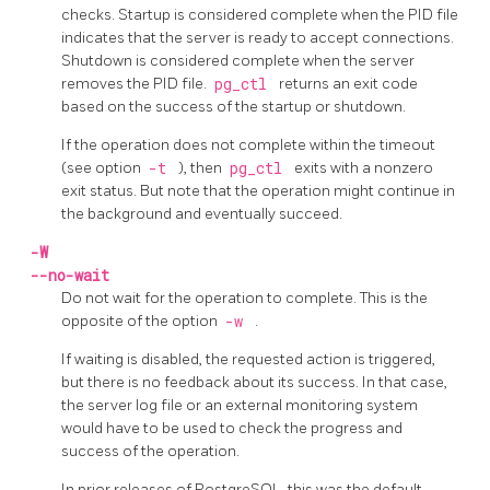
checks. Startup is considered complete when the
PID
file
indicates that the server is ready to accept connections.
Shutdown is considered complete when the server
removes the
PID
file.
pg_ctl
returns an exit code
based on the success of the startup or shutdown.
If the operation does not complete within the timeout
(see option
-t
), then
pg_ctl
exits with a nonzero
exit status. But note that the operation might continue in
the background and eventually succeed.
-W
--no-wait
Do not wait for the operation to complete. This is the
opposite of the option
-w
.
If waiting is disabled, the requested action is triggered,
but there is no feedback about its success. In that case,
the server log file or an external monitoring system
would have to be used to check the progress and
success of the operation.
In prior releases of PostgreSQL, this was the default