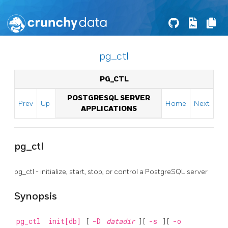
pg_ctl
PG_CTL
POSTGRESQL SERVER
Prev
Up
Home
Next
APPLICATIONS
pg_ctl
pg_ctl - initialize, start, stop, or control a
PostgreSQL
server
Synopsis
pg_ctl
init[db]
[
-D
datadir
] [
-s
] [
-o