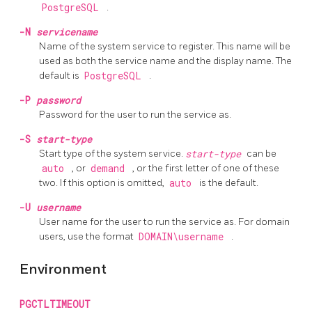
PostgreSQL
.
-N
servicename
Name of the system service to register. This name will be
used as both the service name and the display name. The
default is
PostgreSQL
.
-P
password
Password for the user to run the service as.
-S
start-type
Start type of the system service.
start-type
can be
auto
, or
demand
, or the first letter of one of these
two. If this option is omitted,
auto
is the default.
-U
username
User name for the user to run the service as. For domain
users, use the format
DOMAIN\username
.
Environment
PGCTLTIMEOUT