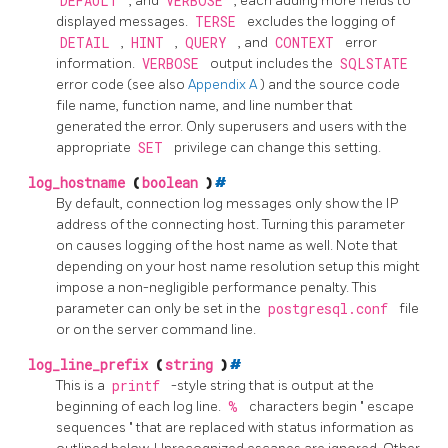
DEFAULT
, and
VERBOSE
, each adding more fields to
displayed messages.
TERSE
excludes the logging of
DETAIL
,
HINT
,
QUERY
, and
CONTEXT
error
information.
VERBOSE
output includes the
SQLSTATE
error code (see also
Appendix A
) and the source code
file name, function name, and line number that
generated the error. Only superusers and users with the
appropriate
SET
privilege can change this setting.
log_hostname
(
boolean
)
#
By default, connection log messages only show the IP
address of the connecting host. Turning this parameter
on causes logging of the host name as well. Note that
depending on your host name resolution setup this might
impose a non-negligible performance penalty. This
parameter can only be set in the
postgresql.conf
file
or on the server command line.
log_line_prefix
(
string
)
#
This is a
printf
-style string that is output at the
beginning of each log line.
%
characters begin
"
escape
sequences
"
that are replaced with status information as