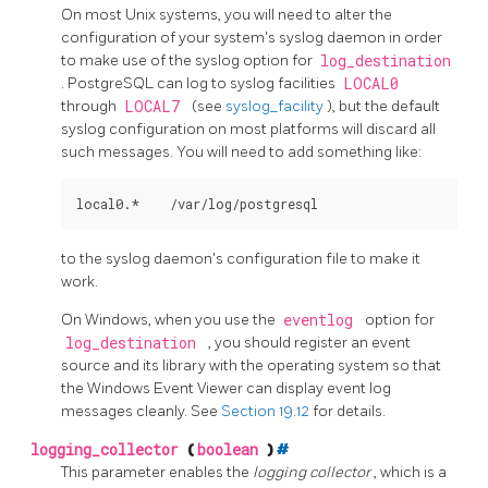
On most Unix systems, you will need to alter the
configuration of your system's
syslog
daemon in order
to make use of the
syslog
option for
log_destination
.
PostgreSQL
can log to
syslog
facilities
LOCAL0
through
LOCAL7
(see
syslog_facility
), but the default
syslog
configuration on most platforms will discard all
such messages. You will need to add something like:
to the
syslog
daemon's configuration file to make it
work.
On Windows, when you use the
eventlog
option for
log_destination
, you should register an event
source and its library with the operating system so that
the Windows Event Viewer can display event log
messages cleanly. See
Section 19.12
for details.
logging_collector
(
boolean
)
#
This parameter enables the
logging collector
, which is a