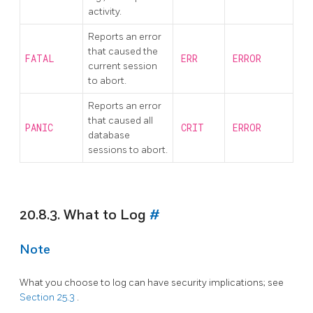
activity.
Reports an error
that caused the
FATAL
ERR
ERROR
current session
to abort.
Reports an error
that caused all
PANIC
CRIT
ERROR
database
sessions to abort.
20.8.3. What to Log
#
Note
What you choose to log can have security implications; see
Section 25.3
.