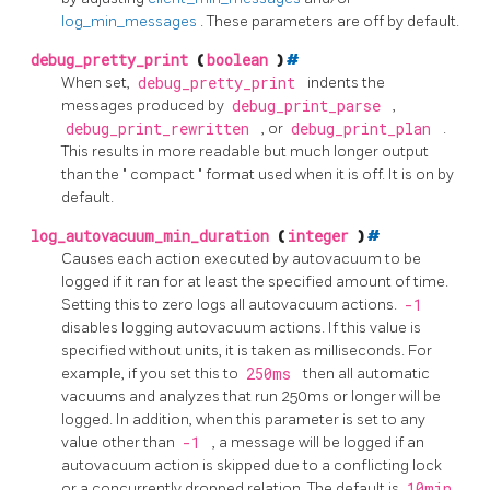
log_min_messages
. These parameters are off by default.
debug_pretty_print
(
boolean
)
#
When set,
debug_pretty_print
indents the
messages produced by
debug_print_parse
,
debug_print_rewritten
, or
debug_print_plan
.
This results in more readable but much longer output
than the
"
compact
"
format used when it is off. It is on by
default.
log_autovacuum_min_duration
(
integer
)
#
Causes each action executed by autovacuum to be
logged if it ran for at least the specified amount of time.
Setting this to zero logs all autovacuum actions.
-1
disables logging autovacuum actions. If this value is
specified without units, it is taken as milliseconds. For
example, if you set this to
250ms
then all automatic
vacuums and analyzes that run 250ms or longer will be
logged. In addition, when this parameter is set to any
value other than
-1
, a message will be logged if an
autovacuum action is skipped due to a conflicting lock
or a concurrently dropped relation. The default is
10min