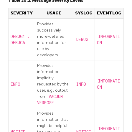
Table 20.2. Message Severity Levels
SEVERITY
USAGE
SYSLOG
EVENTLOG
Provides
successively-
DEBUG1 ..
more-detailed
INFORMATI
DEBUG
DEBUG5
information for
ON
use by
developers.
Provides
information
implicitly
INFORMATI
INFO
requested by the
INFO
ON
user, e.g., output
from
VACUUM
VERBOSE
.
Provides
information that
might be helpful
INFORMATI
NOTICE
to users, e.g.,
NOTICE