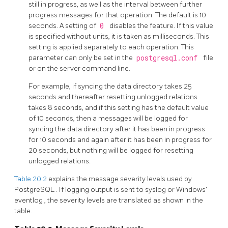
still in progress, as well as the interval between further
progress messages for that operation. The default is 10
seconds. A setting of
0
disables the feature. If this value
is specified without units, it is taken as milliseconds. This
setting is applied separately to each operation. This
parameter can only be set in the
postgresql.conf
file
or on the server command line.
For example, if syncing the data directory takes 25
seconds and thereafter resetting unlogged relations
takes 8 seconds, and if this setting has the default value
of 10 seconds, then a messages will be logged for
syncing the data directory after it has been in progress
for 10 seconds and again after it has been in progress for
20 seconds, but nothing will be logged for resetting
unlogged relations.
Table 20.2
explains the message severity levels used by
PostgreSQL
. If logging output is sent to
syslog
or Windows'
eventlog
, the severity levels are translated as shown in the
table.