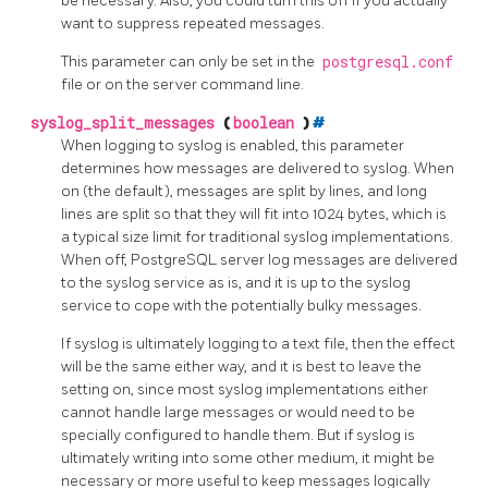
be necessary. Also, you could turn this off if you actually
want to suppress repeated messages.
This parameter can only be set in the
postgresql.conf
file or on the server command line.
syslog_split_messages
(
boolean
)
#
When logging to
syslog
is enabled, this parameter
determines how messages are delivered to syslog. When
on (the default), messages are split by lines, and long
lines are split so that they will fit into 1024 bytes, which is
a typical size limit for traditional syslog implementations.
When off, PostgreSQL server log messages are delivered
to the syslog service as is, and it is up to the syslog
service to cope with the potentially bulky messages.
If syslog is ultimately logging to a text file, then the effect
will be the same either way, and it is best to leave the
setting on, since most syslog implementations either
cannot handle large messages or would need to be
specially configured to handle them. But if syslog is
ultimately writing into some other medium, it might be
necessary or more useful to keep messages logically