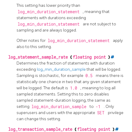
This setting has lower priority than
log_min_duration_statement
, meaning that
statements with durations exceeding
log_min_duration_statement
are not subject to
sampling and are always logged.
Other notes for
log_min_duration_statement
apply
also to this setting.
log_statement_sample_rate
(
floating point
)
#
Determines the fraction of statements with duration
exceeding
log_min_duration_sample
that will be logged.
Sampling is stochastic, for example
0.5
means there is
statistically one chance in two that any given statement
will be logged. The default is
1.0
, meaning to log all
sampled statements. Setting this to zero disables
sampled statement-duration logging, the same as
setting
log_min_duration_sample
to
-1
. Only
superusers and users with the appropriate
SET
privilege
can change this setting.
log_transaction_sample_rate
(
floating point
)
#