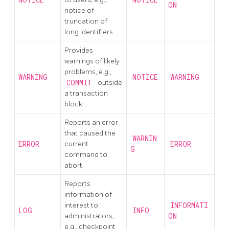
ON
notice of
truncation of
long identifiers.
Provides
warnings of likely
problems, e.g.,
WARNING
NOTICE
WARNING
COMMIT
outside
a transaction
block.
Reports an error
that caused the
WARNIN
ERROR
current
ERROR
G
command to
abort.
Reports
information of
interest to
INFORMATI
LOG
INFO
administrators,
ON
e.g., checkpoint