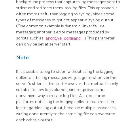
background process that captures log messages sent to
stderr
and redirects them into log files. This approach is
often more useful than logging to
syslog
, since some
types of messages might not appear in
syslog
output.
(One common example is dynamic-linker failure
messages; another is error messages produced by
scripts such as
archive_command
.) This parameter
can only be set at server start.
Note
It is possible to log to
stderr
without using the logging
collector; the log messages will just go to wherever the
server's
stderr
is directed. However, that method is only
suitable for low log volumes, since it provides no
convenient way to rotate log files. Also, on some
platforms not using the logging collector can result in
lost or garbled log output, because multiple processes
writing concurrently to the same log file can overwrite
each other's output.