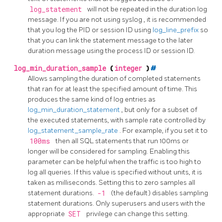
log_statement
will not be repeated in the duration log
message. If you are not using
syslog
, it is recommended
that you log the PID or session ID using
log_line_prefix
so
that you can link the statement message to the later
duration message using the process ID or session ID.
log_min_duration_sample
(
integer
)
#
Allows sampling the duration of completed statements
that ran for at least the specified amount of time. This
produces the same kind of log entries as
log_min_duration_statement
, but only for a subset of
the executed statements, with sample rate controlled by
log_statement_sample_rate
. For example, if you set it to
100ms
then all SQL statements that run 100ms or
longer will be considered for sampling. Enabling this
parameter can be helpful when the traffic is too high to
log all queries. If this value is specified without units, it is
taken as milliseconds. Setting this to zero samples all
statement durations.
-1
(the default) disables sampling
statement durations. Only superusers and users with the
appropriate
SET
privilege can change this setting.