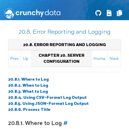
20.8. Error Reporting and Logging
20.8. ERROR REPORTING AND LOGGING
CHAPTER 20. SERVER
Prev
Up
Home
Next
CONFIGURATION
20.8.1. Where to Log
20.8.2. When to Log
20.8.3. What to Log
20.8.4. Using CSV-Format Log Output
20.8.5. Using JSON-Format Log Output
20.8.6. Process Title
20.8.1. Where to Log
#