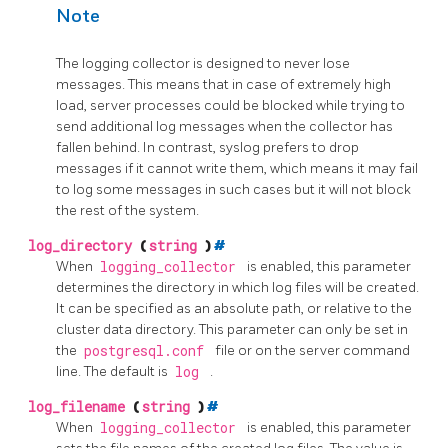
Note
The logging collector is designed to never lose
messages. This means that in case of extremely high
load, server processes could be blocked while trying to
send additional log messages when the collector has
fallen behind. In contrast,
syslog
prefers to drop
messages if it cannot write them, which means it may fail
to log some messages in such cases but it will not block
the rest of the system.
log_directory
(
string
)
#
When
logging_collector
is enabled, this parameter
determines the directory in which log files will be created.
It can be specified as an absolute path, or relative to the
cluster data directory. This parameter can only be set in
the
postgresql.conf
file or on the server command
line. The default is
log
.
log_filename
(
string
)
#
When
logging_collector
is enabled, this parameter