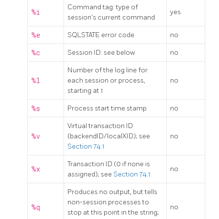
Command tag: type of
%i
yes
session's current command
%e
SQLSTATE error code
no
%c
Session ID: see below
no
Number of the log line for
%l
each session or process,
no
starting at 1
%s
Process start time stamp
no
Virtual transaction ID
%v
(backendID/localXID); see
no
Section 74.1
Transaction ID (0 if none is
%x
no
assigned); see
Section 74.1
Produces no output, but tells
non-session processes to
%q
no
stop at this point in the string;