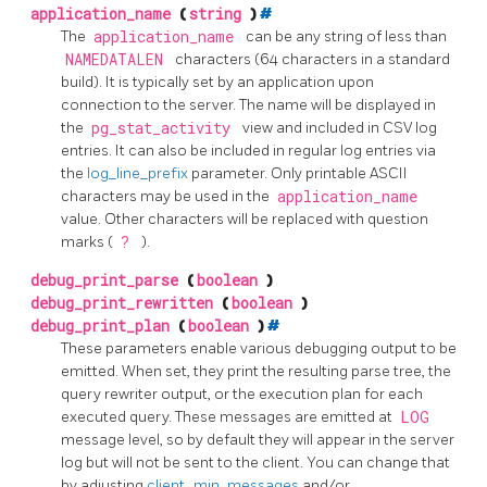
application_name
(
string
)
#
The
application_name
can be any string of less than
NAMEDATALEN
characters (64 characters in a standard
build). It is typically set by an application upon
connection to the server. The name will be displayed in
the
pg_stat_activity
view and included in CSV log
entries. It can also be included in regular log entries via
the
log_line_prefix
parameter. Only printable ASCII
characters may be used in the
application_name
value. Other characters will be replaced with question
marks (
?
).
debug_print_parse
(
boolean
)
debug_print_rewritten
(
boolean
)
debug_print_plan
(
boolean
)
#
These parameters enable various debugging output to be
emitted. When set, they print the resulting parse tree, the
query rewriter output, or the execution plan for each
executed query. These messages are emitted at
LOG
message level, so by default they will appear in the server
log but will not be sent to the client. You can change that
by adjusting
client_min_messages
and/or