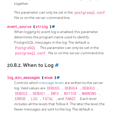
together.
This parameter can only be set in the
postgresql.conf
file or on the server command line.
event_source
(
string
)
#
When logging to
event log
is enabled, this parameter
determines the program name used to identify
PostgreSQL
messages in the log. The default is
PostgreSQL
. This parameter can only be set in the
postgresql.conf
file or on the server command line.
20.8.2. When to Log
#
log_min_messages
(
enum
)
#
Controls which
message levels
are written to the server
log. Valid values are
DEBUG5
,
DEBUG4
,
DEBUG3
,
DEBUG2
,
DEBUG1
,
INFO
,
NOTICE
,
WARNING
,
ERROR
,
LOG
,
FATAL
, and
PANIC
. Each level
includes all the levels that follow it. The later the level, the
fewer messages are sent to the log. The default is