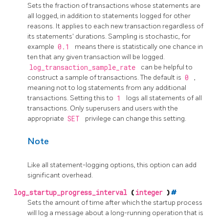
Sets the fraction of transactions whose statements are
all logged, in addition to statements logged for other
reasons. It applies to each new transaction regardless of
its statements' durations. Sampling is stochastic, for
example
0.1
means there is statistically one chance in
ten that any given transaction will be logged.
log_transaction_sample_rate
can be helpful to
construct a sample of transactions. The default is
0
,
meaning not to log statements from any additional
transactions. Setting this to
1
logs all statements of all
transactions. Only superusers and users with the
appropriate
SET
privilege can change this setting.
Note
Like all statement-logging options, this option can add
significant overhead.
log_startup_progress_interval
(
integer
)
#
Sets the amount of time after which the startup process
will log a message about a long-running operation that is