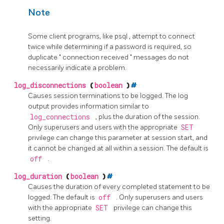
Note
Some client programs, like
psql
, attempt to connect
twice while determining if a password is required, so
duplicate
"
connection received
"
messages do not
necessarily indicate a problem.
log_disconnections
(
boolean
)
#
Causes session terminations to be logged. The log
output provides information similar to
log_connections
, plus the duration of the session.
Only superusers and users with the appropriate
SET
privilege can change this parameter at session start, and
it cannot be changed at all within a session. The default is
off
.
log_duration
(
boolean
)
#
Causes the duration of every completed statement to be
logged. The default is
off
. Only superusers and users
with the appropriate
SET
privilege can change this
setting.