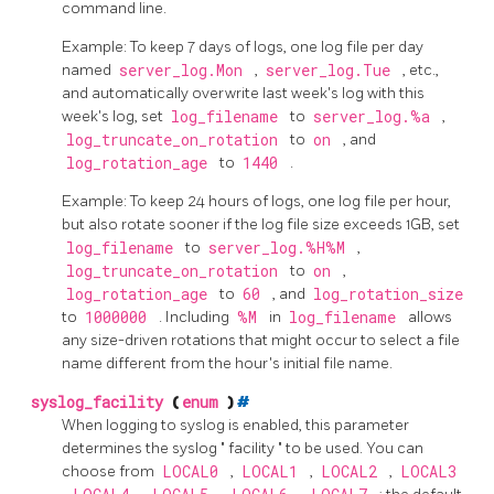
command line.
Example: To keep 7 days of logs, one log file per day
named
server_log.Mon
,
server_log.Tue
, etc.,
and automatically overwrite last week's log with this
week's log, set
log_filename
to
server_log.%a
,
log_truncate_on_rotation
to
on
, and
log_rotation_age
to
1440
.
Example: To keep 24 hours of logs, one log file per hour,
but also rotate sooner if the log file size exceeds 1GB, set
log_filename
to
server_log.%H%M
,
log_truncate_on_rotation
to
on
,
log_rotation_age
to
60
, and
log_rotation_size
to
1000000
. Including
%M
in
log_filename
allows
any size-driven rotations that might occur to select a file
name different from the hour's initial file name.
syslog_facility
(
enum
)
#
When logging to
syslog
is enabled, this parameter
determines the
syslog
"
facility
"
to be used. You can
choose from
LOCAL0
,
LOCAL1
,
LOCAL2
,
LOCAL3