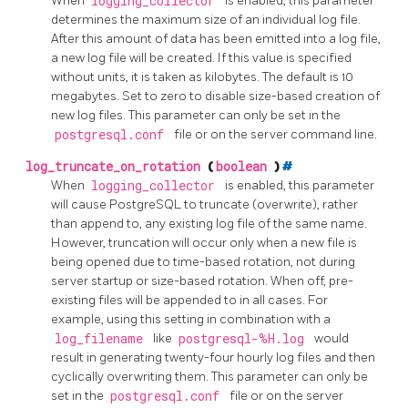
When
logging_collector
is enabled, this parameter
determines the maximum size of an individual log file.
After this amount of data has been emitted into a log file,
a new log file will be created. If this value is specified
without units, it is taken as kilobytes. The default is 10
megabytes. Set to zero to disable size-based creation of
new log files. This parameter can only be set in the
postgresql.conf
file or on the server command line.
log_truncate_on_rotation
(
boolean
)
#
When
logging_collector
is enabled, this parameter
will cause
PostgreSQL
to truncate (overwrite), rather
than append to, any existing log file of the same name.
However, truncation will occur only when a new file is
being opened due to time-based rotation, not during
server startup or size-based rotation. When off, pre-
existing files will be appended to in all cases. For
example, using this setting in combination with a
log_filename
like
postgresql-%H.log
would
result in generating twenty-four hourly log files and then
cyclically overwriting them. This parameter can only be
set in the
postgresql.conf
file or on the server