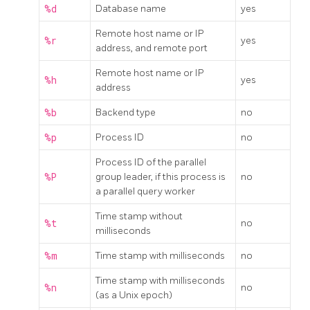
%d
Database name
yes
Remote host name or IP
%r
yes
address, and remote port
Remote host name or IP
%h
yes
address
%b
Backend type
no
%p
Process ID
no
Process ID of the parallel
%P
group leader, if this process is
no
a parallel query worker
Time stamp without
%t
no
milliseconds
%m
Time stamp with milliseconds
no
Time stamp with milliseconds
%n
no
(as a Unix epoch)