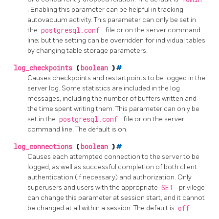
. Enabling this parameter can be helpful in tracking
autovacuum activity. This parameter can only be set in
the
postgresql.conf
file or on the server command
line; but the setting can be overridden for individual tables
by changing table storage parameters.
log_checkpoints
(
boolean
)
#
Causes checkpoints and restartpoints to be logged in the
server log. Some statistics are included in the log
messages, including the number of buffers written and
the time spent writing them. This parameter can only be
set in the
postgresql.conf
file or on the server
command line. The default is on.
log_connections
(
boolean
)
#
Causes each attempted connection to the server to be
logged, as well as successful completion of both client
authentication (if necessary) and authorization. Only
superusers and users with the appropriate
SET
privilege
can change this parameter at session start, and it cannot
be changed at all within a session. The default is
off
.