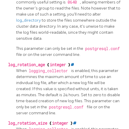
commonly useful setting is
0640
, allowing members of
the owner's group to read the files. Note however that to
make use of such a setting, you'll need to alter
log_directory
to store the files somewhere outside the
cluster data directory. In any case, it's unwise to make
the log files world-readable, since they might contain
sensitive data.
This parameter can only be set in the
postgresql.conf
file or on the server command line.
log_rotation_age
(
integer
)
#
When
logging_collector
is enabled, this parameter
determines the maximum amount of time to use an
individual log file, after which a new log file will be
created. If this value is specified without units, it is taken
as minutes. The default is 24 hours. Set to zero to disable
time-based creation of new log files. This parameter can
only be set in the
postgresql.conf
file or on the
server command line.
log_rotation_size
(
integer
)
#