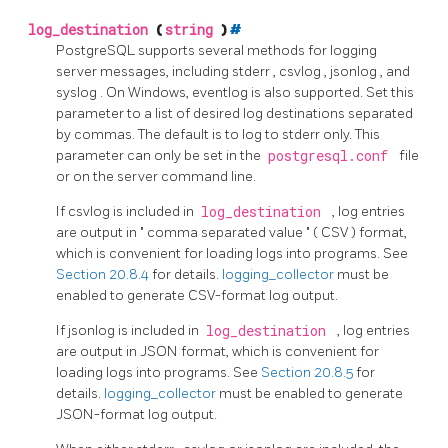
log_destination
(
string
)
#
PostgreSQL
supports several methods for logging
server messages, including
stderr
,
csvlog
,
jsonlog
, and
syslog
. On Windows,
eventlog
is also supported. Set this
parameter to a list of desired log destinations separated
by commas. The default is to log to
stderr
only. This
parameter can only be set in the
postgresql.conf
file
or on the server command line.
If
csvlog
is included in
log_destination
, log entries
are output in
"
comma separated value
"
(
CSV
) format,
which is convenient for loading logs into programs. See
Section 20.8.4
for details.
logging_collector
must be
enabled to generate CSV-format log output.
If
jsonlog
is included in
log_destination
, log entries
are output in
JSON
format, which is convenient for
loading logs into programs. See
Section 20.8.5
for
details.
logging_collector
must be enabled to generate
JSON-format log output.