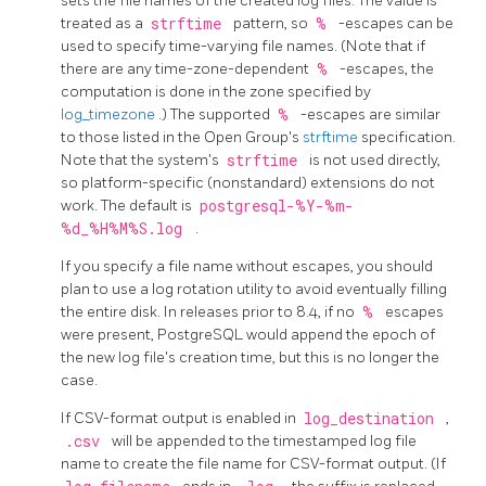
sets the file names of the created log files. The value is
treated as a
strftime
pattern, so
%
-escapes can be
used to specify time-varying file names. (Note that if
there are any time-zone-dependent
%
-escapes, the
computation is done in the zone specified by
log_timezone
.) The supported
%
-escapes are similar
to those listed in the Open Group's
strftime
specification.
Note that the system's
strftime
is not used directly,
so platform-specific (nonstandard) extensions do not
work. The default is
postgresql-%Y-%m-
%d_%H%M%S.log
.
If you specify a file name without escapes, you should
plan to use a log rotation utility to avoid eventually filling
the entire disk. In releases prior to 8.4, if no
%
escapes
were present,
PostgreSQL
would append the epoch of
the new log file's creation time, but this is no longer the
case.
If CSV-format output is enabled in
log_destination
,
.csv
will be appended to the timestamped log file
name to create the file name for CSV-format output. (If