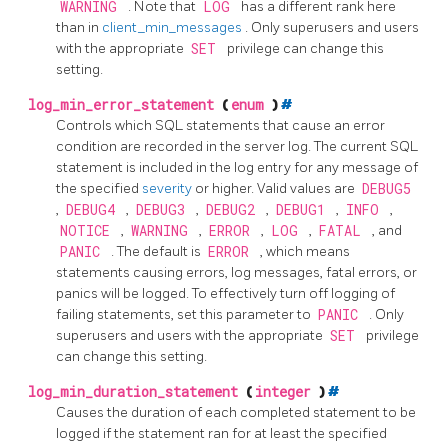
WARNING
. Note that
LOG
has a different rank here
than in
client_min_messages
. Only superusers and users
with the appropriate
SET
privilege can change this
setting.
log_min_error_statement
(
enum
)
#
Controls which SQL statements that cause an error
condition are recorded in the server log. The current SQL
statement is included in the log entry for any message of
the specified
severity
or higher. Valid values are
DEBUG5
,
DEBUG4
,
DEBUG3
,
DEBUG2
,
DEBUG1
,
INFO
,
NOTICE
,
WARNING
,
ERROR
,
LOG
,
FATAL
, and
PANIC
. The default is
ERROR
, which means
statements causing errors, log messages, fatal errors, or
panics will be logged. To effectively turn off logging of
failing statements, set this parameter to
PANIC
. Only
superusers and users with the appropriate
SET
privilege
can change this setting.
log_min_duration_statement
(
integer
)
#
Causes the duration of each completed statement to be
logged if the statement ran for at least the specified