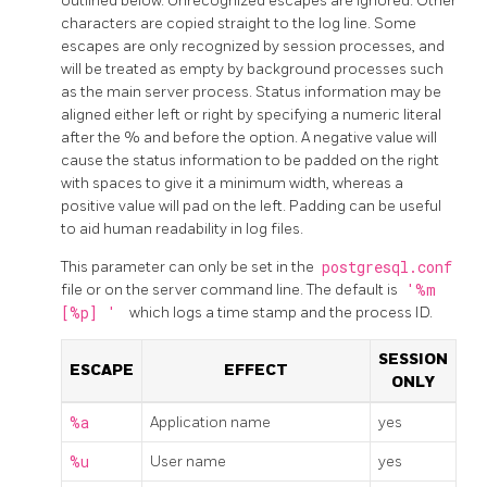
outlined below. Unrecognized escapes are ignored. Other
characters are copied straight to the log line. Some
escapes are only recognized by session processes, and
will be treated as empty by background processes such
as the main server process. Status information may be
aligned either left or right by specifying a numeric literal
after the % and before the option. A negative value will
cause the status information to be padded on the right
with spaces to give it a minimum width, whereas a
positive value will pad on the left. Padding can be useful
to aid human readability in log files.
This parameter can only be set in the
postgresql.conf
file or on the server command line. The default is
'%m
[%p] '
which logs a time stamp and the process ID.
SESSION
ESCAPE
EFFECT
ONLY
%a
Application name
yes
%u
User name
yes