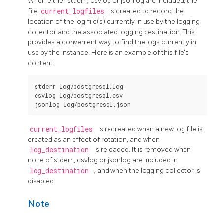
When either
stderr
,
csvlog
or
jsonlog
are included, the
file
current_logfiles
is created to record the
location of the log file(s) currently in use by the logging
collector and the associated logging destination. This
provides a convenient way to find the logs currently in
use by the instance. Here is an example of this file's
content:
stderr log/postgresql.log

csvlog log/postgresql.csv

current_logfiles
is recreated when a new log file is
created as an effect of rotation, and when
log_destination
is reloaded. It is removed when
none of
stderr
,
csvlog
or
jsonlog
are included in
log_destination
, and when the logging collector is
disabled.
Note