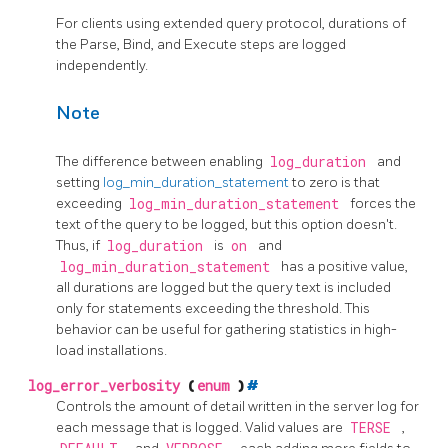
For clients using extended query protocol, durations of
the Parse, Bind, and Execute steps are logged
independently.
Note
The difference between enabling
log_duration
and
setting
log_min_duration_statement
to zero is that
exceeding
log_min_duration_statement
forces the
text of the query to be logged, but this option doesn't.
Thus, if
log_duration
is
on
and
log_min_duration_statement
has a positive value,
all durations are logged but the query text is included
only for statements exceeding the threshold. This
behavior can be useful for gathering statistics in high-
load installations.
log_error_verbosity
(
enum
)
#
Controls the amount of detail written in the server log for
each message that is logged. Valid values are
TERSE
,