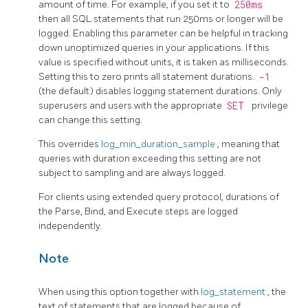
amount of time. For example, if you set it to
250ms
then all SQL statements that run 250ms or longer will be
logged. Enabling this parameter can be helpful in tracking
down unoptimized queries in your applications. If this
value is specified without units, it is taken as milliseconds.
Setting this to zero prints all statement durations.
-1
(the default) disables logging statement durations. Only
superusers and users with the appropriate
SET
privilege
can change this setting.
This overrides
log_min_duration_sample
, meaning that
queries with duration exceeding this setting are not
subject to sampling and are always logged.
For clients using extended query protocol, durations of
the Parse, Bind, and Execute steps are logged
independently.
Note
When using this option together with
log_statement
, the
text of statements that are logged because of