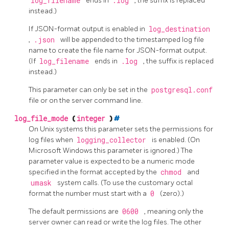
log_filename
ends in
.log
, the suffix is replaced
instead.)
If JSON-format output is enabled in
log_destination
,
.json
will be appended to the timestamped log file
name to create the file name for JSON-format output.
(If
log_filename
ends in
.log
, the suffix is replaced
instead.)
This parameter can only be set in the
postgresql.conf
file or on the server command line.
log_file_mode
(
integer
)
#
On Unix systems this parameter sets the permissions for
log files when
logging_collector
is enabled. (On
Microsoft Windows this parameter is ignored.) The
parameter value is expected to be a numeric mode
specified in the format accepted by the
chmod
and
umask
system calls. (To use the customary octal
format the number must start with a
0
(zero).)
The default permissions are
0600
, meaning only the
server owner can read or write the log files. The other