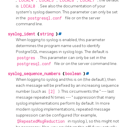
,
LOCAL4
,
LOCAL5
,
LOCAL6
,
LOCAL7
; the default
is
LOCAL0
. See also the documentation of your
system's
syslog
daemon. This parameter can only be set
in the
postgresql.conf
file or on the server
command line.
syslog_ident
(
string
)
#
When logging to
syslog
is enabled, this parameter
determines the program name used to identify
PostgreSQL
messages in
syslog
logs. The default is
postgres
. This parameter can only be set in the
postgresql.conf
file or on the server command line.
syslog_sequence_numbers
(
boolean
)
#
When logging to
syslog
and this is on (the default), then
each message will be prefixed by an increasing sequence
number (such as
[2]
). This circumvents the
"
--- last
message repeated N times ---
"
suppression that many
syslog implementations perform by default. In more
modern syslog implementations, repeated message
suppression can be configured (for example,
$RepeatedMsgReduction
in
rsyslog
), so this might not