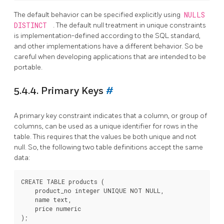
The default behavior can be specified explicitly using
NULLS
DISTINCT
. The default null treatment in unique constraints
is implementation-defined according to the SQL standard,
and other implementations have a different behavior. So be
careful when developing applications that are intended to be
portable.
5.4.4. Primary Keys
#
A primary key constraint indicates that a column, or group of
columns, can be used as a unique identifier for rows in the
table. This requires that the values be both unique and not
null. So, the following two table definitions accept the same
data:
CREATE TABLE products (

    product_no integer UNIQUE NOT NULL,

    name text,

    price numeric
