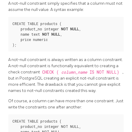
A not-null constraint simply specifies that a column must not
assume the null value. A syntax example:
CREATE TABLE products (

    product_no integer 
NOT NULL
,

    name text 
NOT NULL
,

    price numeric

A not-null constraint is always written as a column constraint.
A not-null constraint is functionally equivalent to creating a
check constraint
CHECK (
column_name
IS NOT NULL)
,
but in
PostgreSQL
creating an explicit not-null constraint is
more efficient. The drawback is that you cannot give explicit
names to not-null constraints created this way.
Of course, a column can have more than one constraint. Just
write the constraints one after another:
CREATE TABLE products (

    product_no integer NOT NULL,

    name text NOT NULL,
