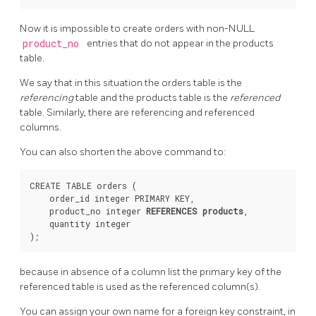
Now it is impossible to create orders with non-NULL
product_no
entries that do not appear in the products
table.
We say that in this situation the orders table is the
referencing
table and the products table is the
referenced
table. Similarly, there are referencing and referenced
columns.
You can also shorten the above command to:
CREATE TABLE orders (

    order_id integer PRIMARY KEY,

    product_no integer 
REFERENCES products
,

    quantity integer

because in absence of a column list the primary key of the
referenced table is used as the referenced column(s).
You can assign your own name for a foreign key constraint, in