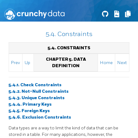
5.4. Constraints
5.4. CONSTRAINTS
CHAPTER 5. DATA
Prev
Up
Home
Next
DEFINITION
5.4.1. Check Constraints
5.4.2. Not-Null Constraints
5.4.3. Unique Constraints
5.4.4. Primary Keys
5.4.5. Foreign Keys
5.4.6. Exclusion Constraints
Data types are a way to limit the kind of data that can be
stored in a table. For many applications, however, the