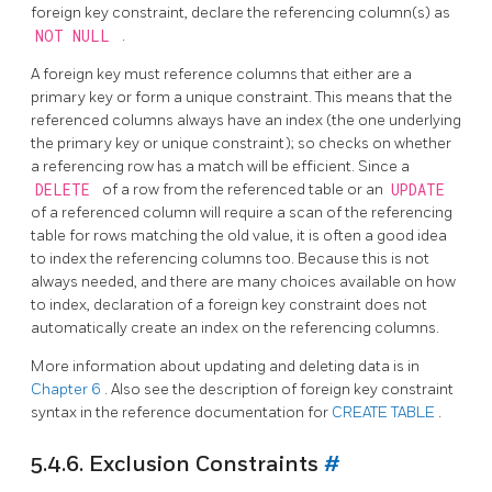
foreign key constraint, declare the referencing column(s) as
NOT NULL
.
A foreign key must reference columns that either are a
primary key or form a unique constraint. This means that the
referenced columns always have an index (the one underlying
the primary key or unique constraint); so checks on whether
a referencing row has a match will be efficient. Since a
DELETE
of a row from the referenced table or an
UPDATE
of a referenced column will require a scan of the referencing
table for rows matching the old value, it is often a good idea
to index the referencing columns too. Because this is not
always needed, and there are many choices available on how
to index, declaration of a foreign key constraint does not
automatically create an index on the referencing columns.
More information about updating and deleting data is in
Chapter 6
. Also see the description of foreign key constraint
syntax in the reference documentation for
CREATE TABLE
.
5.4.6. Exclusion Constraints
#