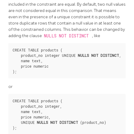
included in the constraint are equal. By default, two null values
are not considered equal in this comparison. That means
even in the presence of a unique constraint it is possible to
store duplicate rows that contain a null value in at least one
of the constrained columns. This behavior can be changed by
adding the clause
NULLS NOT DISTINCT
, like
CREATE TABLE products (

    product_no integer UNIQUE 
NULLS NOT DISTINCT
,

    name text,

    price numeric

or
CREATE TABLE products (

    product_no integer,

    name text,

    price numeric,

    UNIQUE 
NULLS NOT DISTINCT
 (product_no)
