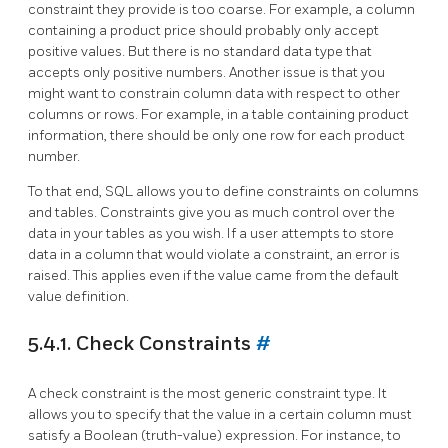
constraint they provide is too coarse. For example, a column
containing a product price should probably only accept
positive values. But there is no standard data type that
accepts only positive numbers. Another issue is that you
might want to constrain column data with respect to other
columns or rows. For example, in a table containing product
information, there should be only one row for each product
number.
To that end, SQL allows you to define constraints on columns
and tables. Constraints give you as much control over the
data in your tables as you wish. If a user attempts to store
data in a column that would violate a constraint, an error is
raised. This applies even if the value came from the default
value definition.
5.4.1. Check Constraints
#
A check constraint is the most generic constraint type. It
allows you to specify that the value in a certain column must
satisfy a Boolean (truth-value) expression. For instance, to