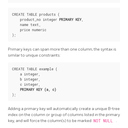
CREATE TABLE products (

    product_no integer 
PRIMARY KEY
,

    name text,

    price numeric

Primary keys can span more than one column; the syntax is
similar to unique constraints:
CREATE TABLE example (

    a integer,

    b integer,

    c integer,

PRIMARY KEY (a, c)
Adding a primary key will automatically create a unique B-tree
index on the column or group of columns listed in the primary
key, and will force the column(s) to be marked
NOT NULL
.