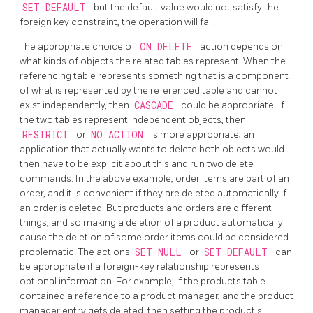
SET DEFAULT
but the default value would not satisfy the
foreign key constraint, the operation will fail.
The appropriate choice of
ON DELETE
action depends on
what kinds of objects the related tables represent. When the
referencing table represents something that is a component
of what is represented by the referenced table and cannot
exist independently, then
CASCADE
could be appropriate. If
the two tables represent independent objects, then
RESTRICT
or
NO ACTION
is more appropriate; an
application that actually wants to delete both objects would
then have to be explicit about this and run two delete
commands. In the above example, order items are part of an
order, and it is convenient if they are deleted automatically if
an order is deleted. But products and orders are different
things, and so making a deletion of a product automatically
cause the deletion of some order items could be considered
problematic. The actions
SET NULL
or
SET DEFAULT
can
be appropriate if a foreign-key relationship represents
optional information. For example, if the products table
contained a reference to a product manager, and the product
manager entry gets deleted, then setting the product's