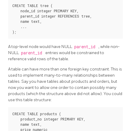
CREATE TABLE tree (

    node_id integer PRIMARY KEY,

    parent_id integer REFERENCES tree,

    name text,

    ...

A top-level node would have NULL
parent_id
, while non-
NULL
parent_id
entries would be constrained to
reference valid rows of the table.
A table can have more than one foreign key constraint. This is
used to implement many-to-many relationships between
tables. Say you have tables about products and orders, but
now you want to allow one order to contain possibly many
products (which the structure above did not allow). You could
use this table structure:
CREATE TABLE products (

    product_no integer PRIMARY KEY,

    name text,

    price numeric
