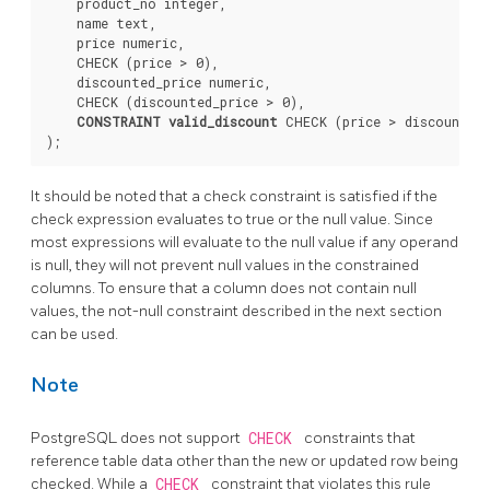
    product_no integer,

    name text,

    price numeric,

    CHECK (price > 0),

    discounted_price numeric,

    CHECK (discounted_price > 0),

CONSTRAINT valid_discount
 CHECK (price > discounted_
It should be noted that a check constraint is satisfied if the
check expression evaluates to true or the null value. Since
most expressions will evaluate to the null value if any operand
is null, they will not prevent null values in the constrained
columns. To ensure that a column does not contain null
values, the not-null constraint described in the next section
can be used.
Note
PostgreSQL
does not support
CHECK
constraints that
reference table data other than the new or updated row being
checked. While a
CHECK
constraint that violates this rule