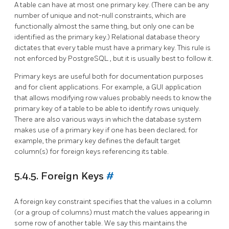
A table can have at most one primary key. (There can be any
number of unique and not-null constraints, which are
functionally almost the same thing, but only one can be
identified as the primary key.) Relational database theory
dictates that every table must have a primary key. This rule is
not enforced by
PostgreSQL
, but it is usually best to follow it.
Primary keys are useful both for documentation purposes
and for client applications. For example, a GUI application
that allows modifying row values probably needs to know the
primary key of a table to be able to identify rows uniquely.
There are also various ways in which the database system
makes use of a primary key if one has been declared; for
example, the primary key defines the default target
column(s) for foreign keys referencing its table.
5.4.5. Foreign Keys
#
A foreign key constraint specifies that the values in a column
(or a group of columns) must match the values appearing in
some row of another table. We say this maintains the