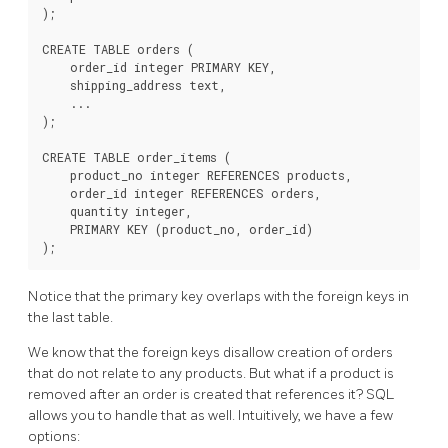
);

CREATE TABLE orders (

    order_id integer PRIMARY KEY,

    shipping_address text,

    ...

);

CREATE TABLE order_items (

    product_no integer REFERENCES products,

    order_id integer REFERENCES orders,

    quantity integer,

    PRIMARY KEY (product_no, order_id)

Notice that the primary key overlaps with the foreign keys in
the last table.
We know that the foreign keys disallow creation of orders
that do not relate to any products. But what if a product is
removed after an order is created that references it? SQL
allows you to handle that as well. Intuitively, we have a few
options: