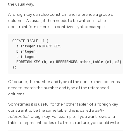
the usual way.
A foreign key can also constrain and reference a group of
columns. As usual, it then needs to be written in table
constraint form. Here is a contrived syntax example:
CREATE TABLE t1 (

  a integer PRIMARY KEY,

  b integer,

  c integer,

FOREIGN KEY (b, c) REFERENCES other_table (c1, c2)
Of course, the number and type of the constrained columns
need to match the number and type of the referenced
columns.
Sometimes it is useful for the
"
other table
"
of a foreign key
constraint to be the same table; this is called a
self-
referential
foreign key. For example, if you want rows of a
table to represent nodes of a tree structure, you could write