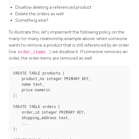
Disallow deleting a referenced product
Delete the orders as well
Something else?
To illustrate this, let's implement the following policy on the
many-to-many relationship example above: when someone
wants to remove a product that is still referenced by an order
(via
order_items
), we disallow it. If someone removes an
order, the order items are removed as well:
CREATE TABLE products (

    product_no integer PRIMARY KEY,

    name text,

    price numeric

);

CREATE TABLE orders (

    order_id integer PRIMARY KEY,

    shipping_address text,

    ...

);
