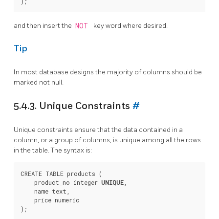
and then insert the
NOT
key word where desired.
Tip
In most database designs the majority of columns should be
marked not null.
5.4.3. Unique Constraints
#
Unique constraints ensure that the data contained in a
column, or a group of columns, is unique among all the rows
in the table. The syntax is:
CREATE TABLE products (

    product_no integer 
UNIQUE
,

    name text,

    price numeric
