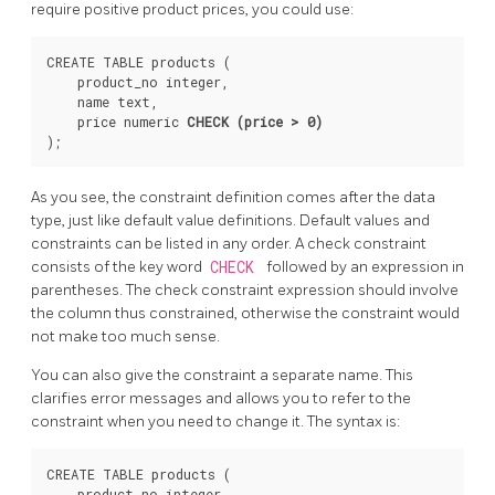
require positive product prices, you could use:
CREATE TABLE products (

    product_no integer,

    name text,

    price numeric 
CHECK (price > 0)
As you see, the constraint definition comes after the data
type, just like default value definitions. Default values and
constraints can be listed in any order. A check constraint
consists of the key word
CHECK
followed by an expression in
parentheses. The check constraint expression should involve
the column thus constrained, otherwise the constraint would
not make too much sense.
You can also give the constraint a separate name. This
clarifies error messages and allows you to refer to the
constraint when you need to change it. The syntax is:
CREATE TABLE products (

    product_no integer,
