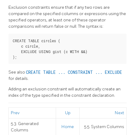
Exclusion constraints ensure that if any two rows are
compared on the specified columns or expressions using the
specified operators, at least one of these operator
comparisons will return false or null. The syntax is:
CREATE TABLE circles (

    c circle,

    EXCLUDE USING gist (c WITH &&)

See also
CREATE TABLE ... CONSTRAINT ... EXCLUDE
for details.
Adding an exclusion constraint will automatically create an
index of the type specified in the constraint declaration.
Prev
Up
Next
5.3. Generated
Home
5.5. System Columns
Columns