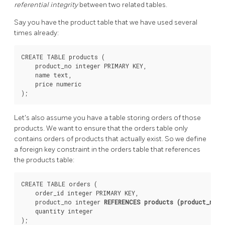
referential integrity
between two related tables.
Say you have the product table that we have used several
times already:
CREATE TABLE products (

    product_no integer PRIMARY KEY,

    name text,

    price numeric

Let's also assume you have a table storing orders of those
products. We want to ensure that the orders table only
contains orders of products that actually exist. So we define
a foreign key constraint in the orders table that references
the products table:
CREATE TABLE orders (

    order_id integer PRIMARY KEY,

    product_no integer 
REFERENCES products (product_no)
,

    quantity integer
