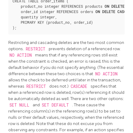
CREATE TABLE order_items (

    product_no integer REFERENCES products 
ON DELETE RE
    order_id integer REFERENCES orders 
ON DELETE CASCADE
    quantity integer,

    PRIMARY KEY (product_no, order_id)

Restricting and cascading deletes are the two most common
options.
RESTRICT
prevents deletion of a referenced row.
NO ACTION
means that if any referencing rows still exist
when the constraint is checked, an error is raised; this is the
default behavior if you do not specify anything. (The essential
difference between these two choices is that
NO ACTION
allows the check to be deferred until later in the transaction,
whereas
RESTRICT
does not.)
CASCADE
specifies that
when a referenced row is deleted, row(s) referencing it should
be automatically deleted as well. There are two other options:
SET NULL
and
SET DEFAULT
. These cause the
referencing column(s) in the referencing row(s) to be set to
nulls or their default values, respectively, when the referenced
row is deleted. Note that these do not excuse you from
observing any constraints. For example, if an action specifies