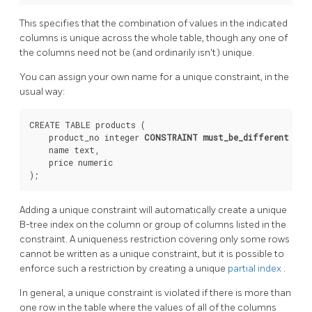
This specifies that the combination of values in the indicated
columns is unique across the whole table, though any one of
the columns need not be (and ordinarily isn't) unique.
You can assign your own name for a unique constraint, in the
usual way:
CREATE TABLE products (

    product_no integer 
CONSTRAINT must_be_different
 UNI
    name text,

    price numeric

Adding a unique constraint will automatically create a unique
B-tree index on the column or group of columns listed in the
constraint. A uniqueness restriction covering only some rows
cannot be written as a unique constraint, but it is possible to
enforce such a restriction by creating a unique
partial index
.
In general, a unique constraint is violated if there is more than
one row in the table where the values of all of the columns