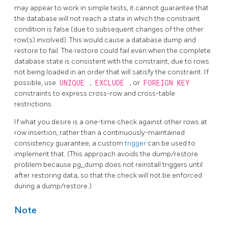
may appear to work in simple tests, it cannot guarantee that
the database will not reach a state in which the constraint
condition is false (due to subsequent changes of the other
row(s) involved). This would cause a database dump and
restore to fail. The restore could fail even when the complete
database state is consistent with the constraint, due to rows
not being loaded in an order that will satisfy the constraint. If
possible, use
UNIQUE
,
EXCLUDE
, or
FOREIGN KEY
constraints to express cross-row and cross-table
restrictions.
If what you desire is a one-time check against other rows at
row insertion, rather than a continuously-maintained
consistency guarantee, a custom
trigger
can be used to
implement that. (This approach avoids the dump/restore
problem because
pg_dump
does not reinstall triggers until
after restoring data, so that the check will not be enforced
during a dump/restore.)
Note