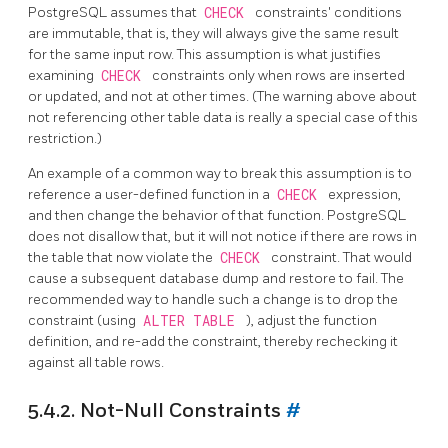
PostgreSQL
assumes that
CHECK
constraints' conditions
are immutable, that is, they will always give the same result
for the same input row. This assumption is what justifies
examining
CHECK
constraints only when rows are inserted
or updated, and not at other times. (The warning above about
not referencing other table data is really a special case of this
restriction.)
An example of a common way to break this assumption is to
reference a user-defined function in a
CHECK
expression,
and then change the behavior of that function.
PostgreSQL
does not disallow that, but it will not notice if there are rows in
the table that now violate the
CHECK
constraint. That would
cause a subsequent database dump and restore to fail. The
recommended way to handle such a change is to drop the
constraint (using
ALTER TABLE
), adjust the function
definition, and re-add the constraint, thereby rechecking it
against all table rows.
5.4.2. Not-Null Constraints
#