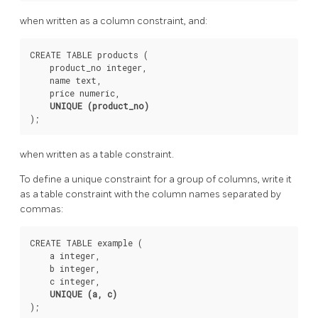
when written as a column constraint, and:
CREATE TABLE products (

    product_no integer,

    name text,

    price numeric,

UNIQUE (product_no)
when written as a table constraint.
To define a unique constraint for a group of columns, write it
as a table constraint with the column names separated by
commas:
CREATE TABLE example (

    a integer,

    b integer,

    c integer,

UNIQUE (a, c)