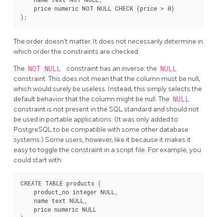
    price numeric NOT NULL CHECK (price > 0)

The order doesn't matter. It does not necessarily determine in
which order the constraints are checked.
The
NOT NULL
constraint has an inverse: the
NULL
constraint. This does not mean that the column must be null,
which would surely be useless. Instead, this simply selects the
default behavior that the column might be null. The
NULL
constraint is not present in the SQL standard and should not
be used in portable applications. (It was only added to
PostgreSQL
to be compatible with some other database
systems.) Some users, however, like it because it makes it
easy to toggle the constraint in a script file. For example, you
could start with:
CREATE TABLE products (

    product_no integer NULL,

    name text NULL,

    price numeric NULL
