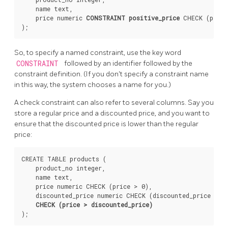
    name text,

    price numeric 
CONSTRAINT positive_price
 CHECK (price
So, to specify a named constraint, use the key word
CONSTRAINT
followed by an identifier followed by the
constraint definition. (If you don't specify a constraint name
in this way, the system chooses a name for you.)
A check constraint can also refer to several columns. Say you
store a regular price and a discounted price, and you want to
ensure that the discounted price is lower than the regular
price:
CREATE TABLE products (

    product_no integer,

    name text,

    price numeric CHECK (price > 0),

    discounted_price numeric CHECK (discounted_price > 0)
CHECK (price > discounted_price)