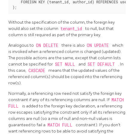
    FOREIGN KEY (tenant_id, author_id) REFERENCES users 
Without the specification of the column, the foreign key
would also set the column
tenant_id
to null, but that
column is still required as part of the primary key.
Analogous to
ON DELETE
there is also
ON UPDATE
which
is invoked when a referenced column is changed (updated).
The possible actions are the same, except that column lists
cannot be specified for
SET NULL
and
SET DEFAULT
. In
this case,
CASCADE
means that the updated values of the
referenced column(s) should be copied into the referencing
row(s).
Normally, a referencing row need not satisfy the foreign key
constraint if any of its referencing columns are null. If
MATCH
FULL
is added to the foreign key declaration, a referencing
row escapes satisfying the constraint only if all its referencing
columns are null (so a mix of null and non-null values is
guaranteed to fail a
MATCH FULL
constraint). If you don't
want referencing rows to be able to avoid satisfying the