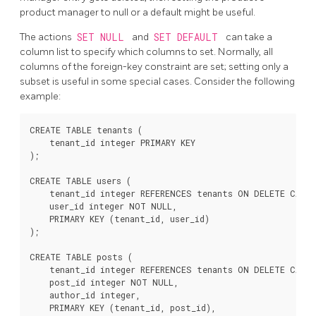
product manager to null or a default might be useful.
The actions
SET NULL
and
SET DEFAULT
can take a
column list to specify which columns to set. Normally, all
columns of the foreign-key constraint are set; setting only a
subset is useful in some special cases. Consider the following
example:
CREATE TABLE tenants (

    tenant_id integer PRIMARY KEY

);

CREATE TABLE users (

    tenant_id integer REFERENCES tenants ON DELETE CASCA
    user_id integer NOT NULL,

    PRIMARY KEY (tenant_id, user_id)

);

CREATE TABLE posts (

    tenant_id integer REFERENCES tenants ON DELETE CASCA
    post_id integer NOT NULL,

    author_id integer,

    PRIMARY KEY (tenant_id, post_id),
