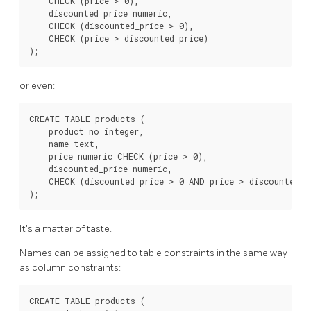
    CHECK (price > 0),

    discounted_price numeric,

    CHECK (discounted_price > 0),

    CHECK (price > discounted_price)

or even:
CREATE TABLE products (

    product_no integer,

    name text,

    price numeric CHECK (price > 0),

    discounted_price numeric,

    CHECK (discounted_price > 0 AND price > discounted_pr
It's a matter of taste.
Names can be assigned to table constraints in the same way
as column constraints:
CREATE TABLE products (
