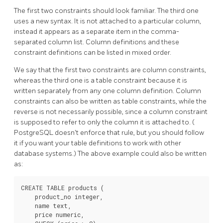
The first two constraints should look familiar. The third one
uses a new syntax. It is not attached to a particular column,
instead it appears as a separate item in the comma-
separated column list. Column definitions and these
constraint definitions can be listed in mixed order.
We say that the first two constraints are column constraints,
whereas the third one is a table constraint because it is
written separately from any one column definition. Column
constraints can also be written as table constraints, while the
reverse is not necessarily possible, since a column constraint
is supposed to refer to only the column it is attached to. (
PostgreSQL
doesn't enforce that rule, but you should follow
it if you want your table definitions to work with other
database systems.) The above example could also be written
as:
CREATE TABLE products (

    product_no integer,

    name text,

    price numeric,
