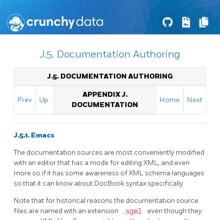
J.5. Documentation Authoring
J.5. DOCUMENTATION AUTHORING
APPENDIX J.
Prev
Up
Home
Next
DOCUMENTATION
J.5.1. Emacs
The documentation sources are most conveniently modified
with an editor that has a mode for editing XML, and even
more so if it has some awareness of XML schema languages
so that it can know about
DocBook
syntax specifically.
Note that for historical reasons the documentation source
files are named with an extension
.sgml
even though they