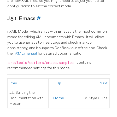
are now XML files. So you might need to adjust your editor
configuration to set the correct mode.
J.5.1. Emacs
#
nXML Mode
, which ships with
Emacs
, is the most common
mode for editing
XML
documents with
Emacs
. It will allow
you to use
Emacs
to insert tags and check markup
consistency, and it supports
DocBook
out of the box. Check
the
nXML manual
for detailed documentation.
src/tools/editors/emacs.samples
contains
recommended settings for this mode.
Prev
Up
Next
J.4. Building the
Documentation with
Home
J.6. Style Guide
Meson