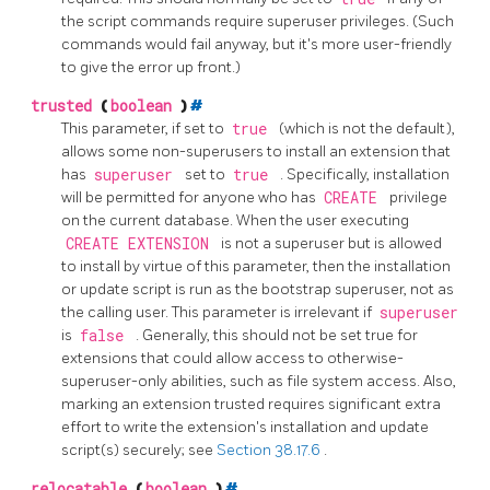
the script commands require superuser privileges. (Such
commands would fail anyway, but it's more user-friendly
to give the error up front.)
trusted
(
boolean
)
#
This parameter, if set to
true
(which is not the default),
allows some non-superusers to install an extension that
has
superuser
set to
true
. Specifically, installation
will be permitted for anyone who has
CREATE
privilege
on the current database. When the user executing
CREATE EXTENSION
is not a superuser but is allowed
to install by virtue of this parameter, then the installation
or update script is run as the bootstrap superuser, not as
the calling user. This parameter is irrelevant if
superuser
is
false
. Generally, this should not be set true for
extensions that could allow access to otherwise-
superuser-only abilities, such as file system access. Also,
marking an extension trusted requires significant extra
effort to write the extension's installation and update
script(s) securely; see
Section 38.17.6
.
relocatable
(
boolean
)
#