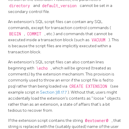
directory
and
default_version
cannot be set in a
secondary control file.
An extension's
SQL
script files can contain any SQL
commands, except for transaction control commands (
BEGIN
,
COMMIT
, etc.) and commands that cannot be
executed inside a transaction block (such as
VACUUM
). This
is because the script files are implicitly executed within a
transaction block.
An extension's
SQL
script files can also contain lines
beginning with
\echo
, which will be ignored (treated as
comments) by the extension mechanism. This provision is
commonly used to throw an error if the script file is fed to
psql
rather than being loaded via
CREATE EXTENSION
(see
example script in
Section 38.17.7
). Without that, users might
accidentally load the extension's contents as
"
loose
"
objects
rather than as an extension, a state of affairs that's a bit
tedious to recover from.
If the extension script contains the string
@extowner@
, that
string is replaced with the (suitably quoted) name of the user