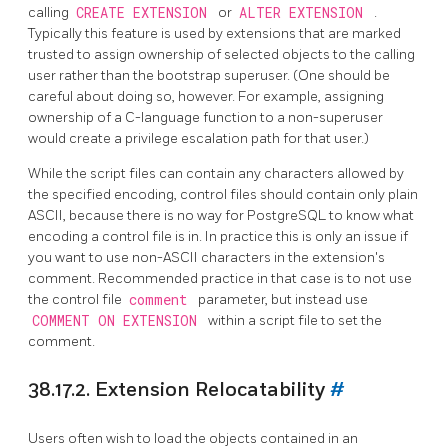
calling
CREATE EXTENSION
or
ALTER EXTENSION
.
Typically this feature is used by extensions that are marked
trusted to assign ownership of selected objects to the calling
user rather than the bootstrap superuser. (One should be
careful about doing so, however. For example, assigning
ownership of a C-language function to a non-superuser
would create a privilege escalation path for that user.)
While the script files can contain any characters allowed by
the specified encoding, control files should contain only plain
ASCII, because there is no way for
PostgreSQL
to know what
encoding a control file is in. In practice this is only an issue if
you want to use non-ASCII characters in the extension's
comment. Recommended practice in that case is to not use
the control file
comment
parameter, but instead use
COMMENT ON EXTENSION
within a script file to set the
comment.
38.17.2. Extension Relocatability
#
Users often wish to load the objects contained in an