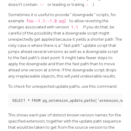
doesn't contain
--
or leading or trailing
-
.)
Sometimes it is useful to provide
"
downgrade
"
scripts, for
example
foo--1.1--1.0.sql
to allow reverting the
changes associated with version
1.1
. If you do that, be
careful of the possibility that a downgrade script might
unexpectedly get applied because it yields a shorter path. The
risky case is where there is a
"
fast path
"
update script that
jumps ahead several versions as well as a downgrade script
to the fast path's start point. It might take fewer steps to
apply the downgrade and then the fast path than to move
ahead one version at a time. If the downgrade script drops
any irreplaceable objects, this will yield undesirable results.
To check for unexpected update paths, use this command:
SELECT * FROM pg_extension_update_paths('
extension_name
This shows each pair of distinct known version names for the
specified extension, together with the update path sequence
that would be taken to get from the source version to the