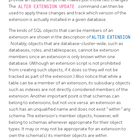
The
ALTER EXTENSION UPDATE
command can then be
used to apply these changes and track which version of the
extension is actually installed in a given database.
The kinds of SQL objects that can be members of an
extension are shown in the description of
ALTER EXTENSION
. Notably, objects that are database-cluster-wide, such as
databases, roles, and tablespaces, cannot be extension
members since an extension is only known within one
database. (Although an extension script is not prohibited
from creating such objects, if it does so they will not be
tracked as part of the extension.) Also notice that while a
table can be a member of an extension, its subsidiary objects
such as indexes are not directly considered members of the
extension. Another important point is that schemas can
belong to extensions, but not vice versa: an extension as
such has an unqualified name and does not exist
"
within
"
any
schema. The extension's member objects, however, will
belong to schemas whenever appropriate for their object
types. It may or may not be appropriate for an extension to
own the schema(s) its member objects are within.