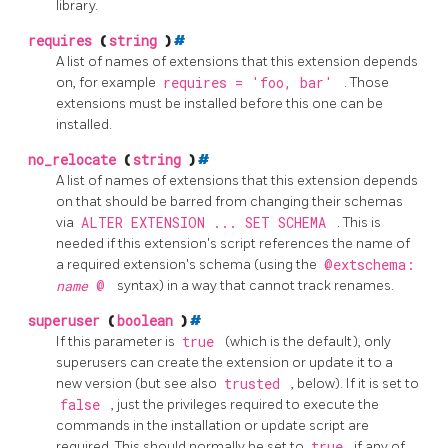
library.
requires
(
string
)
#
A list of names of extensions that this extension depends
on, for example
requires = 'foo, bar'
. Those
extensions must be installed before this one can be
installed.
no_relocate
(
string
)
#
A list of names of extensions that this extension depends
on that should be barred from changing their schemas
via
ALTER EXTENSION ... SET SCHEMA
. This is
needed if this extension's script references the name of
a required extension's schema (using the
@extschema:
name
@
syntax) in a way that cannot track renames.
superuser
(
boolean
)
#
If this parameter is
true
(which is the default), only
superusers can create the extension or update it to a
new version (but see also
trusted
, below). If it is set to
false
, just the privileges required to execute the
commands in the installation or update script are
required. This should normally be set to
true
if any of