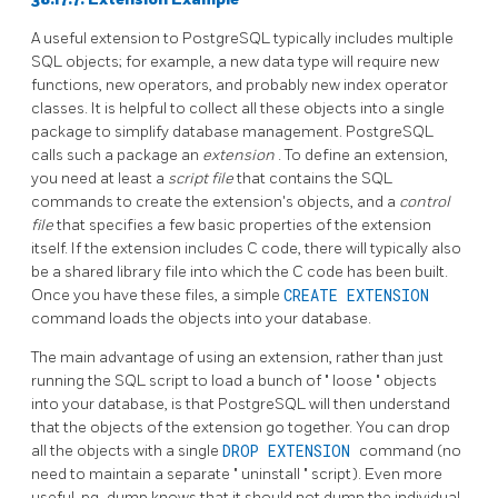
A useful extension to
PostgreSQL
typically includes multiple
SQL objects; for example, a new data type will require new
functions, new operators, and probably new index operator
classes. It is helpful to collect all these objects into a single
package to simplify database management.
PostgreSQL
calls such a package an
extension
. To define an extension,
you need at least a
script file
that contains the
SQL
commands to create the extension's objects, and a
control
file
that specifies a few basic properties of the extension
itself. If the extension includes C code, there will typically also
be a shared library file into which the C code has been built.
Once you have these files, a simple
CREATE EXTENSION
command loads the objects into your database.
The main advantage of using an extension, rather than just
running the
SQL
script to load a bunch of
"
loose
"
objects
into your database, is that
PostgreSQL
will then understand
that the objects of the extension go together. You can drop
all the objects with a single
DROP EXTENSION
command (no
need to maintain a separate
"
uninstall
"
script). Even more
useful,
pg_dump
knows that it should not dump the individual