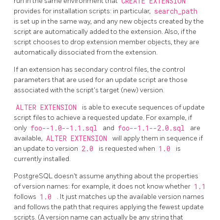
run in the same environment that
CREATE EXTENSION
provides for installation scripts: in particular,
search_path
is set up in the same way, and any new objects created by the
script are automatically added to the extension. Also, if the
script chooses to drop extension member objects, they are
automatically dissociated from the extension.
If an extension has secondary control files, the control
parameters that are used for an update script are those
associated with the script's target (new) version.
ALTER EXTENSION
is able to execute sequences of update
script files to achieve a requested update. For example, if
only
foo--1.0--1.1.sql
and
foo--1.1--2.0.sql
are
available,
ALTER EXTENSION
will apply them in sequence if
an update to version
2.0
is requested when
1.0
is
currently installed.
PostgreSQL
doesn't assume anything about the properties
of version names: for example, it does not know whether
1.1
follows
1.0
. It just matches up the available version names
and follows the path that requires applying the fewest update
scripts. (A version name can actually be any string that