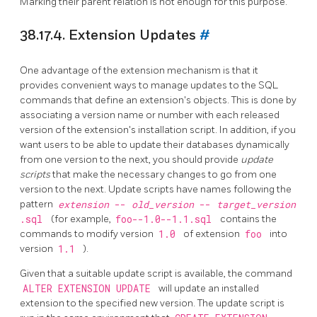
Marking their parent relation is not enough for this purpose.
38.17.4. Extension Updates
#
One advantage of the extension mechanism is that it
provides convenient ways to manage updates to the SQL
commands that define an extension's objects. This is done by
associating a version name or number with each released
version of the extension's installation script. In addition, if you
want users to be able to update their databases dynamically
from one version to the next, you should provide
update
scripts
that make the necessary changes to go from one
version to the next. Update scripts have names following the
pattern
extension
--
old_version
--
target_version
.sql
(for example,
foo--1.0--1.1.sql
contains the
commands to modify version
1.0
of extension
foo
into
version
1.1
).
Given that a suitable update script is available, the command
ALTER EXTENSION UPDATE
will update an installed
extension to the specified new version. The update script is