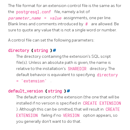
The file format for an extension control file is the same as for
the
postgresql.conf
file, namely a list of
parameter_name
=
value
assignments, one per line.
Blank lines and comments introduced by
#
are allowed. Be
sure to quote any value that is not a single word or number.
A control file can set the following parameters:
directory
(
string
)
#
The directory containing the extension's
SQL
script
file(s). Unless an absolute path is given, the name is
relative to the installation's
SHAREDIR
directory. The
default behavior is equivalent to specifying
directory
= 'extension'
.
default_version
(
string
)
#
The default version of the extension (the one that will be
installed if no version is specified in
CREATE EXTENSION
). Although this can be omitted, that will result in
CREATE
EXTENSION
failing if no
VERSION
option appears, so
you generally don't want to do that.