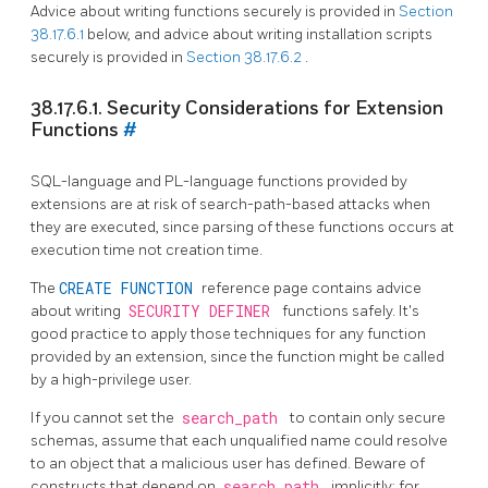
Advice about writing functions securely is provided in
Section
38.17.6.1
below, and advice about writing installation scripts
securely is provided in
Section 38.17.6.2
.
38.17.6.1. Security Considerations for Extension
Functions
#
SQL-language and PL-language functions provided by
extensions are at risk of search-path-based attacks when
they are executed, since parsing of these functions occurs at
execution time not creation time.
The
CREATE FUNCTION
reference page contains advice
about writing
SECURITY DEFINER
functions safely. It's
good practice to apply those techniques for any function
provided by an extension, since the function might be called
by a high-privilege user.
If you cannot set the
search_path
to contain only secure
schemas, assume that each unqualified name could resolve
to an object that a malicious user has defined. Beware of
constructs that depend on
search_path
implicitly; for