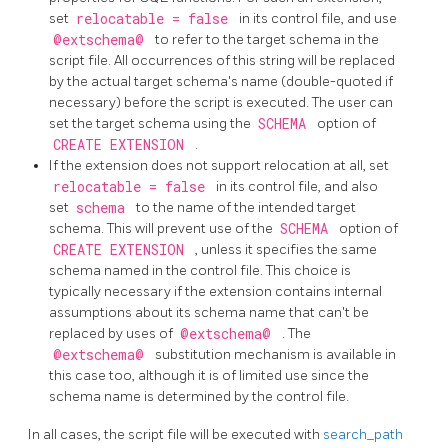
set
relocatable = false
in its control file, and use
@extschema@
to refer to the target schema in the
script file. All occurrences of this string will be replaced
by the actual target schema's name (double-quoted if
necessary) before the script is executed. The user can
set the target schema using the
SCHEMA
option of
CREATE EXTENSION
.
If the extension does not support relocation at all, set
relocatable = false
in its control file, and also
set
schema
to the name of the intended target
schema. This will prevent use of the
SCHEMA
option of
CREATE EXTENSION
, unless it specifies the same
schema named in the control file. This choice is
typically necessary if the extension contains internal
assumptions about its schema name that can't be
replaced by uses of
@extschema@
. The
@extschema@
substitution mechanism is available in
this case too, although it is of limited use since the
schema name is determined by the control file.
In all cases, the script file will be executed with
search_path