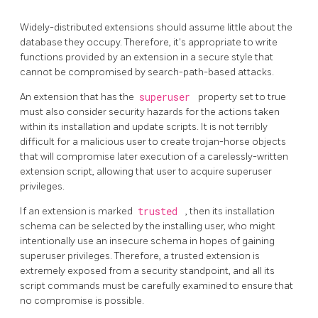
Widely-distributed extensions should assume little about the
database they occupy. Therefore, it's appropriate to write
functions provided by an extension in a secure style that
cannot be compromised by search-path-based attacks.
An extension that has the
superuser
property set to true
must also consider security hazards for the actions taken
within its installation and update scripts. It is not terribly
difficult for a malicious user to create trojan-horse objects
that will compromise later execution of a carelessly-written
extension script, allowing that user to acquire superuser
privileges.
If an extension is marked
trusted
, then its installation
schema can be selected by the installing user, who might
intentionally use an insecure schema in hopes of gaining
superuser privileges. Therefore, a trusted extension is
extremely exposed from a security standpoint, and all its
script commands must be carefully examined to ensure that
no compromise is possible.