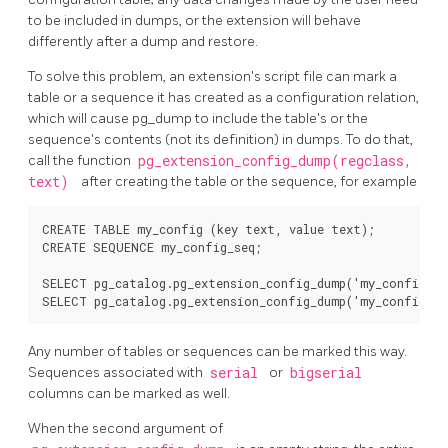
to be included in dumps, or the extension will behave
differently after a dump and restore.
To solve this problem, an extension's script file can mark a
table or a sequence it has created as a configuration relation,
which will cause
pg_dump
to include the table's or the
sequence's contents (not its definition) in dumps. To do that,
call the function
pg_extension_config_dump(regclass,
text)
after creating the table or the sequence, for example
CREATE TABLE my_config (key text, value text);

CREATE SEQUENCE my_config_seq;

SELECT pg_catalog.pg_extension_config_dump('my_config', '
Any number of tables or sequences can be marked this way.
Sequences associated with
serial
or
bigserial
columns can be marked as well.
When the second argument of