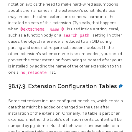
notation avoids the need to make hard-wired assumptions
about schema names in the extension's script file, its use
may embed the other extension's schema name into the
installed objects of this extension. (Typically, that happens
when
@extschema:
name
@
is used inside a string literal,
such as a function body or a
search_path
setting. In other
cases, the object reference is reduced to an OID during
parsing and does not require subsequent lookups.) If the
other extension's schema name is so embedded, you should
prevent the other extension from being relocated after yours
is installed, by adding the name of the other extension to this
one's
no_relocate
list.
38.17.3. Extension Configuration Tables
#
Some extensions include configuration tables, which contain
data that might be added or changed by the user after
installation of the extension. Ordinarily, if a table is part of an
extension, neither the table's definition nor its content will be
dumped by
pg_dump
. But that behavior is undesirable for a
configuration table; any data changes made by the user need