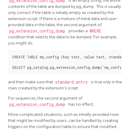
pg_extension_config_dump
is an empty string, the entire
contents of the table are dumped by
pg_dump
. This is usually
only correct if the table is initially empty as created by the
extension script. If there is a mixture of initial data and user-
provided data in the table, the second argument of
pg_extension_config_dump
provides a
WHERE
condition that selects the data to be dumped. For example,
you might do
CREATE TABLE my_config (key text, value text, standard_en
and then make sure that
standard_entry
is true only in the
rows created by the extension's script.
For sequences, the second argument of
pg_extension_config_dump
has no effect.
More complicated situations, such as initially-provided rows
that might be modified by users, can be handled by creating
triggers on the configuration table to ensure that modified