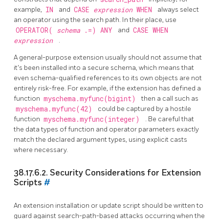
example,
IN
and
CASE
expression
WHEN
always select
an operator using the search path. In their place, use
OPERATOR(
schema
.=) ANY
and
CASE WHEN
expression
.
A general-purpose extension usually should not assume that
it's been installed into a secure schema, which means that
even schema-qualified references to its own objects are not
entirely risk-free. For example, if the extension has defined a
function
myschema.myfunc(bigint)
then a call such as
myschema.myfunc(42)
could be captured by a hostile
function
myschema.myfunc(integer)
. Be careful that
the data types of function and operator parameters exactly
match the declared argument types, using explicit casts
where necessary.
38.17.6.2. Security Considerations for Extension
Scripts
#
An extension installation or update script should be written to
guard against search-path-based attacks occurring when the