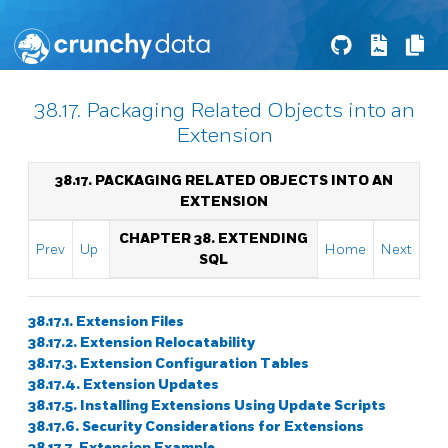
38.17. Packaging Related Objects into an
Extension
38.17. PACKAGING RELATED OBJECTS INTO AN
EXTENSION
CHAPTER 38. EXTENDING
Prev
Up
Home
Next
SQL
38.17.1. Extension Files
38.17.2. Extension Relocatability
38.17.3. Extension Configuration Tables
38.17.4. Extension Updates
38.17.5. Installing Extensions Using Update Scripts
38.17.6. Security Considerations for Extensions
38.17.7. Extension Example