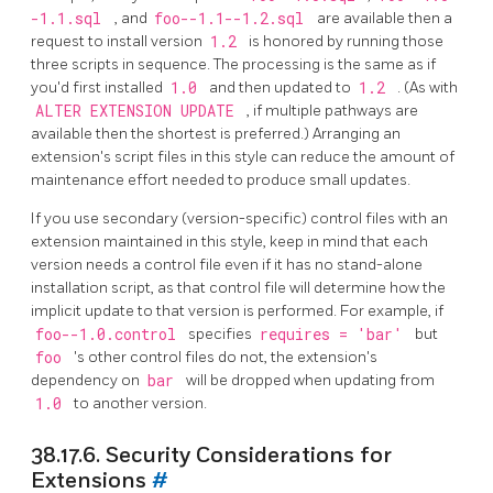
-1.1.sql
, and
foo--1.1--1.2.sql
are available then a
request to install version
1.2
is honored by running those
three scripts in sequence. The processing is the same as if
you'd first installed
1.0
and then updated to
1.2
. (As with
ALTER EXTENSION UPDATE
, if multiple pathways are
available then the shortest is preferred.) Arranging an
extension's script files in this style can reduce the amount of
maintenance effort needed to produce small updates.
If you use secondary (version-specific) control files with an
extension maintained in this style, keep in mind that each
version needs a control file even if it has no stand-alone
installation script, as that control file will determine how the
implicit update to that version is performed. For example, if
foo--1.0.control
specifies
requires = 'bar'
but
foo
's other control files do not, the extension's
dependency on
bar
will be dropped when updating from
1.0
to another version.
38.17.6. Security Considerations for
Extensions
#