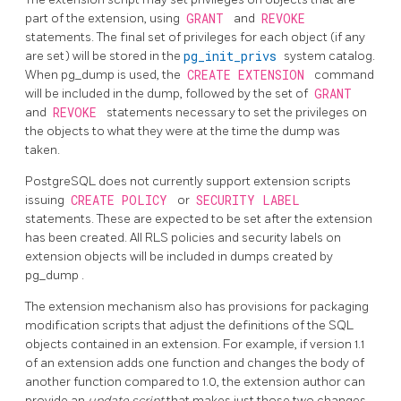
part of the extension, using
GRANT
and
REVOKE
statements. The final set of privileges for each object (if any
are set) will be stored in the
pg_init_privs
system catalog.
When
pg_dump
is used, the
CREATE EXTENSION
command
will be included in the dump, followed by the set of
GRANT
and
REVOKE
statements necessary to set the privileges on
the objects to what they were at the time the dump was
taken.
PostgreSQL
does not currently support extension scripts
issuing
CREATE POLICY
or
SECURITY LABEL
statements. These are expected to be set after the extension
has been created. All RLS policies and security labels on
extension objects will be included in dumps created by
pg_dump
.
The extension mechanism also has provisions for packaging
modification scripts that adjust the definitions of the SQL
objects contained in an extension. For example, if version 1.1
of an extension adds one function and changes the body of
another function compared to 1.0, the extension author can
provide an
update script
that makes just those two changes.