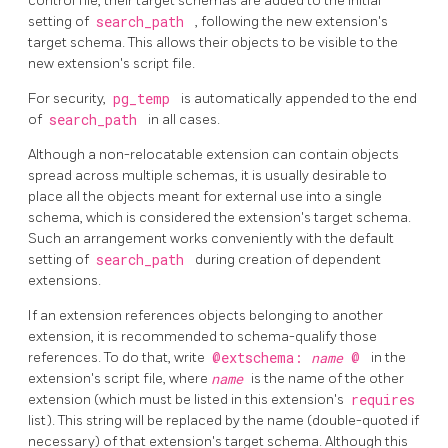
control file, their target schemas are added to the initial
setting of
search_path
, following the new extension's
target schema. This allows their objects to be visible to the
new extension's script file.
For security,
pg_temp
is automatically appended to the end
of
search_path
in all cases.
Although a non-relocatable extension can contain objects
spread across multiple schemas, it is usually desirable to
place all the objects meant for external use into a single
schema, which is considered the extension's target schema.
Such an arrangement works conveniently with the default
setting of
search_path
during creation of dependent
extensions.
If an extension references objects belonging to another
extension, it is recommended to schema-qualify those
references. To do that, write
@extschema:
name
@
in the
extension's script file, where
name
is the name of the other
extension (which must be listed in this extension's
requires
list). This string will be replaced by the name (double-quoted if
necessary) of that extension's target schema. Although this