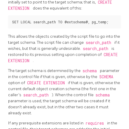
initially set to point to the target schema; that is,
CREATE
EXTENSION
does the equivalent of this:
This allows the objects created by the script file to go into the
target schema. The script file can change
search_path
if it
wishes, but that is generally undesirable.
search_path
is
restored to its previous setting upon completion of
CREATE
EXTENSION
.
The target schema is determined by the
schema
parameter
in the control file if that is given, otherwise by the
SCHEMA
option of
CREATE EXTENSION
if that is given, otherwise the
current default object creation schema (the first one in the
caller's
search_path
). When the control file
schema
parameter is used, the target schema will be created if it
doesn't already exist, but in the other two cases it must
already exist.
If any prerequisite extensions are listed in
requires
in the