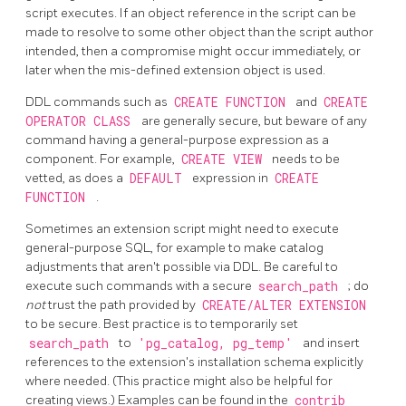
script executes. If an object reference in the script can be
made to resolve to some other object than the script author
intended, then a compromise might occur immediately, or
later when the mis-defined extension object is used.
DDL commands such as
CREATE FUNCTION
and
CREATE
OPERATOR CLASS
are generally secure, but beware of any
command having a general-purpose expression as a
component. For example,
CREATE VIEW
needs to be
vetted, as does a
DEFAULT
expression in
CREATE
FUNCTION
.
Sometimes an extension script might need to execute
general-purpose SQL, for example to make catalog
adjustments that aren't possible via DDL. Be careful to
execute such commands with a secure
search_path
; do
not
trust the path provided by
CREATE/ALTER EXTENSION
to be secure. Best practice is to temporarily set
search_path
to
'pg_catalog, pg_temp'
and insert
references to the extension's installation schema explicitly
where needed. (This practice might also be helpful for
creating views.) Examples can be found in the
contrib