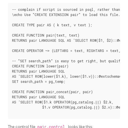
-- complain if script is sourced in psql, rather than via
\echo Use "CREATE EXTENSION pair" to load this file. \qu
CREATE TYPE pair AS ( k text, v text );

CREATE FUNCTION pair(text, text)

RETURNS pair LANGUAGE SQL AS 'SELECT ROW($1, $2)::@extsc
CREATE OPERATOR ~> (LEFTARG = text, RIGHTARG = text, FUN
-- "SET search_path" is easy to get right, but qualified 
CREATE FUNCTION lower(pair)

RETURNS pair LANGUAGE SQL

AS 'SELECT ROW(lower($1.k), lower($1.v))::@extschema@.pai
SET search_path = pg_temp;

CREATE FUNCTION pair_concat(pair, pair)

RETURNS pair LANGUAGE SQL

AS 'SELECT ROW($1.k OPERATOR(pg_catalog.||) $2.k,

               $1.v OPERATOR(pg_catalog.||) $2.v)::@extsc
The control file
pair.control
looks like this: