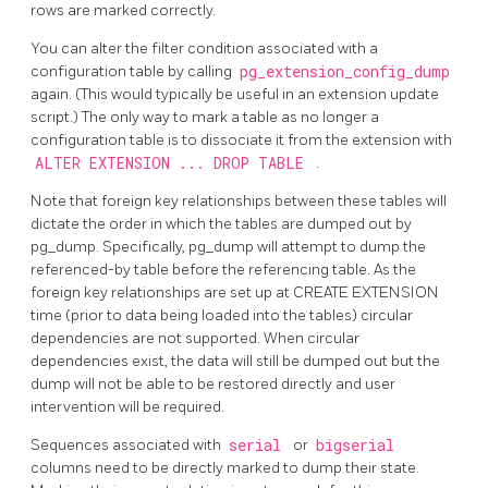
rows are marked correctly.
You can alter the filter condition associated with a
configuration table by calling
pg_extension_config_dump
again. (This would typically be useful in an extension update
script.) The only way to mark a table as no longer a
configuration table is to dissociate it from the extension with
ALTER EXTENSION ... DROP TABLE
.
Note that foreign key relationships between these tables will
dictate the order in which the tables are dumped out by
pg_dump. Specifically, pg_dump will attempt to dump the
referenced-by table before the referencing table. As the
foreign key relationships are set up at CREATE EXTENSION
time (prior to data being loaded into the tables) circular
dependencies are not supported. When circular
dependencies exist, the data will still be dumped out but the
dump will not be able to be restored directly and user
intervention will be required.
Sequences associated with
serial
or
bigserial
columns need to be directly marked to dump their state.