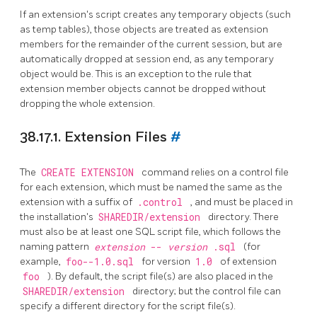
If an extension's script creates any temporary objects (such
as temp tables), those objects are treated as extension
members for the remainder of the current session, but are
automatically dropped at session end, as any temporary
object would be. This is an exception to the rule that
extension member objects cannot be dropped without
dropping the whole extension.
38.17.1. Extension Files
#
The
CREATE EXTENSION
command relies on a control file
for each extension, which must be named the same as the
extension with a suffix of
.control
, and must be placed in
the installation's
SHAREDIR/extension
directory. There
must also be at least one
SQL
script file, which follows the
naming pattern
extension
--
version
.sql
(for
example,
foo--1.0.sql
for version
1.0
of extension
foo
). By default, the script file(s) are also placed in the
SHAREDIR/extension
directory; but the control file can
specify a different directory for the script file(s).