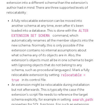
extension into a different schema than the extension's
author had in mind. There are three supported levels of
relocatability:
A fully relocatable extension can be moved into
another schema at any time, even after it's been
loaded into a database. This is done with the
ALTER
EXTENSION SET SCHEMA
command, which
automatically renames all the member objects into the
new schema. Normally, this is only possible if the
extension contains no internal assumptions about
what schema any of its objects are in. Also, the
extension's objects must all be in one schema to begin
with (ignoring objects that do not belong to any
schema, such as procedural languages). Mark a fully
relocatable extension by setting
relocatable =
true
in its control file.
An extension might be relocatable during installation
but not afterwards. This is typically the case if the
extension's script file needs to reference the target
schema explicitly, for example in setting
search_path
properties for SQL functions. For such an extension,