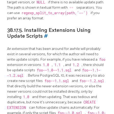
target version, or
NULL
if there is no available update path.
The path is shown in textual form with
--
separators. You
can use
regexp_split_to_array(path,'--')
if you
prefer an array format.
38.17.5. Installing Extensions Using
Update Scripts
#
An extension that has been around for awhile will probably
exist in several versions, for which the author will need to
write update scripts. For example, if you have released a
foo
extension in versions
1.0
,
1.1
, and
1.2
, there should
be update scripts
foo--1.0--1.1.sql
and
foo--1.1-
-1.2.sql
. Before
PostgreSQL
10, it was necessary to also
create new script files
foo--1.1.sql
and
foo--1.2.sql
that directly build the newer extension versions, or else the
newer versions could not be installed directly, only by
installing
1.0
and then updating. That was tedious and
duplicative, but now it's unnecessary, because
CREATE
EXTENSION
can follow update chains automatically. For
example, if only the script files
foo--1.0.sql
,
foo--1.0-