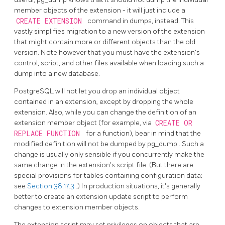
member objects of the extension - it will just include a
CREATE EXTENSION
command in dumps, instead. This
vastly simplifies migration to a new version of the extension
that might contain more or different objects than the old
version. Note however that you must have the extension's
control, script, and other files available when loading such a
dump into a new database.
PostgreSQL
will not let you drop an individual object
contained in an extension, except by dropping the whole
extension. Also, while you can change the definition of an
extension member object (for example, via
CREATE OR
REPLACE FUNCTION
for a function), bear in mind that the
modified definition will not be dumped by
pg_dump
. Such a
change is usually only sensible if you concurrently make the
same change in the extension's script file. (But there are
special provisions for tables containing configuration data;
see
Section 38.17.3
.) In production situations, it's generally
better to create an extension update script to perform
changes to extension member objects.
The extension script may set privileges on objects that are