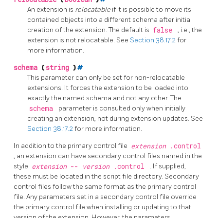
An extension is
relocatable
if it is possible to move its
contained objects into a different schema after initial
creation of the extension. The default is
false
, i.e., the
extension is not relocatable. See
Section 38.17.2
for
more information.
schema
(
string
)
#
This parameter can only be set for non-relocatable
extensions. It forces the extension to be loaded into
exactly the named schema and not any other. The
schema
parameter is consulted only when initially
creating an extension, not during extension updates. See
Section 38.17.2
for more information.
In addition to the primary control file
extension
.control
, an extension can have secondary control files named in the
style
extension
--
version
.control
. If supplied,
these must be located in the script file directory. Secondary
control files follow the same format as the primary control
file. Any parameters set in a secondary control file override
the primary control file when installing or updating to that
version of the extension. However, the parameters