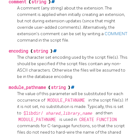
comment
(
string
)
#
A comment (any string) about the extension. The
comment is applied when initially creating an extension,
but not during extension updates (since that might
override user-added comments). Alternatively, the
extension's comment can be set by writing a
COMMENT
command in the script file.
encoding
(
string
)
#
The character set encoding used by the script file(s). This
should be specified if the script files contain any non-
ASCII characters. Otherwise the files will be assumed to
be in the database encoding.
module_pathname
(
string
)
#
The value of this parameter will be substituted for each
occurrence of
MODULE_PATHNAME
in the script file(s). If
it is not set, no substitution is made. Typically, this is set
to
$libdir/
shared_library_name
and then
MODULE_PATHNAME
is used in
CREATE FUNCTION
commands for C-language functions, so that the script
files do not need to hard-wire the name of the shared