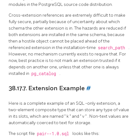
modules in the
PostgreSQL
source code distribution.
Cross-extension references are extremely difficult to make
fully secure, partially because of uncertainty about which
schema the other extension is in. The hazards are reduced if
both extensions are installed in the same schema, because
then a hostile object cannot be placed ahead of the
referenced extension in the installation-time
search_path
.
However, no mechanism currently exists to require that. For
now, best practice is to not mark an extension trusted if it
depends on another one, unless that other one is always
installed in
pg_catalog
.
38.17.7. Extension Example
#
Here is a complete example of an
SQL
-only extension, a
two-element composite type that can store any type of value
in its slots, which are named
"
k
"
and
"
v
"
. Non-text values are
automatically coerced to text for storage.
The script file
pair--1.0.sql
looks like this: