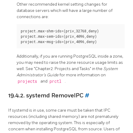
Other recommended kernel setting changes for
database servers which will have a large number of
connections are:
project.max-shm-ids=(priv,32768,deny)

project.max-sem-ids=(priv,4096,deny)

Additionally, if you are running
PostgreSQL
inside a zone,
you may need to raise the zone resource usage limits as
well. See "Chapter2: Projects and Tasks" in the
System
Administrator's Guide
for more information on
projects
and
prctl
.
19.4.2. systemd RemoveIPC
#
If
systemd
is in use, some care must be taken that IPC
resources (including shared memory) are not prematurely
removed by the operating system. This is especially of
concern when installing PostgreSQL from source. Users of