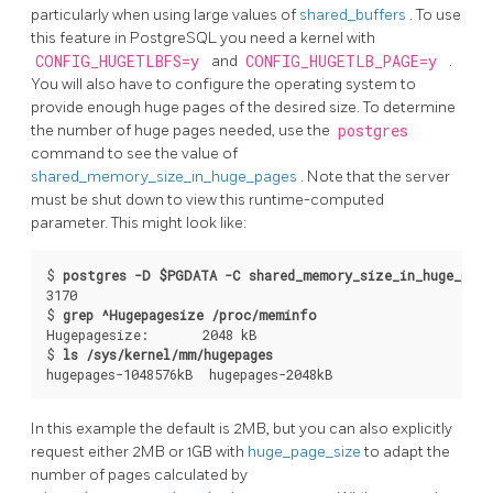
particularly when using large values of
shared_buffers
. To use
this feature in
PostgreSQL
you need a kernel with
CONFIG_HUGETLBFS=y
and
CONFIG_HUGETLB_PAGE=y
.
You will also have to configure the operating system to
provide enough huge pages of the desired size. To determine
the number of huge pages needed, use the
postgres
command to see the value of
shared_memory_size_in_huge_pages
. Note that the server
must be shut down to view this runtime-computed
parameter. This might look like:
$ 
postgres -D $PGDATA -C shared_memory_size_in_huge_page
3170

$ 
grep ^Hugepagesize /proc/meminfo
Hugepagesize:       2048 kB

$ 
ls /sys/kernel/mm/hugepages
In this example the default is 2MB, but you can also explicitly
request either 2MB or 1GB with
huge_page_size
to adapt the
number of pages calculated by