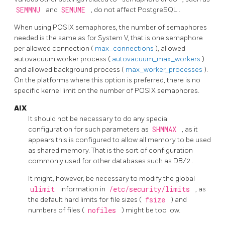
SEMMNU
and
SEMUME
, do not affect
PostgreSQL
.
When using POSIX semaphores, the number of semaphores
needed is the same as for System V, that is one semaphore
per allowed connection (
max_connections
), allowed
autovacuum worker process (
autovacuum_max_workers
)
and allowed background process (
max_worker_processes
).
On the platforms where this option is preferred, there is no
specific kernel limit on the number of POSIX semaphores.
AIX
It should not be necessary to do any special
configuration for such parameters as
SHMMAX
, as it
appears this is configured to allow all memory to be used
as shared memory. That is the sort of configuration
commonly used for other databases such as
DB/2
.
It might, however, be necessary to modify the global
ulimit
information in
/etc/security/limits
, as
the default hard limits for file sizes (
fsize
) and
numbers of files (
nofiles
) might be too low.