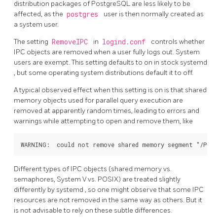
distribution packages of PostgreSQL are less likely to be
affected, as the
postgres
user is then normally created as
a system user.
The setting
RemoveIPC
in
logind.conf
controls whether
IPC objects are removed when a user fully logs out. System
users are exempt. This setting defaults to on in stock
systemd
, but some operating system distributions default it to off.
A typical observed effect when this setting is on is that shared
memory objects used for parallel query execution are
removed at apparently random times, leading to errors and
warnings while attempting to open and remove them, like
Different types of IPC objects (shared memory vs.
semaphores, System V vs. POSIX) are treated slightly
differently by
systemd
, so one might observe that some IPC
resources are not removed in the same way as others. But it
is not advisable to rely on these subtle differences.