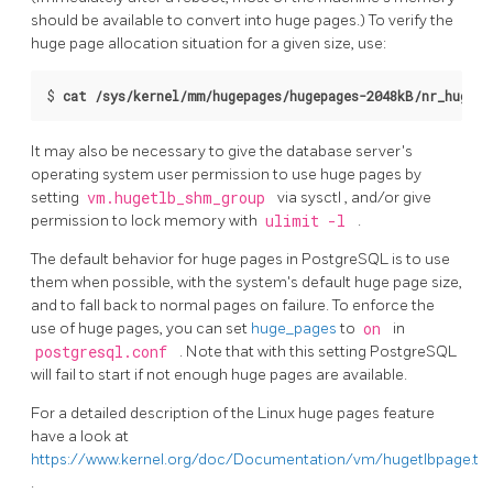
should be available to convert into huge pages.) To verify the
huge page allocation situation for a given size, use:
$ 
cat /sys/kernel/mm/hugepages/hugepages-2048kB/nr_hugepa
It may also be necessary to give the database server's
operating system user permission to use huge pages by
setting
vm.hugetlb_shm_group
via
sysctl
, and/or give
permission to lock memory with
ulimit -l
.
The default behavior for huge pages in
PostgreSQL
is to use
them when possible, with the system's default huge page size,
and to fall back to normal pages on failure. To enforce the
use of huge pages, you can set
huge_pages
to
on
in
postgresql.conf
. Note that with this setting
PostgreSQL
will fail to start if not enough huge pages are available.
For a detailed description of the
Linux
huge pages feature
have a look at
https://www.kernel.org/doc/Documentation/vm/hugetlbpage.txt
.