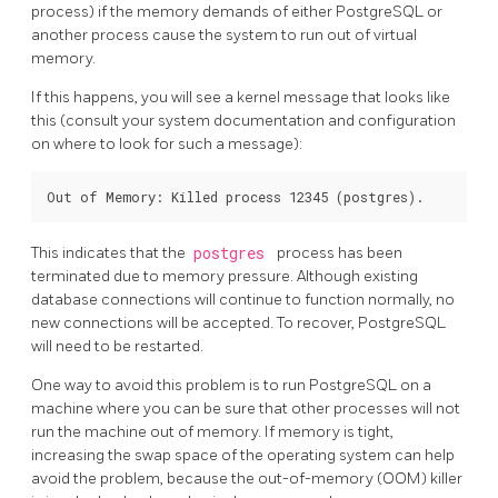
process) if the memory demands of either
PostgreSQL
or
another process cause the system to run out of virtual
memory.
If this happens, you will see a kernel message that looks like
this (consult your system documentation and configuration
on where to look for such a message):
This indicates that the
postgres
process has been
terminated due to memory pressure. Although existing
database connections will continue to function normally, no
new connections will be accepted. To recover,
PostgreSQL
will need to be restarted.
One way to avoid this problem is to run
PostgreSQL
on a
machine where you can be sure that other processes will not
run the machine out of memory. If memory is tight,
increasing the swap space of the operating system can help
avoid the problem, because the out-of-memory (OOM) killer