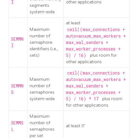
I
other applications
segments
system-wide
at least
Maximum
ceil((max_connections +
number of
autovacuum_max_workers +
SEMMN
semaphore
max_wal_senders +
I
identifiers (i.e.,
max_worker_processes +
sets)
5) / 16)
plus room for
other applications
ceil((max_connections +
Maximum
autovacuum_max_workers +
SEMMN
number of
max_wal_senders +
S
semaphores
max_worker_processes +
system-wide
5) / 16) * 17
plus room
for other applications
Maximum
SEMMS
number of
at least 17
L
semaphores
per set