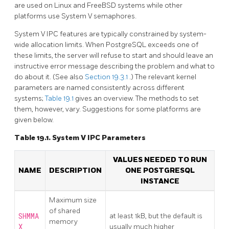
are used on Linux and FreeBSD systems while other
platforms use System V semaphores.
System V
IPC
features are typically constrained by system-
wide allocation limits. When
PostgreSQL
exceeds one of
these limits, the server will refuse to start and should leave an
instructive error message describing the problem and what to
do about it. (See also
Section 19.3.1
.) The relevant kernel
parameters are named consistently across different
systems;
Table 19.1
gives an overview. The methods to set
them, however, vary. Suggestions for some platforms are
given below.
Table 19.1.
System V
IPC
Parameters
VALUES NEEDED TO RUN
NAME
DESCRIPTION
ONE
POSTGRESQL
INSTANCE
Maximum size
of shared
SHMMA
at least 1kB, but the default is
memory
X
usually much higher