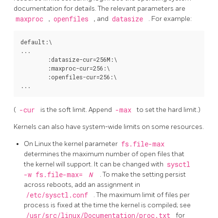
documentation for details. The relevant parameters are
maxproc
,
openfiles
, and
datasize
. For example:
default:\

...

        :datasize-cur=256M:\

        :maxproc-cur=256:\

        :openfiles-cur=256:\

(
-cur
is the soft limit. Append
-max
to set the hard limit.)
Kernels can also have system-wide limits on some resources.
On
Linux
the kernel parameter
fs.file-max
determines the maximum number of open files that
the kernel will support. It can be changed with
sysctl
-w fs.file-max=
N
. To make the setting persist
across reboots, add an assignment in
/etc/sysctl.conf
. The maximum limit of files per
process is fixed at the time the kernel is compiled; see
/usr/src/linux/Documentation/proc.txt
for