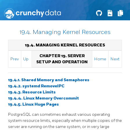
19.4. Managing Kernel Resources
19.4. MANAGING KERNEL RESOURCES
CHAPTER 19. SERVER
Prev
Up
Home
Next
SETUP AND OPERATION
19.4.1. Shared Memory and Semaphores
19.4.2. systemd RemoveIPC
19.4.3. Resource Limits
19.4.4. Linux Memory Overcommit
19.4.5. Linux Huge Pages
PostgreSQL
can sometimes exhaust various operating
system resource limits, especially when multiple copies of the
server are running on the same system, or in very large