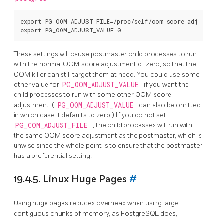
export PG_OOM_ADJUST_FILE=/proc/self/oom_score_adj

These settings will cause postmaster child processes to run
with the normal OOM score adjustment of zero, so that the
OOM killer can still target them at need. You could use some
other value for
PG_OOM_ADJUST_VALUE
if you want the
child processes to run with some other OOM score
adjustment. (
PG_OOM_ADJUST_VALUE
can also be omitted,
in which case it defaults to zero.) If you do not set
PG_OOM_ADJUST_FILE
, the child processes will run with
the same OOM score adjustment as the postmaster, which is
unwise since the whole point is to ensure that the postmaster
has a preferential setting.
19.4.5. Linux Huge Pages
#
Using huge pages reduces overhead when using large
contiguous chunks of memory, as
PostgreSQL
does,