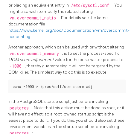
or placing an equivalent entry in
/etc/sysctl.conf
. You
might also wish to modify the related setting
vm.overcommit_ratio
. For details see the kernel
documentation file
https://www.kernel.org/doc/Documentation/vm/overcommit-
accounting
.
Another approach, which can be used with or without altering
vm.overcommit_memory
, is to set the process-specific
OOM score adjustment
value for the postmaster process to
-1000
, thereby guaranteeing it will not be targeted by the
OOM killer. The simplest way to do this is to execute
in the
PostgreSQL
startup script just before invoking
postgres
. Note that this action must be done as root, or it
will have no effect; so a root-owned startup script is the
easiest place to do it. If you do this, you should also set these
environment variables in the startup script before invoking
postgres
: