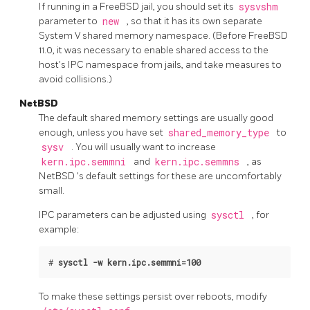
If running in a FreeBSD jail, you should set its
sysvshm
parameter to
new
, so that it has its own separate
System V shared memory namespace. (Before FreeBSD
11.0, it was necessary to enable shared access to the
host's IPC namespace from jails, and take measures to
avoid collisions.)
NetBSD
The default shared memory settings are usually good
enough, unless you have set
shared_memory_type
to
sysv
. You will usually want to increase
kern.ipc.semmni
and
kern.ipc.semmns
, as
NetBSD
's default settings for these are uncomfortably
small.
IPC parameters can be adjusted using
sysctl
, for
example:
#
sysctl -w kern.ipc.semmni=100
To make these settings persist over reboots, modify