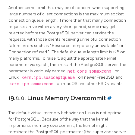
Another kernel limit that may be of concern when supporting
large numbers of client connections is the maximum socket
connection queue length. If more than that many connection
requests arrive within a very short period, some may get
rejected before the
PostgreSQL
server can service the
requests, with those clients receiving unhelpful connection
failure errors such as
"
Resource temporarily unavailable
"
or
"
Connection refused
"
. The default queue length limit is 128 on
many platforms. To raise it, adjust the appropriate kernel
parameter via
sysctl
, then restart the
PostgreSQL
server. The
parameter is variously named
net.core.somaxconn
on
Linux,
kern.ipc.soacceptqueue
on newer FreeBSD, and
kern.ipc.somaxconn
on macOS and other BSD variants.
19.4.4. Linux Memory Overcommit
#
The default virtual memory behavior on Linux is not optimal
for
PostgreSQL
. Because of the way that the kernel
implements memory overcommit, the kernel might
terminate the
PostgreSQL
postmaster (the supervisor server