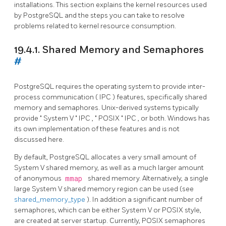
installations. This section explains the kernel resources used
by
PostgreSQL
and the steps you can take to resolve
problems related to kernel resource consumption.
19.4.1. Shared Memory and Semaphores
#
PostgreSQL
requires the operating system to provide inter-
process communication (
IPC
) features, specifically shared
memory and semaphores. Unix-derived systems typically
provide
"
System V
"
IPC
,
"
POSIX
"
IPC
, or both.
Windows
has
its own implementation of these features and is not
discussed here.
By default,
PostgreSQL
allocates a very small amount of
System V shared memory, as well as a much larger amount
of anonymous
mmap
shared memory. Alternatively, a single
large System V shared memory region can be used (see
shared_memory_type
). In addition a significant number of
semaphores, which can be either System V or POSIX style,
are created at server startup. Currently, POSIX semaphores