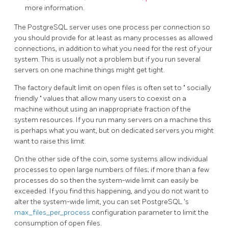
more information.
The
PostgreSQL
server uses one process per connection so
you should provide for at least as many processes as allowed
connections, in addition to what you need for the rest of your
system. This is usually not a problem but if you run several
servers on one machine things might get tight.
The factory default limit on open files is often set to
"
socially
friendly
"
values that allow many users to coexist on a
machine without using an inappropriate fraction of the
system resources. If you run many servers on a machine this
is perhaps what you want, but on dedicated servers you might
want to raise this limit.
On the other side of the coin, some systems allow individual
processes to open large numbers of files; if more than a few
processes do so then the system-wide limit can easily be
exceeded. If you find this happening, and you do not want to
alter the system-wide limit, you can set
PostgreSQL
's
max_files_per_process
configuration parameter to limit the
consumption of open files.