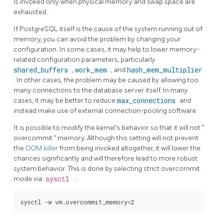
is invoked only when physical memory and swap space are
exhausted.
If
PostgreSQL
itself is the cause of the system running out of
memory, you can avoid the problem by changing your
configuration. In some cases, it may help to lower memory-
related configuration parameters, particularly
shared_buffers
,
work_mem
, and
hash_mem_multiplier
. In other cases, the problem may be caused by allowing too
many connections to the database server itself. In many
cases, it may be better to reduce
max_connections
and
instead make use of external connection-pooling software.
It is possible to modify the kernel's behavior so that it will not
"
overcommit
"
memory. Although this setting will not prevent
the
OOM killer
from being invoked altogether, it will lower the
chances significantly and will therefore lead to more robust
system behavior. This is done by selecting strict overcommit
mode via
sysctl
: