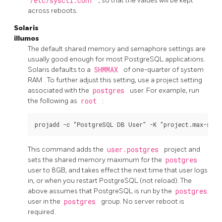
/etc/sysctl.conf
, so that the values will be kept
across reboots.
Solaris
illumos
The default shared memory and semaphore settings are
usually good enough for most
PostgreSQL
applications.
Solaris defaults to a
SHMMAX
of one-quarter of system
RAM
. To further adjust this setting, use a project setting
associated with the
postgres
user. For example, run
the following as
root
:
This command adds the
user.postgres
project and
sets the shared memory maximum for the
postgres
user to 8GB, and takes effect the next time that user logs
in, or when you restart
PostgreSQL
(not reload). The
above assumes that
PostgreSQL
is run by the
postgres
user in the
postgres
group. No server reboot is
required.