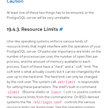
Caution
At least one of these two things has to be ensured, or the
PostgreSQL server will be very unreliable.
19.4.3. Resource Limits
#
Unix-like operating systems enforce various kinds of
resource limits that might interfere with the operation of your
PostgreSQL
server. Of particular importance are limits on the
number of processes per user, the number of open files per
process, and the amount of memory available to each
process. Each of these have a
"
hard
"
and a
"
soft
"
limit. The
soft limit is what actually counts but it can be changed by the
user up to the hard limit. The hard limit can only be changed
by the root user. The system call
setrlimit
is responsible
for setting these parameters. The shell's built-in command
ulimit
(Bourne shells) or
limit
(
csh
) is used to control
the resource limits from the command line. On BSD-derived
systems the file
/etc/login.conf
controls the various
resource limits set during login. See the operating system