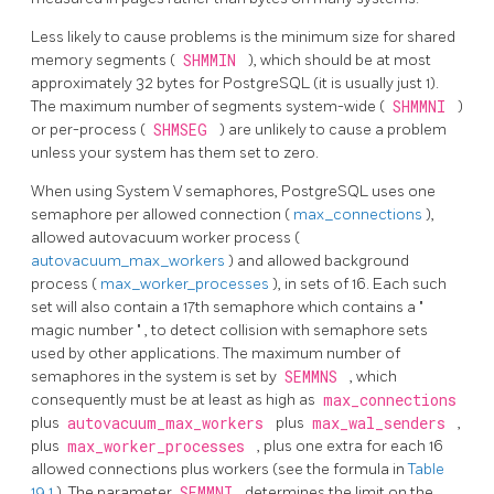
Less likely to cause problems is the minimum size for shared
memory segments (
SHMMIN
), which should be at most
approximately 32 bytes for
PostgreSQL
(it is usually just 1).
The maximum number of segments system-wide (
SHMMNI
)
or per-process (
SHMSEG
) are unlikely to cause a problem
unless your system has them set to zero.
When using System V semaphores,
PostgreSQL
uses one
semaphore per allowed connection (
max_connections
),
allowed autovacuum worker process (
autovacuum_max_workers
) and allowed background
process (
max_worker_processes
), in sets of 16. Each such
set will also contain a 17th semaphore which contains a
"
magic number
"
, to detect collision with semaphore sets
used by other applications. The maximum number of
semaphores in the system is set by
SEMMNS
, which
consequently must be at least as high as
max_connections
plus
autovacuum_max_workers
plus
max_wal_senders
,
plus
max_worker_processes
, plus one extra for each 16
allowed connections plus workers (see the formula in
Table
19.1
). The parameter
SEMMNI
determines the limit on the