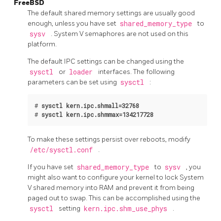
FreeBSD
The default shared memory settings are usually good
enough, unless you have set
shared_memory_type
to
sysv
. System V semaphores are not used on this
platform.
The default IPC settings can be changed using the
sysctl
or
loader
interfaces. The following
parameters can be set using
sysctl
:
#
sysctl kern.ipc.shmall=32768
#
sysctl kern.ipc.shmmax=134217728
To make these settings persist over reboots, modify
/etc/sysctl.conf
.
If you have set
shared_memory_type
to
sysv
, you
might also want to configure your kernel to lock System
V shared memory into RAM and prevent it from being
paged out to swap. This can be accomplished using the
sysctl
setting
kern.ipc.shm_use_phys
.