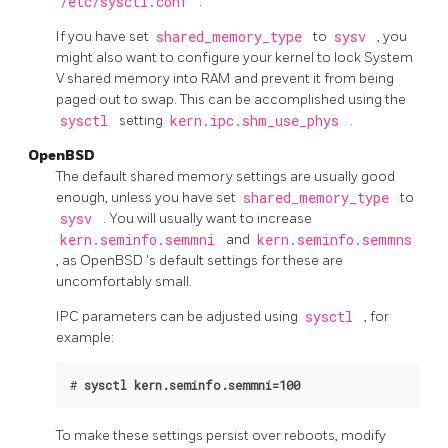
/etc/sysctl.conf
.
If you have set
shared_memory_type
to
sysv
, you
might also want to configure your kernel to lock System
V shared memory into RAM and prevent it from being
paged out to swap. This can be accomplished using the
sysctl
setting
kern.ipc.shm_use_phys
.
OpenBSD
The default shared memory settings are usually good
enough, unless you have set
shared_memory_type
to
sysv
. You will usually want to increase
kern.seminfo.semmni
and
kern.seminfo.semmns
, as
OpenBSD
's default settings for these are
uncomfortably small.
IPC parameters can be adjusted using
sysctl
, for
example:
#
sysctl kern.seminfo.semmni=100
To make these settings persist over reboots, modify