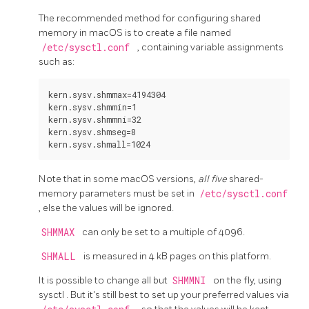
The recommended method for configuring shared
memory in macOS is to create a file named
/etc/sysctl.conf
, containing variable assignments
such as:
kern.sysv.shmmax=4194304

kern.sysv.shmmin=1

kern.sysv.shmmni=32

kern.sysv.shmseg=8

Note that in some macOS versions,
all five
shared-
memory parameters must be set in
/etc/sysctl.conf
, else the values will be ignored.
SHMMAX
can only be set to a multiple of 4096.
SHMALL
is measured in 4 kB pages on this platform.
It is possible to change all but
SHMMNI
on the fly, using
sysctl
. But it's still best to set up your preferred values via