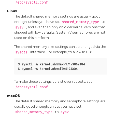
/etc/sysctl.conf
.
Linux
The default shared memory settings are usually good
enough, unless you have set
shared_memory_type
to
sysv
, and even then only on older kernel versions that
shipped with low defaults. System V semaphores are not
used on this platform.
The shared memory size settings can be changed via the
sysctl
interface. For example, to allow 16 GB:
$
sysctl -w kernel.shmmax=17179869184
$
sysctl -w kernel.shmall=4194304
To make these settings persist over reboots, see
/etc/sysctl.conf
.
macOS
The default shared memory and semaphore settings are
usually good enough, unless you have set
shared_memory_type
to
sysv
.