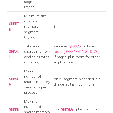
segment
(bytes)
Minimum size
of shared
SHMMI
memory
1
N
segment
(bytes)
Total amount of
same as
SHMMAX
if bytes, or
SHMAL
shared memory
ceil(SHMMAX/PAGE_SIZE)
L
available (bytes
if pages, plus room for other
or pages)
applications
Maximum
number of
SHMSE
only 1 segment is needed, but
shared memory
G
the default is much higher
segments per
process
Maximum
number of
SHMMN
like
SHMSEG
plus room for
shared memory