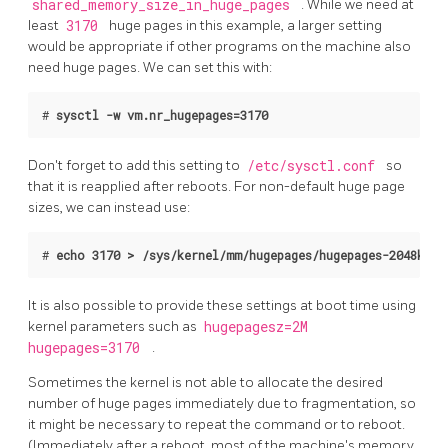
shared_memory_size_in_huge_pages
. While we need at
least
3170
huge pages in this example, a larger setting
would be appropriate if other programs on the machine also
need huge pages. We can set this with:
# 
sysctl -w vm.nr_hugepages=3170
Don't forget to add this setting to
/etc/sysctl.conf
so
that it is reapplied after reboots. For non-default huge page
sizes, we can instead use:
# 
echo 3170 > /sys/kernel/mm/hugepages/hugepages-2048kB/n
It is also possible to provide these settings at boot time using
kernel parameters such as
hugepagesz=2M
hugepages=3170
.
Sometimes the kernel is not able to allocate the desired
number of huge pages immediately due to fragmentation, so
it might be necessary to repeat the command or to reboot.
(Immediately after a reboot, most of the machine's memory