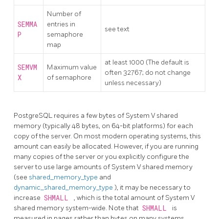
Number of
SEMMA
entries in
see text
P
semaphore
map
at least 1000 (The default is
SEMVM
Maximum value
often 32767; do not change
X
of semaphore
unless necessary)
PostgreSQL
requires a few bytes of System V shared
memory (typically 48 bytes, on 64-bit platforms) for each
copy of the server. On most modern operating systems, this
amount can easily be allocated. However, if you are running
many copies of the server or you explicitly configure the
server to use large amounts of System V shared memory
(see
shared_memory_type
and
dynamic_shared_memory_type
), it may be necessary to
increase
SHMALL
, which is the total amount of System V
shared memory system-wide. Note that
SHMALL
is
measured in pages rather than bytes on many systems.