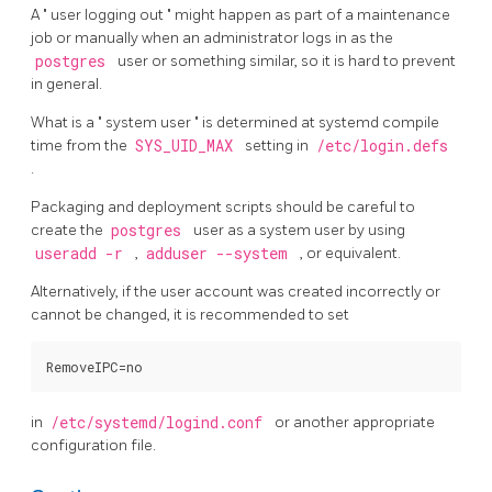
A
"
user logging out
"
might happen as part of a maintenance
job or manually when an administrator logs in as the
postgres
user or something similar, so it is hard to prevent
in general.
What is a
"
system user
"
is determined at
systemd
compile
time from the
SYS_UID_MAX
setting in
/etc/login.defs
.
Packaging and deployment scripts should be careful to
create the
postgres
user as a system user by using
useradd -r
,
adduser --system
, or equivalent.
Alternatively, if the user account was created incorrectly or
cannot be changed, it is recommended to set
in
/etc/systemd/logind.conf
or another appropriate
configuration file.