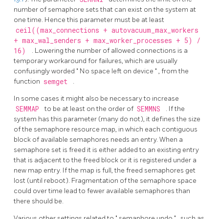
number of semaphore sets that can exist on the system at
one time. Hence this parameter must be at least
ceil((max_connections + autovacuum_max_workers
+ max_wal_senders + max_worker_processes + 5) /
16)
. Lowering the number of allowed connections is a
temporary workaround for failures, which are usually
confusingly worded
"
No space left on device
"
, from the
function
semget
.
In some cases it might also be necessary to increase
SEMMAP
to be at least on the order of
SEMMNS
. If the
system has this parameter (many do not), it defines the size
of the semaphore resource map, in which each contiguous
block of available semaphores needs an entry. When a
semaphore set is freed it is either added to an existing entry
that is adjacent to the freed block or it is registered under a
new map entry. If the map is full, the freed semaphores get
lost (until reboot). Fragmentation of the semaphore space
could over time lead to fewer available semaphores than
there should be.
Various other settings related to
"
semaphore undo
"
, such as