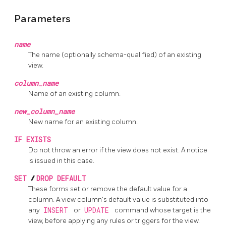
Parameters
name
The name (optionally schema-qualified) of an existing
view.
column_name
Name of an existing column.
new_column_name
New name for an existing column.
IF EXISTS
Do not throw an error if the view does not exist. A notice
is issued in this case.
SET
/
DROP DEFAULT
These forms set or remove the default value for a
column. A view column's default value is substituted into
any
INSERT
or
UPDATE
command whose target is the
view, before applying any rules or triggers for the view.