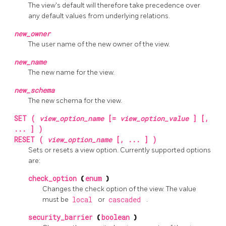
The view's default will therefore take precedence over
any default values from underlying relations.
new_owner
The user name of the new owner of the view.
new_name
The new name for the view.
new_schema
The new schema for the view.
SET (
view_option_name
[=
view_option_value
] [,
... ] )
RESET (
view_option_name
[, ... ] )
Sets or resets a view option. Currently supported options
are:
check_option
(
enum
)
Changes the check option of the view. The value
must be
local
or
cascaded
.
security_barrier
(
boolean
)