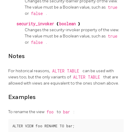
Changes the security-barrier property of the view.
The value must be a Boolean value, such as
true
or
false
.
security_invoker
(
boolean
)
Changes the security-invoker property of the view.
The value must be a Boolean value, such as
true
or
false
.
Notes
For historical reasons,
ALTER TABLE
can be used with
views too; but the only variants of
ALTER TABLE
that are
allowed with views are equivalent to the ones shown above.
Examples
To rename the view
foo
to
bar
: