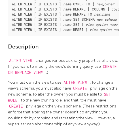
ALTER VIEW [ IF EXISTS ] 
name
 OWNER TO { 
new_owner
 | CUR
ALTER VIEW [ IF EXISTS ] 
name
 RENAME [ COLUMN ] 
column_
ALTER VIEW [ IF EXISTS ] 
name
 RENAME TO 
new_name
ALTER VIEW [ IF EXISTS ] 
name
 SET SCHEMA 
new_schema
ALTER VIEW [ IF EXISTS ] 
name
 SET ( 
view_option_name
 [= 
ALTER VIEW [ IF EXISTS ] 
name
 RESET ( 
view_option_name
Description
ALTER VIEW
changes various auxiliary properties of a view.
(If you want to modify the view's defining query, use
CREATE
OR REPLACE VIEW
.)
You must own the view to use
ALTER VIEW
. To change a
view's schema, you must also have
CREATE
privilege on the
new schema. To alter the owner, you must be able to
SET
ROLE
to the new owning role, and that role must have
CREATE
privilege on the view's schema. (These restrictions
enforce that altering the owner doesn't do anything you
couldn't do by dropping and recreating the view. However, a
superuser can alter ownership of any view anyway.)