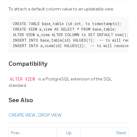
To attach a default column value to an updatable view:
CREATE TABLE base_table (id int, ts timestamptz);

CREATE VIEW a_view AS SELECT * FROM base_table;

ALTER VIEW a_view ALTER COLUMN ts SET DEFAULT now();

INSERT INTO base_table(id) VALUES(1);  -- ts will receive
Compatibility
ALTER VIEW
is a
PostgreSQL
extension of the SQL
standard.
See Also
CREATE VIEW
,
DROP VIEW
Prev
Up
Next