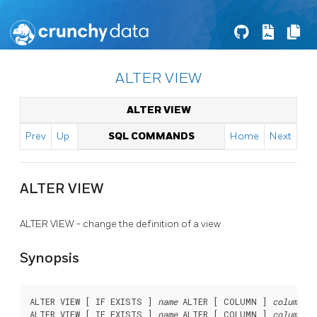
ALTER VIEW
ALTER VIEW
Prev
Up
SQL COMMANDS
Home
Next
ALTER VIEW
ALTER VIEW - change the definition of a view
Synopsis
ALTER VIEW [ IF EXISTS ] 
name
 ALTER [ COLUMN ] 
column_na
ALTER VIEW [ IF EXISTS ] 
name
 ALTER [ COLUMN ] 
column_na