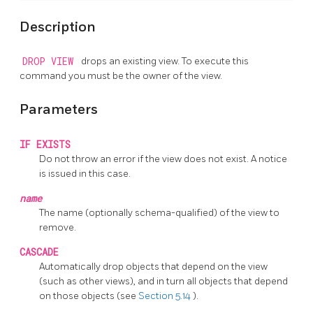
Description
DROP VIEW
drops an existing view. To execute this
command you must be the owner of the view.
Parameters
IF EXISTS
Do not throw an error if the view does not exist. A notice
is issued in this case.
name
The name (optionally schema-qualified) of the view to
remove.
CASCADE
Automatically drop objects that depend on the view
(such as other views), and in turn all objects that depend
on those objects (see
Section 5.14
).