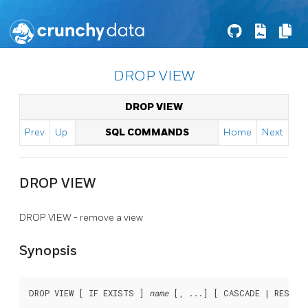
DROP VIEW
DROP VIEW
Prev
Up
SQL COMMANDS
Home
Next
DROP VIEW
DROP VIEW - remove a view
Synopsis
DROP VIEW [ IF EXISTS ] 
name