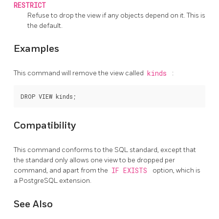
RESTRICT
Refuse to drop the view if any objects depend on it. This is
the default.
Examples
This command will remove the view called
kinds
:
Compatibility
This command conforms to the SQL standard, except that
the standard only allows one view to be dropped per
command, and apart from the
IF EXISTS
option, which is
a
PostgreSQL
extension.
See Also