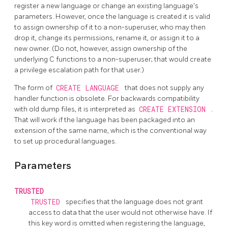
register a new language or change an existing language's
parameters. However, once the language is created it is valid
to assign ownership of it to a non-superuser, who may then
drop it, change its permissions, rename it, or assign it to a
new owner. (Do not, however, assign ownership of the
underlying C functions to a non-superuser; that would create
a privilege escalation path for that user.)
The form of
CREATE LANGUAGE
that does not supply any
handler function is obsolete. For backwards compatibility
with old dump files, it is interpreted as
CREATE EXTENSION
.
That will work if the language has been packaged into an
extension of the same name, which is the conventional way
to set up procedural languages.
Parameters
TRUSTED
TRUSTED
specifies that the language does not grant
access to data that the user would not otherwise have. If
this key word is omitted when registering the language,