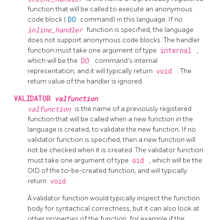
function that will be called to execute an anonymous
code block (
DO
command) in this language. If no
inline_handler
function is specified, the language
does not support anonymous code blocks. The handler
function must take one argument of type
internal
,
which will be the
DO
command's internal
representation, and it will typically return
void
. The
return value of the handler is ignored.
VALIDATOR
valfunction
valfunction
is the name of a previously registered
function that will be called when a new function in the
language is created, to validate the new function. If no
validator function is specified, then a new function will
not be checked when it is created. The validator function
must take one argument of type
oid
, which will be the
OID of the to-be-created function, and will typically
return
void
.
A validator function would typically inspect the function
body for syntactical correctness, but it can also look at
other properties of the function, for example if the