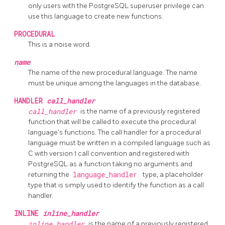
only users with the
PostgreSQL
superuser privilege can
use this language to create new functions.
PROCEDURAL
This is a noise word.
name
The name of the new procedural language. The name
must be unique among the languages in the database.
HANDLER
call_handler
call_handler
is the name of a previously registered
function that will be called to execute the procedural
language's functions. The call handler for a procedural
language must be written in a compiled language such as
C with version 1 call convention and registered with
PostgreSQL
as a function taking no arguments and
returning the
language_handler
type, a placeholder
type that is simply used to identify the function as a call
handler.
INLINE
inline_handler
inline_handler
is the name of a previously registered