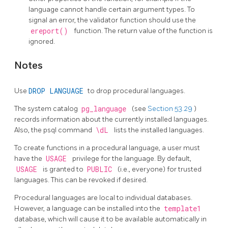
language cannot handle certain argument types. To
signal an error, the validator function should use the
ereport()
function. The return value of the function is
ignored.
Notes
Use
DROP LANGUAGE
to drop procedural languages.
The system catalog
pg_language
(see
Section 53.29
)
records information about the currently installed languages.
Also, the
psql
command
\dL
lists the installed languages.
To create functions in a procedural language, a user must
have the
USAGE
privilege for the language. By default,
USAGE
is granted to
PUBLIC
(i.e., everyone) for trusted
languages. This can be revoked if desired.
Procedural languages are local to individual databases.
However, a language can be installed into the
template1
database, which will cause it to be available automatically in