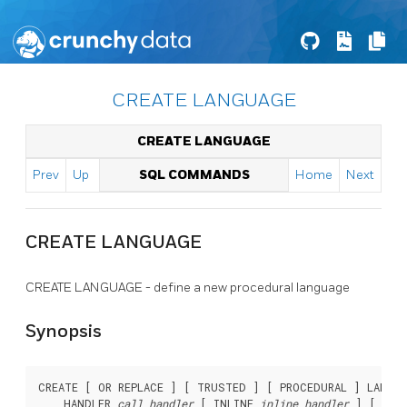
CREATE LANGUAGE
CREATE LANGUAGE
Prev
Up
SQL COMMANDS
Home
Next
CREATE LANGUAGE
CREATE LANGUAGE - define a new procedural language
Synopsis
CREATE [ OR REPLACE ] [ TRUSTED ] [ PROCEDURAL ] LANGU
    HANDLER 
call_handler
 [ INLINE 
inline_handler
 ] [ VAL