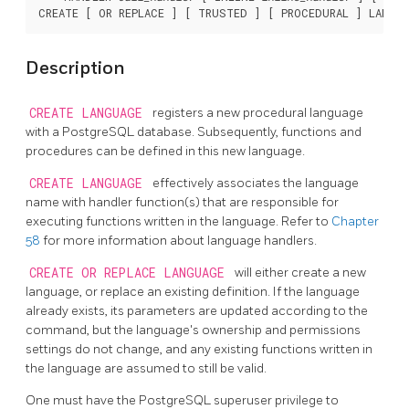
CREATE [ OR REPLACE ] [ TRUSTED ] [ PROCEDURAL ] LANGU
Description
CREATE LANGUAGE
registers a new procedural language
with a
PostgreSQL
database. Subsequently, functions and
procedures can be defined in this new language.
CREATE LANGUAGE
effectively associates the language
name with handler function(s) that are responsible for
executing functions written in the language. Refer to
Chapter
58
for more information about language handlers.
CREATE OR REPLACE LANGUAGE
will either create a new
language, or replace an existing definition. If the language
already exists, its parameters are updated according to the
command, but the language's ownership and permissions
settings do not change, and any existing functions written in
the language are assumed to still be valid.
One must have the
PostgreSQL
superuser privilege to