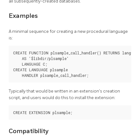
all subsequently-created databases.
Examples
A minimal sequence for creating a new procedural language
is:
CREATE FUNCTION plsample_call_handler() RETURNS language_
    AS '$libdir/plsample'

    LANGUAGE C;

CREATE LANGUAGE plsample

Typically that would be written in an extension's creation
script, and users would do this to install the extension:
Compatibility