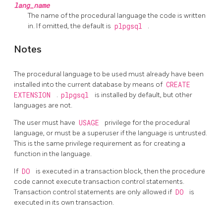
lang_name
The name of the procedural language the code is written
in. If omitted, the default is
plpgsql
.
Notes
The procedural language to be used must already have been
installed into the current database by means of
CREATE
EXTENSION
.
plpgsql
is installed by default, but other
languages are not.
The user must have
USAGE
privilege for the procedural
language, or must be a superuser if the language is untrusted.
This is the same privilege requirement as for creating a
function in the language.
If
DO
is executed in a transaction block, then the procedure
code cannot execute transaction control statements.
Transaction control statements are only allowed if
DO
is
executed in its own transaction.