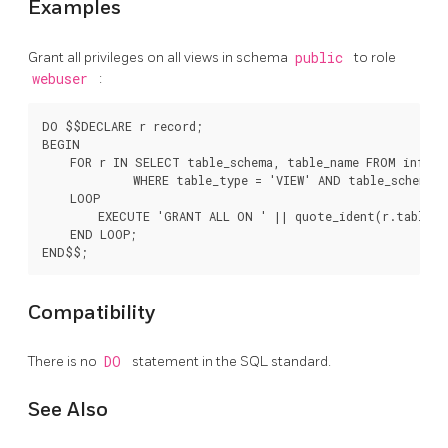
Examples
Grant all privileges on all views in schema
public
to role
webuser
:
DO $$DECLARE r record;

BEGIN

    FOR r IN SELECT table_schema, table_name FROM inform
             WHERE table_type = 'VIEW' AND table_schema =
    LOOP

        EXECUTE 'GRANT ALL ON ' || quote_ident(r.table_sc
    END LOOP;

Compatibility
There is no
DO
statement in the SQL standard.
See Also