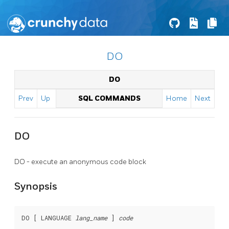
DO
DO
Prev
Up
SQL COMMANDS
Home
Next
DO
DO - execute an anonymous code block
Synopsis
DO [ LANGUAGE 
lang_name
 ] 
code