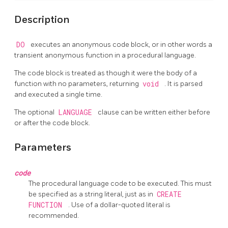
Description
DO
executes an anonymous code block, or in other words a
transient anonymous function in a procedural language.
The code block is treated as though it were the body of a
function with no parameters, returning
void
. It is parsed
and executed a single time.
The optional
LANGUAGE
clause can be written either before
or after the code block.
Parameters
code
The procedural language code to be executed. This must
be specified as a string literal, just as in
CREATE
FUNCTION
. Use of a dollar-quoted literal is
recommended.