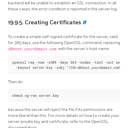
backend will be unable to establish an SSL connection. In all
these cases, the error condition is reported in the server log.
19.9.5. Creating Certificates
#
To create a simple self-signed certificate for the server, valid
for 365 days, use the following
OpenSSL
command, replacing
dbhost.yourdomain.com
with the server's host name:
openssl req -new -x509 -days 365 -nodes -text -out server.
  -keyout server.key -subj "/CN=
dbhost.yourdomain.com
Then do:
because the server will reject the file if its permissions are
more liberal than this. For more details on how to create your
server private key and certificate, refer to the
OpenSSL
documentation.