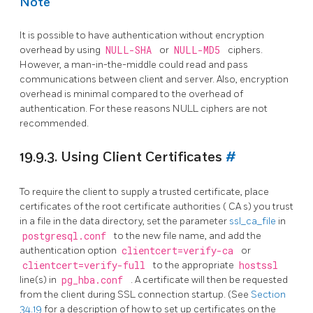
Note
It is possible to have authentication without encryption
overhead by using
NULL-SHA
or
NULL-MD5
ciphers.
However, a man-in-the-middle could read and pass
communications between client and server. Also, encryption
overhead is minimal compared to the overhead of
authentication. For these reasons NULL ciphers are not
recommended.
19.9.3. Using Client Certificates
#
To require the client to supply a trusted certificate, place
certificates of the root certificate authorities (
CA
s) you trust
in a file in the data directory, set the parameter
ssl_ca_file
in
postgresql.conf
to the new file name, and add the
authentication option
clientcert=verify-ca
or
clientcert=verify-full
to the appropriate
hostssl
line(s) in
pg_hba.conf
. A certificate will then be requested
from the client during SSL connection startup. (See
Section
34.19
for a description of how to set up certificates on the