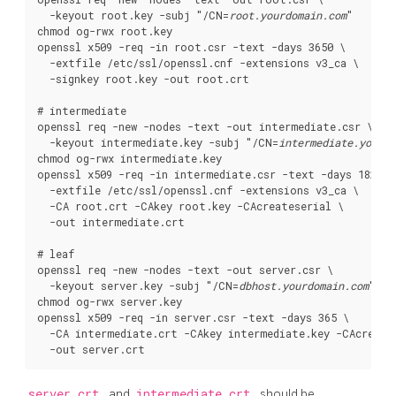
  -keyout root.key -subj "/CN=
root.yourdomain.com
"

chmod og-rwx root.key

openssl x509 -req -in root.csr -text -days 3650 \

  -extfile /etc/ssl/openssl.cnf -extensions v3_ca \

  -signkey root.key -out root.crt

# intermediate

openssl req -new -nodes -text -out intermediate.csr \

  -keyout intermediate.key -subj "/CN=
intermediate.yourdo
chmod og-rwx intermediate.key

openssl x509 -req -in intermediate.csr -text -days 1825 \

  -extfile /etc/ssl/openssl.cnf -extensions v3_ca \

  -CA root.crt -CAkey root.key -CAcreateserial \

  -out intermediate.crt

# leaf

openssl req -new -nodes -text -out server.csr \

  -keyout server.key -subj "/CN=
dbhost.yourdomain.com
"

chmod og-rwx server.key

openssl x509 -req -in server.csr -text -days 365 \

  -CA intermediate.crt -CAkey intermediate.key -CAcreates
server.crt
and
intermediate.crt
should be