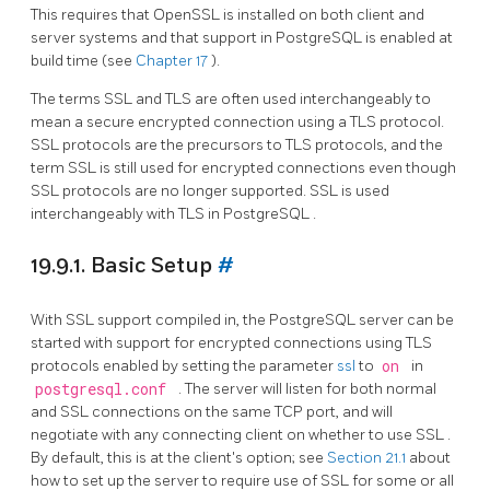
This requires that
OpenSSL
is installed on both client and
server systems and that support in
PostgreSQL
is enabled at
build time (see
Chapter 17
).
The terms
SSL
and
TLS
are often used interchangeably to
mean a secure encrypted connection using a
TLS
protocol.
SSL
protocols are the precursors to
TLS
protocols, and the
term
SSL
is still used for encrypted connections even though
SSL
protocols are no longer supported.
SSL
is used
interchangeably with
TLS
in
PostgreSQL
.
19.9.1. Basic Setup
#
With
SSL
support compiled in, the
PostgreSQL
server can be
started with support for encrypted connections using
TLS
protocols enabled by setting the parameter
ssl
to
on
in
postgresql.conf
. The server will listen for both normal
and
SSL
connections on the same TCP port, and will
negotiate with any connecting client on whether to use
SSL
.
By default, this is at the client's option; see
Section 21.1
about
how to set up the server to require use of
SSL
for some or all