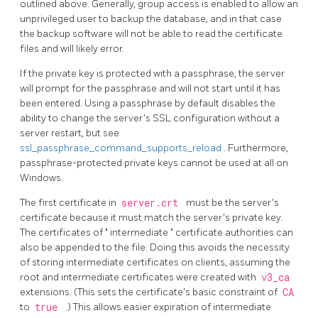
outlined above. Generally, group access is enabled to allow an
unprivileged user to backup the database, and in that case
the backup software will not be able to read the certificate
files and will likely error.
If the private key is protected with a passphrase, the server
will prompt for the passphrase and will not start until it has
been entered. Using a passphrase by default disables the
ability to change the server's SSL configuration without a
server restart, but see
ssl_passphrase_command_supports_reload
. Furthermore,
passphrase-protected private keys cannot be used at all on
Windows.
The first certificate in
server.crt
must be the server's
certificate because it must match the server's private key.
The certificates of
"
intermediate
"
certificate authorities can
also be appended to the file. Doing this avoids the necessity
of storing intermediate certificates on clients, assuming the
root and intermediate certificates were created with
v3_ca
extensions. (This sets the certificate's basic constraint of
CA
to
true
.) This allows easier expiration of intermediate