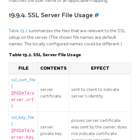
matches the user name or an applicable mapping.
19.9.4. SSL Server File Usage
#
Table 19.2
summarizes the files that are relevant to the SSL
setup on the server. (The shown file names are default
names. The locally configured names could be different.)
Table 19.2. SSL Server File Usage
FILE
CONTENTS
EFFECT
ssl_cert_file
(
server
sent to client to indicate
$PGDATA/s
certificate
server's identity
erver.crt
)
ssl_key_file
proves server certificate
(
server
was sent by the owner; does
$PGDATA/s
private key
not indicate certificate
erver.key