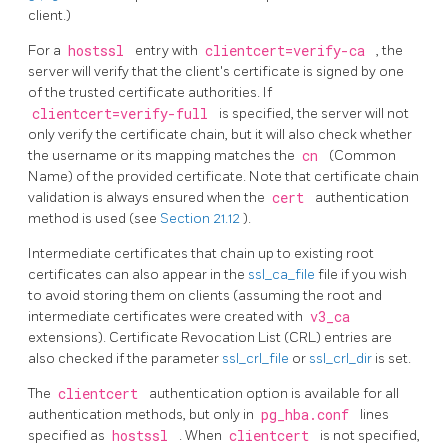
client.)
For a
hostssl
entry with
clientcert=verify-ca
, the
server will verify that the client's certificate is signed by one
of the trusted certificate authorities. If
clientcert=verify-full
is specified, the server will not
only verify the certificate chain, but it will also check whether
the username or its mapping matches the
cn
(Common
Name) of the provided certificate. Note that certificate chain
validation is always ensured when the
cert
authentication
method is used (see
Section 21.12
).
Intermediate certificates that chain up to existing root
certificates can also appear in the
ssl_ca_file
file if you wish
to avoid storing them on clients (assuming the root and
intermediate certificates were created with
v3_ca
extensions). Certificate Revocation List (CRL) entries are
also checked if the parameter
ssl_crl_file
or
ssl_crl_dir
is set.
The
clientcert
authentication option is available for all
authentication methods, but only in
pg_hba.conf
lines
specified as
hostssl
. When
clientcert
is not specified,