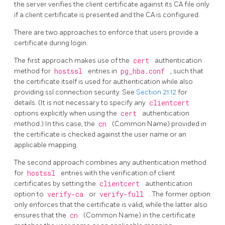
the server verifies the client certificate against its CA file only
if a client certificate is presented and the CA is configured.
There are two approaches to enforce that users provide a
certificate during login.
The first approach makes use of the
cert
authentication
method for
hostssl
entries in
pg_hba.conf
, such that
the certificate itself is used for authentication while also
providing ssl connection security. See
Section 21.12
for
details. (It is not necessary to specify any
clientcert
options explicitly when using the
cert
authentication
method.) In this case, the
cn
(Common Name) provided in
the certificate is checked against the user name or an
applicable mapping.
The second approach combines any authentication method
for
hostssl
entries with the verification of client
certificates by setting the
clientcert
authentication
option to
verify-ca
or
verify-full
. The former option
only enforces that the certificate is valid, while the latter also
ensures that the
cn
(Common Name) in the certificate