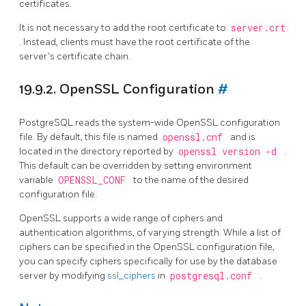
certificates.
It is not necessary to add the root certificate to
server.crt
. Instead, clients must have the root certificate of the
server's certificate chain.
19.9.2. OpenSSL Configuration
#
PostgreSQL
reads the system-wide
OpenSSL
configuration
file. By default, this file is named
openssl.cnf
and is
located in the directory reported by
openssl version -d
.
This default can be overridden by setting environment
variable
OPENSSL_CONF
to the name of the desired
configuration file.
OpenSSL
supports a wide range of ciphers and
authentication algorithms, of varying strength. While a list of
ciphers can be specified in the
OpenSSL
configuration file,
you can specify ciphers specifically for use by the database
server by modifying
ssl_ciphers
in
postgresql.conf
.