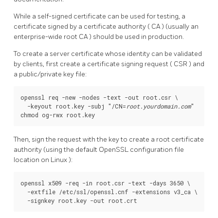
While a self-signed certificate can be used for testing, a
certificate signed by a certificate authority (
CA
) (usually an
enterprise-wide root
CA
) should be used in production.
To create a server certificate whose identity can be validated
by clients, first create a certificate signing request (
CSR
) and
a public/private key file:
openssl req -new -nodes -text -out root.csr \

  -keyout root.key -subj "/CN=
root.yourdomain.com
"

Then, sign the request with the key to create a root certificate
authority (using the default
OpenSSL
configuration file
location on
Linux
):
openssl x509 -req -in root.csr -text -days 3650 \

  -extfile /etc/ssl/openssl.cnf -extensions v3_ca \
