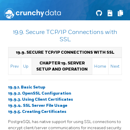
19.9. Secure TCP/IP Connections with
SSL
19.9. SECURE TCP/IP CONNECTIONS WITH SSL
CHAPTER 19. SERVER
Prev
Up
Home
Next
SETUP AND OPERATION
19.9.1. Basic Setup
19.9.2. OpenSSL Configuration
19.9.3. Using Client Certificates
19.9.4. SSL Server File Usage
19.9.5. Creating Certificates
PostgreSQL
has native support for using
SSL
connections to
encrypt client/server communications for increased security.