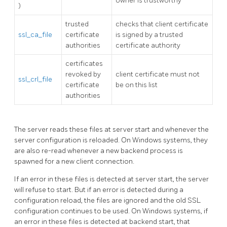
owner is trustworthy
)
trusted
checks that client certificate
ssl_ca_file
certificate
is signed by a trusted
authorities
certificate authority
certificates
revoked by
client certificate must not
ssl_crl_file
certificate
be on this list
authorities
The server reads these files at server start and whenever the
server configuration is reloaded. On
Windows
systems, they
are also re-read whenever a new backend process is
spawned for a new client connection.
If an error in these files is detected at server start, the server
will refuse to start. But if an error is detected during a
configuration reload, the files are ignored and the old SSL
configuration continues to be used. On
Windows
systems, if
an error in these files is detected at backend start, that