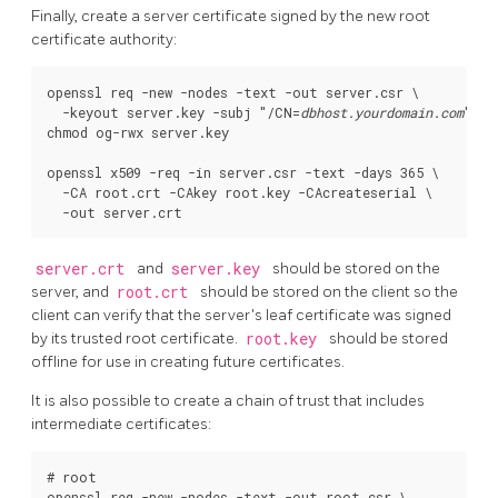
Finally, create a server certificate signed by the new root
certificate authority:
openssl req -new -nodes -text -out server.csr \

  -keyout server.key -subj "/CN=
dbhost.yourdomain.com
"

chmod og-rwx server.key

openssl x509 -req -in server.csr -text -days 365 \

  -CA root.crt -CAkey root.key -CAcreateserial \

server.crt
and
server.key
should be stored on the
server, and
root.crt
should be stored on the client so the
client can verify that the server's leaf certificate was signed
by its trusted root certificate.
root.key
should be stored
offline for use in creating future certificates.
It is also possible to create a chain of trust that includes
intermediate certificates:
# root

openssl req -new -nodes -text -out root.csr \
