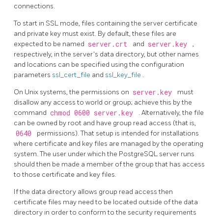
connections.
To start in
SSL
mode, files containing the server certificate
and private key must exist. By default, these files are
expected to be named
server.crt
and
server.key
,
respectively, in the server's data directory, but other names
and locations can be specified using the configuration
parameters
ssl_cert_file
and
ssl_key_file
.
On Unix systems, the permissions on
server.key
must
disallow any access to world or group; achieve this by the
command
chmod 0600 server.key
. Alternatively, the file
can be owned by root and have group read access (that is,
0640
permissions). That setup is intended for installations
where certificate and key files are managed by the operating
system. The user under which the
PostgreSQL
server runs
should then be made a member of the group that has access
to those certificate and key files.
If the data directory allows group read access then
certificate files may need to be located outside of the data
directory in order to conform to the security requirements