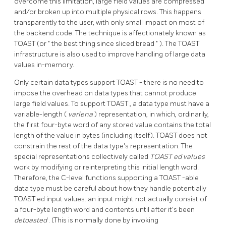
overcome this limitation, large field values are compressed
and/or broken up into multiple physical rows. This happens
transparently to the user, with only small impact on most of
the backend code. The technique is affectionately known as
TOAST
(or
"
the best thing since sliced bread
"
). The
TOAST
infrastructure is also used to improve handling of large data
values in-memory.
Only certain data types support
TOAST
- there is no need to
impose the overhead on data types that cannot produce
large field values. To support
TOAST
, a data type must have a
variable-length (
varlena
) representation, in which, ordinarily,
the first four-byte word of any stored value contains the total
length of the value in bytes (including itself).
TOAST
does not
constrain the rest of the data type's representation. The
special representations collectively called
TOAST
ed values
work by modifying or reinterpreting this initial length word.
Therefore, the C-level functions supporting a
TOAST
-able
data type must be careful about how they handle potentially
TOAST
ed input values: an input might not actually consist of
a four-byte length word and contents until after it's been
detoasted
. (This is normally done by invoking