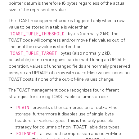
pointer datum is therefore 18 bytes regardless of the actual
size of the represented value.
The
TOAST
management code is triggered only when a row
value to be stored in a table is wider than
TOAST_TUPLE_THRESHOLD
bytes (normally 2 kB). The
TOAST
code will compress and/or move field values out-of-
line until the row value is shorter than
TOAST_TUPLE_TARGET
bytes (also normally 2 kB,
adjustable) or no more gains can be had. During an UPDATE
operation, values of unchanged fields are normally preserved
as-is; so an UPDATE of a row with out-of-line values incurs no
TOAST
costs if none of the out-of-line values change.
The
TOAST
management code recognizes four different
strategies for storing
TOAST
-able columns on disk:
PLAIN
prevents either compression or out-of-line
storage; furthermore it disables use of single-byte
headers for varlena types. This is the only possible
strategy for columns of non-
TOAST
-able data types.
EXTENDED
allows both compression and out-of-line