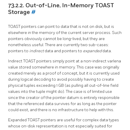
73.2.2. Out-of-Line, In-Memory TOAST
Storage
#
TOAST
pointers can point to data that is not on disk, but is
elsewhere in the memory of the current server process. Such
pointers obviously cannot be long-lived, but they are
nonetheless useful. There are currently two sub-cases:
pointers to
indirect
data and pointers to
expanded
data.
Indirect
TOAST
pointers simply point at a non-indirect varlena
value stored somewhere in memory. This case was originally
created merely as a proof of concept, but it is currently used
during logical decoding to avoid possibly having to create
physical tuples exceeding 1 GB (as pulling all out-of-line field
values into the tuple might do). The case is of limited use
since the creator of the pointer datum is entirely responsible
that the referenced data survives for as long as the pointer
could exist, and there is no infrastructure to help with this.
Expanded
TOAST
pointers are useful for complex data types
whose on-disk representation is not especially suited for