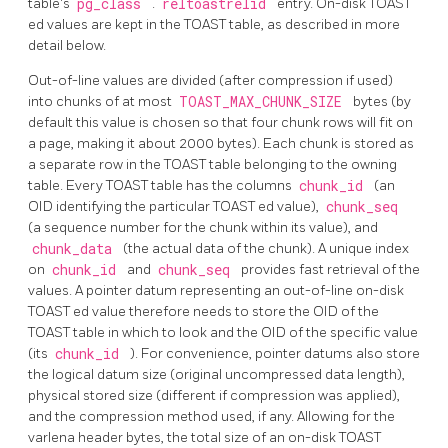
table's
pg_class
.
reltoastrelid
entry. On-disk
TOAST
ed values are kept in the
TOAST
table, as described in more
detail below.
Out-of-line values are divided (after compression if used)
into chunks of at most
TOAST_MAX_CHUNK_SIZE
bytes (by
default this value is chosen so that four chunk rows will fit on
a page, making it about 2000 bytes). Each chunk is stored as
a separate row in the
TOAST
table belonging to the owning
table. Every
TOAST
table has the columns
chunk_id
(an
OID identifying the particular
TOAST
ed value),
chunk_seq
(a sequence number for the chunk within its value), and
chunk_data
(the actual data of the chunk). A unique index
on
chunk_id
and
chunk_seq
provides fast retrieval of the
values. A pointer datum representing an out-of-line on-disk
TOAST
ed value therefore needs to store the OID of the
TOAST
table in which to look and the OID of the specific value
(its
chunk_id
). For convenience, pointer datums also store
the logical datum size (original uncompressed data length),
physical stored size (different if compression was applied),
and the compression method used, if any. Allowing for the
varlena header bytes, the total size of an on-disk
TOAST