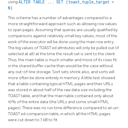
using
ALTER TABLE ... SET (toast_tuple_target =
N)
This scheme has a number of advantages compared to a
more straightforward approach such as allowing row values
to span pages. Assuming that queries are usually qualified by
comparisons against relatively small key values, most of the
work of the executor will be done using the main row entry.
The big values of
TOAST
ed attributes will only be pulled out (if
selected at all) at the time the result set is sent to the client.
Thus, the main table is much smaller and more of its rows fit
in the shared buffer cache than would be the case without
any out-of-line storage. Sort sets shrink also, and sorts will
more often be done entirely in memory. A little test showed
that a table containing typical HTML pages and their URLs
was stored in about half of the raw data size including the
TOAST
table, and that the main table contained only about
10% of the entire data (the URLs and some small HTML
pages). There was no run time difference compared to an un-
TOAST
ed comparison table, in which all the HTML pages
were cut down to 7 kB to fit.