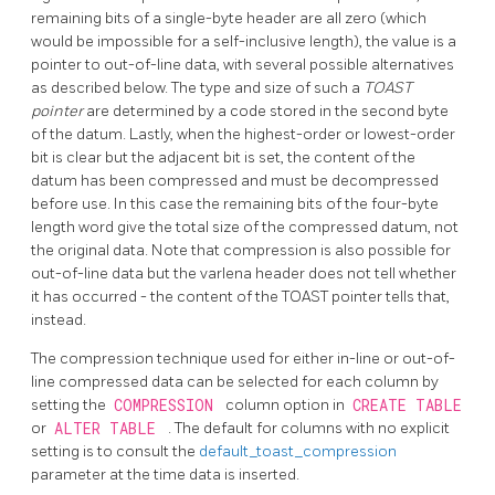
remaining bits of a single-byte header are all zero (which
would be impossible for a self-inclusive length), the value is a
pointer to out-of-line data, with several possible alternatives
as described below. The type and size of such a
TOAST
pointer
are determined by a code stored in the second byte
of the datum. Lastly, when the highest-order or lowest-order
bit is clear but the adjacent bit is set, the content of the
datum has been compressed and must be decompressed
before use. In this case the remaining bits of the four-byte
length word give the total size of the compressed datum, not
the original data. Note that compression is also possible for
out-of-line data but the varlena header does not tell whether
it has occurred - the content of the
TOAST
pointer tells that,
instead.
The compression technique used for either in-line or out-of-
line compressed data can be selected for each column by
setting the
COMPRESSION
column option in
CREATE TABLE
or
ALTER TABLE
. The default for columns with no explicit
setting is to consult the
default_toast_compression
parameter at the time data is inserted.