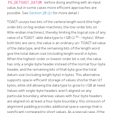
PG_DETOAST_DATUM
before doing anything with an input
value, but in some cases more efficient approaches are
possible. See
Section 38.13.1
for more detail.)
TOAST
usurps two bits of the varlena length word (the high-
order bits on big-endian machines, the low-order bits on
little-endian machines), thereby limiting the logical size of any
30
value of a
TOAST
-able data type to 1 GB (2
- 1 bytes). When
both bits are zero, the value is an ordinary un-
TOAST
ed value
of the data type, and the remaining bits of the length word
give the total datum size (including length word) in bytes.
When the highest-order or lowest-order bit is set, the value
has only a single-byte header instead of the normal four-byte
header, and the remaining bits of that byte give the total
datum size (including length byte) in bytes. This alternative
supports space-efficient storage of values shorter than 127
bytes, while still allowing the data type to grow to 1 GB at need.
Values with single-byte headers aren't aligned on any
particular boundary, whereas values with four-byte headers
are aligned on at least a four-byte boundary; this omission of
alignment padding provides additional space savings that is
significant compared to short values. As a special case, if the