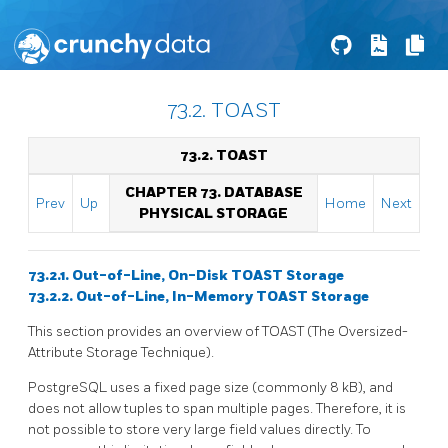
73.2. TOAST
73.2. TOAST
CHAPTER 73. DATABASE
Prev
Up
Home
Next
PHYSICAL STORAGE
73.2.1. Out-of-Line, On-Disk TOAST Storage
73.2.2. Out-of-Line, In-Memory TOAST Storage
This section provides an overview of
TOAST
(The Oversized-
Attribute Storage Technique).
PostgreSQL
uses a fixed page size (commonly 8 kB), and
does not allow tuples to span multiple pages. Therefore, it is
not possible to store very large field values directly. To