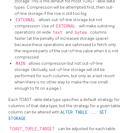
storage. This is the default for most
TOAST
-able data
types. Compression will be attempted first, then out-
of-line storage if the row is still too big.
EXTERNAL
allows out-of-line storage but not
compression. Use of
EXTERNAL
will make substring
operations on wide
text
and
bytea
columns
faster (at the penalty of increased storage space)
because these operations are optimized to fetch only
the required parts of the out-of-line value when it is not
compressed.
MAIN
allows compression but not out-of-line
storage. (Actually, out-of-line storage will still be
performed for such columns, but only as a last resort
when there is no other way to make the row small
enough to fit on a page.)
Each
TOAST
-able data type specifies a default strategy for
columns of that data type, but the strategy for a given table
column can be altered with
ALTER TABLE ... SET
STORAGE
.
TOAST_TUPLE_TARGET
can be adjusted for each table