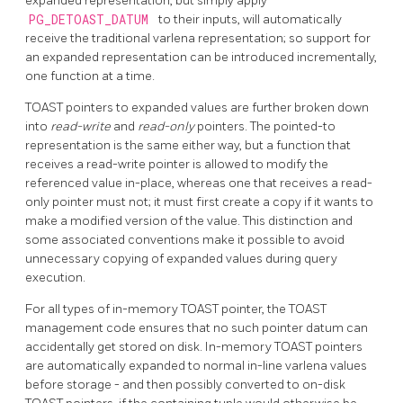
expanded representation, but simply apply
PG_DETOAST_DATUM
to their inputs, will automatically
receive the traditional varlena representation; so support for
an expanded representation can be introduced incrementally,
one function at a time.
TOAST
pointers to expanded values are further broken down
into
read-write
and
read-only
pointers. The pointed-to
representation is the same either way, but a function that
receives a read-write pointer is allowed to modify the
referenced value in-place, whereas one that receives a read-
only pointer must not; it must first create a copy if it wants to
make a modified version of the value. This distinction and
some associated conventions make it possible to avoid
unnecessary copying of expanded values during query
execution.
For all types of in-memory
TOAST
pointer, the
TOAST
management code ensures that no such pointer datum can
accidentally get stored on disk. In-memory
TOAST
pointers
are automatically expanded to normal in-line varlena values
before storage - and then possibly converted to on-disk