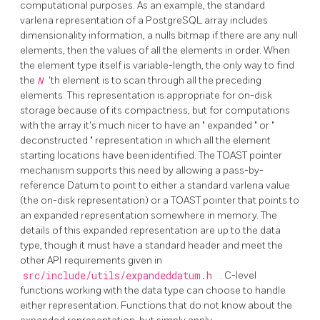
computational purposes. As an example, the standard
varlena representation of a
PostgreSQL
array includes
dimensionality information, a nulls bitmap if there are any null
elements, then the values of all the elements in order. When
the element type itself is variable-length, the only way to find
the
N
'th element is to scan through all the preceding
elements. This representation is appropriate for on-disk
storage because of its compactness, but for computations
with the array it's much nicer to have an
"
expanded
"
or
"
deconstructed
"
representation in which all the element
starting locations have been identified. The
TOAST
pointer
mechanism supports this need by allowing a pass-by-
reference Datum to point to either a standard varlena value
(the on-disk representation) or a
TOAST
pointer that points to
an expanded representation somewhere in memory. The
details of this expanded representation are up to the data
type, though it must have a standard header and meet the
other API requirements given in
src/include/utils/expandeddatum.h
. C-level
functions working with the data type can choose to handle
either representation. Functions that do not know about the