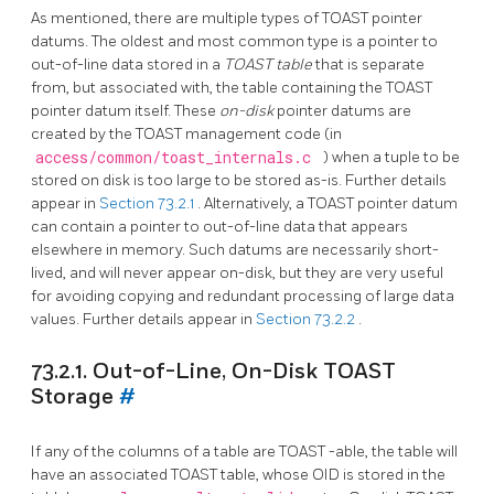
As mentioned, there are multiple types of
TOAST
pointer
datums. The oldest and most common type is a pointer to
out-of-line data stored in a
TOAST
table
that is separate
from, but associated with, the table containing the
TOAST
pointer datum itself. These
on-disk
pointer datums are
created by the
TOAST
management code (in
access/common/toast_internals.c
) when a tuple to be
stored on disk is too large to be stored as-is. Further details
appear in
Section 73.2.1
. Alternatively, a
TOAST
pointer datum
can contain a pointer to out-of-line data that appears
elsewhere in memory. Such datums are necessarily short-
lived, and will never appear on-disk, but they are very useful
for avoiding copying and redundant processing of large data
values. Further details appear in
Section 73.2.2
.
73.2.1. Out-of-Line, On-Disk TOAST
Storage
#
If any of the columns of a table are
TOAST
-able, the table will
have an associated
TOAST
table, whose OID is stored in the