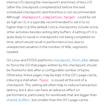
intense I/O (during the checkpoint) and times of less I/O
(after the checkpoint completed but before the next
scheduled checkpoint) and therefore is not recommended.
Although
checkpoint_completion_target
could be set
as high as 1.0, it is typically recommended to set it to no
higher than 0.9 (the default) since checkpoints include some
other activities besides writing dirty buffers. A setting of 1.0 is
quite likely to result in checkpoints not being completed on
time, which would result in performance loss due to
unexpected variation in the number of WAL segments
needed.
On Linux and POSIX platforms
checkpoint_flush_after
allows
to force the OS that pages written by the checkpoint should
be flushed to disk after a configurable number of bytes.
Otherwise, these pages may be kept in the OS's page cache,
inducing a stall when
fsync
is issued at the end of a
checkpoint. This setting will often help to reduce transaction
latency, but it also can have an adverse effect on
performance; particularly for workloads that are bigger than
shared_buffers
, but smaller than the OS's page cache.