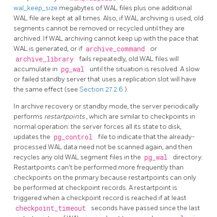
wal_keep_size
megabytes of WAL files plus one additional
WAL file are kept at all times. Also, if WAL archiving is used, old
segments cannot be removed or recycled until they are
archived. If WAL archiving cannot keep up with the pace that
WAL is generated, or if
archive_command
or
archive_library
fails repeatedly, old WAL files will
accumulate in
pg_wal
until the situation is resolved. A slow
or failed standby server that uses a replication slot will have
the same effect (see
Section 27.2.6
).
In archive recovery or standby mode, the server periodically
performs
restartpoints
,
which are similar to checkpoints in
normal operation: the server forces all its state to disk,
updates the
pg_control
file to indicate that the already-
processed WAL data need not be scanned again, and then
recycles any old WAL segment files in the
pg_wal
directory.
Restartpoints can't be performed more frequently than
checkpoints on the primary because restartpoints can only
be performed at checkpoint records. A restartpoint is
triggered when a checkpoint record is reached if at least
checkpoint_timeout
seconds have passed since the last