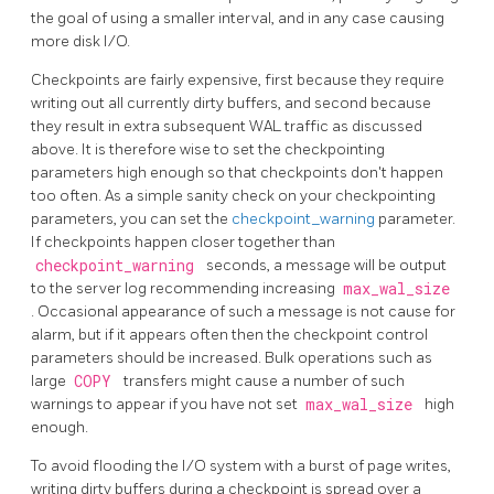
the goal of using a smaller interval, and in any case causing
more disk I/O.
Checkpoints are fairly expensive, first because they require
writing out all currently dirty buffers, and second because
they result in extra subsequent WAL traffic as discussed
above. It is therefore wise to set the checkpointing
parameters high enough so that checkpoints don't happen
too often. As a simple sanity check on your checkpointing
parameters, you can set the
checkpoint_warning
parameter.
If checkpoints happen closer together than
checkpoint_warning
seconds, a message will be output
to the server log recommending increasing
max_wal_size
. Occasional appearance of such a message is not cause for
alarm, but if it appears often then the checkpoint control
parameters should be increased. Bulk operations such as
large
COPY
transfers might cause a number of such
warnings to appear if you have not set
max_wal_size
high
enough.
To avoid flooding the I/O system with a burst of page writes,
writing dirty buffers during a checkpoint is spread over a