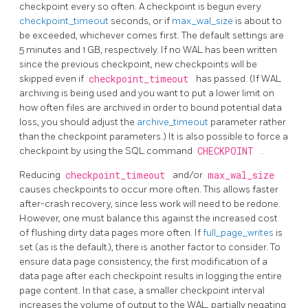
checkpoint every so often. A checkpoint is begun every
checkpoint_timeout
seconds, or if
max_wal_size
is about to
be exceeded, whichever comes first. The default settings are
5 minutes and 1 GB, respectively. If no WAL has been written
since the previous checkpoint, new checkpoints will be
skipped even if
checkpoint_timeout
has passed. (If WAL
archiving is being used and you want to put a lower limit on
how often files are archived in order to bound potential data
loss, you should adjust the
archive_timeout
parameter rather
than the checkpoint parameters.) It is also possible to force a
checkpoint by using the SQL command
CHECKPOINT
.
Reducing
checkpoint_timeout
and/or
max_wal_size
causes checkpoints to occur more often. This allows faster
after-crash recovery, since less work will need to be redone.
However, one must balance this against the increased cost
of flushing dirty data pages more often. If
full_page_writes
is
set (as is the default), there is another factor to consider. To
ensure data page consistency, the first modification of a
data page after each checkpoint results in logging the entire
page content. In that case, a smaller checkpoint interval
increases the volume of output to the WAL, partially negating