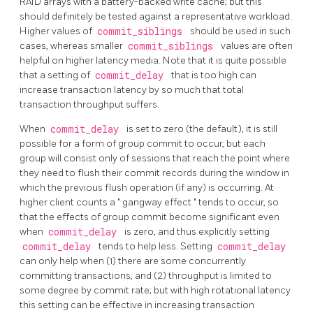
RAID arrays with a battery-backed write cache; but this
should definitely be tested against a representative workload.
Higher values of
commit_siblings
should be used in such
cases, whereas smaller
commit_siblings
values are often
helpful on higher latency media. Note that it is quite possible
that a setting of
commit_delay
that is too high can
increase transaction latency by so much that total
transaction throughput suffers.
When
commit_delay
is set to zero (the default), it is still
possible for a form of group commit to occur, but each
group will consist only of sessions that reach the point where
they need to flush their commit records during the window in
which the previous flush operation (if any) is occurring. At
higher client counts a
"
gangway effect
"
tends to occur, so
that the effects of group commit become significant even
when
commit_delay
is zero, and thus explicitly setting
commit_delay
tends to help less. Setting
commit_delay
can only help when (1) there are some concurrently
committing transactions, and (2) throughput is limited to
some degree by commit rate; but with high rotational latency
this setting can be effective in increasing transaction