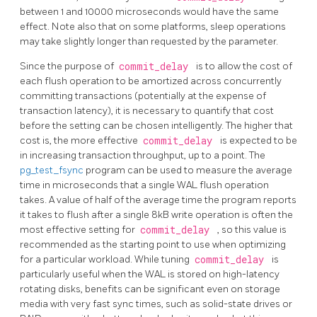
between 1 and 10000 microseconds would have the same
effect. Note also that on some platforms, sleep operations
may take slightly longer than requested by the parameter.
Since the purpose of
commit_delay
is to allow the cost of
each flush operation to be amortized across concurrently
committing transactions (potentially at the expense of
transaction latency), it is necessary to quantify that cost
before the setting can be chosen intelligently. The higher that
cost is, the more effective
commit_delay
is expected to be
in increasing transaction throughput, up to a point. The
pg_test_fsync
program can be used to measure the average
time in microseconds that a single WAL flush operation
takes. A value of half of the average time the program reports
it takes to flush after a single 8kB write operation is often the
most effective setting for
commit_delay
, so this value is
recommended as the starting point to use when optimizing
for a particular workload. While tuning
commit_delay
is
particularly useful when the WAL is stored on high-latency
rotating disks, benefits can be significant even on storage
media with very fast sync times, such as solid-state drives or