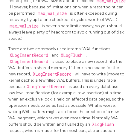
restartpoint, or if WAL size is about to exceed
max_wal_size
. However, because of limitations on when a restartpoint can
be performed,
max_wal_size
is often exceeded during
recovery, by up to one checkpoint cycle's worth of WAL. (
max_wal_size
is never a hard limit anyway, so you should
always leave plenty of headroom to avoid running out of disk
space.)
There are two commonly used internal
WAL
functions:
XLogInsertRecord
and
XLogFlush
.
XLogInsertRecord
is used to place a new record into the
WAL
buffers in shared memory. If there is no space for the
new record,
XLogInsertRecord
will have to write (move to
kernel cache) a few filled
WAL
buffers. This is undesirable
because
XLogInsertRecord
is used on every database
low level modification (for example, row insertion) at a time
when an exclusive lock is held on affected data pages, so the
operation needs to be as fast as possible. What is worse,
writing
WAL
buffers might also force the creation of a new
WAL segment, which takes even more time. Normally,
WAL
buffers should be written and flushed by an
XLogFlush
request, which is made, for the most part, at transaction