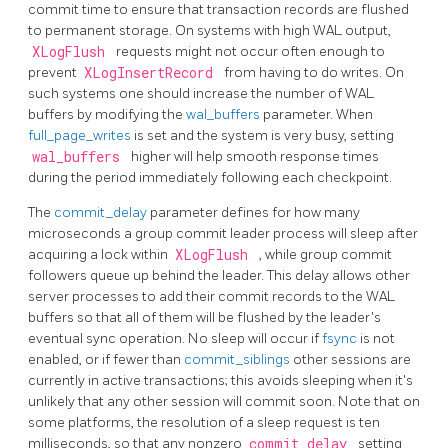
commit time to ensure that transaction records are flushed
to permanent storage. On systems with high WAL output,
XLogFlush
requests might not occur often enough to
prevent
XLogInsertRecord
from having to do writes. On
such systems one should increase the number of
WAL
buffers by modifying the
wal_buffers
parameter. When
full_page_writes
is set and the system is very busy, setting
wal_buffers
higher will help smooth response times
during the period immediately following each checkpoint.
The
commit_delay
parameter defines for how many
microseconds a group commit leader process will sleep after
acquiring a lock within
XLogFlush
, while group commit
followers queue up behind the leader. This delay allows other
server processes to add their commit records to the WAL
buffers so that all of them will be flushed by the leader's
eventual sync operation. No sleep will occur if
fsync
is not
enabled, or if fewer than
commit_siblings
other sessions are
currently in active transactions; this avoids sleeping when it's
unlikely that any other session will commit soon. Note that on
some platforms, the resolution of a sleep request is ten
milliseconds, so that any nonzero
commit_delay
setting