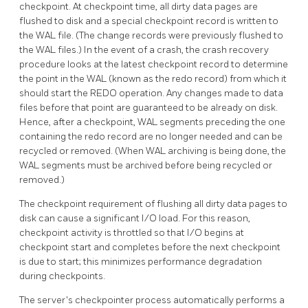
checkpoint. At checkpoint time, all dirty data pages are
flushed to disk and a special checkpoint record is written to
the WAL file. (The change records were previously flushed to
the
WAL
files.) In the event of a crash, the crash recovery
procedure looks at the latest checkpoint record to determine
the point in the WAL (known as the redo record) from which it
should start the REDO operation. Any changes made to data
files before that point are guaranteed to be already on disk.
Hence, after a checkpoint, WAL segments preceding the one
containing the redo record are no longer needed and can be
recycled or removed. (When
WAL
archiving is being done, the
WAL segments must be archived before being recycled or
removed.)
The checkpoint requirement of flushing all dirty data pages to
disk can cause a significant I/O load. For this reason,
checkpoint activity is throttled so that I/O begins at
checkpoint start and completes before the next checkpoint
is due to start; this minimizes performance degradation
during checkpoints.
The server's checkpointer process automatically performs a