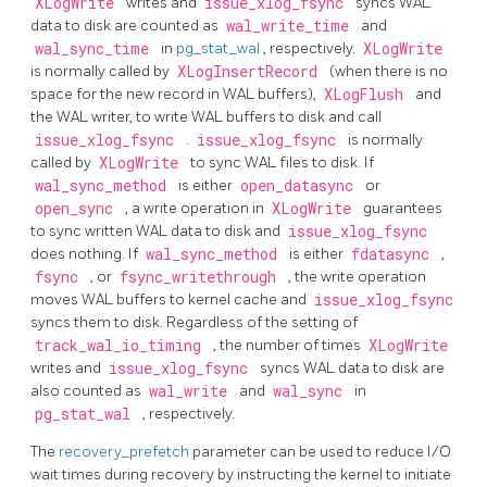
XLogWrite
writes and
issue_xlog_fsync
syncs WAL
data to disk are counted as
wal_write_time
and
wal_sync_time
in
pg_stat_wal
, respectively.
XLogWrite
is normally called by
XLogInsertRecord
(when there is no
space for the new record in WAL buffers),
XLogFlush
and
the WAL writer, to write WAL buffers to disk and call
issue_xlog_fsync
.
issue_xlog_fsync
is normally
called by
XLogWrite
to sync WAL files to disk. If
wal_sync_method
is either
open_datasync
or
open_sync
, a write operation in
XLogWrite
guarantees
to sync written WAL data to disk and
issue_xlog_fsync
does nothing. If
wal_sync_method
is either
fdatasync
,
fsync
, or
fsync_writethrough
, the write operation
moves WAL buffers to kernel cache and
issue_xlog_fsync
syncs them to disk. Regardless of the setting of
track_wal_io_timing
, the number of times
XLogWrite
writes and
issue_xlog_fsync
syncs WAL data to disk are
also counted as
wal_write
and
wal_sync
in
pg_stat_wal
, respectively.
The
recovery_prefetch
parameter can be used to reduce I/O
wait times during recovery by instructing the kernel to initiate