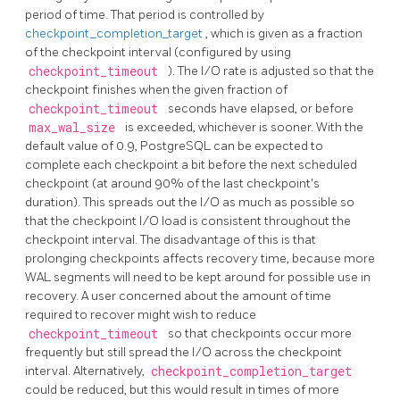
period of time. That period is controlled by
checkpoint_completion_target
, which is given as a fraction
of the checkpoint interval (configured by using
checkpoint_timeout
). The I/O rate is adjusted so that the
checkpoint finishes when the given fraction of
checkpoint_timeout
seconds have elapsed, or before
max_wal_size
is exceeded, whichever is sooner. With the
default value of 0.9,
PostgreSQL
can be expected to
complete each checkpoint a bit before the next scheduled
checkpoint (at around 90% of the last checkpoint's
duration). This spreads out the I/O as much as possible so
that the checkpoint I/O load is consistent throughout the
checkpoint interval. The disadvantage of this is that
prolonging checkpoints affects recovery time, because more
WAL segments will need to be kept around for possible use in
recovery. A user concerned about the amount of time
required to recover might wish to reduce
checkpoint_timeout
so that checkpoints occur more
frequently but still spread the I/O across the checkpoint
interval. Alternatively,
checkpoint_completion_target
could be reduced, but this would result in times of more