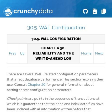
30.5. WAL Configuration
30.5.
WAL
CONFIGURATION
CHAPTER 30.
Prev
Up
RELIABILITY AND THE
Home
Next
WRITE-AHEAD LOG
There are several
WAL
-related configuration parameters
that affect database performance. This section explains their
use. Consult
Chapter 20
for general information about
setting server configuration parameters.
Checkpoints
are points in the sequence of transactions at
which it is guaranteed that the heap and index data files have
been updated with all information written before that