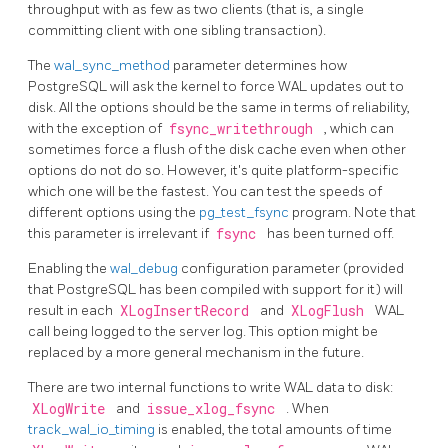
throughput with as few as two clients (that is, a single
committing client with one sibling transaction).
The
wal_sync_method
parameter determines how
PostgreSQL
will ask the kernel to force
WAL
updates out to
disk. All the options should be the same in terms of reliability,
with the exception of
fsync_writethrough
, which can
sometimes force a flush of the disk cache even when other
options do not do so. However, it's quite platform-specific
which one will be the fastest. You can test the speeds of
different options using the
pg_test_fsync
program. Note that
this parameter is irrelevant if
fsync
has been turned off.
Enabling the
wal_debug
configuration parameter (provided
that
PostgreSQL
has been compiled with support for it) will
result in each
XLogInsertRecord
and
XLogFlush
WAL
call being logged to the server log. This option might be
replaced by a more general mechanism in the future.
There are two internal functions to write WAL data to disk:
XLogWrite
and
issue_xlog_fsync
. When
track_wal_io_timing
is enabled, the total amounts of time