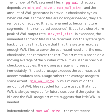
The number of WAL segment files in
pg_wal
directory
depends on
min_wal_size
,
max_wal_size
and the
amount of WAL generated in previous checkpoint cycles.
When old WAL segment files are no longer needed, they are
removed or recycled (that is, renamed to become future
segments in the numbered sequence). If, due to a short-term
peak of WAL output rate,
max_wal_size
is exceeded, the
unneeded segment files will be removed until the system gets
back under this limit. Below that limit, the system recycles
enough WAL files to cover the estimated need until the next
checkpoint, and removes the rest. The estimate is based on a
moving average of the number of WAL files used in previous
checkpoint cycles. The moving average is increased
immediately if the actual usage exceeds the estimate, so it
accommodates peak usage rather than average usage to
some extent.
min_wal_size
puts a minimum on the
amount of WAL files recycled for future usage; that much
WAL is always recycled for future use, even if the system is
idle and the WAL usage estimate suggests that little WAL is
needed.
Independently of
max_wal_size
, the most recent