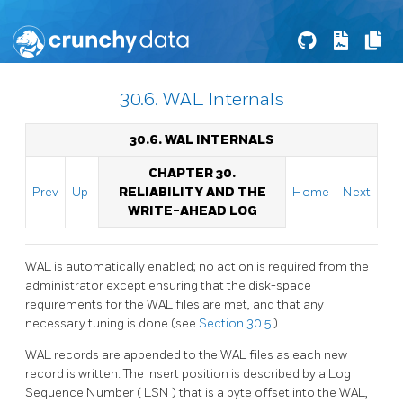
30.6. WAL Internals
30.6. WAL INTERNALS
CHAPTER 30.
Prev
Up
RELIABILITY AND THE
Home
Next
WRITE-AHEAD LOG
WAL
is automatically enabled; no action is required from the
administrator except ensuring that the disk-space
requirements for the
WAL
files are met, and that any
necessary tuning is done (see
Section 30.5
).
WAL
records are appended to the
WAL
files as each new
record is written. The insert position is described by a Log
Sequence Number (
LSN
) that is a byte offset into the WAL,