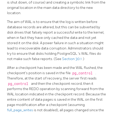
is shut down, of course) and creating a symbolic link from the
original location in the main data directory to the new
location.
The aim of
WAL
is to ensure that the log is written before
database records are altered, but this can be subverted by
disk drives
that falsely report a successful write to the kernel,
when in fact they have only cached the data and not yet
stored it on the disk. A power failure in such a situation might
lead to irrecoverable data corruption. Administrators should
try to ensure that disks holding
PostgreSQL
's
WAL
files do
not make such false reports. (See
Section 30.1
.)
After a checkpoint has been made and the WAL flushed, the
checkpoint's position is saved in the file
pg_control
.
Therefore, at the start of recovery, the server first reads
pg_control
and then the checkpoint record; then it
performs the REDO operation by scanning forward from the
WAL location indicated in the checkpoint record. Because the
entire content of data pages is saved in the WAL on the first
page modification after a checkpoint (assuming
full_page_writes
is not disabled), all pages changed since the