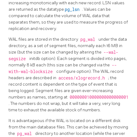
increasing monotonically with each new record.
LSN
values
are returned as the datatype
pg_lsn
. Values can be
compared to calculate the volume of
WAL
data that
separates them, so they are used to measure the progress of
replication and recovery.
WAL
files are stored in the directory
pg_wal
under the data
directory, as a set of segment files, normally each 16 MB in
size (but the size can be changed by altering the
--wal-
segsize
initdb
option). Each segment is divided into pages,
normally 8 kB each (this size can be changed via the
--
with-wal-blocksize
configure option). The WAL record
headers are described in
access/xlogrecord.h
; the
record content is dependent on the type of event that is
being logged. Segment files are given ever-increasing
numbers as names, starting at
000000010000000000000001
. The numbers do not wrap, but it will take a very, very long
time to exhaust the available stock of numbers.
It is advantageous if the WAL is located on a different disk
from the main database files. This can be achieved by moving
the
pg_wal
directory to another location (while the server