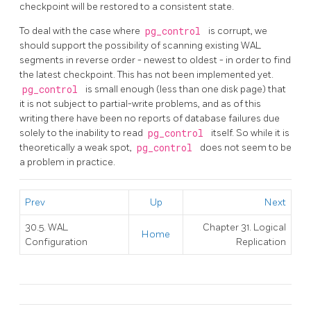
checkpoint will be restored to a consistent state.
To deal with the case where
pg_control
is corrupt, we
should support the possibility of scanning existing WAL
segments in reverse order - newest to oldest - in order to find
the latest checkpoint. This has not been implemented yet.
pg_control
is small enough (less than one disk page) that
it is not subject to partial-write problems, and as of this
writing there have been no reports of database failures due
solely to the inability to read
pg_control
itself. So while it is
theoretically a weak spot,
pg_control
does not seem to be
a problem in practice.
Prev
Up
Next
30.5.
WAL
Chapter 31. Logical
Home
Configuration
Replication