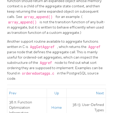
function should return an expanded object whose memory
context is a child of the aggregate state context, and then
keep returning the same expanded object on subsequent
calls. See
array_append()
for an example. (
array_append()
is not the transition function of any built-
in aggregate, but it is written to behave efficiently when used
as transition function of a custom aggregate.)
Another support routine available to aggregate functions
written in C is
AggGetAggref
, which returns the
Aggref
parse node that defines the aggregate call. This is mainly
useful for ordered-set aggregates, which can inspect the
substructure of the
Aggref
node to find out what sort
ordering they are supposed to implement. Examples can be
found in
orderedsetaggs.c
in the
PostgreSQL
source
code.
Prev
Up
Next
38.11. Function
38.13. User-Defined
Optimization
Home
Types
Information