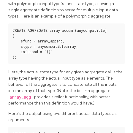
with polymorphic input type(s) and state type, allowing a
single aggregate definition to serve for multiple input data
types. Here is an example of a polymorphic aggregate:
CREATE AGGREGATE array_accum (anycompatible)

(

    sfunc = array_append,

    stype = anycompatiblearray,

    initcond = '{}'

Here, the actual state type for any given aggregate call is the
array type having the actual input type as elements. The
behavior of the aggregate is to concatenate all the inputs
into an array of that type. (Note: the built-in aggregate
array_agg
provides similar functionality, with better
performance than this definition would have.)
Here's the output using two different actual data types as
arguments: