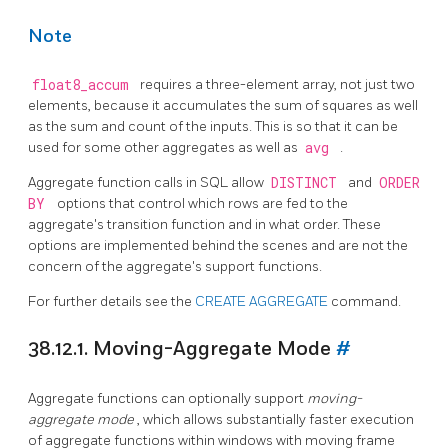
Note
float8_accum
requires a three-element array, not just two
elements, because it accumulates the sum of squares as well
as the sum and count of the inputs. This is so that it can be
used for some other aggregates as well as
avg
.
Aggregate function calls in SQL allow
DISTINCT
and
ORDER
BY
options that control which rows are fed to the
aggregate's transition function and in what order. These
options are implemented behind the scenes and are not the
concern of the aggregate's support functions.
For further details see the
CREATE AGGREGATE
command.
38.12.1. Moving-Aggregate Mode
#
Aggregate functions can optionally support
moving-
aggregate mode
, which allows substantially faster execution
of aggregate functions within windows with moving frame