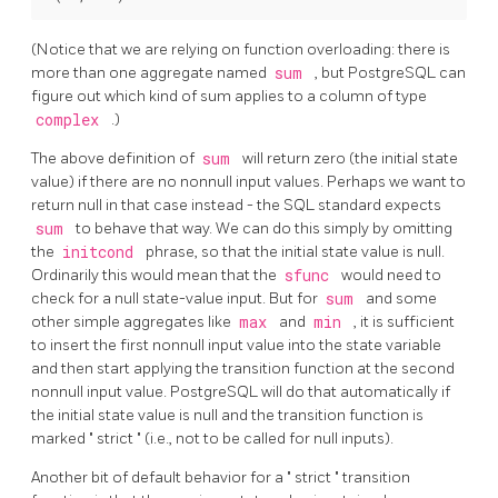
(Notice that we are relying on function overloading: there is
more than one aggregate named
sum
, but
PostgreSQL
can
figure out which kind of sum applies to a column of type
complex
.)
The above definition of
sum
will return zero (the initial state
value) if there are no nonnull input values. Perhaps we want to
return null in that case instead - the SQL standard expects
sum
to behave that way. We can do this simply by omitting
the
initcond
phrase, so that the initial state value is null.
Ordinarily this would mean that the
sfunc
would need to
check for a null state-value input. But for
sum
and some
other simple aggregates like
max
and
min
, it is sufficient
to insert the first nonnull input value into the state variable
and then start applying the transition function at the second
nonnull input value.
PostgreSQL
will do that automatically if
the initial state value is null and the transition function is
marked
"
strict
"
(i.e., not to be called for null inputs).
Another bit of default behavior for a
"
strict
"
transition