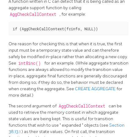
A function written in C can detect that it is being called as an
aggregate support function by calling
AggCheckCallContext
, for example:
One reason for checking this is that when it is true, the first
input must be a temporary state value and can therefore
safely be modified in-place rather than allocating a new copy.
See
int8inc()
for an example. (While aggregate transition
functions are always allowed to modify the transition value
in-place, aggregate final functions are generally discouraged
from doing so; if they do so, the behavior must be declared
when creating the aggregate. See
CREATE AGGREGATE
for
more detail.)
The second argument of
AggCheckCallContext
can be
used to retrieve the memory context in which aggregate
state values are being kept. This is useful for transition
functions that wish to use
"
expanded
"
objects (see
Section
38.13.1
) as their state values. On first call, the transition