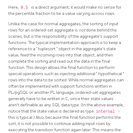
Here,
0.5
is a direct argument; it would make no sense for
the percentile fraction to be a value varying across rows.
Unlike the case for normal aggregates, the sorting of input
rows for an ordered-set aggregate is
not
done behind the
scenes, but is the responsibility of the aggregate's support
functions. The typical implementation approach is to keep a
reference to a
"
tuplesort
"
object in the aggregate's state
value, feed the incoming rows into that object, and then
complete the sorting and read out the data in the final
function. This design allows the final function to perform
special operations such as injecting additional
"
hypothetical
"
rows into the data to be sorted. While normal aggregates can
often be implemented with support functions written in
PL/pgSQL
or another PL language, ordered-set aggregates
generally have to be written in C, since their state values
aren't definable as any SQL data type. (In the above example,
notice that the state value is declared as type
internal
-
this is typical.) Also, because the final function performs the
sort, it is not possible to continue adding input rows by
executing the transition function again later. This means the