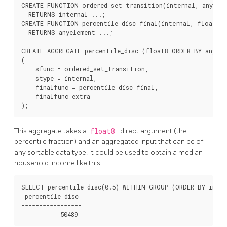
CREATE FUNCTION ordered_set_transition(internal, anyelem
  RETURNS internal ...;

CREATE FUNCTION percentile_disc_final(internal, float8, 
  RETURNS anyelement ...;

CREATE AGGREGATE percentile_disc (float8 ORDER BY anyele
(

    sfunc = ordered_set_transition,

    stype = internal,

    finalfunc = percentile_disc_final,

    finalfunc_extra

This aggregate takes a
float8
direct argument (the
percentile fraction) and an aggregated input that can be of
any sortable data type. It could be used to obtain a median
household income like this:
SELECT percentile_disc(0.5) WITHIN GROUP (ORDER BY incom
 percentile_disc

-----------------
