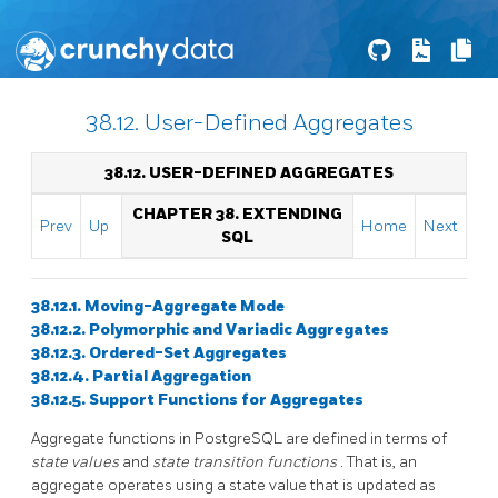
38.12. User-Defined Aggregates
38.12. USER-DEFINED AGGREGATES
CHAPTER 38. EXTENDING
Prev
Up
Home
Next
SQL
38.12.1. Moving-Aggregate Mode
38.12.2. Polymorphic and Variadic Aggregates
38.12.3. Ordered-Set Aggregates
38.12.4. Partial Aggregation
38.12.5. Support Functions for Aggregates
Aggregate functions in
PostgreSQL
are defined in terms of
state values
and
state transition functions
. That is, an
aggregate operates using a state value that is updated as