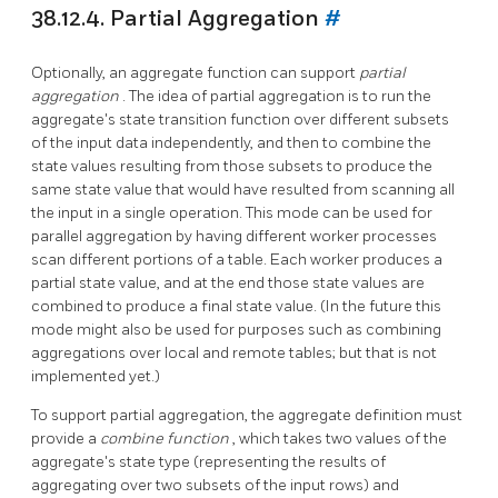
38.12.4. Partial Aggregation
#
Optionally, an aggregate function can support
partial
aggregation
. The idea of partial aggregation is to run the
aggregate's state transition function over different subsets
of the input data independently, and then to combine the
state values resulting from those subsets to produce the
same state value that would have resulted from scanning all
the input in a single operation. This mode can be used for
parallel aggregation by having different worker processes
scan different portions of a table. Each worker produces a
partial state value, and at the end those state values are
combined to produce a final state value. (In the future this
mode might also be used for purposes such as combining
aggregations over local and remote tables; but that is not
implemented yet.)
To support partial aggregation, the aggregate definition must
provide a
combine function
, which takes two values of the
aggregate's state type (representing the results of
aggregating over two subsets of the input rows) and