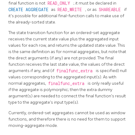
final function is not
READ_ONLY
; it must be declared in
CREATE AGGREGATE
as
READ_WRITE
, or as
SHAREABLE
if
it's possible for additional final-function calls to make use of
the already-sorted state.
The state transition function for an ordered-set aggregate
receives the current state value plus the aggregated input
values for each row, and returns the updated state value. This
is the same definition as for normal aggregates, but note that
the direct arguments (if any) are not provided. The final
function receives the last state value, the values of the direct
arguments if any, and (if
finalfunc_extra
is specified) null
values corresponding to the aggregated input(s). As with
normal aggregates,
finalfunc_extra
is only really useful
if the aggregate is polymorphic; then the extra dummy
argument(s) are needed to connect the final function's result
type to the aggregate's input type(s).
Currently, ordered-set aggregates cannot be used as window
functions, and therefore there is no need for them to support
moving-aggregate mode.