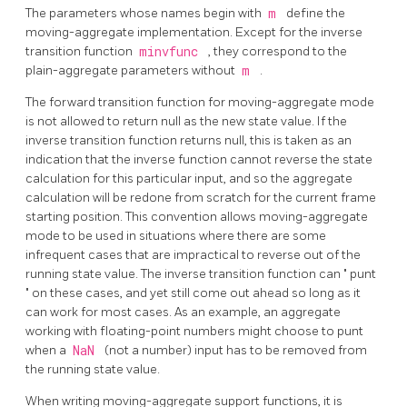
The parameters whose names begin with
m
define the
moving-aggregate implementation. Except for the inverse
transition function
minvfunc
, they correspond to the
plain-aggregate parameters without
m
.
The forward transition function for moving-aggregate mode
is not allowed to return null as the new state value. If the
inverse transition function returns null, this is taken as an
indication that the inverse function cannot reverse the state
calculation for this particular input, and so the aggregate
calculation will be redone from scratch for the current frame
starting position. This convention allows moving-aggregate
mode to be used in situations where there are some
infrequent cases that are impractical to reverse out of the
running state value. The inverse transition function can
"
punt
"
on these cases, and yet still come out ahead so long as it
can work for most cases. As an example, an aggregate
working with floating-point numbers might choose to punt
when a
NaN
(not a number) input has to be removed from
the running state value.
When writing moving-aggregate support functions, it is