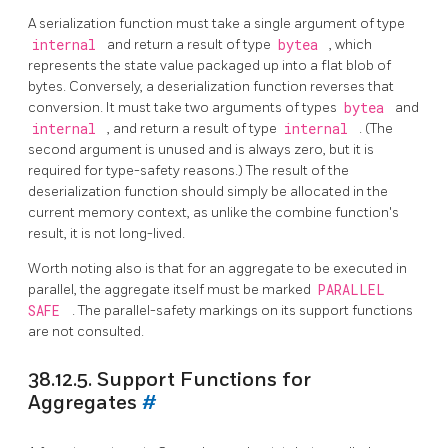
A serialization function must take a single argument of type
internal
and return a result of type
bytea
, which
represents the state value packaged up into a flat blob of
bytes. Conversely, a deserialization function reverses that
conversion. It must take two arguments of types
bytea
and
internal
, and return a result of type
internal
. (The
second argument is unused and is always zero, but it is
required for type-safety reasons.) The result of the
deserialization function should simply be allocated in the
current memory context, as unlike the combine function's
result, it is not long-lived.
Worth noting also is that for an aggregate to be executed in
parallel, the aggregate itself must be marked
PARALLEL
SAFE
. The parallel-safety markings on its support functions
are not consulted.
38.12.5. Support Functions for
Aggregates
#