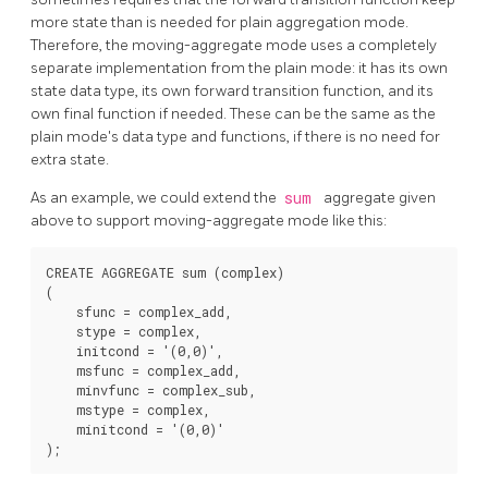
more state than is needed for plain aggregation mode.
Therefore, the moving-aggregate mode uses a completely
separate implementation from the plain mode: it has its own
state data type, its own forward transition function, and its
own final function if needed. These can be the same as the
plain mode's data type and functions, if there is no need for
extra state.
As an example, we could extend the
sum
aggregate given
above to support moving-aggregate mode like this:
CREATE AGGREGATE sum (complex)

(

    sfunc = complex_add,

    stype = complex,

    initcond = '(0,0)',

    msfunc = complex_add,

    minvfunc = complex_sub,

    mstype = complex,

    minitcond = '(0,0)'
