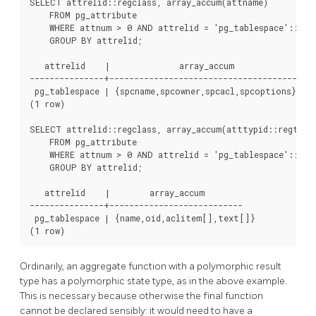
SELECT attrelid::regclass, array_accum(attname)

    FROM pg_attribute

    WHERE attnum > 0 AND attrelid = 'pg_tablespace'::regc
    GROUP BY attrelid;

   attrelid    |              array_accum

---------------+---------------------------------------

 pg_tablespace | {spcname,spcowner,spcacl,spcoptions}

(1 row)

SELECT attrelid::regclass, array_accum(atttypid::regtype)
    FROM pg_attribute

    WHERE attnum > 0 AND attrelid = 'pg_tablespace'::regc
    GROUP BY attrelid;

   attrelid    |        array_accum

---------------+---------------------------

 pg_tablespace | {name,oid,aclitem[],text[]}

Ordinarily, an aggregate function with a polymorphic result
type has a polymorphic state type, as in the above example.
This is necessary because otherwise the final function
cannot be declared sensibly: it would need to have a