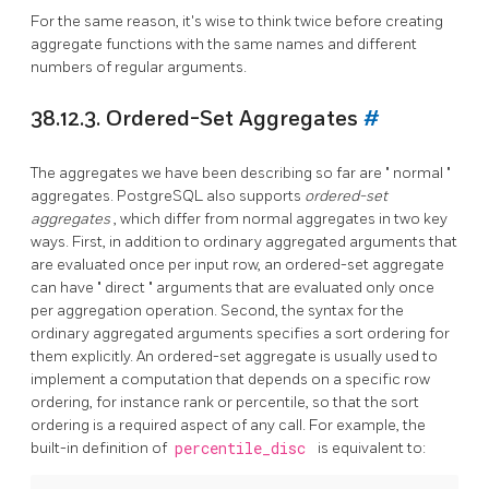
For the same reason, it's wise to think twice before creating
aggregate functions with the same names and different
numbers of regular arguments.
38.12.3. Ordered-Set Aggregates
#
The aggregates we have been describing so far are
"
normal
"
aggregates.
PostgreSQL
also supports
ordered-set
aggregates
, which differ from normal aggregates in two key
ways. First, in addition to ordinary aggregated arguments that
are evaluated once per input row, an ordered-set aggregate
can have
"
direct
"
arguments that are evaluated only once
per aggregation operation. Second, the syntax for the
ordinary aggregated arguments specifies a sort ordering for
them explicitly. An ordered-set aggregate is usually used to
implement a computation that depends on a specific row
ordering, for instance rank or percentile, so that the sort
ordering is a required aspect of any call. For example, the
built-in definition of
percentile_disc
is equivalent to: