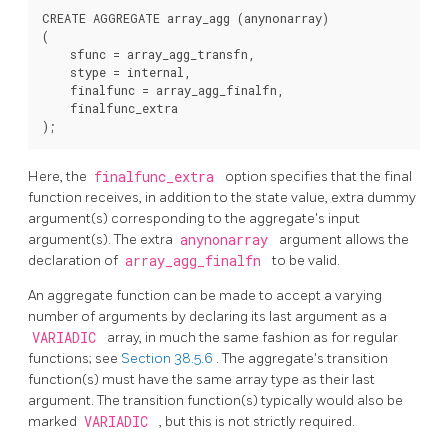
CREATE AGGREGATE array_agg (anynonarray)

(

    sfunc = array_agg_transfn,

    stype = internal,

    finalfunc = array_agg_finalfn,

    finalfunc_extra

Here, the
finalfunc_extra
option specifies that the final
function receives, in addition to the state value, extra dummy
argument(s) corresponding to the aggregate's input
argument(s). The extra
anynonarray
argument allows the
declaration of
array_agg_finalfn
to be valid.
An aggregate function can be made to accept a varying
number of arguments by declaring its last argument as a
VARIADIC
array, in much the same fashion as for regular
functions; see
Section 38.5.6
. The aggregate's transition
function(s) must have the same array type as their last
argument. The transition function(s) typically would also be
marked
VARIADIC
, but this is not strictly required.