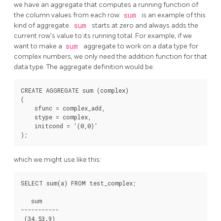
we have an aggregate that computes a running function of
the column values from each row.
sum
is an example of this
kind of aggregate.
sum
starts at zero and always adds the
current row's value to its running total. For example, if we
want to make a
sum
aggregate to work on a data type for
complex numbers, we only need the addition function for that
data type. The aggregate definition would be:
CREATE AGGREGATE sum (complex)

(

    sfunc = complex_add,

    stype = complex,

    initcond = '(0,0)'

which we might use like this:
SELECT sum(a) FROM test_complex;

   sum

-----------
