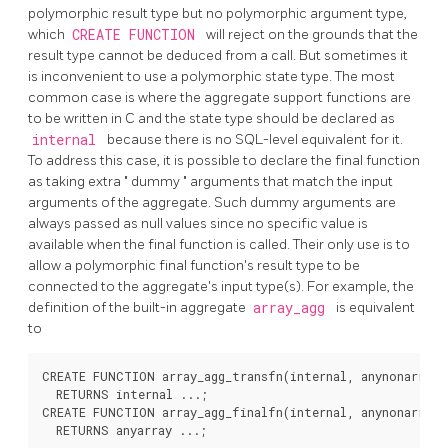
polymorphic result type but no polymorphic argument type,
which
CREATE FUNCTION
will reject on the grounds that the
result type cannot be deduced from a call. But sometimes it
is inconvenient to use a polymorphic state type. The most
common case is where the aggregate support functions are
to be written in C and the state type should be declared as
internal
because there is no SQL-level equivalent for it.
To address this case, it is possible to declare the final function
as taking extra
"
dummy
"
arguments that match the input
arguments of the aggregate. Such dummy arguments are
always passed as null values since no specific value is
available when the final function is called. Their only use is to
allow a polymorphic final function's result type to be
connected to the aggregate's input type(s). For example, the
definition of the built-in aggregate
array_agg
is equivalent
to
CREATE FUNCTION array_agg_transfn(internal, anynonarray)

  RETURNS internal ...;

CREATE FUNCTION array_agg_finalfn(internal, anynonarray)

  RETURNS anyarray ...;
