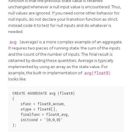
function is that the previous state value is retained
unchanged whenever a null input value is encountered. Thus,
null values are ignored. If you need some other behavior for
null inputs, do not declare your transition function as strict;
instead code it to test for null inputs and do whatever is
needed.
avg
(average) is a more complex example of an aggregate.
It requires two pieces of running state: the sum of the inputs
and the count of the number of inputs. The final result is
obtained by dividing these quantities. Average is typically
implemented by using an array as the state value. For
example, the built-in implementation of
avg(float8)
looks like:
CREATE AGGREGATE avg (float8)

(

    sfunc = float8_accum,

    stype = float8[],

    finalfunc = float8_avg,

    initcond = '{0,0,0}'
