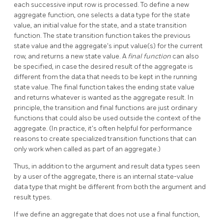
each successive input row is processed. To define a new
aggregate function, one selects a data type for the state
value, an initial value for the state, and a state transition
function. The state transition function takes the previous
state value and the aggregate's input value(s) for the current
row, and returns a new state value. A
final function
can also
be specified, in case the desired result of the aggregate is
different from the data that needs to be kept in the running
state value. The final function takes the ending state value
and returns whatever is wanted as the aggregate result. In
principle, the transition and final functions are just ordinary
functions that could also be used outside the context of the
aggregate. (In practice, it's often helpful for performance
reasons to create specialized transition functions that can
only work when called as part of an aggregate.)
Thus, in addition to the argument and result data types seen
by a user of the aggregate, there is an internal state-value
data type that might be different from both the argument and
result types.
If we define an aggregate that does not use a final function,