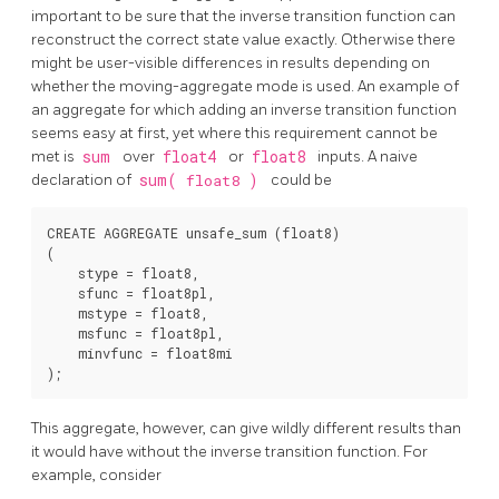
important to be sure that the inverse transition function can
reconstruct the correct state value exactly. Otherwise there
might be user-visible differences in results depending on
whether the moving-aggregate mode is used. An example of
an aggregate for which adding an inverse transition function
seems easy at first, yet where this requirement cannot be
met is
sum
over
float4
or
float8
inputs. A naive
declaration of
sum(
float8
)
could be
CREATE AGGREGATE unsafe_sum (float8)

(

    stype = float8,

    sfunc = float8pl,

    mstype = float8,

    msfunc = float8pl,

    minvfunc = float8mi

This aggregate, however, can give wildly different results than
it would have without the inverse transition function. For
example, consider