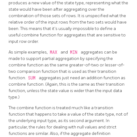
produces a new value of the state type, representing what the
state would have been after aggregating over the
combination of those sets of rows. It is unspecified what the
relative order of the input rows from the two sets would have
been. This means that it's usually impossible to define a
useful combine function for aggregates that are sensitive to
input row order.
As simple examples,
MAX
and
MIN
aggregates can be
made to support partial aggregation by specifying the
combine function as the same greater-of-two or lesser-of-
two comparison function that is used as their transition
function.
SUM
aggregates just need an addition function as
combine function. (Again, this is the same as their transition
function, unless the state value is wider than the input data
type.)
The combine function is treated much like a transition
function that happens to take a value of the state type, not of
the underlying input type, as its second argument. In
particular, the rules for dealing with null values and strict
functions are similar. Also, if the aggregate definition