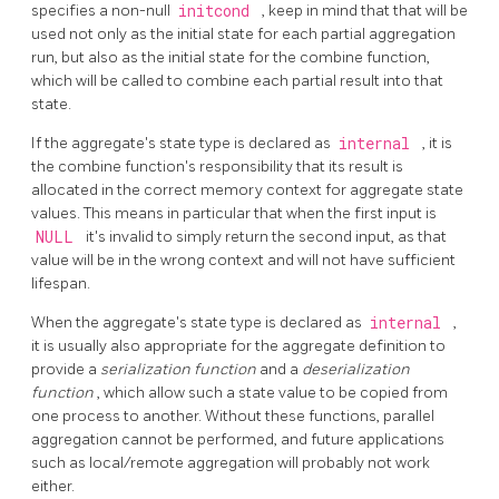
specifies a non-null
initcond
, keep in mind that that will be
used not only as the initial state for each partial aggregation
run, but also as the initial state for the combine function,
which will be called to combine each partial result into that
state.
If the aggregate's state type is declared as
internal
, it is
the combine function's responsibility that its result is
allocated in the correct memory context for aggregate state
values. This means in particular that when the first input is
NULL
it's invalid to simply return the second input, as that
value will be in the wrong context and will not have sufficient
lifespan.
When the aggregate's state type is declared as
internal
,
it is usually also appropriate for the aggregate definition to
provide a
serialization function
and a
deserialization
function
, which allow such a state value to be copied from
one process to another. Without these functions, parallel
aggregation cannot be performed, and future applications
such as local/remote aggregation will probably not work
either.