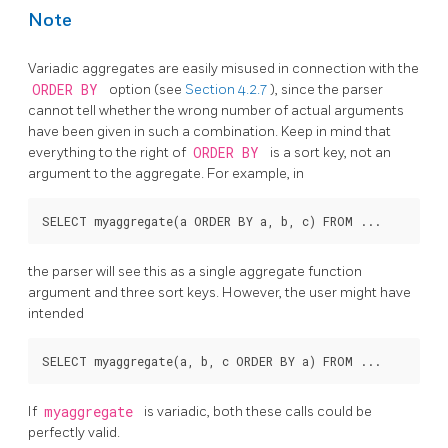
Note
Variadic aggregates are easily misused in connection with the
ORDER BY
option (see
Section 4.2.7
), since the parser
cannot tell whether the wrong number of actual arguments
have been given in such a combination. Keep in mind that
everything to the right of
ORDER BY
is a sort key, not an
argument to the aggregate. For example, in
the parser will see this as a single aggregate function
argument and three sort keys. However, the user might have
intended
If
myaggregate
is variadic, both these calls could be
perfectly valid.