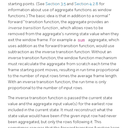
starting points. (See
Section 3.5
and
Section 4.2.8
for
information about use of aggregate functions as window
functions.) The basic idea is that in addition to a normal
"
forward
"
transition function, the aggregate provides an
inverse transition function
, which allows rows to be
removed from the aggregate's running state value when they
exit the window frame. For example a
sum
aggregate, which
uses addition as the forward transition function, would use
subtraction as the inverse transition function. Without an
inverse transition function, the window function mechanism
must recalculate the aggregate from scratch each time the
frame starting point moves, resulting in run time proportional
to the number of input rows times the average frame length.
With an inverse transition function, the run time is only
proportional to the number of input rows.
The inverse transition function is passed the current state
value and the aggregate input value(s) for the earliest row
included in the current state. It must reconstruct what the
state value would have been if the given input row had never
been aggregated, but only the rows following it. This
sometimes requires that the forward transition function keep