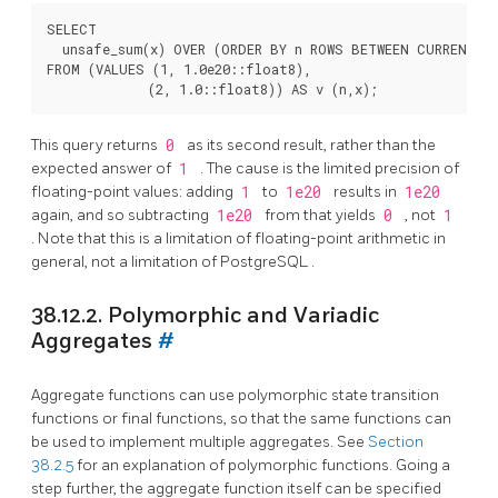
SELECT

  unsafe_sum(x) OVER (ORDER BY n ROWS BETWEEN CURRENT RO
FROM (VALUES (1, 1.0e20::float8),

This query returns
0
as its second result, rather than the
expected answer of
1
. The cause is the limited precision of
floating-point values: adding
1
to
1e20
results in
1e20
again, and so subtracting
1e20
from that yields
0
, not
1
. Note that this is a limitation of floating-point arithmetic in
general, not a limitation of
PostgreSQL
.
38.12.2. Polymorphic and Variadic
Aggregates
#
Aggregate functions can use polymorphic state transition
functions or final functions, so that the same functions can
be used to implement multiple aggregates. See
Section
38.2.5
for an explanation of polymorphic functions. Going a
step further, the aggregate function itself can be specified