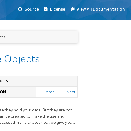
Source
License
View All Documentation
cts
e Objects
ECTS
ION
Home
Next
se they hold your data. But they are not
 can be created to make the use and
cussed in this chapter, but we give you a