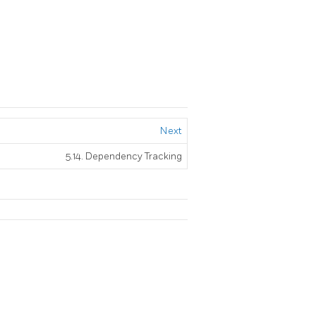
Next
5.14. Dependency Tracking