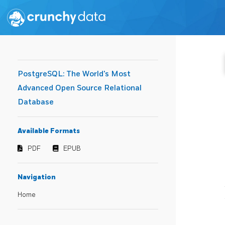
PostgreSQL: The World's Most
Advanced Open Source Relational
Database
Available Formats
PDF
EPUB
Navigation
Home