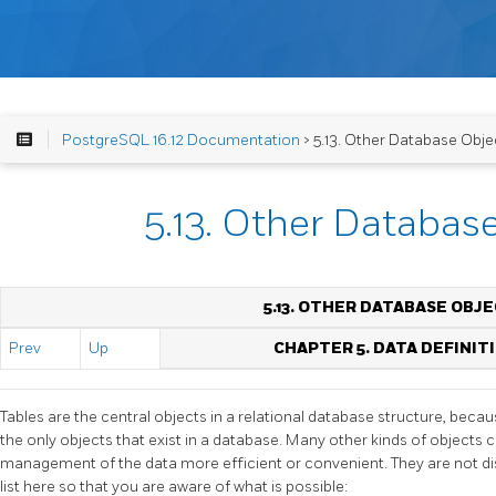
PostgreSQL 16.12 Documentation
> 5.13. Other Database Obje
5.13. Other Databas
5.13. OTHER DATABASE OBJ
Prev
Up
CHAPTER 5. DATA DEFINIT
Tables are the central objects in a relational database structure, becau
the only objects that exist in a database. Many other kinds of objects
management of the data more efficient or convenient. They are not dis
list here so that you are aware of what is possible: