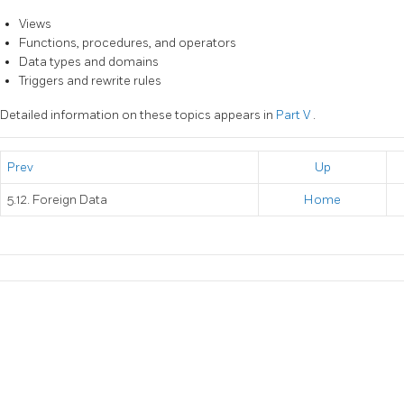
Views
Functions, procedures, and operators
Data types and domains
Triggers and rewrite rules
Detailed information on these topics appears in
Part V
.
Prev
Up
5.12. Foreign Data
Home