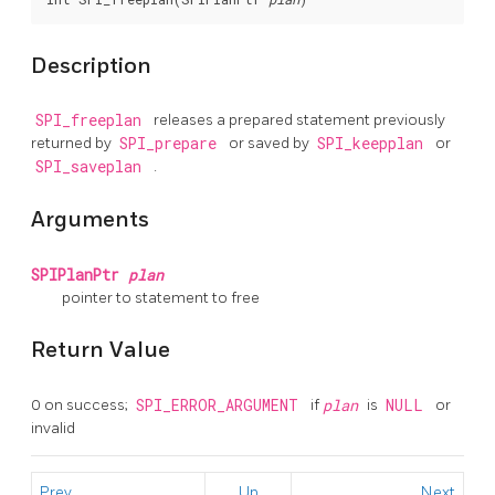
Description
SPI_freeplan
releases a prepared statement previously
returned by
SPI_prepare
or saved by
SPI_keepplan
or
SPI_saveplan
.
Arguments
SPIPlanPtr
plan
pointer to statement to free
Return Value
0 on success;
SPI_ERROR_ARGUMENT
if
plan
is
NULL
or
invalid
Prev
Up
Next