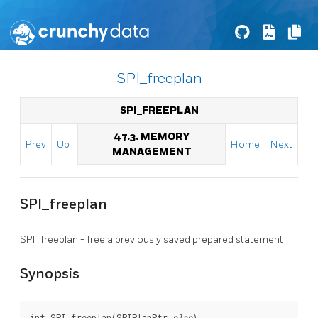
SPI_freeplan
SPI_FREEPLAN
47.3. MEMORY
Prev
Up
Home
Next
MANAGEMENT
SPI_freeplan
SPI_freeplan - free a previously saved prepared statement
Synopsis
int SPI_freeplan(SPIPlanPtr 
plan