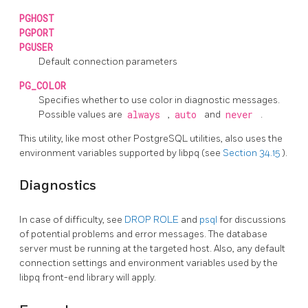
PGHOST
PGPORT
PGUSER
Default connection parameters
PG_COLOR
Specifies whether to use color in diagnostic messages.
Possible values are
always
,
auto
and
never
.
This utility, like most other
PostgreSQL
utilities, also uses the
environment variables supported by
libpq
(see
Section 34.15
).
Diagnostics
In case of difficulty, see
DROP ROLE
and
psql
for discussions
of potential problems and error messages. The database
server must be running at the targeted host. Also, any default
connection settings and environment variables used by the
libpq
front-end library will apply.