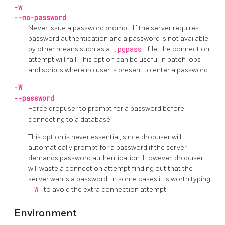
-w
--no-password
Never issue a password prompt. If the server requires
password authentication and a password is not available
by other means such as a
.pgpass
file, the connection
attempt will fail. This option can be useful in batch jobs
and scripts where no user is present to enter a password.
-W
--password
Force
dropuser
to prompt for a password before
connecting to a database.
This option is never essential, since
dropuser
will
automatically prompt for a password if the server
demands password authentication. However,
dropuser
will waste a connection attempt finding out that the
server wants a password. In some cases it is worth typing
-W
to avoid the extra connection attempt.
Environment