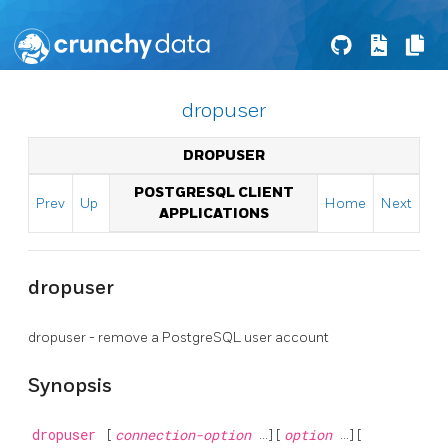
dropuser
DROPUSER
POSTGRESQL CLIENT
Prev
Up
Home
Next
APPLICATIONS
dropuser
dropuser - remove a
PostgreSQL
user account
Synopsis
dropuser
[
connection-option
...] [
option
...] [