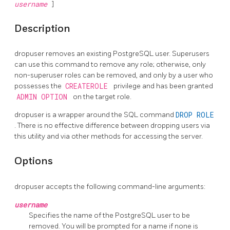
username
]
Description
dropuser
removes an existing
PostgreSQL
user. Superusers
can use this command to remove any role; otherwise, only
non-superuser roles can be removed, and only by a user who
possesses the
CREATEROLE
privilege and has been granted
ADMIN OPTION
on the target role.
dropuser
is a wrapper around the
SQL
command
DROP ROLE
. There is no effective difference between dropping users via
this utility and via other methods for accessing the server.
Options
dropuser
accepts the following command-line arguments:
username
Specifies the name of the
PostgreSQL
user to be
removed. You will be prompted for a name if none is