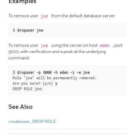
Examples
To remove user
joe
from the default database server:
$ 
dropuser joe
To remove user
joe
using the server on host
eden
, port
5000, with verification and a peek at the underlying
command:
$ 
dropuser -p 5000 -h eden -i -e joe
Role "joe" will be permanently removed.

Are you sure? (y/n) 
y
DROP ROLE joe;
See Also
createuser
,
DROP ROLE