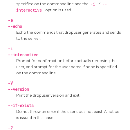
specified on the command line and the
-i
/
--
interactive
option is used.
-e
--echo
Echo the commands that
dropuser
generates and sends
to the server.
-i
--interactive
Prompt for confirmation before actually removing the
user, and prompt for the user name if none is specified
on the command line.
-V
--version
Print the
dropuser
version and exit.
--if-exists
Do not throw an error if the user does not exist. A notice
is issued in this case.
-?