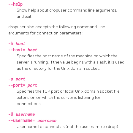
--help
Show help about
dropuser
command line arguments,
and exit.
dropuser
also accepts the following command-line
arguments for connection parameters:
-h
host
--host=
host
Specifies the host name of the machine on which the
server is running. If the value begins with a slash, it is used
as the directory for the Unix domain socket.
-p
port
--port=
port
Specifies the TCP port or local Unix domain socket file
extension on which the server is listening for
connections.
-U
username
--username=
username
User name to connect as (not the user name to drop).