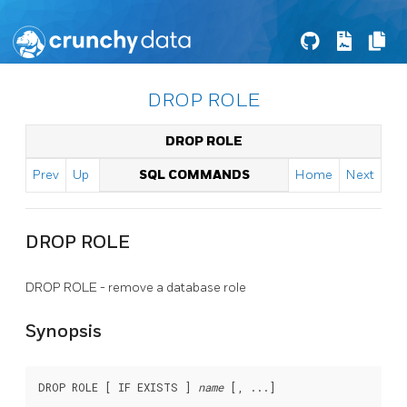
DROP ROLE
DROP ROLE
Prev
Up
SQL COMMANDS
Home
Next
DROP ROLE
DROP ROLE - remove a database role
Synopsis
DROP ROLE [ IF EXISTS ] 
name