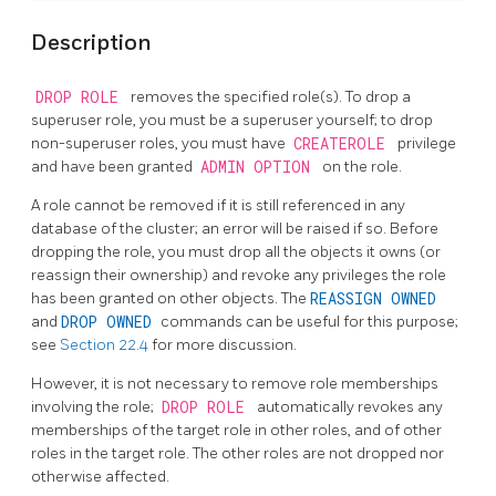
Description
DROP ROLE
removes the specified role(s). To drop a
superuser role, you must be a superuser yourself; to drop
non-superuser roles, you must have
CREATEROLE
privilege
and have been granted
ADMIN OPTION
on the role.
A role cannot be removed if it is still referenced in any
database of the cluster; an error will be raised if so. Before
dropping the role, you must drop all the objects it owns (or
reassign their ownership) and revoke any privileges the role
has been granted on other objects. The
REASSIGN OWNED
and
DROP OWNED
commands can be useful for this purpose;
see
Section 22.4
for more discussion.
However, it is not necessary to remove role memberships
involving the role;
DROP ROLE
automatically revokes any
memberships of the target role in other roles, and of other
roles in the target role. The other roles are not dropped nor
otherwise affected.