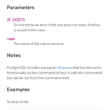
Parameters
IF EXISTS
Do not throw an error if the role does not exist. A notice
is issued in this case.
name
The name of the role to remove.
Notes
PostgreSQL
includes a program
dropuser
that has the same
functionality as this command (in fact, it calls this command)
but can be run from the command shell.
Examples
To drop a role: