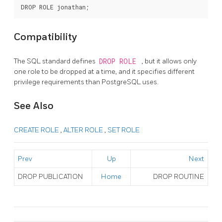
Compatibility
The SQL standard defines
DROP ROLE
, but it allows only
one role to be dropped at a time, and it specifies different
privilege requirements than
PostgreSQL
uses.
See Also
CREATE ROLE
,
ALTER ROLE
,
SET ROLE
Prev
Up
Next
DROP PUBLICATION
Home
DROP ROUTINE