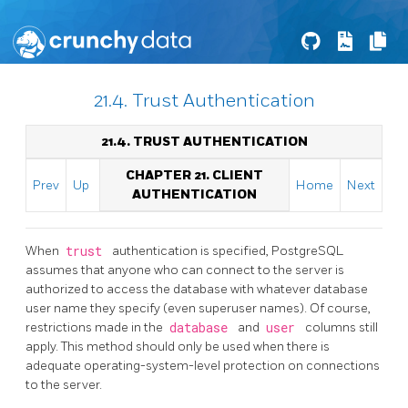
21.4. Trust Authentication
21.4. TRUST AUTHENTICATION
CHAPTER 21. CLIENT
Prev
Up
Home
Next
AUTHENTICATION
When
trust
authentication is specified,
PostgreSQL
assumes that anyone who can connect to the server is
authorized to access the database with whatever database
user name they specify (even superuser names). Of course,
restrictions made in the
database
and
user
columns still
apply. This method should only be used when there is
adequate operating-system-level protection on connections
to the server.