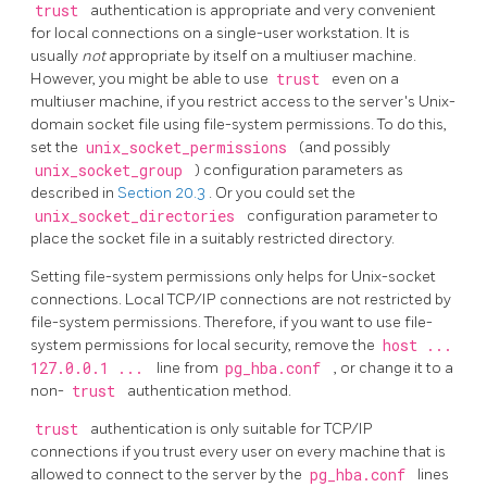
trust
authentication is appropriate and very convenient
for local connections on a single-user workstation. It is
usually
not
appropriate by itself on a multiuser machine.
However, you might be able to use
trust
even on a
multiuser machine, if you restrict access to the server's Unix-
domain socket file using file-system permissions. To do this,
set the
unix_socket_permissions
(and possibly
unix_socket_group
) configuration parameters as
described in
Section 20.3
. Or you could set the
unix_socket_directories
configuration parameter to
place the socket file in a suitably restricted directory.
Setting file-system permissions only helps for Unix-socket
connections. Local TCP/IP connections are not restricted by
file-system permissions. Therefore, if you want to use file-
system permissions for local security, remove the
host ...
127.0.0.1 ...
line from
pg_hba.conf
, or change it to a
non-
trust
authentication method.
trust
authentication is only suitable for TCP/IP
connections if you trust every user on every machine that is
allowed to connect to the server by the
pg_hba.conf
lines