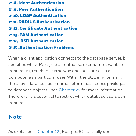
21.8. Ident Authentication
21.9. Peer Authentication
21.10. LDAP Authentication
21.11. RADIUS Authentication
21.12. Certificate Authentication
21.13. PAM Authentication
21.14. BSD Authentication
21.15. Authentication Problems
When a client application connects to the database server, it
specifies which
PostgreSQL
database user name it wants to
connect as, much the same way one logs into a Unix
computer as a particular user. Within the SQL environment
the active database user name determines access privileges
to database objects - see
Chapter 22
for more information.
Therefore, it is essential to restrict which database users can
connect.
Note
As explained in
Chapter 22
,
PostgreSQL
actually does