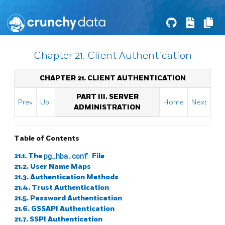
Chapter 21. Client Authentication
CHAPTER 21. CLIENT AUTHENTICATION
PART III. SERVER
Prev
Up
Home
Next
ADMINISTRATION
Table of Contents
21.1. The
pg_hba.conf
File
21.2. User Name Maps
21.3. Authentication Methods
21.4. Trust Authentication
21.5. Password Authentication
21.6. GSSAPI Authentication
21.7. SSPI Authentication