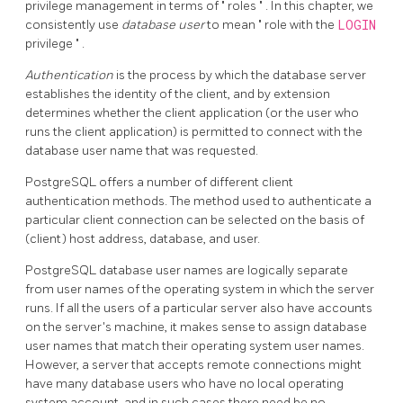
privilege management in terms of
"
roles
"
. In this chapter, we
consistently use
database user
to mean
"
role with the
LOGIN
privilege
"
.
Authentication
is the process by which the database server
establishes the identity of the client, and by extension
determines whether the client application (or the user who
runs the client application) is permitted to connect with the
database user name that was requested.
PostgreSQL
offers a number of different client
authentication methods. The method used to authenticate a
particular client connection can be selected on the basis of
(client) host address, database, and user.
PostgreSQL
database user names are logically separate
from user names of the operating system in which the server
runs. If all the users of a particular server also have accounts
on the server's machine, it makes sense to assign database
user names that match their operating system user names.
However, a server that accepts remote connections might
have many database users who have no local operating
system account, and in such cases there need be no