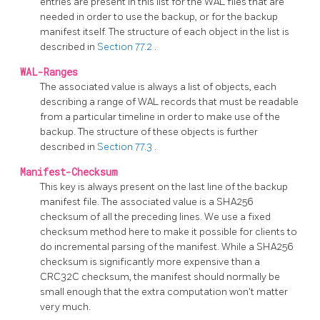
entries are present in this list for the WAL files that are
needed in order to use the backup, or for the backup
manifest itself. The structure of each object in the list is
described in
Section 77.2
.
WAL-Ranges
The associated value is always a list of objects, each
describing a range of WAL records that must be readable
from a particular timeline in order to make use of the
backup. The structure of these objects is further
described in
Section 77.3
.
Manifest-Checksum
This key is always present on the last line of the backup
manifest file. The associated value is a SHA256
checksum of all the preceding lines. We use a fixed
checksum method here to make it possible for clients to
do incremental parsing of the manifest. While a SHA256
checksum is significantly more expensive than a
CRC32C checksum, the manifest should normally be
small enough that the extra computation won't matter
very much.