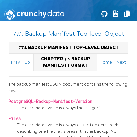
77.1. Backup Manifest Top-level Object
77.1. BACKUP MANIFEST TOP-LEVEL OBJECT
CHAPTER 77. BACKUP
Prev
Up
Home
Next
MANIFEST FORMAT
The backup manifest JSON document contains the following
keys.
PostgreSQL-Backup-Manifest-Version
The associated value is always the integer 1.
Files
The associated value is always a list of objects, each
describing one file that is present in the backup. No