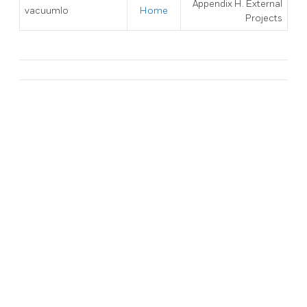
Appendix H. External
vacuumlo
Home
Projects