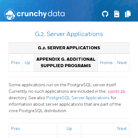
G.2. Server Applications
G.2. SERVER APPLICATIONS
APPENDIX G. ADDITIONAL
Prev
Up
Home
Next
SUPPLIED PROGRAMS
Some applications run on the
PostgreSQL
server itself.
Currently, no such applications are included in the
contrib
directory. See also
PostgreSQL Server Applications
for
information about server applications that are part of the
core
PostgreSQL
distribution.
Prev
Up
Next