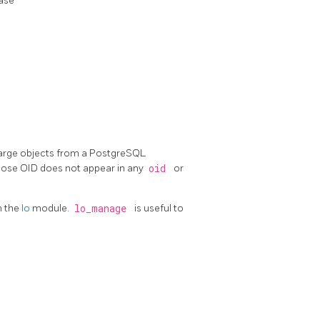
ase
arge objects from a
PostgreSQL
hose OID does not appear in any
oid
or
in the
lo
module.
lo_manage
is useful to