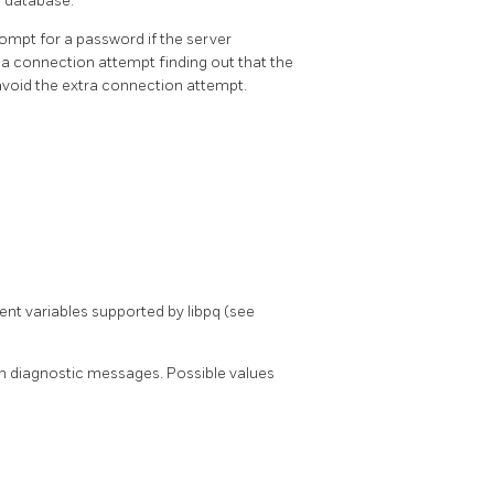
a database.
rompt for a password if the server
e a connection attempt finding out that the
avoid the extra connection attempt.
nment variables supported by
libpq
(see
in diagnostic messages. Possible values