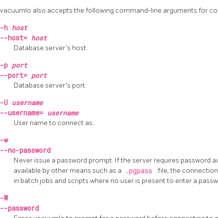
vacuumlo
also accepts the following command-line arguments for c
-h
host
--host=
host
Database server's host.
-p
port
--port=
port
Database server's port.
-U
username
--username=
username
User name to connect as.
-w
--no-password
Never issue a password prompt. If the server requires password a
available by other means such as a
.pgpass
file, the connection
in batch jobs and scripts where no user is present to enter a passw
-W
--password