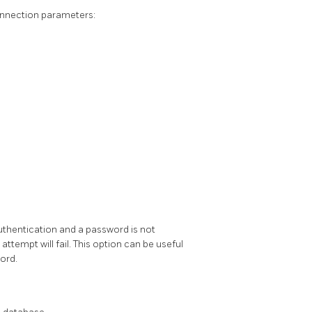
onnection parameters:
uthentication and a password is not
 attempt will fail. This option can be useful
ord.