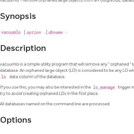
vacuumlo - remove orphaned large objects from a
PostgreSQL
datab
Synopsis
vacuumlo
[
option
...]
dbname
...
Description
vacuumlo
is a simple utility program that will remove any
"
orphaned
"
l
database. An orphaned large object (LO) is considered to be any LO w
lo
data column of the database.
If you use this, you may also be interested in the
lo_manage
trigger 
try to avoid creating orphaned LOs in the first place.
All databases named on the command line are processed.
Options