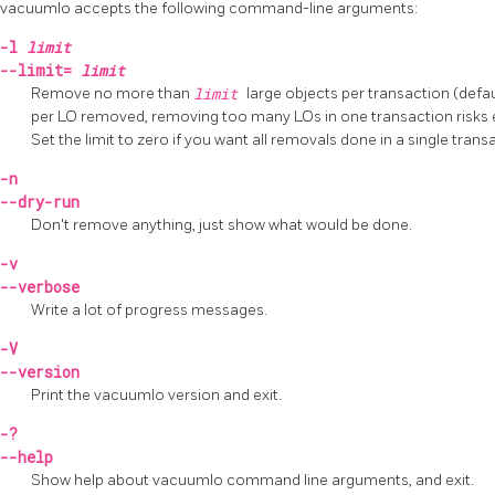
vacuumlo
accepts the following command-line arguments:
-l
limit
--limit=
limit
Remove no more than
limit
large objects per transaction (defau
per LO removed, removing too many LOs in one transaction risks
Set the limit to zero if you want all removals done in a single trans
-n
--dry-run
Don't remove anything, just show what would be done.
-v
--verbose
Write a lot of progress messages.
-V
--version
Print the
vacuumlo
version and exit.
-?
--help
Show help about
vacuumlo
command line arguments, and exit.