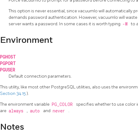
Force
vacuumlo
to prompt for a password before connecting to 
This option is never essential, since
vacuumlo
will automatically p
demands password authentication. However,
vacuumlo
will wast
server wants a password. In some cases it is worth typing
-W
to 
Environment
PGHOST
PGPORT
PGUSER
Default connection parameters.
This utility, like most other
PostgreSQL
utilities, also uses the enviro
Section 34.15
).
The environment variable
PG_COLOR
specifies whether to use color 
are
always
,
auto
and
never
.
Notes