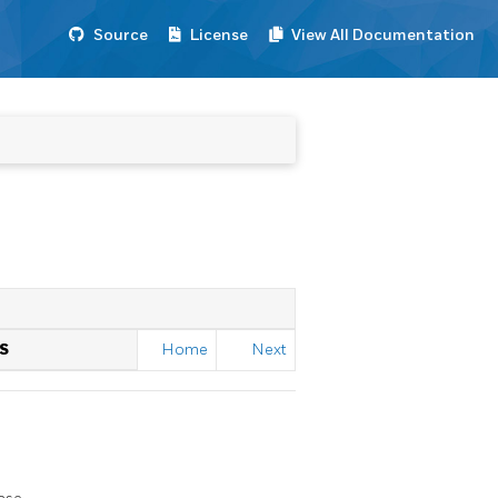
Source
License
View All Documentation
S
Home
Next