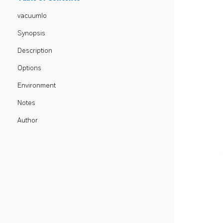
vacuumlo
Synopsis
Description
Options
Environment
Notes
Author