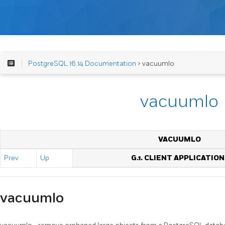
PostgreSQL 16.14 Documentation
> vacuumlo
vacuumlo
VACUUMLO
Prev
Up
G.1. CLIENT APPLICATION
vacuumlo