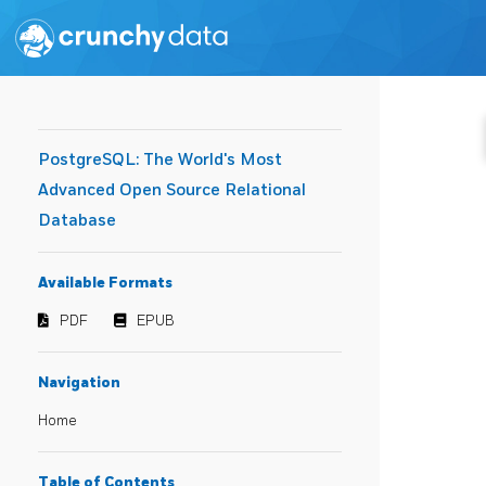
PostgreSQL: The World's Most
Advanced Open Source Relational
Database
Available Formats
PDF
EPUB
Navigation
Home
Table of Contents