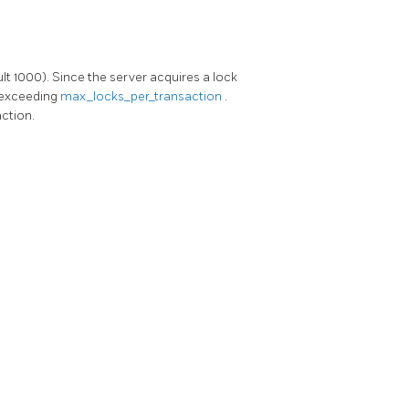
lt 1000). Since the server acquires a lock
 exceeding
max_locks_per_transaction
.
action.