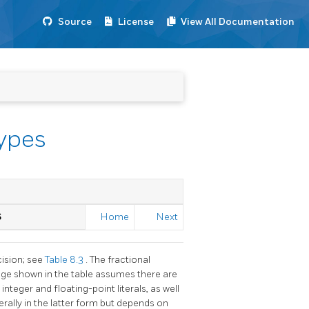
Source
License
View All Documentation
Types
S
Home
Next
cision; see
Table 8.3
. The fractional
ange shown in the table assumes there are
 integer and floating-point literals, as well
erally in the latter form but depends on