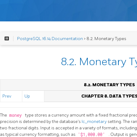
PostgreSQL 16.14 Documentation
> 8.2. Monetary Types
8.2. Monetary 
8.2. MONETARY TYPES
Prev
Up
CHAPTER 8. DATA TYPE
The
money
type stores a currency amount with a fixed fractional pre
precision is determined by the database's
lc_monetary
setting. The r
two fractional digits. Input is accepted in a variety of formats, including
as typical currency formatting, such as
'$1,000.00'
. Output is gen