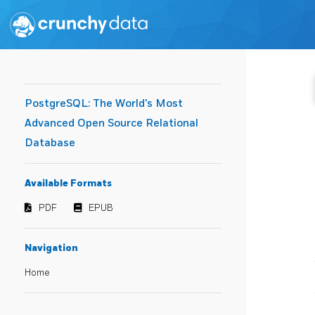
PostgreSQL: The World's Most
Advanced Open Source Relational
Database
Available Formats
PDF
EPUB
Navigation
Home