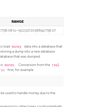
RANGE
7758.08 to +92233720368547758.07
 to load
money
data into a database that
restoring a dump into a new database
e database that was dumped.
 to
money
. Conversion from the
real
ric
first, for example:
 be used to handle money due to the
onversion to other types could potentially