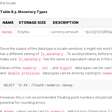
the locale.
Table 8.3. Monetary Types
NAME
STORAGE SIZE
DESCRIPTION
money
8 bytes
currency amount
-9223372036854
Since the output of this data type is locale-sensitive, it might not work
has a different setting of
lc_monetary
. To avoid problems, before 
make sure
lc_monetary
has the same or equivalent value as in th
Values of the
numeric
,
int
, and
bigint
data types can be cast
and
double precision
data types can be done by casting to
nume
However, this is not recommended. Floating point numbers should not
potential for rounding errors.
A
money
value can be cast to
numeric
without loss of precision. C