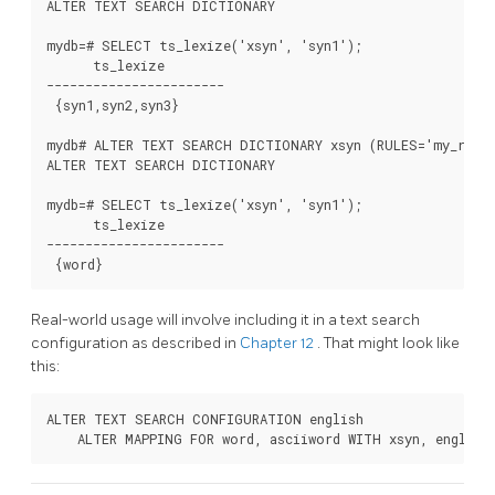
ALTER TEXT SEARCH DICTIONARY

mydb=# SELECT ts_lexize('xsyn', 'syn1');

      ts_lexize

-----------------------

 {syn1,syn2,syn3}

mydb# ALTER TEXT SEARCH DICTIONARY xsyn (RULES='my_rules
ALTER TEXT SEARCH DICTIONARY

mydb=# SELECT ts_lexize('xsyn', 'syn1');

      ts_lexize

-----------------------

Real-world usage will involve including it in a text search
configuration as described in
Chapter 12
. That might look like
this:
ALTER TEXT SEARCH CONFIGURATION english
