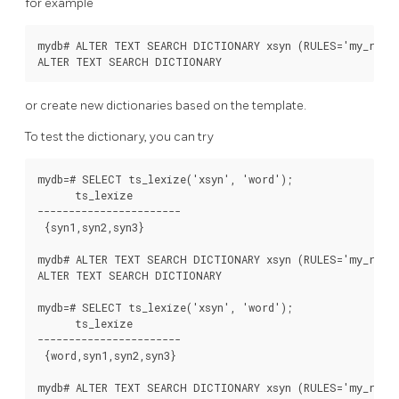
for example
mydb# ALTER TEXT SEARCH DICTIONARY xsyn (RULES='my_rules
or create new dictionaries based on the template.
To test the dictionary, you can try
mydb=# SELECT ts_lexize('xsyn', 'word');

      ts_lexize

-----------------------

 {syn1,syn2,syn3}

mydb# ALTER TEXT SEARCH DICTIONARY xsyn (RULES='my_rules
ALTER TEXT SEARCH DICTIONARY

mydb=# SELECT ts_lexize('xsyn', 'word');

      ts_lexize

-----------------------

 {word,syn1,syn2,syn3}

mydb# ALTER TEXT SEARCH DICTIONARY xsyn (RULES='my_rules