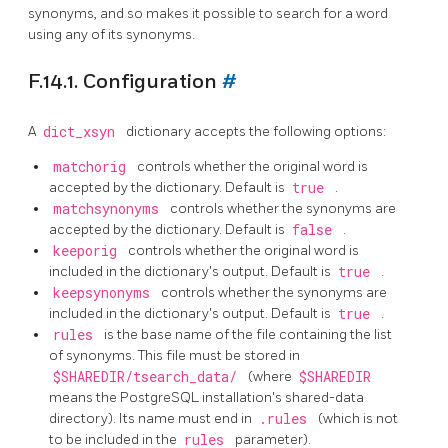
synonyms, and so makes it possible to search for a word
using any of its synonyms.
F.14.1. Configuration
#
A
dict_xsyn
dictionary accepts the following options:
matchorig
controls whether the original word is
accepted by the dictionary. Default is
true
.
matchsynonyms
controls whether the synonyms are
accepted by the dictionary. Default is
false
.
keeporig
controls whether the original word is
included in the dictionary's output. Default is
true
.
keepsynonyms
controls whether the synonyms are
included in the dictionary's output. Default is
true
.
rules
is the base name of the file containing the list
of synonyms. This file must be stored in
$SHAREDIR/tsearch_data/
(where
$SHAREDIR
means the
PostgreSQL
installation's shared-data
directory). Its name must end in
.rules
(which is not
to be included in the
rules
parameter).