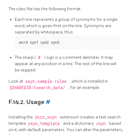
The rules file has the following format:
Each line represents a group of synonyms for a single
word, which is given first on the line. Synonyms are
separated by whitespace, thus:
The sharp (
#
) sign is a comment delimiter. It may
appear at any position in a line. The rest of the line will
be skipped.
Look at
xsyn_sample.rules
, which is installed in
$SHAREDIR/tsearch_data/
, for an example.
F.14.2. Usage
#
Installing the
dict_xsyn
extension creates a text search
template
xsyn_template
and a dictionary
xsyn
based
on it, with default parameters. You can alter the parameters,