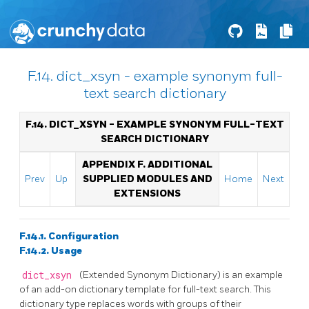
F.14. dict_xsyn - example synonym full-
text search dictionary
F.14. DICT_XSYN - EXAMPLE SYNONYM FULL-TEXT
SEARCH DICTIONARY
APPENDIX F. ADDITIONAL
Prev
Up
SUPPLIED MODULES AND
Home
Next
EXTENSIONS
F.14.1. Configuration
F.14.2. Usage
dict_xsyn
(Extended Synonym Dictionary) is an example
of an add-on dictionary template for full-text search. This
dictionary type replaces words with groups of their