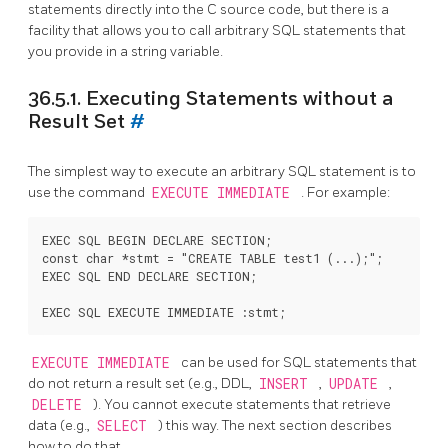
statements directly into the C source code, but there is a
facility that allows you to call arbitrary SQL statements that
you provide in a string variable.
36.5.1. Executing Statements without a
Result Set
#
The simplest way to execute an arbitrary SQL statement is to
use the command
EXECUTE IMMEDIATE
. For example:
EXEC SQL BEGIN DECLARE SECTION;

const char *stmt = "CREATE TABLE test1 (...);";

EXEC SQL END DECLARE SECTION;

EXECUTE IMMEDIATE
can be used for SQL statements that
do not return a result set (e.g., DDL,
INSERT
,
UPDATE
,
DELETE
). You cannot execute statements that retrieve
data (e.g.,
SELECT
) this way. The next section describes
how to do that.