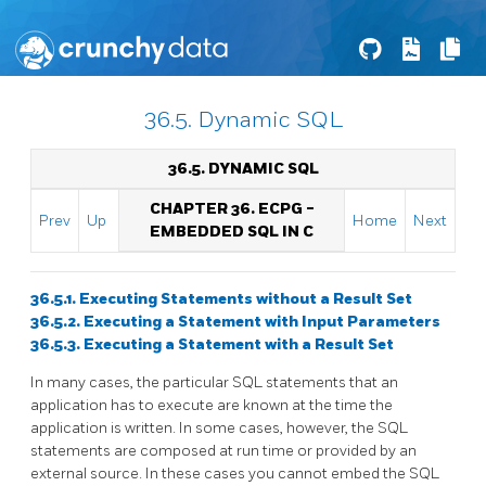
36.5. Dynamic SQL
36.5. DYNAMIC SQL
CHAPTER 36.
ECPG
-
Prev
Up
Home
Next
EMBEDDED
SQL
IN C
36.5.1. Executing Statements without a Result Set
36.5.2. Executing a Statement with Input Parameters
36.5.3. Executing a Statement with a Result Set
In many cases, the particular SQL statements that an
application has to execute are known at the time the
application is written. In some cases, however, the SQL
statements are composed at run time or provided by an
external source. In these cases you cannot embed the SQL