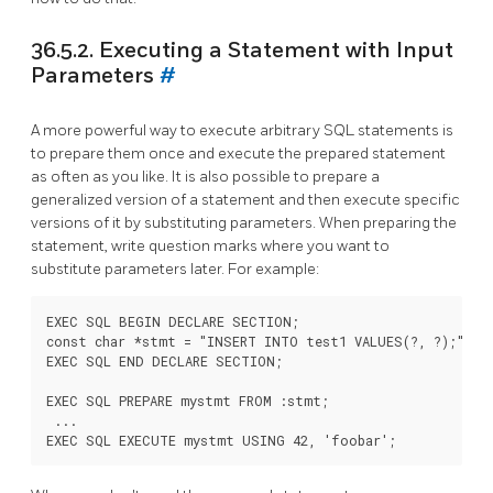
36.5.2. Executing a Statement with Input
Parameters
#
A more powerful way to execute arbitrary SQL statements is
to prepare them once and execute the prepared statement
as often as you like. It is also possible to prepare a
generalized version of a statement and then execute specific
versions of it by substituting parameters. When preparing the
statement, write question marks where you want to
substitute parameters later. For example:
EXEC SQL BEGIN DECLARE SECTION;

const char *stmt = "INSERT INTO test1 VALUES(?, ?);";

EXEC SQL END DECLARE SECTION;

EXEC SQL PREPARE mystmt FROM :stmt;

 ...
