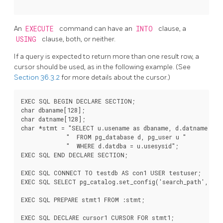
An
EXECUTE
command can have an
INTO
clause, a
USING
clause, both, or neither.
If a query is expected to return more than one result row, a
cursor should be used, as in the following example. (See
Section 36.3.2
for more details about the cursor.)
EXEC SQL BEGIN DECLARE SECTION;

char dbaname[128];

char datname[128];

char *stmt = "SELECT u.usename as dbaname, d.datname "

             "  FROM pg_database d, pg_user u "

             "  WHERE d.datdba = u.usesysid";

EXEC SQL END DECLARE SECTION;

EXEC SQL CONNECT TO testdb AS con1 USER testuser;

EXEC SQL SELECT pg_catalog.set_config('search_path', '',
EXEC SQL PREPARE stmt1 FROM :stmt;

EXEC SQL DECLARE cursor1 CURSOR FOR stmt1;
