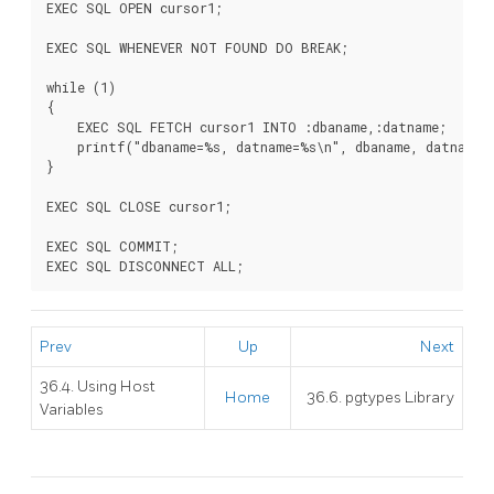
EXEC SQL OPEN cursor1;

EXEC SQL WHENEVER NOT FOUND DO BREAK;

while (1)

{

    EXEC SQL FETCH cursor1 INTO :dbaname,:datname;

    printf("dbaname=%s, datname=%s\n", dbaname, datname);
}

EXEC SQL CLOSE cursor1;

EXEC SQL COMMIT;

Prev
Up
Next
36.4. Using Host
Home
36.6. pgtypes Library
Variables