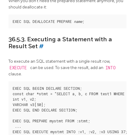
When you don't need the prepared statement anymore, you
should deallocate it:
EXEC SQL DEALLOCATE PREPARE 
name
36.5.3. Executing a Statement with a
Result Set
#
To execute an SQL statement with a single result row,
EXECUTE
can be used. To save the result, add an
INTO
clause.
EXEC SQL BEGIN DECLARE SECTION;

const char *stmt = "SELECT a, b, c FROM test1 WHERE a > 
int v1, v2;

VARCHAR v3[50];

EXEC SQL END DECLARE SECTION;

EXEC SQL PREPARE mystmt FROM :stmt;

 ...

EXEC SQL EXECUTE mystmt INTO :v1, :v2, :v3 USING 37;
