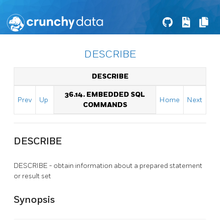
DESCRIBE
DESCRIBE
36.14. EMBEDDED SQL
Prev
Up
Home
Next
COMMANDS
DESCRIBE
DESCRIBE - obtain information about a prepared statement
or result set
Synopsis