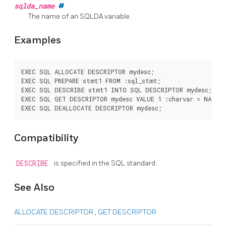
sqlda_name
#
The name of an SQLDA variable.
Examples
EXEC SQL ALLOCATE DESCRIPTOR mydesc;

EXEC SQL PREPARE stmt1 FROM :sql_stmt;

EXEC SQL DESCRIBE stmt1 INTO SQL DESCRIPTOR mydesc;

EXEC SQL GET DESCRIPTOR mydesc VALUE 1 :charvar = NAME;

Compatibility
DESCRIBE
is specified in the SQL standard.
See Also
ALLOCATE DESCRIPTOR
,
GET DESCRIPTOR