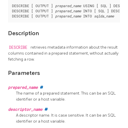
DESCRIBE [ OUTPUT ] 
prepared_name
 USING [ SQL ] DESCRI
DESCRIBE [ OUTPUT ] 
prepared_name
 INTO [ SQL ] DESCRIP
DESCRIBE [ OUTPUT ] 
prepared_name
 INTO 
sqlda_name
Description
DESCRIBE
retrieves metadata information about the result
columns contained in a prepared statement, without actually
fetching a row.
Parameters
prepared_name
#
The name of a prepared statement. This can be an SQL
identifier or a host variable.
descriptor_name
#
A descriptor name. It is case sensitive. It can be an SQL
identifier or a host variable.