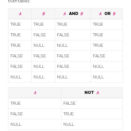
truth tables:
A
B
A
AND
B
A
OR
B
TRUE
TRUE
TRUE
TRUE
TRUE
FALSE
FALSE
TRUE
TRUE
NULL
NULL
TRUE
FALSE
FALSE
FALSE
FALSE
FALSE
NULL
FALSE
NULL
NULL
NULL
NULL
NULL
A
NOT
A
TRUE
FALSE
FALSE
TRUE
NULL
NULL