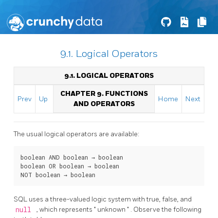
9.1. Logical Operators
9.1. LOGICAL OPERATORS
CHAPTER 9. FUNCTIONS
Prev
Up
Home
Next
AND OPERATORS
The usual logical operators are available:
boolean
AND
boolean
 → 
boolean
boolean
OR
boolean
 → 
boolean
NOT
boolean
 → 
boolean
SQL
uses a three-valued logic system with true, false, and
null
, which represents
"
unknown
"
. Observe the following