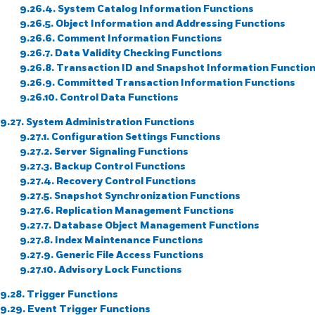
9.26.4. System Catalog Information Functions
9.26.5. Object Information and Addressing Functions
9.26.6. Comment Information Functions
9.26.7. Data Validity Checking Functions
9.26.8. Transaction ID and Snapshot Information Functio
9.26.9. Committed Transaction Information Functions
9.26.10. Control Data Functions
9.27. System Administration Functions
9.27.1. Configuration Settings Functions
9.27.2. Server Signaling Functions
9.27.3. Backup Control Functions
9.27.4. Recovery Control Functions
9.27.5. Snapshot Synchronization Functions
9.27.6. Replication Management Functions
9.27.7. Database Object Management Functions
9.27.8. Index Maintenance Functions
9.27.9. Generic File Access Functions
9.27.10. Advisory Lock Functions
9.28. Trigger Functions
9.29. Event Trigger Functions