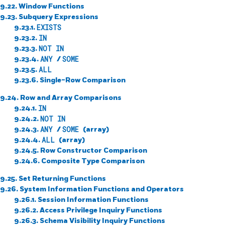
9.22. Window Functions
9.23. Subquery Expressions
9.23.1.
EXISTS
9.23.2.
IN
9.23.3.
NOT IN
9.23.4.
ANY
/
SOME
9.23.5.
ALL
9.23.6. Single-Row Comparison
9.24. Row and Array Comparisons
9.24.1.
IN
9.24.2.
NOT IN
9.24.3.
ANY
/
SOME
(array)
9.24.4.
ALL
(array)
9.24.5. Row Constructor Comparison
9.24.6. Composite Type Comparison
9.25. Set Returning Functions
9.26. System Information Functions and Operators
9.26.1. Session Information Functions
9.26.2. Access Privilege Inquiry Functions
9.26.3. Schema Visibility Inquiry Functions