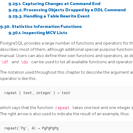
9.29.1. Capturing Changes at Command End
9.29.2. Processing Objects Dropped by a DDL Command
9.29.3. Handling a Table Rewrite Event
9.30. Statistics Information Functions
9.30.1. Inspecting MCV Lists
PostgreSQL
provides a large number of functions and operators for the
describes most of them, although additional special-purpose functions
manual. Users can also define their own functions and operators, as d
\df
and
\do
can be used to list all available functions and operator
The notation used throughout this chapter to describe the argument an
operator is like this:
repeat
 ( 
text
, 
integer
 ) → 
text
which says that the function
repeat
takes one text and one integer a
The right arrow is also used to indicate the result of an example, thus:
repeat('Pg', 4) → 
PgPgPgPg