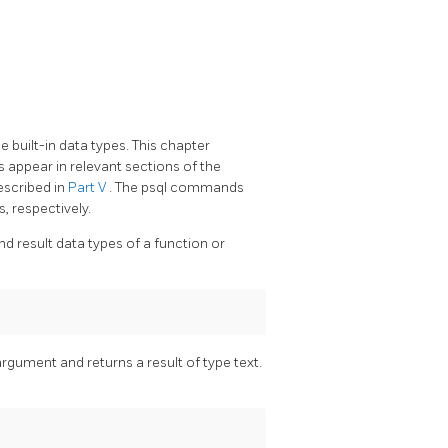
 built-in data types. This chapter
 appear in relevant sections of the
escribed in
Part V
. The
psql
commands
s, respectively.
d result data types of a function or
rgument and returns a result of type text.