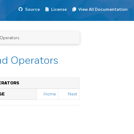
Source
License
View All Documentation
 Operators
nd Operators
ERATORS
GE
Home
Next