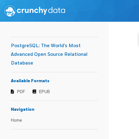
PostgreSQL: The World's Most
Advanced Open Source Relational
Database
Available Formats
PDF
EPUB
Navigation
Home