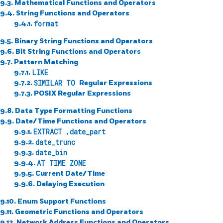
9.3. Mathematical Functions and Operators
9.4. String Functions and Operators
9.4.1.
format
9.5. Binary String Functions and Operators
9.6. Bit String Functions and Operators
9.7. Pattern Matching
9.7.1.
LIKE
9.7.2.
SIMILAR TO
Regular Expressions
9.7.3.
POSIX
Regular Expressions
9.8. Data Type Formatting Functions
9.9. Date/Time Functions and Operators
9.9.1.
EXTRACT
,
date_part
9.9.2.
date_trunc
9.9.3.
date_bin
9.9.4.
AT TIME ZONE
9.9.5. Current Date/Time
9.9.6. Delaying Execution
9.10. Enum Support Functions
9.11. Geometric Functions and Operators
9.12. Network Address Functions and Operators