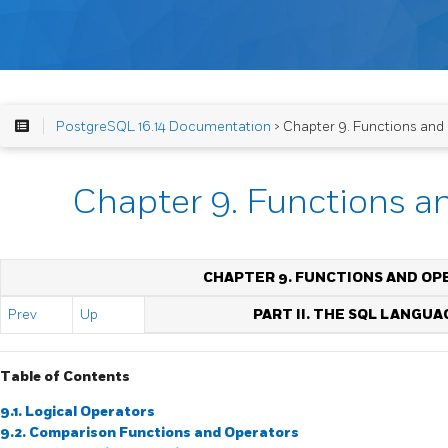
PostgreSQL 16.14 Documentation
> Chapter 9. Functions and
Chapter 9. Functions a
CHAPTER 9. FUNCTIONS AND OP
Prev
Up
PART II. THE SQL LANGUA
Table of Contents
9.1. Logical Operators
9.2. Comparison Functions and Operators