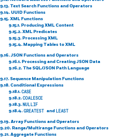
9.13. Text Search Functions and Operators
9.14. UUID Functions
9.15. XML Functions
9.15.1. Producing XML Content
9.15.2. XML Predicates
9.15.3. Processing XML
9.15.4. Mapping Tables to XML
9.16. JSON Functions and Operators
9.16.1. Processing and Creating JSON Data
9.16.2. The SQL/JSON Path Language
9.17. Sequence Manipulation Functions
9.18. Conditional Expressions
9.18.1.
CASE
9.18.2.
COALESCE
9.18.3.
NULLIF
9.18.4.
GREATEST
and
LEAST
9.19. Array Functions and Operators
9.20. Range/Multirange Functions and Operators
9.21. Aggregate Functions