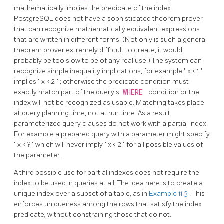
mathematically implies the predicate of the index.
PostgreSQL
does not have a sophisticated theorem prover
that can recognize mathematically equivalent expressions
that are written in different forms. (Not only is such a general
theorem prover extremely difficult to create, it would
probably be too slow to be of any real use.) The system can
recognize simple inequality implications, for example
"
x < 1
"
implies
"
x < 2
"
; otherwise the predicate condition must
exactly match part of the query's
WHERE
condition or the
index will not be recognized as usable. Matching takes place
at query planning time, not at run time. As a result,
parameterized query clauses do not work with a partial index.
For example a prepared query with a parameter might specify
"
x < ?
"
which will never imply
"
x < 2
"
for all possible values of
the parameter.
A third possible use for partial indexes does not require the
index to be used in queries at all. The idea here is to create a
unique index over a subset of a table, as in
Example 11.3
. This
enforces uniqueness among the rows that satisfy the index
predicate, without constraining those that do not.