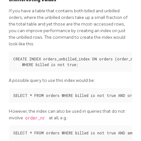
If you have a table that contains both billed and unbilled
orders, where the unbilled orders take up a small fraction of
the total table and yet those are the most-accessed rows,
you can improve performance by creating an index on just
the unbilled rows. The command to create the index would
look like this:
CREATE INDEX orders_unbilled_index ON orders (order_nr)

A possible query to use this index would be:
However, the index can also be used in queries that do not
involve
order_nr
at all, e.g.: