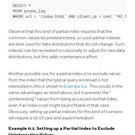
SELECT *

FROM access_log

Observe that this kind of partial index requires that the
common values be predetermined, so such partial indexes
are best used for data distributions that do not change. Such
indexes can be recreated occasionally to adjust for new data
distributions, but this adds maintenance effort.
Another possible use for a partial index is to exclude values
from the index that the typical query workload is not
interested in; this is shown in
Example 11.2
. This results in the
same advantages as listed above, but it prevents the
"
uninteresting
"
values from being accessed via that index,
even if an index scan might be profitable in that case.
Obviously, setting up partial indexes for this kind of scenario
will require a lot of care and experimentation.
Example 11.2. Setting up a Partial Index to Exclude
Uninteresting Values