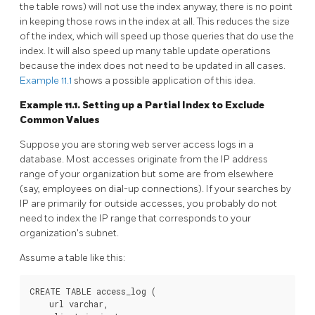
the table rows) will not use the index anyway, there is no point
in keeping those rows in the index at all. This reduces the size
of the index, which will speed up those queries that do use the
index. It will also speed up many table update operations
because the index does not need to be updated in all cases.
Example 11.1
shows a possible application of this idea.
Example 11.1. Setting up a Partial Index to Exclude
Common Values
Suppose you are storing web server access logs in a
database. Most accesses originate from the IP address
range of your organization but some are from elsewhere
(say, employees on dial-up connections). If your searches by
IP are primarily for outside accesses, you probably do not
need to index the IP range that corresponds to your
organization's subnet.
Assume a table like this:
CREATE TABLE access_log (

    url varchar,
