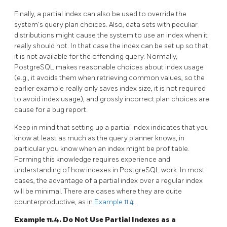
Finally, a partial index can also be used to override the
system's query plan choices. Also, data sets with peculiar
distributions might cause the system to use an index when it
really should not. In that case the index can be set up so that
it is not available for the offending query. Normally,
PostgreSQL
makes reasonable choices about index usage
(e.g., it avoids them when retrieving common values, so the
earlier example really only saves index size, it is not required
to avoid index usage), and grossly incorrect plan choices are
cause for a bug report.
Keep in mind that setting up a partial index indicates that you
know at least as much as the query planner knows, in
particular you know when an index might be profitable.
Forming this knowledge requires experience and
understanding of how indexes in
PostgreSQL
work. In most
cases, the advantage of a partial index over a regular index
will be minimal. There are cases where they are quite
counterproductive, as in
Example 11.4
.
Example 11.4. Do Not Use Partial Indexes as a