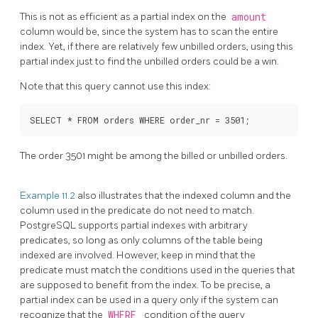
This is not as efficient as a partial index on the
amount
column would be, since the system has to scan the entire
index. Yet, if there are relatively few unbilled orders, using this
partial index just to find the unbilled orders could be a win.
Note that this query cannot use this index:
The order 3501 might be among the billed or unbilled orders.
Example 11.2
also illustrates that the indexed column and the
column used in the predicate do not need to match.
PostgreSQL
supports partial indexes with arbitrary
predicates, so long as only columns of the table being
indexed are involved. However, keep in mind that the
predicate must match the conditions used in the queries that
are supposed to benefit from the index. To be precise, a
partial index can be used in a query only if the system can
recognize that the
WHERE
condition of the query