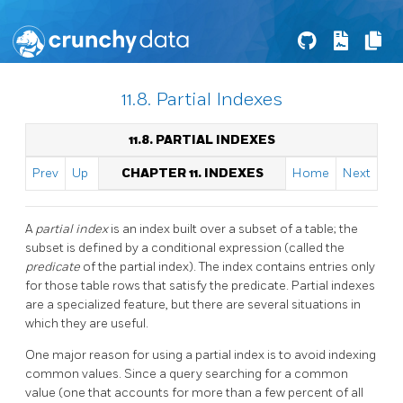
11.8. Partial Indexes
11.8. PARTIAL INDEXES
Prev
Up
CHAPTER 11. INDEXES
Home
Next
A
partial index
is an index built over a subset of a table; the
subset is defined by a conditional expression (called the
predicate
of the partial index). The index contains entries only
for those table rows that satisfy the predicate. Partial indexes
are a specialized feature, but there are several situations in
which they are useful.
One major reason for using a partial index is to avoid indexing
common values. Since a query searching for a common
value (one that accounts for more than a few percent of all