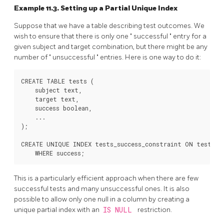
Example 11.3. Setting up a Partial Unique Index
Suppose that we have a table describing test outcomes. We
wish to ensure that there is only one
"
successful
"
entry for a
given subject and target combination, but there might be any
number of
"
unsuccessful
"
entries. Here is one way to do it:
CREATE TABLE tests (

    subject text,

    target text,

    success boolean,

    ...

);

CREATE UNIQUE INDEX tests_success_constraint ON tests (s
This is a particularly efficient approach when there are few
successful tests and many unsuccessful ones. It is also
possible to allow only one null in a column by creating a
unique partial index with an
IS NULL
restriction.