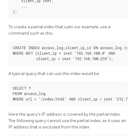
    client_ip inet,

    ...

To create a partial index that suits our example, use a
command such as this:
CREATE INDEX access_log_client_ip_ix ON access_log (clien
WHERE NOT (client_ip > inet '192.168.100.0' AND

A typical query that can use this index would be:
SELECT *

FROM access_log

Here the query's IP address is covered by the partial index.
The following query cannot use the partial index, as it uses an
IP address that is excluded from the index: