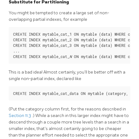
Substitute for Partitioning
You might be tempted to create a large set of non-
overlapping partial indexes, for example
CREATE INDEX mytable_cat_1 ON mytable (data) WHERE categ
CREATE INDEX mytable_cat_2 ON mytable (data) WHERE categ
CREATE INDEX mytable_cat_3 ON mytable (data) WHERE categ
...

CREATE INDEX mytable_cat_
N
 ON mytable (data) WHERE categ
This is a bad idea! Almost certainly, you'll be better off with a
single non-partial index, declared like
(Put the category column first, for the reasons described in
Section 11.3
.) While a search in this larger index might have to
descend through a couple more tree levels than a search in a
smaller index, that's almost certainly going to be cheaper
than the planner effort needed to select the appropriate one