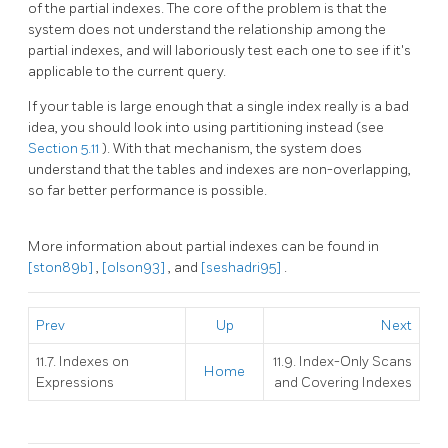
of the partial indexes. The core of the problem is that the
system does not understand the relationship among the
partial indexes, and will laboriously test each one to see if it's
applicable to the current query.
If your table is large enough that a single index really is a bad
idea, you should look into using partitioning instead (see
Section 5.11
). With that mechanism, the system does
understand that the tables and indexes are non-overlapping,
so far better performance is possible.
More information about partial indexes can be found in
[ston89b]
,
[olson93]
, and
[seshadri95]
.
Prev
Up
Next
11.7. Indexes on
11.9. Index-Only Scans
Home
Expressions
and Covering Indexes