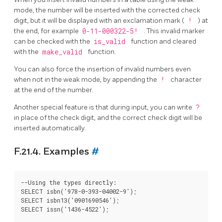
mode, the number will be inserted with the corrected check
digit, but it will be displayed with an exclamation mark (
!
) at
the end, for example
0-11-000322-5!
. This invalid marker
can be checked with the
is_valid
function and cleared
with the
make_valid
function.
You can also force the insertion of invalid numbers even
when not in the weak mode, by appending the
!
character
at the end of the number.
Another special feature is that during input, you can write
?
in place of the check digit, and the correct check digit will be
inserted automatically.
F.21.4. Examples
#
--Using the types directly:

SELECT isbn('978-0-393-04002-9');

SELECT isbn13('0901690546');

SELECT issn('1436-4522');
