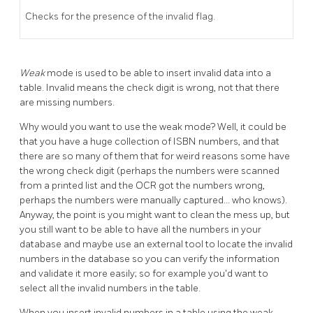
Checks for the presence of the invalid flag.
Weak
mode is used to be able to insert invalid data into a
table. Invalid means the check digit is wrong, not that there
are missing numbers.
Why would you want to use the weak mode? Well, it could be
that you have a huge collection of ISBN numbers, and that
there are so many of them that for weird reasons some have
the wrong check digit (perhaps the numbers were scanned
from a printed list and the OCR got the numbers wrong,
perhaps the numbers were manually captured... who knows).
Anyway, the point is you might want to clean the mess up, but
you still want to be able to have all the numbers in your
database and maybe use an external tool to locate the invalid
numbers in the database so you can verify the information
and validate it more easily; so for example you'd want to
select all the invalid numbers in the table.
When you insert invalid numbers in a table using the weak