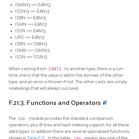
ISMN13 <=> EAN13
ISSN13 <=> EAN13
ISBN <=> EAN13
ISMN <=> EAN13
ISSN <=> EAN13
UPC <=> EAN13
ISBN <=> ISBN13
ISMN <=> ISMN13
ISSN <=> ISSN13
When casting from
EAN13
to another type, there is a run-
time check that the value is within the domain of the other
type, and an error is thrown if not. The other casts are simply
relabelings that will always succeed.
F.21.3. Functions and Operators
#
The
isn
module provides the standard comparison
operators, plus B-tree and hash indexing support for all these
data types. In addition there are several specialized functions;
shown in
Table F.12
. In this table,
isn
means any one of the