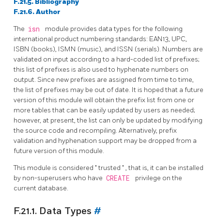
F.21.5. Bibliography
F.21.6. Author
The
isn
module provides data types for the following
international product numbering standards: EAN13, UPC,
ISBN (books), ISMN (music), and ISSN (serials). Numbers are
validated on input according to a hard-coded list of prefixes;
this list of prefixes is also used to hyphenate numbers on
output. Since new prefixes are assigned from time to time,
the list of prefixes may be out of date. It is hoped that a future
version of this module will obtain the prefix list from one or
more tables that can be easily updated by users as needed;
however, at present, the list can only be updated by modifying
the source code and recompiling. Alternatively, prefix
validation and hyphenation support may be dropped from a
future version of this module.
This module is considered
"
trusted
"
, that is, it can be installed
by non-superusers who have
CREATE
privilege on the
current database.
F.21.1. Data Types
#