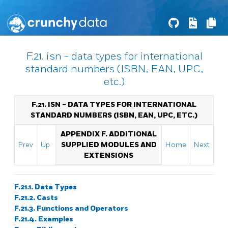
F.21. isn - data types for international
standard numbers (ISBN, EAN, UPC,
etc.)
F.21. ISN - DATA TYPES FOR INTERNATIONAL
STANDARD NUMBERS (ISBN, EAN, UPC, ETC.)
APPENDIX F. ADDITIONAL
Prev
Up
SUPPLIED MODULES AND
Home
Next
EXTENSIONS
F.21.1. Data Types
F.21.2. Casts
F.21.3. Functions and Operators
F.21.4. Examples