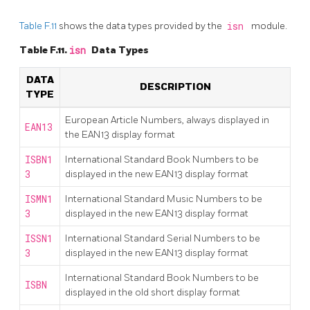
Table F.11
shows the data types provided by the
isn
module.
Table F.11.
isn
Data Types
DATA
DESCRIPTION
TYPE
European Article Numbers, always displayed in
EAN13
the EAN13 display format
ISBN1
International Standard Book Numbers to be
3
displayed in the new EAN13 display format
ISMN1
International Standard Music Numbers to be
3
displayed in the new EAN13 display format
ISSN1
International Standard Serial Numbers to be
3
displayed in the new EAN13 display format
International Standard Book Numbers to be
ISBN
displayed in the old short display format