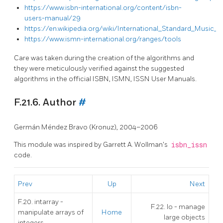
https://www.isbn-international.org/content/isbn-
users-manual/29
https://en.wikipedia.org/wiki/International_Standard_Music
https://www.ismn-international.org/ranges/tools
Care was taken during the creation of the algorithms and
they were meticulously verified against the suggested
algorithms in the official ISBN, ISMN, ISSN User Manuals.
F.21.6. Author
#
Germán Méndez Bravo (Kronuz), 2004–2006
This module was inspired by Garrett A. Wollman's
isbn_issn
code.
Prev
Up
Next
F.20. intarray -
F.22. lo - manage
manipulate arrays of
Home
large objects
integers