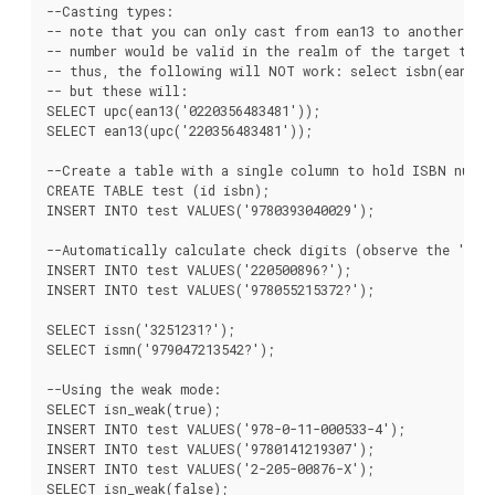
--Casting types:

-- note that you can only cast from ean13 to another typ
-- number would be valid in the realm of the target type;
-- thus, the following will NOT work: select isbn(ean13('
-- but these will:

SELECT upc(ean13('0220356483481'));

SELECT ean13(upc('220356483481'));

--Create a table with a single column to hold ISBN number
CREATE TABLE test (id isbn);

INSERT INTO test VALUES('9780393040029');

--Automatically calculate check digits (observe the '?'):
INSERT INTO test VALUES('220500896?');

INSERT INTO test VALUES('978055215372?');

SELECT issn('3251231?');

SELECT ismn('979047213542?');

--Using the weak mode:

SELECT isn_weak(true);

INSERT INTO test VALUES('978-0-11-000533-4');

INSERT INTO test VALUES('9780141219307');

INSERT INTO test VALUES('2-205-00876-X');

SELECT isn_weak(false);
