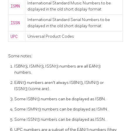
International Standard Music Numbers to be
ISMN
displayed in the old short display format
International Standard Serial Numbers to be
ISSN
displayed in the old short display format
UPC
Universal Product Codes
Some notes:
ISBN13, ISMN13, ISSN13 numbers are all EAN13
numbers.
EAN13 numbers aren't always ISBN13, ISMN13 or
ISSN13 (some are).
Some ISBN13 numbers can be displayed as ISBN.
Some ISMN13 numbers can be displayed as ISMN.
Some ISSN13 numbers can be displayed as ISSN.
UPC numbers are a subset of the EAN13 numbers (they