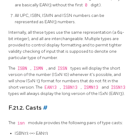
are basically EAN13 without the first
0
digit).
All UPC, ISBN, ISMN and ISSN numbers can be
represented as EAN13 numbers.
Internally, all these types use the same representation (a 64-
bit integer), and all are interchangeable. Multiple types are
provided to control display formatting and to permit tighter
validity checking of input that is supposed to denote one
particular type of number.
The
ISBN
,
ISMN
, and
ISSN
types will display the short
version of the number (ISxN 10) whenever it's possible, and
will show ISxN 13 format for numbers that do not fit in the
short version. The
EAN13
,
ISBN13
,
ISMN13
and
ISSN13
types will always display the long version of the ISxN (EAN13).
F.21.2. Casts
#
The
isn
module provides the following pairs of type casts:
ISBN13 <=> EAN13