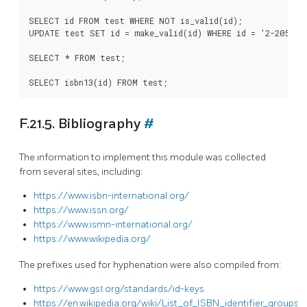
SELECT id FROM test WHERE NOT is_valid(id);

UPDATE test SET id = make_valid(id) WHERE id = '2-205-008
SELECT * FROM test;

F.21.5. Bibliography
#
The information to implement this module was collected
from several sites, including:
https://www.isbn-international.org/
https://www.issn.org/
https://www.ismn-international.org/
https://www.wikipedia.org/
The prefixes used for hyphenation were also compiled from:
https://www.gs1.org/standards/id-keys
https://en.wikipedia.org/wiki/List_of_ISBN_identifier_groups