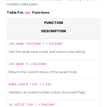
module's data types.
Table F.12.
isn
Functions
FUNCTION
DESCRIPTION
isn_weak
(
boolean
) →
boolean
Sets the weak input mode, and returns new setting.
isn_weak
() →
boolean
Returns the current status of the weak mode.
make_valid
(
isn
) →
isn
Validates an invalid number (clears the invalid flag).
is_valid
(
isn
) →
boolean