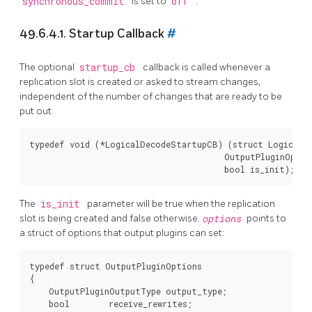
synchronous_commit
is set to
off
.
49.6.4.1. Startup Callback
#
The optional
startup_cb
callback is called whenever a
replication slot is created or asked to stream changes,
independent of the number of changes that are ready to be
put out.
typedef void (*LogicalDecodeStartupCB) (struct LogicalDe
                                        OutputPluginOptio
The
is_init
parameter will be true when the replication
slot is being created and false otherwise.
options
points to
a struct of options that output plugins can set:
typedef struct OutputPluginOptions

{

    OutputPluginOutputType output_type;

    bool        receive_rewrites;
