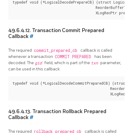
typedef void (*LogicalDecodePrepareCB) (struct LogicalDe
                                        ReorderBufferTXN 
49.6.4.12. Transaction Commit Prepared
Callback
#
The required
commit_prepared_cb
callback is called
whenever a transaction
COMMIT PREPARED
has been
decoded. The
gid
field, which is part of the
txn
parameter,
can be used in this callback.
typedef void (*LogicalDecodeCommitPreparedCB) (struct Lo
                                               ReorderBuf
49.6.4.13. Transaction Rollback Prepared
Callback
#
The required
rollback_prepared_cb
callback is called