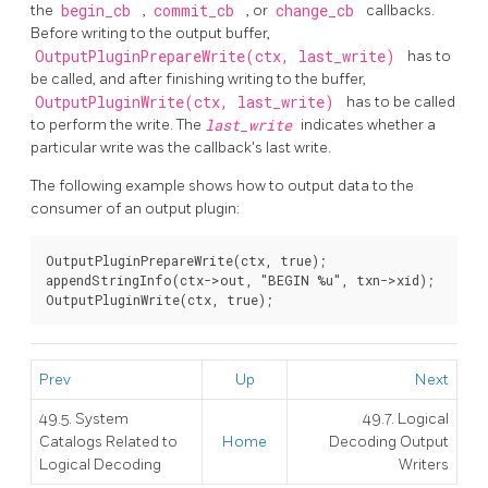
the
begin_cb
,
commit_cb
, or
change_cb
callbacks.
Before writing to the output buffer,
OutputPluginPrepareWrite(ctx, last_write)
has to
be called, and after finishing writing to the buffer,
OutputPluginWrite(ctx, last_write)
has to be called
to perform the write. The
last_write
indicates whether a
particular write was the callback's last write.
The following example shows how to output data to the
consumer of an output plugin:
OutputPluginPrepareWrite(ctx, true);

appendStringInfo(ctx->out, "BEGIN %u", txn->xid);

Prev
Up
Next
49.5. System
49.7. Logical
Catalogs Related to
Home
Decoding Output
Logical Decoding
Writers