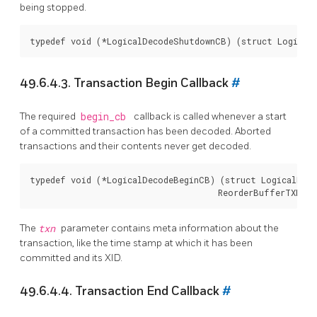
being stopped.
49.6.4.3. Transaction Begin Callback
#
The required
begin_cb
callback is called whenever a start
of a committed transaction has been decoded. Aborted
transactions and their contents never get decoded.
typedef void (*LogicalDecodeBeginCB) (struct LogicalDeco
The
txn
parameter contains meta information about the
transaction, like the time stamp at which it has been
committed and its XID.
49.6.4.4. Transaction End Callback
#