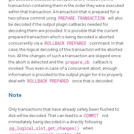
transaction containing them in the order they were executed
within that transaction. A transaction that is prepared for a
two-phase commit using
PREPARE TRANSACTION
will also
be decoded if the output plugin callbacks needed for
decoding them are provided. It is possible that the current
prepared transaction which is being decoded is aborted
concurrently via a
ROLLBACK PREPARED
command. In that
case, the logical decoding of this transaction will be aborted
too. All the changes of such a transaction are skipped once
the abort is detected and the
prepare_cb
callback is
invoked. Thus even in case of a concurrent abort, enough
information is provided to the output plugin for it to properly
deal with
ROLLBACK PREPARED
once that is decoded.
Note
Only transactions that have already safely been flushed to
disk will be decoded. That can lead to a
COMMIT
not
immediately being decoded in a directly following
pg_logical_slot_get_changes()
when