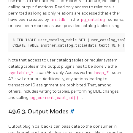
use most of the backend's normal infrastructure, including
calling output functions. Read only access to relations is
permitted as long as only relations are accessed that either
have been created by
initdb
in the
pg_catalog
schema,
or have been marked as user provided catalog tables using
ALTER TABLE user_catalog_table SET (user_catalog_table = 
Note that access to user catalog tables or regular system
catalog tables in the output plugins has to be done via the
systable_*
scan APIs only. Access via the
heap_*
scan
APIs will error out. Additionally, any actions leading to
transaction ID assignment are prohibited. That, among
others, includes writing to tables, performing DDL changes,
and calling
pg_current_xact_id()
.
49.6.3. Output Modes
#
Output plugin callbacks can pass data to the consumer in
nearly arbitrary formats. For some use cases, like viewing the