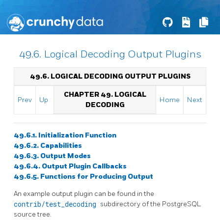
49.6. Logical Decoding Output Plugins
49.6. LOGICAL DECODING OUTPUT PLUGINS
CHAPTER 49. LOGICAL
Prev
Up
Home
Next
DECODING
49.6.1. Initialization Function
49.6.2. Capabilities
49.6.3. Output Modes
49.6.4. Output Plugin Callbacks
49.6.5. Functions for Producing Output
An example output plugin can be found in the
contrib/test_decoding
subdirectory of the PostgreSQL
source tree.