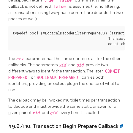
be skipped, return
true
;
false
otherwise. When the
callback is not defined,
false
is assumed (i.e. no filtering,
all transactions using two-phase commit are decoded in two
phases as well).
typedef bool (*LogicalDecodeFilterPrepareCB) (struct Log
                                              TransactionI
The
ctx
parameter has the same contents as for the other
callbacks. The parameters
xid
and
gid
provide two
different ways to identify the transaction. The later
COMMIT
PREPARED
or
ROLLBACK PREPARED
carries both
identifiers, providing an output plugin the choice of what to
use.
The callback may be invoked multiple times per transaction
to decode and must provide the same static answer for a
given pair of
xid
and
gid
every time it is called.
49.6.4.10. Transaction Begin Prepare Callback
#