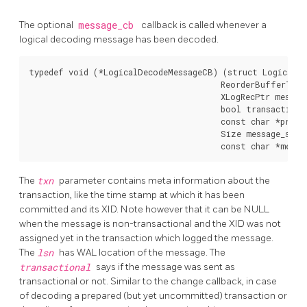
The optional
message_cb
callback is called whenever a
logical decoding message has been decoded.
typedef void (*LogicalDecodeMessageCB) (struct LogicalDe
                                        ReorderBufferTXN 
                                        XLogRecPtr message
                                        bool transactional
                                        const char *prefix
                                        Size message_size,
The
txn
parameter contains meta information about the
transaction, like the time stamp at which it has been
committed and its XID. Note however that it can be NULL
when the message is non-transactional and the XID was not
assigned yet in the transaction which logged the message.
The
lsn
has WAL location of the message. The
transactional
says if the message was sent as
transactional or not. Similar to the change callback, in case
of decoding a prepared (but yet uncommitted) transaction or