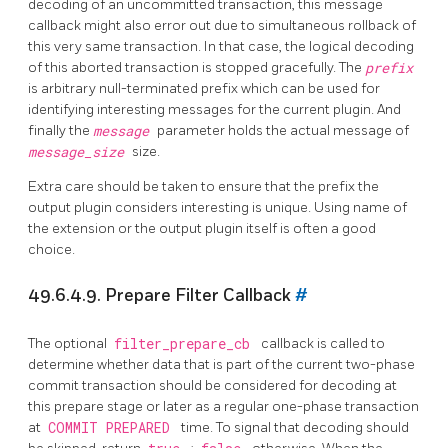
decoding of an uncommitted transaction, this message
callback might also error out due to simultaneous rollback of
this very same transaction. In that case, the logical decoding
of this aborted transaction is stopped gracefully. The
prefix
is arbitrary null-terminated prefix which can be used for
identifying interesting messages for the current plugin. And
finally the
message
parameter holds the actual message of
message_size
size.
Extra care should be taken to ensure that the prefix the
output plugin considers interesting is unique. Using name of
the extension or the output plugin itself is often a good
choice.
49.6.4.9. Prepare Filter Callback
#
The optional
filter_prepare_cb
callback is called to
determine whether data that is part of the current two-phase
commit transaction should be considered for decoding at
this prepare stage or later as a regular one-phase transaction
at
COMMIT PREPARED
time. To signal that decoding should