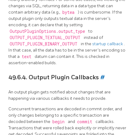
changes via SQL, returning data in a data type that can
contain arbitrary data (e.g.,
bytea
) is cumbersome. If the
output plugin only outputs textual data in the server's
encoding, it can declare that by setting
OutputPluginOptions.output_type
to
OUTPUT_PLUGIN_TEXTUAL_OUTPUT
instead of
OUTPUT_PLUGIN_BINARY_OUTPUT
in the
startup callback
.
In that case, all the data has to be in the server's encoding so
that a
text
datum can contain it. This is checked in
assertion-enabled builds.
49.6.4. Output Plugin Callbacks
#
An output plugin gets notified about changes that are
happening via various callbacks it needs to provide.
Concurrent transactions are decoded in commit order, and
only changes belonging to a specific transaction are
decoded between the
begin
and
commit
callbacks.
Transactions that were rolled back explicitly or implicitly never
get decoded. Successful savepoints are folded into the