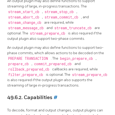
An output plugin may also define functions to support
streaming of large, in-progress transactions. The
stream_start_cb
,
stream_stop_cb
,
stream_abort_cb
,
stream_commit_cb
, and
stream_change_cb
are required, while
stream_message_cb
and
stream_truncate_cb
are
optional. The
stream_prepare_cb
is also required if the
output plugin also support two-phase commits.
An output plugin may also define functions to support two-
phase commits, which allows actions to be decoded on the
PREPARE TRANSACTION
. The
begin_prepare_cb
,
prepare_cb
,
commit_prepared_cb
and
rollback_prepared_cb
callbacks are required, while
filter_prepare_cb
is optional. The
stream_prepare_cb
is also required if the output plugin also supports the
streaming of large in-progress transactions.
49.6.2. Capabilities
#
To decode, format and output changes, output plugins can