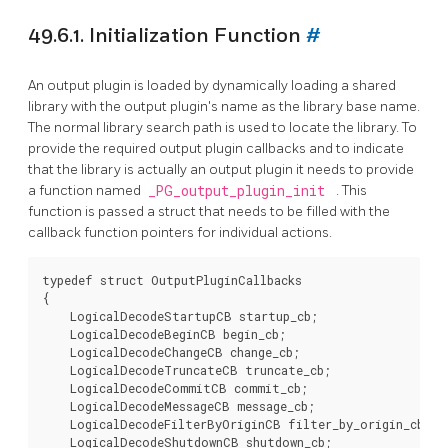
49.6.1. Initialization Function
#
An output plugin is loaded by dynamically loading a shared
library with the output plugin's name as the library base name.
The normal library search path is used to locate the library. To
provide the required output plugin callbacks and to indicate
that the library is actually an output plugin it needs to provide
a function named
_PG_output_plugin_init
. This
function is passed a struct that needs to be filled with the
callback function pointers for individual actions.
typedef struct OutputPluginCallbacks

{

    LogicalDecodeStartupCB startup_cb;

    LogicalDecodeBeginCB begin_cb;

    LogicalDecodeChangeCB change_cb;

    LogicalDecodeTruncateCB truncate_cb;

    LogicalDecodeCommitCB commit_cb;

    LogicalDecodeMessageCB message_cb;

    LogicalDecodeFilterByOriginCB filter_by_origin_cb;

    LogicalDecodeShutdownCB shutdown_cb;
