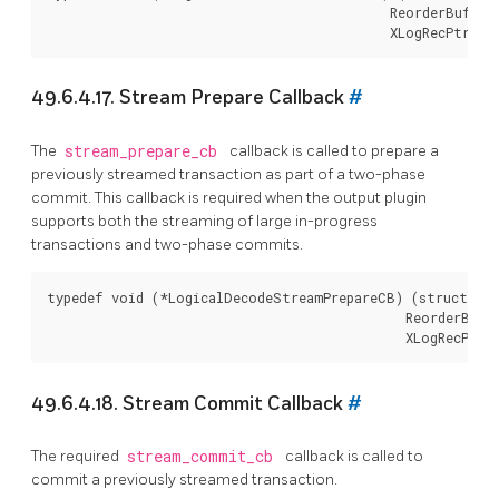
                                            ReorderBuffer
49.6.4.17. Stream Prepare Callback
#
The
stream_prepare_cb
callback is called to prepare a
previously streamed transaction as part of a two-phase
commit. This callback is required when the output plugin
supports both the streaming of large in-progress
transactions and two-phase commits.
typedef void (*LogicalDecodeStreamPrepareCB) (struct Log
                                              ReorderBuff
49.6.4.18. Stream Commit Callback
#
The required
stream_commit_cb
callback is called to
commit a previously streamed transaction.