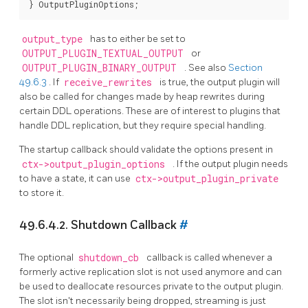
output_type
has to either be set to
OUTPUT_PLUGIN_TEXTUAL_OUTPUT
or
OUTPUT_PLUGIN_BINARY_OUTPUT
. See also
Section
49.6.3
. If
receive_rewrites
is true, the output plugin will
also be called for changes made by heap rewrites during
certain DDL operations. These are of interest to plugins that
handle DDL replication, but they require special handling.
The startup callback should validate the options present in
ctx->output_plugin_options
. If the output plugin needs
to have a state, it can use
ctx->output_plugin_private
to store it.
49.6.4.2. Shutdown Callback
#
The optional
shutdown_cb
callback is called whenever a
formerly active replication slot is not used anymore and can
be used to deallocate resources private to the output plugin.
The slot isn't necessarily being dropped, streaming is just