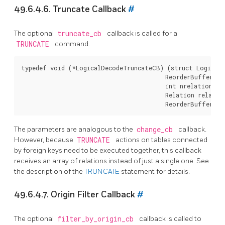
49.6.4.6. Truncate Callback
#
The optional
truncate_cb
callback is called for a
TRUNCATE
command.
typedef void (*LogicalDecodeTruncateCB) (struct LogicalD
                                         ReorderBufferTXN
                                         int nrelations,

                                         Relation relation
The parameters are analogous to the
change_cb
callback.
However, because
TRUNCATE
actions on tables connected
by foreign keys need to be executed together, this callback
receives an array of relations instead of just a single one. See
the description of the
TRUNCATE
statement for details.
49.6.4.7. Origin Filter Callback
#
The optional
filter_by_origin_cb
callback is called to