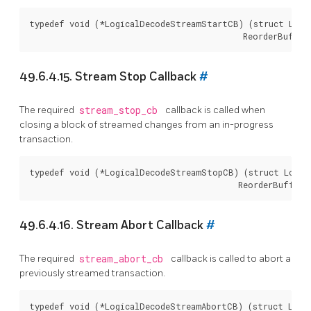
typedef void (*LogicalDecodeStreamStartCB) (struct Logic
49.6.4.15. Stream Stop Callback
#
The required
stream_stop_cb
callback is called when
closing a block of streamed changes from an in-progress
transaction.
typedef void (*LogicalDecodeStreamStopCB) (struct Logica
49.6.4.16. Stream Abort Callback
#
The required
stream_abort_cb
callback is called to abort a
previously streamed transaction.
typedef void (*LogicalDecodeStreamAbortCB) (struct Logic