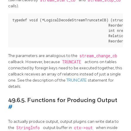
calls).
typedef void (*LogicalDecodeStreamTruncateCB) (struct Lo
                                               ReorderBuf
                                               int nrelati
                                               Relation re
The parameters are analogous to the
stream_change_cb
callback. However, because
TRUNCATE
actions on tables
connected by foreign keys need to be executed together, this
callback receives an array of relations instead of just a single
one. See the description of the
TRUNCATE
statement for
details.
49.6.5. Functions for Producing Output
#
To actually produce output, output plugins can write data to
the
StringInfo
output buffer in
ctx->out
when inside