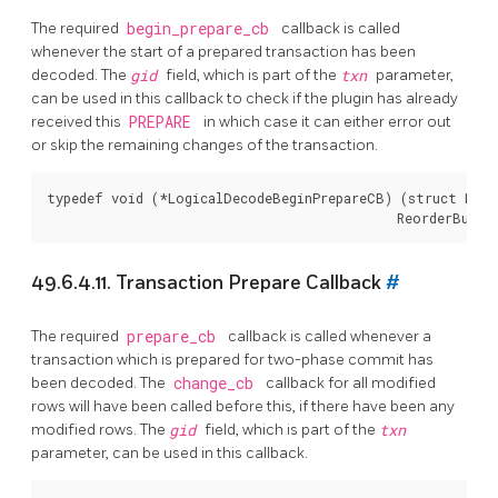
The required
begin_prepare_cb
callback is called
whenever the start of a prepared transaction has been
decoded. The
gid
field, which is part of the
txn
parameter,
can be used in this callback to check if the plugin has already
received this
PREPARE
in which case it can either error out
or skip the remaining changes of the transaction.
typedef void (*LogicalDecodeBeginPrepareCB) (struct Logi
49.6.4.11. Transaction Prepare Callback
#
The required
prepare_cb
callback is called whenever a
transaction which is prepared for two-phase commit has
been decoded. The
change_cb
callback for all modified
rows will have been called before this, if there have been any
modified rows. The
gid
field, which is part of the
txn
parameter, can be used in this callback.