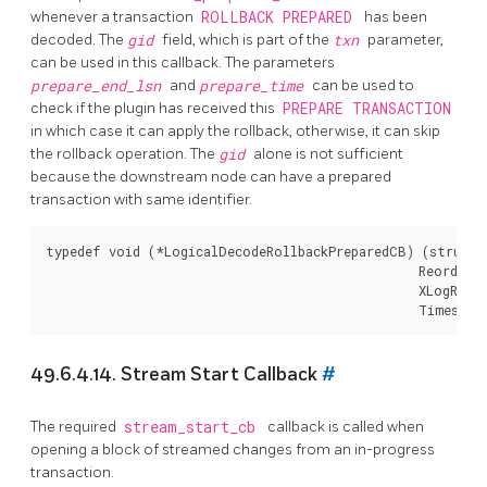
whenever a transaction
ROLLBACK PREPARED
has been
decoded. The
gid
field, which is part of the
txn
parameter,
can be used in this callback. The parameters
prepare_end_lsn
and
prepare_time
can be used to
check if the plugin has received this
PREPARE TRANSACTION
in which case it can apply the rollback, otherwise, it can skip
the rollback operation. The
gid
alone is not sufficient
because the downstream node can have a prepared
transaction with same identifier.
typedef void (*LogicalDecodeRollbackPreparedCB) (struct 
                                                 ReorderB
                                                 XLogRecPt
49.6.4.14. Stream Start Callback
#
The required
stream_start_cb
callback is called when
opening a block of streamed changes from an in-progress
transaction.