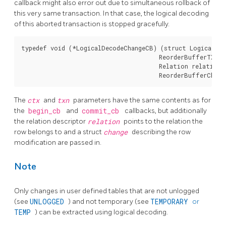
callback might also error out due to simultaneous rollback of
this very same transaction. In that case, the logical decoding
of this aborted transaction is stopped gracefully.
typedef void (*LogicalDecodeChangeCB) (struct LogicalDec
                                       ReorderBufferTXN *
                                       Relation relation,

The
ctx
and
txn
parameters have the same contents as for
the
begin_cb
and
commit_cb
callbacks, but additionally
the relation descriptor
relation
points to the relation the
row belongs to and a struct
change
describing the row
modification are passed in.
Note
Only changes in user defined tables that are not unlogged
(see
UNLOGGED
) and not temporary (see
TEMPORARY
or
TEMP
) can be extracted using logical decoding.