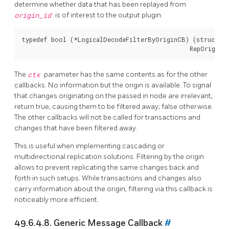
determine whether data that has been replayed from
origin_id
is of interest to the output plugin.
typedef bool (*LogicalDecodeFilterByOriginCB) (struct Lo
The
ctx
parameter has the same contents as for the other
callbacks. No information but the origin is available. To signal
that changes originating on the passed in node are irrelevant,
return true, causing them to be filtered away; false otherwise.
The other callbacks will not be called for transactions and
changes that have been filtered away.
This is useful when implementing cascading or
multidirectional replication solutions. Filtering by the origin
allows to prevent replicating the same changes back and
forth in such setups. While transactions and changes also
carry information about the origin, filtering via this callback is
noticeably more efficient.
49.6.4.8. Generic Message Callback
#