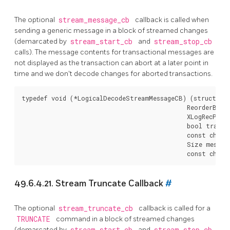
The optional
stream_message_cb
callback is called when
sending a generic message in a block of streamed changes
(demarcated by
stream_start_cb
and
stream_stop_cb
calls). The message contents for transactional messages are
not displayed as the transaction can abort at a later point in
time and we don't decode changes for aborted transactions.
typedef void (*LogicalDecodeStreamMessageCB) (struct Log
                                              ReorderBuff
                                              XLogRecPtr m
                                              bool transac
                                              const char *
                                              Size message
49.6.4.21. Stream Truncate Callback
#
The optional
stream_truncate_cb
callback is called for a
TRUNCATE
command in a block of streamed changes
(demarcated by
stream_start_cb
and
stream_stop_cb