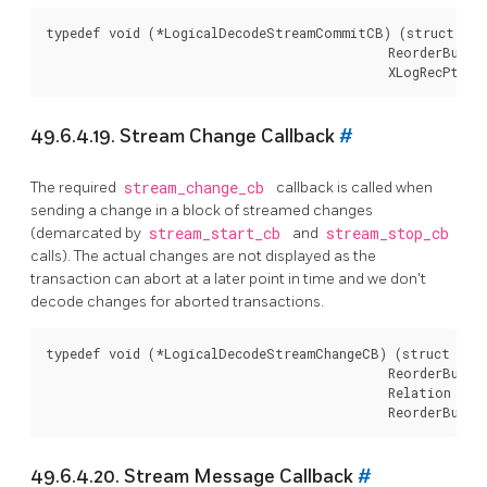
typedef void (*LogicalDecodeStreamCommitCB) (struct Log
                                             ReorderBuffe
49.6.4.19. Stream Change Callback
#
The required
stream_change_cb
callback is called when
sending a change in a block of streamed changes
(demarcated by
stream_start_cb
and
stream_stop_cb
calls). The actual changes are not displayed as the
transaction can abort at a later point in time and we don't
decode changes for aborted transactions.
typedef void (*LogicalDecodeStreamChangeCB) (struct Logi
                                             ReorderBuffe
                                             Relation rela
49.6.4.20. Stream Message Callback
#