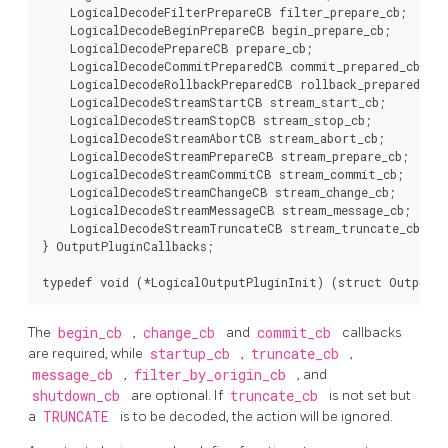
    LogicalDecodeFilterPrepareCB filter_prepare_cb;

    LogicalDecodeBeginPrepareCB begin_prepare_cb;

    LogicalDecodePrepareCB prepare_cb;

    LogicalDecodeCommitPreparedCB commit_prepared_cb;

    LogicalDecodeRollbackPreparedCB rollback_prepared_cb;

    LogicalDecodeStreamStartCB stream_start_cb;

    LogicalDecodeStreamStopCB stream_stop_cb;

    LogicalDecodeStreamAbortCB stream_abort_cb;

    LogicalDecodeStreamPrepareCB stream_prepare_cb;

    LogicalDecodeStreamCommitCB stream_commit_cb;

    LogicalDecodeStreamChangeCB stream_change_cb;

    LogicalDecodeStreamMessageCB stream_message_cb;

    LogicalDecodeStreamTruncateCB stream_truncate_cb;

} OutputPluginCallbacks;

The
begin_cb
,
change_cb
and
commit_cb
callbacks
are required, while
startup_cb
,
truncate_cb
,
message_cb
,
filter_by_origin_cb
, and
shutdown_cb
are optional. If
truncate_cb
is not set but
a
TRUNCATE
is to be decoded, the action will be ignored.