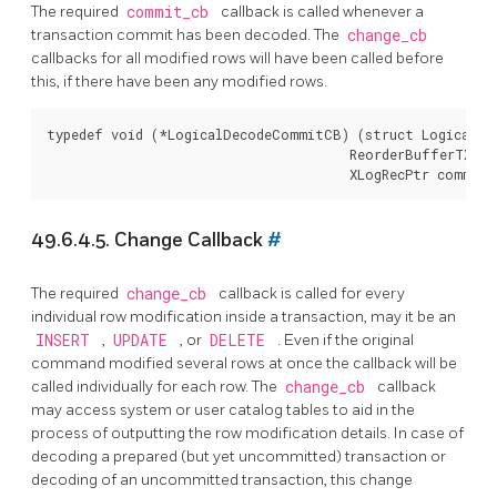
The required
commit_cb
callback is called whenever a
transaction commit has been decoded. The
change_cb
callbacks for all modified rows will have been called before
this, if there have been any modified rows.
typedef void (*LogicalDecodeCommitCB) (struct LogicalDec
                                       ReorderBufferTXN *
49.6.4.5. Change Callback
#
The required
change_cb
callback is called for every
individual row modification inside a transaction, may it be an
INSERT
,
UPDATE
, or
DELETE
. Even if the original
command modified several rows at once the callback will be
called individually for each row. The
change_cb
callback
may access system or user catalog tables to aid in the
process of outputting the row modification details. In case of
decoding a prepared (but yet uncommitted) transaction or
decoding of an uncommitted transaction, this change