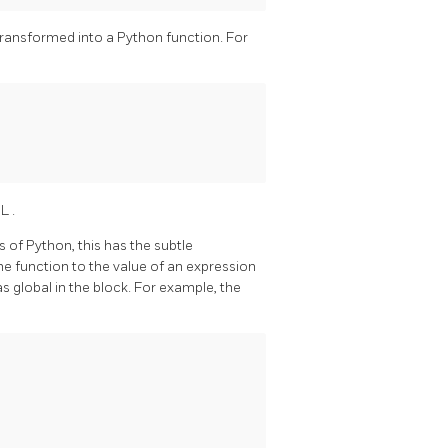
 transformed into a Python function. For
QL
.
 of Python, this has the subtle
e function to the value of an expression
as global in the block. For example, the