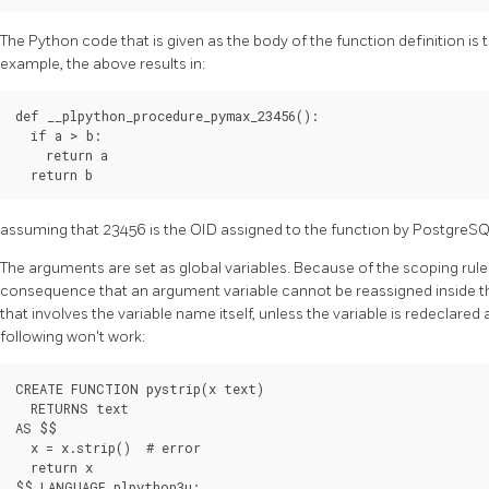
The Python code that is given as the body of the function definition is
example, the above results in:
def __plpython_procedure_pymax_23456():

  if a > b:

    return a

assuming that 23456 is the OID assigned to the function by
PostgreS
The arguments are set as global variables. Because of the scoping rules
consequence that an argument variable cannot be reassigned inside th
that involves the variable name itself, unless the variable is redeclared 
following won't work:
CREATE FUNCTION pystrip(x text)

  RETURNS text

AS $$

  x = x.strip()  # error

  return x
