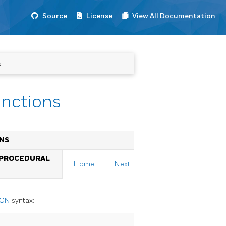
Source
License
View All Documentation
s
unctions
ONS
 PROCEDURAL
Home
Next
ION
syntax: