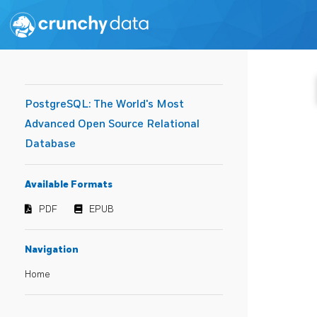
PostgreSQL: The World's Most
Advanced Open Source Relational
Database
Available Formats
PDF
EPUB
Navigation
Home