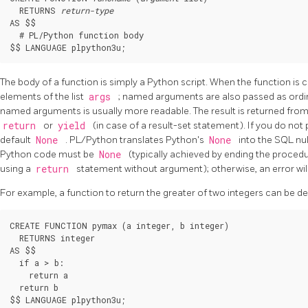
  RETURNS 
return-type
AS $$

  # PL/Python function body

The body of a function is simply a Python script. When the function is 
elements of the list
args
; named arguments are also passed as ordina
named arguments is usually more readable. The result is returned from
return
or
yield
(in case of a result-set statement). If you do not
default
None
.
PL/Python
translates Python's
None
into the SQL nul
Python code must be
None
(typically achieved by ending the proced
using a
return
statement without argument); otherwise, an error will
For example, a function to return the greater of two integers can be de
CREATE FUNCTION pymax (a integer, b integer)

  RETURNS integer

AS $$

  if a > b:

    return a

  return b
