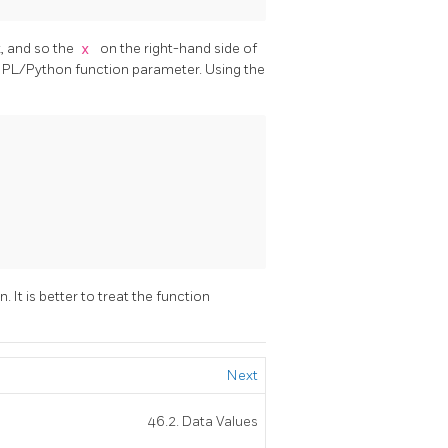
k, and so the
x
on the right-hand side of
e PL/Python function parameter. Using the
. It is better to treat the function
Next
46.2. Data Values