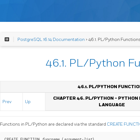
PostgreSQL 16.14 Documentation
> 46.1. PL/Python Function
46.1. PL/Python F
46.1. PL/PYTHON FUNCTI
CHAPTER 46. PL/PYTHON - PYTHON
Prev
Up
LANGUAGE
Functions in PL/Python are declared via the standard
CREATE FUNCT
CREATE FUNCTION 
funcname
 (
argument-list
)
