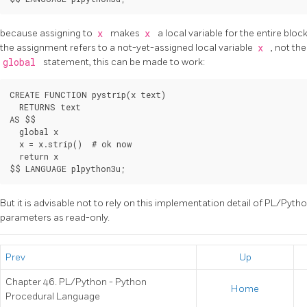
because assigning to
x
makes
x
a local variable for the entire bloc
the assignment refers to a not-yet-assigned local variable
x
, not th
global
statement, this can be made to work:
CREATE FUNCTION pystrip(x text)

  RETURNS text

AS $$

  global x

  x = x.strip()  # ok now

  return x

But it is advisable not to rely on this implementation detail of PL/Python
parameters as read-only.
Prev
Up
Chapter 46. PL/Python - Python
Home
Procedural Language