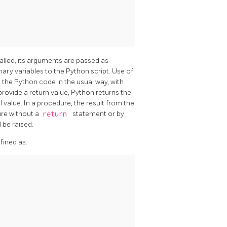
called, its arguments are passed as
ry variables to the Python script. Use of
 the Python code in the usual way, with
 provide a return value, Python returns the
l value. In a procedure, the result from the
ure without a
return
statement or by
 be raised.
fined as: