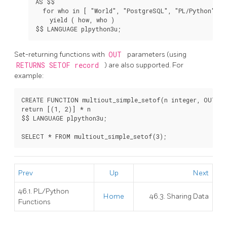
AS $$

  for who in [ "World", "PostgreSQL", "PL/Python" ]:

    yield ( how, who )

Set-returning functions with
OUT
parameters (using
RETURNS SETOF record
) are also supported. For
example:
CREATE FUNCTION multiout_simple_setof(n integer, OUT in
return [(1, 2)] * n

$$ LANGUAGE plpython3u;

Prev
Up
Next
46.1. PL/Python
Home
46.3. Sharing Data
Functions