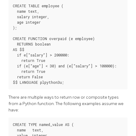
CREATE TABLE employee (

  name text,

  salary integer,

  age integer

);

CREATE FUNCTION overpaid (e employee)

  RETURNS boolean

AS $$

  if e["salary"] > 200000:

    return True

  if (e["age"] < 30) and (e["salary"] > 100000):

    return True

  return False

There are multiple ways to return row or composite types
from a Python function. The following examples assume we
have:
CREATE TYPE named_value AS (

  name   text,

  value  integer
