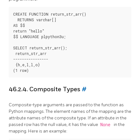
CREATE FUNCTION return_str_arr()

  RETURNS varchar[]

AS $$

return "hello"

$$ LANGUAGE plpython3u;

SELECT return_str_arr();

 return_str_arr

----------------

 {h,e,l,l,o}

46.2.4. Composite Types
#
Composite-type arguments are passed to the function as
Python mappings. The element names of the mapping are the
attribute names of the composite type. If an attribute in the
passed row has the null value, it has the value
None
in the
mapping. Here is an example: