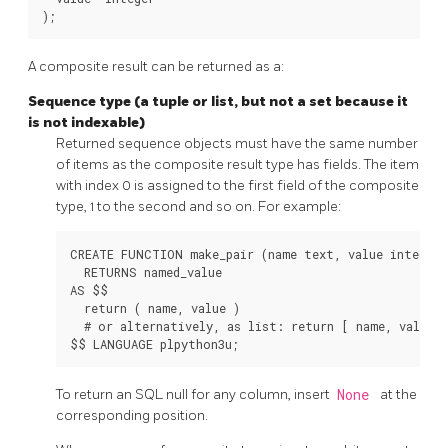
A composite result can be returned as a:
Sequence type (a tuple or list, but not a set because it
is not indexable)
Returned sequence objects must have the same number
of items as the composite result type has fields. The item
with index 0 is assigned to the first field of the composite
type, 1 to the second and so on. For example:
CREATE FUNCTION make_pair (name text, value integer)

  RETURNS named_value

AS $$

  return ( name, value )

  # or alternatively, as list: return [ name, value ]
To return an SQL null for any column, insert
None
at the
corresponding position.