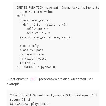
CREATE FUNCTION make_pair (name text, value integer)

  RETURNS named_value

AS $$

  class named_value:

    def __init__ (self, n, v):

      self.name = n

      self.value = v

  return named_value(name, value)

  # or simply

  class nv: pass

  nv.name = name

  nv.value = value

  return nv

Functions with
OUT
parameters are also supported. For
example:
CREATE FUNCTION multiout_simple(OUT i integer, OUT j int
return (1, 2)

$$ LANGUAGE plpython3u;
