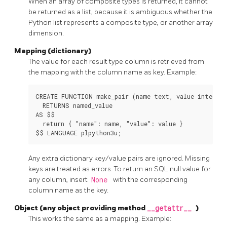
When an array of composite types is returned, it cannot
be returned as a list, because it is ambiguous whether the
Python list represents a composite type, or another array
dimension.
Mapping (dictionary)
The value for each result type column is retrieved from
the mapping with the column name as key. Example:
CREATE FUNCTION make_pair (name text, value integer)

  RETURNS named_value

AS $$

  return { "name": name, "value": value }

Any extra dictionary key/value pairs are ignored. Missing
keys are treated as errors. To return an SQL null value for
any column, insert
None
with the corresponding
column name as the key.
Object (any object providing method
__getattr__
)
This works the same as a mapping. Example: