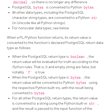
decimal
, so there is no longer any difference.
PostgreSQL
bytea
is converted to Python
bytes
.
All other data types, including the PostgreSQL
character string types, are converted to a Python
str
(in Unicode like all Python strings).
For nonscalar data types, see below.
When a PL/Python function returns, its return value is
converted to the function's declared PostgreSQL return data
type as follows:
When the PostgreSQL return type is
boolean
, the
return value will be evaluated for truth according to the
Python
rules. That is, 0 and empty string are false, but
notably
'f'
is true.
When the PostgreSQL return type is
bytea
, the
return value will be converted to Python
bytes
using
the respective Python built-ins, with the result being
converted to
bytea
.
For all other PostgreSQL return types, the return value
is converted to a string using the Python built-in
str
,
and the result is passed to the input function of the