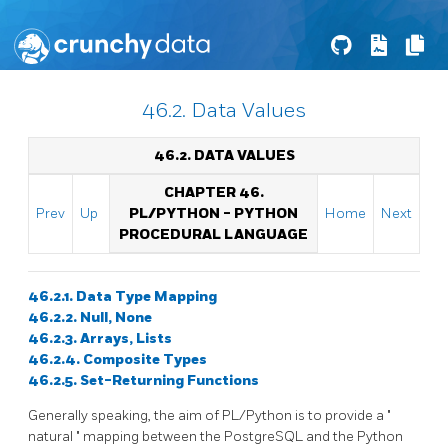
46.2. Data Values
46.2. DATA VALUES
CHAPTER 46.
Prev
Up
PL/PYTHON - PYTHON
Home
Next
PROCEDURAL LANGUAGE
46.2.1. Data Type Mapping
46.2.2. Null, None
46.2.3. Arrays, Lists
46.2.4. Composite Types
46.2.5. Set-Returning Functions
Generally speaking, the aim of PL/Python is to provide a
"
natural
"
mapping between the PostgreSQL and the Python