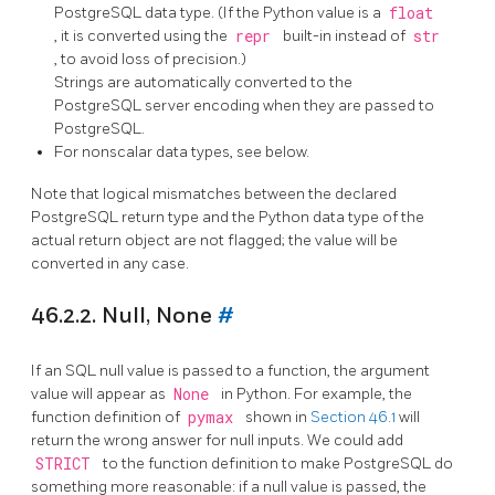
PostgreSQL data type. (If the Python value is a
float
, it is converted using the
repr
built-in instead of
str
, to avoid loss of precision.)
Strings are automatically converted to the
PostgreSQL server encoding when they are passed to
PostgreSQL.
For nonscalar data types, see below.
Note that logical mismatches between the declared
PostgreSQL return type and the Python data type of the
actual return object are not flagged; the value will be
converted in any case.
46.2.2. Null, None
#
If an SQL null value
is passed to a function, the argument
value will appear as
None
in Python. For example, the
function definition of
pymax
shown in
Section 46.1
will
return the wrong answer for null inputs. We could add
STRICT
to the function definition to make
PostgreSQL
do
something more reasonable: if a null value is passed, the