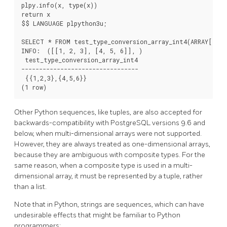
plpy.info(x, type(x))

return x

$$ LANGUAGE plpython3u;

SELECT * FROM test_type_conversion_array_int4(ARRAY[[1,2
INFO:  ([[1, 2, 3], [4, 5, 6]], 
)

 test_type_conversion_array_int4

---------------------------------

 {{1,2,3},{4,5,6}}

Other Python sequences, like tuples, are also accepted for
backwards-compatibility with PostgreSQL versions 9.6 and
below, when multi-dimensional arrays were not supported.
However, they are always treated as one-dimensional arrays,
because they are ambiguous with composite types. For the
same reason, when a composite type is used in a multi-
dimensional array, it must be represented by a tuple, rather
than a list.
Note that in Python, strings are sequences, which can have
undesirable effects that might be familiar to Python
programmers: