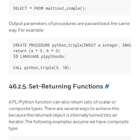
Output parameters of procedures are passed back the same
way. For example:
CREATE PROCEDURE python_triple(INOUT a integer, INOUT b 
return (a * 3, b * 3)

$$ LANGUAGE plpython3u;

46.2.5. Set-Returning Functions
#
A
PL/Python
function can also return sets of scalar or
composite types. There are several ways to achieve this
because the returned object is internally turned into an
iterator. The following examples assume we have composite
type: