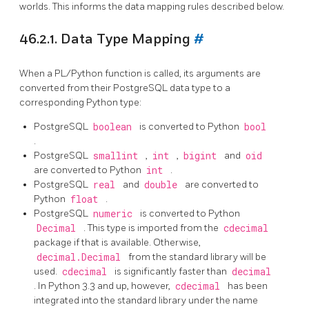
worlds. This informs the data mapping rules described below.
46.2.1. Data Type Mapping
#
When a PL/Python function is called, its arguments are
converted from their PostgreSQL data type to a
corresponding Python type:
PostgreSQL
boolean
is converted to Python
bool
.
PostgreSQL
smallint
,
int
,
bigint
and
oid
are converted to Python
int
.
PostgreSQL
real
and
double
are converted to
Python
float
.
PostgreSQL
numeric
is converted to Python
Decimal
. This type is imported from the
cdecimal
package if that is available. Otherwise,
decimal.Decimal
from the standard library will be
used.
cdecimal
is significantly faster than
decimal
. In Python 3.3 and up, however,
cdecimal
has been
integrated into the standard library under the name