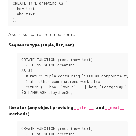
CREATE TYPE greeting AS (

  how text,

  who text

A set result can be returned from a:
Sequence type (tuple, list, set)
CREATE FUNCTION greet (how text)

  RETURNS SETOF greeting

AS $$

  # return tuple containing lists as composite types

  # all other combinations work also

  return ( [ how, "World" ], [ how, "PostgreSQL" ], 
Iterator (any object providing
__iter__
and
__next__
methods)
CREATE FUNCTION greet (how text)

  RETURNS SETOF greeting
