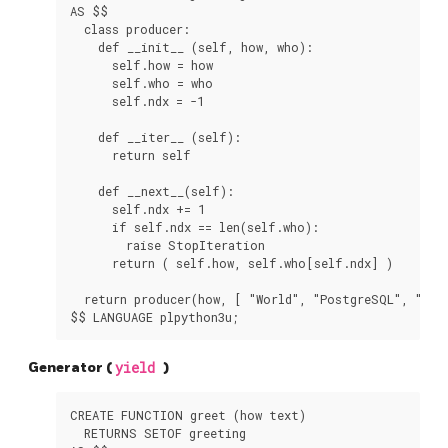
AS $$

  class producer:

    def __init__ (self, how, who):

      self.how = how

      self.who = who

      self.ndx = -1

    def __iter__ (self):

      return self

    def __next__(self):

      self.ndx += 1

      if self.ndx == len(self.who):

        raise StopIteration

      return ( self.how, self.who[self.ndx] )

  return producer(how, [ "World", "PostgreSQL", "PL/P
Generator (
yield
)
CREATE FUNCTION greet (how text)

  RETURNS SETOF greeting
