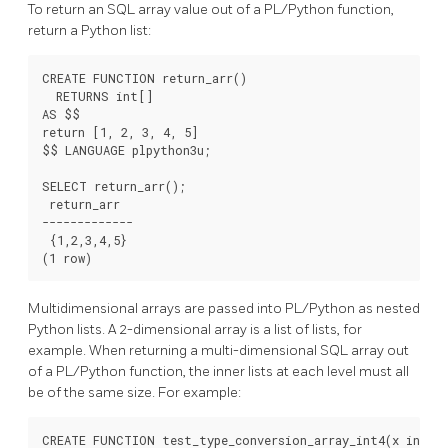
To return an SQL array value out of a PL/Python function,
return a Python list:
CREATE FUNCTION return_arr()

  RETURNS int[]

AS $$

return [1, 2, 3, 4, 5]

$$ LANGUAGE plpython3u;

SELECT return_arr();

 return_arr

-------------

 {1,2,3,4,5}

Multidimensional arrays are passed into PL/Python as nested
Python lists. A 2-dimensional array is a list of lists, for
example. When returning a multi-dimensional SQL array out
of a PL/Python function, the inner lists at each level must all
be of the same size. For example:
CREATE FUNCTION test_type_conversion_array_int4(x int4[