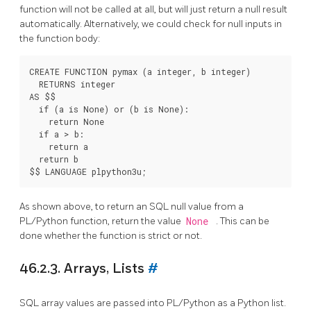
function will not be called at all, but will just return a null result
automatically. Alternatively, we could check for null inputs in
the function body:
CREATE FUNCTION pymax (a integer, b integer)

  RETURNS integer

AS $$

  if (a is None) or (b is None):

    return None

  if a > b:

    return a

  return b

As shown above, to return an SQL null value from a
PL/Python function, return the value
None
. This can be
done whether the function is strict or not.
46.2.3. Arrays, Lists
#
SQL array values are passed into PL/Python as a Python list.