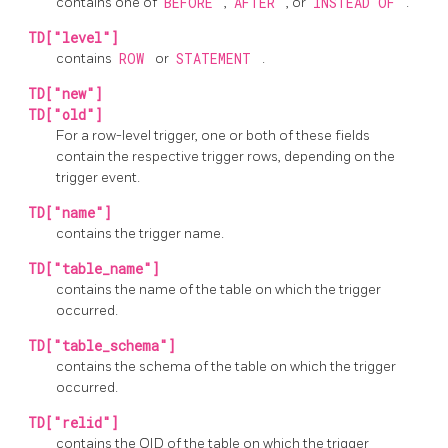
contains one of
BEFORE
,
AFTER
, or
INSTEAD OF
.
TD["level"]
contains
ROW
or
STATEMENT
.
TD["new"]
TD["old"]
For a row-level trigger, one or both of these fields
contain the respective trigger rows, depending on the
trigger event.
TD["name"]
contains the trigger name.
TD["table_name"]
contains the name of the table on which the trigger
occurred.
TD["table_schema"]
contains the schema of the table on which the trigger
occurred.
TD["relid"]
contains the OID of the table on which the trigger