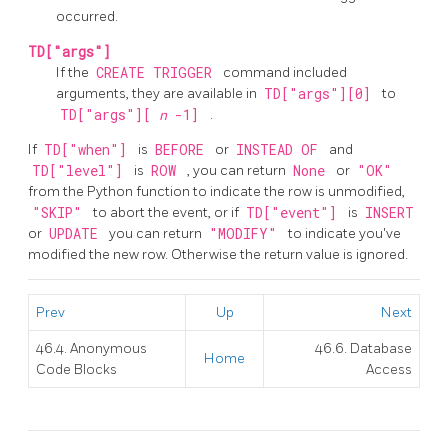
occurred.
TD["args"]
If the
CREATE TRIGGER
command included
arguments, they are available in
TD["args"][0]
to
TD["args"][
n
-1]
.
If
TD["when"]
is
BEFORE
or
INSTEAD OF
and
TD["level"]
is
ROW
, you can return
None
or
"OK"
from the Python function to indicate the row is unmodified,
"SKIP"
to abort the event, or if
TD["event"]
is
INSERT
or
UPDATE
you can return
"MODIFY"
to indicate you've
modified the new row. Otherwise the return value is ignored.
Prev
Up
Next
46.4. Anonymous
46.6. Database
Home
Code Blocks
Access