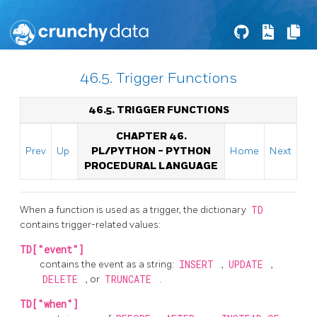
46.5. Trigger Functions
46.5. TRIGGER FUNCTIONS
CHAPTER 46.
Prev
Up
PL/PYTHON - PYTHON
Home
Next
PROCEDURAL LANGUAGE
When a function is used as a trigger, the dictionary
TD
contains trigger-related values:
TD["event"]
contains the event as a string:
INSERT
,
UPDATE
,
DELETE
, or
TRUNCATE
.
TD["when"]