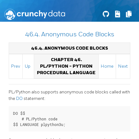
46.4. Anonymous Code Blocks
46.4. ANONYMOUS CODE BLOCKS
CHAPTER 46.
Prev
Up
PL/PYTHON - PYTHON
Home
Next
PROCEDURAL LANGUAGE
PL/Python also supports anonymous code blocks called with
the
DO
statement:
DO $$

    # PL/Python code
