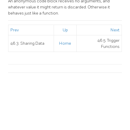
An anonymous code block receives no arguments, and
whatever value it might return is discarded. Otherwise it
behaves just like a function.
Prev
Up
Next
46.5. Trigger
46.3. Sharing Data
Home
Functions