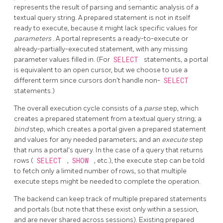
represents the result of parsing and semantic analysis of a
textual query string. A prepared statement is not in itself
ready to execute, because it might lack specific values for
parameters
. A portal represents a ready-to-execute or
already-partially-executed statement, with any missing
parameter values filled in. (For
SELECT
statements, a portal
is equivalent to an open cursor, but we choose to use a
different term since cursors don't handle non-
SELECT
statements.)
The overall execution cycle consists of a
parse
step, which
creates a prepared statement from a textual query string; a
bind
step, which creates a portal given a prepared statement
and values for any needed parameters; and an
execute
step
that runs a portal's query. In the case of a query that returns
rows (
SELECT
,
SHOW
, etc.), the execute step can be told
to fetch only a limited number of rows, so that multiple
execute steps might be needed to complete the operation.
The backend can keep track of multiple prepared statements
and portals (but note that these exist only within a session,
and are never shared across sessions). Existing prepared