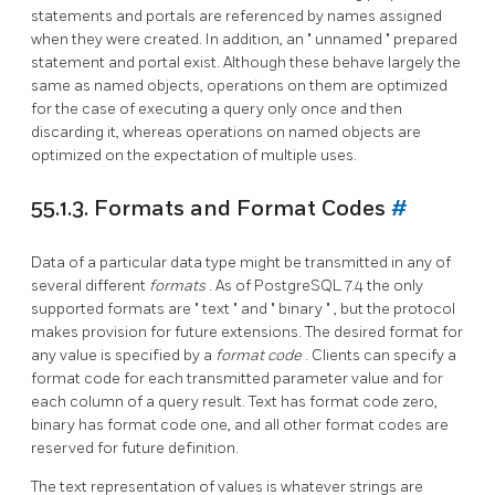
statements and portals are referenced by names assigned
when they were created. In addition, an
"
unnamed
"
prepared
statement and portal exist. Although these behave largely the
same as named objects, operations on them are optimized
for the case of executing a query only once and then
discarding it, whereas operations on named objects are
optimized on the expectation of multiple uses.
55.1.3. Formats and Format Codes
#
Data of a particular data type might be transmitted in any of
several different
formats
. As of
PostgreSQL
7.4 the only
supported formats are
"
text
"
and
"
binary
"
, but the protocol
makes provision for future extensions. The desired format for
any value is specified by a
format code
. Clients can specify a
format code for each transmitted parameter value and for
each column of a query result. Text has format code zero,
binary has format code one, and all other format codes are
reserved for future definition.
The text representation of values is whatever strings are