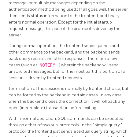
message, or multiple messages depending on the
authentication method being used.) If all goes well, the server
then sends status information to the frontend, and finally
enters normal operation. Except for the initial startup-
request message, this part of the protocol is driven by the
server.
During normal operation, the frontend sends queries and
other commands to the backend, and the backend sends
back query results and other responses. There are a few
cases (such as
NOTIFY
) wherein the backend will send
unsolicited messages, but for the most part this portion of a
session is driven by frontend requests.
Termination of the session is normally by frontend choice, but
can be forced by the backend in certain cases. In any case,
when the backend closes the connection, it will roll back any
open (incomplete) transaction before exiting.
Within normal operation, SQL commands can be executed
through either of two sub-protocols. In the
"
simple query
"
protocol, the frontend just sends a textual query string, which