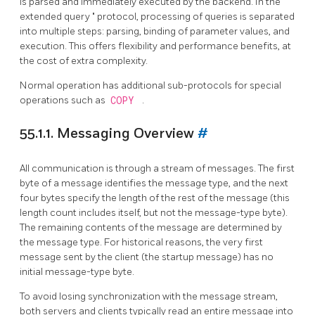
is parsed and immediately executed by the backend. In the
"
extended query
"
protocol, processing of queries is separated
into multiple steps: parsing, binding of parameter values, and
execution. This offers flexibility and performance benefits, at
the cost of extra complexity.
Normal operation has additional sub-protocols for special
operations such as
COPY
.
55.1.1. Messaging Overview
#
All communication is through a stream of messages. The first
byte of a message identifies the message type, and the next
four bytes specify the length of the rest of the message (this
length count includes itself, but not the message-type byte).
The remaining contents of the message are determined by
the message type. For historical reasons, the very first
message sent by the client (the startup message) has no
initial message-type byte.
To avoid losing synchronization with the message stream,
both servers and clients typically read an entire message into