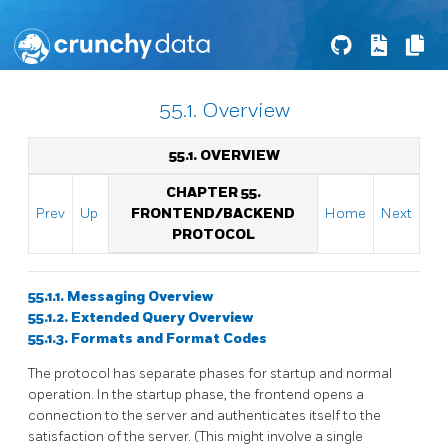
55.1. Overview
55.1. OVERVIEW
CHAPTER 55.
Prev
Up
FRONTEND/BACKEND
Home
Next
PROTOCOL
55.1.1. Messaging Overview
55.1.2. Extended Query Overview
55.1.3. Formats and Format Codes
The protocol has separate phases for startup and normal
operation. In the startup phase, the frontend opens a
connection to the server and authenticates itself to the
satisfaction of the server. (This might involve a single