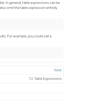
able. In general, table expressions can be
also omit the table expression entirely
sults. For example, you could call a
Next
7.2. Table Expressions