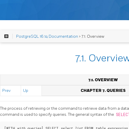
PostgreSQL 16.14 Documentation
> 7.1. Overview
7.1. Overvie
7.1. OVERVIEW
Prev
Up
CHAPTER 7. QUERIES
The process of retrieving or the command to retrieve data from a data
command is used to specify queries. The general syntax of the
SELE
[
WITH 
with_queries
] SELECT 
select_list
 FROM 
table_expression