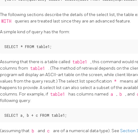
The following sections describe the details of the select list, the table 
WITH
queries are treated last since they are an advanced feature.
A simple kind of query has the form:
Assuming that there is a table called
table1
, this command would ret
columns from
table1
. (The method of retrieval depends on the clie
program will display an ASCII-art table on the screen, while client librari
values from the query result.) The select list specification
*
means all
happens to provide. A select list can also select a subset of the avail
columns. For example, if
table1
has columns named
a
,
b
, and
following query:
(assuming that
b
and
c
are of a numerical data type). See
Section 