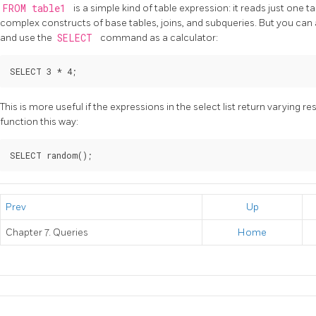
FROM table1
is a simple kind of table expression: it reads just one t
complex constructs of base tables, joins, and subqueries. But you can 
and use the
SELECT
command as a calculator:
This is more useful if the expressions in the select list return varying re
function this way:
Prev
Up
Chapter 7. Queries
Home