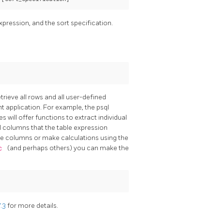
expression, and the sort specification.
rieve all rows and all user-defined
nt application. For example, the
psql
es will offer functions to extract individual
 columns that the table expression
able columns or make calculations using the
c
(and perhaps others) you can make the
7.3
for more details.