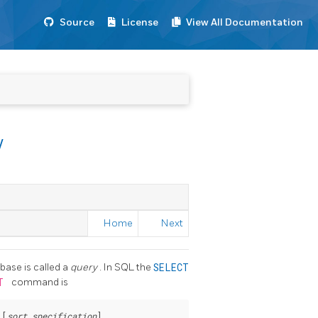
Source
License
View All Documentation
w
Home
Next
base is called a
query
. In SQL the
SELECT
CT
command is
 [
sort_specification