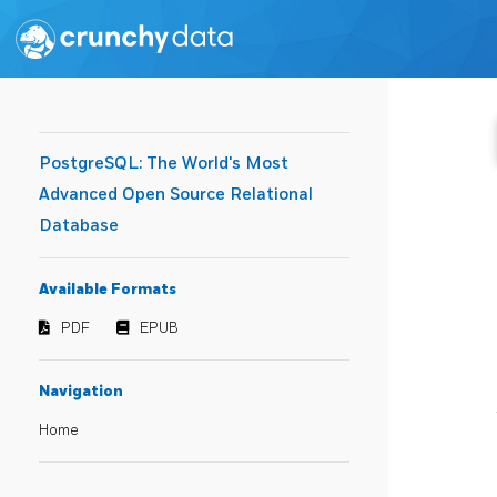
PostgreSQL: The World's Most
Advanced Open Source Relational
Database
Available Formats
PDF
EPUB
Navigation
Home