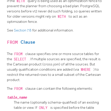
if the
WITH
query is being used as an optimization fence to
prevent the planner from choosing a bad plan.
PostgreSQL
versions before v12 never did such folding, so queries written
for older versions might rely on
WITH
to act as an
optimization fence.
See
Section 7.8
for additional information.
FROM
Clause
The
FROM
clause specifies one or more source tables for
the
SELECT
. If multiple sources are specified, the result is
the Cartesian product (cross join) of all the sources. But
usually qualification conditions are added (via
WHERE
) to
restrict the returned rows to a small subset of the Cartesian
product.
The
FROM
clause can contain the following elements:
table_name
The name (optionally schema-qualified) of an existing
table or view. If
ONLY
is specified before the table