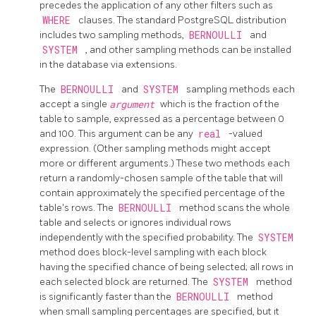
precedes the application of any other filters such as
WHERE
clauses. The standard
PostgreSQL
distribution
includes two sampling methods,
BERNOULLI
and
SYSTEM
, and other sampling methods can be installed
in the database via extensions.
The
BERNOULLI
and
SYSTEM
sampling methods each
accept a single
argument
which is the fraction of the
table to sample, expressed as a percentage between 0
and 100. This argument can be any
real
-valued
expression. (Other sampling methods might accept
more or different arguments.) These two methods each
return a randomly-chosen sample of the table that will
contain approximately the specified percentage of the
table's rows. The
BERNOULLI
method scans the whole
table and selects or ignores individual rows
independently with the specified probability. The
SYSTEM
method does block-level sampling with each block
having the specified chance of being selected; all rows in
each selected block are returned. The
SYSTEM
method
is significantly faster than the
BERNOULLI
method
when small sampling percentages are specified, but it