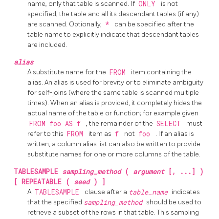
name, only that table is scanned. If
ONLY
is not
specified, the table and all its descendant tables (if any)
are scanned. Optionally,
*
can be specified after the
table name to explicitly indicate that descendant tables
are included.
alias
A substitute name for the
FROM
item containing the
alias. An alias is used for brevity or to eliminate ambiguity
for self-joins (where the same table is scanned multiple
times). When an alias is provided, it completely hides the
actual name of the table or function; for example given
FROM foo AS f
, the remainder of the
SELECT
must
refer to this
FROM
item as
f
not
foo
. If an alias is
written, a column alias list can also be written to provide
substitute names for one or more columns of the table.
TABLESAMPLE
sampling_method
(
argument
[, ...] )
[ REPEATABLE (
seed
) ]
A
TABLESAMPLE
clause after a
table_name
indicates
that the specified
sampling_method
should be used to
retrieve a subset of the rows in that table. This sampling