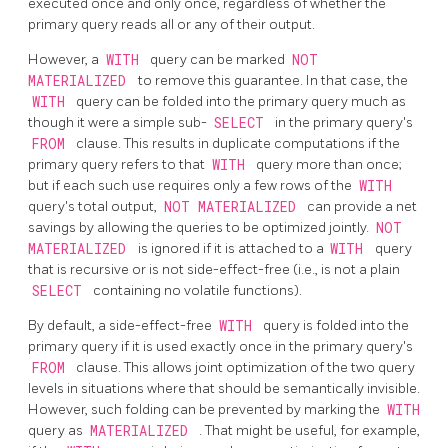
executed once and only once, regardless of whether the
primary query reads all or any of their output.
However, a
WITH
query can be marked
NOT
MATERIALIZED
to remove this guarantee. In that case, the
WITH
query can be folded into the primary query much as
though it were a simple sub-
SELECT
in the primary query's
FROM
clause. This results in duplicate computations if the
primary query refers to that
WITH
query more than once;
but if each such use requires only a few rows of the
WITH
query's total output,
NOT MATERIALIZED
can provide a net
savings by allowing the queries to be optimized jointly.
NOT
MATERIALIZED
is ignored if it is attached to a
WITH
query
that is recursive or is not side-effect-free (i.e., is not a plain
SELECT
containing no volatile functions).
By default, a side-effect-free
WITH
query is folded into the
primary query if it is used exactly once in the primary query's
FROM
clause. This allows joint optimization of the two query
levels in situations where that should be semantically invisible.
However, such folding can be prevented by marking the
WITH
query as
MATERIALIZED
. That might be useful, for example,