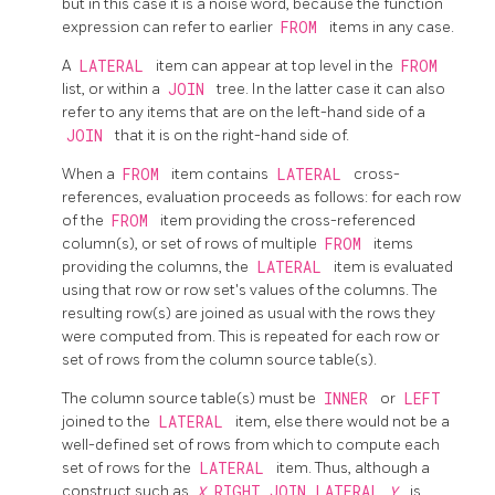
but in this case it is a noise word, because the function
expression can refer to earlier
FROM
items in any case.
A
LATERAL
item can appear at top level in the
FROM
list, or within a
JOIN
tree. In the latter case it can also
refer to any items that are on the left-hand side of a
JOIN
that it is on the right-hand side of.
When a
FROM
item contains
LATERAL
cross-
references, evaluation proceeds as follows: for each row
of the
FROM
item providing the cross-referenced
column(s), or set of rows of multiple
FROM
items
providing the columns, the
LATERAL
item is evaluated
using that row or row set's values of the columns. The
resulting row(s) are joined as usual with the rows they
were computed from. This is repeated for each row or
set of rows from the column source table(s).
The column source table(s) must be
INNER
or
LEFT
joined to the
LATERAL
item, else there would not be a
well-defined set of rows from which to compute each
set of rows for the
LATERAL
item. Thus, although a
construct such as
X
RIGHT JOIN LATERAL
Y
is