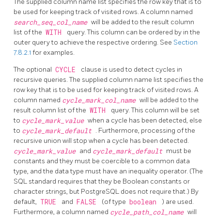
The supplied column name list specifies the row key that is to
be used for keeping track of visited rows. A column named
search_seq_col_name
will be added to the result column
list of the
WITH
query. This column can be ordered by in the
outer query to achieve the respective ordering. See
Section
7.8.2.1
for examples.
The optional
CYCLE
clause is used to detect cycles in
recursive queries. The supplied column name list specifies the
row key that is to be used for keeping track of visited rows. A
column named
cycle_mark_col_name
will be added to the
result column list of the
WITH
query. This column will be set
to
cycle_mark_value
when a cycle has been detected, else
to
cycle_mark_default
. Furthermore, processing of the
recursive union will stop when a cycle has been detected.
cycle_mark_value
and
cycle_mark_default
must be
constants and they must be coercible to a common data
type, and the data type must have an inequality operator. (The
SQL standard requires that they be Boolean constants or
character strings, but PostgreSQL does not require that.) By
default,
TRUE
and
FALSE
(of type
boolean
) are used.
Furthermore, a column named
cycle_path_col_name
will