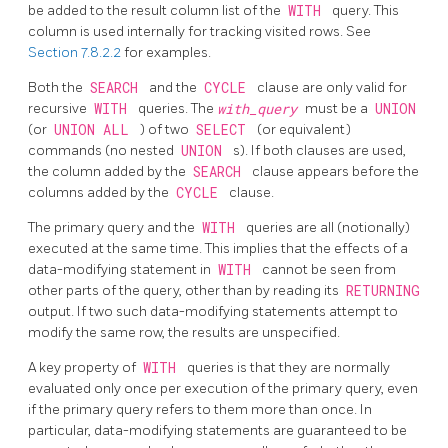
be added to the result column list of the
WITH
query. This
column is used internally for tracking visited rows. See
Section 7.8.2.2
for examples.
Both the
SEARCH
and the
CYCLE
clause are only valid for
recursive
WITH
queries. The
with_query
must be a
UNION
(or
UNION ALL
) of two
SELECT
(or equivalent)
commands (no nested
UNION
s). If both clauses are used,
the column added by the
SEARCH
clause appears before the
columns added by the
CYCLE
clause.
The primary query and the
WITH
queries are all (notionally)
executed at the same time. This implies that the effects of a
data-modifying statement in
WITH
cannot be seen from
other parts of the query, other than by reading its
RETURNING
output. If two such data-modifying statements attempt to
modify the same row, the results are unspecified.
A key property of
WITH
queries is that they are normally
evaluated only once per execution of the primary query, even
if the primary query refers to them more than once. In
particular, data-modifying statements are guaranteed to be