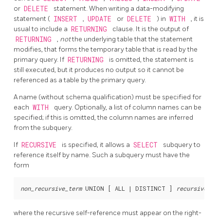
or
DELETE
statement. When writing a data-modifying
statement (
INSERT
,
UPDATE
or
DELETE
) in
WITH
, it is
usual to include a
RETURNING
clause. It is the output of
RETURNING
,
not
the underlying table that the statement
modifies, that forms the temporary table that is read by the
primary query. If
RETURNING
is omitted, the statement is
still executed, but it produces no output so it cannot be
referenced as a table by the primary query.
A name (without schema qualification) must be specified for
each
WITH
query. Optionally, a list of column names can be
specified; if this is omitted, the column names are inferred
from the subquery.
If
RECURSIVE
is specified, it allows a
SELECT
subquery to
reference itself by name. Such a subquery must have the
form
non_recursive_term
 UNION [ ALL | DISTINCT ] 
recursive_te
where the recursive self-reference must appear on the right-