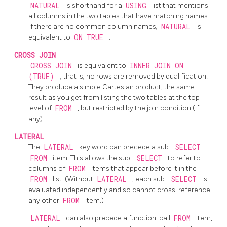
NATURAL
is shorthand for a
USING
list that mentions
all columns in the two tables that have matching names.
If there are no common column names,
NATURAL
is
equivalent to
ON TRUE
.
CROSS JOIN
CROSS JOIN
is equivalent to
INNER JOIN ON
(TRUE)
, that is, no rows are removed by qualification.
They produce a simple Cartesian product, the same
result as you get from listing the two tables at the top
level of
FROM
, but restricted by the join condition (if
any).
LATERAL
The
LATERAL
key word can precede a sub-
SELECT
FROM
item. This allows the sub-
SELECT
to refer to
columns of
FROM
items that appear before it in the
FROM
list. (Without
LATERAL
, each sub-
SELECT
is
evaluated independently and so cannot cross-reference
any other
FROM
item.)
LATERAL
can also precede a function-call
FROM
item,