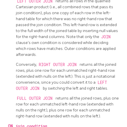
LEFT OUTER JOIN
returns all rows in the qualified
Cartesian product (i.e., all combined rows that pass its
join condition), plus one copy of each row in the left-
hand table for which there was no right-hand row that
passed the join condition. This left-hand row is extended
to the full width of the joined table by inserting null values
for the right-hand columns. Note that only the
JOIN
clause's own condition is considered while deciding
which rows have matches. Outer conditions are applied
afterwards.
Conversely,
RIGHT OUTER JOIN
returns all the joined
rows, plus one row for each unmatched right-hand row
(extended with nulls on the left). This is just a notational
convenience, since you could convert it to a
LEFT
OUTER JOIN
by switching the left and right tables.
FULL OUTER JOIN
returns all the joined rows, plus one
row for each unmatched left-hand row (extended with
nulls on the right), plus one row for each unmatched
right-hand row (extended with nulls on the left).
ON
join_condition