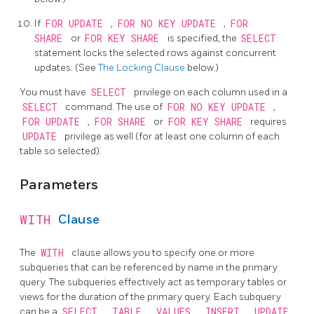
If
FOR UPDATE
,
FOR NO KEY UPDATE
,
FOR
SHARE
or
FOR KEY SHARE
is specified, the
SELECT
statement locks the selected rows against concurrent
updates. (See
The Locking Clause
below.)
You must have
SELECT
privilege on each column used in a
SELECT
command. The use of
FOR NO KEY UPDATE
,
FOR UPDATE
,
FOR SHARE
or
FOR KEY SHARE
requires
UPDATE
privilege as well (for at least one column of each
table so selected).
Parameters
WITH
Clause
The
WITH
clause allows you to specify one or more
subqueries that can be referenced by name in the primary
query. The subqueries effectively act as temporary tables or
views for the duration of the primary query. Each subquery
can be a
SELECT
,
TABLE
,
VALUES
,
INSERT
,
UPDATE