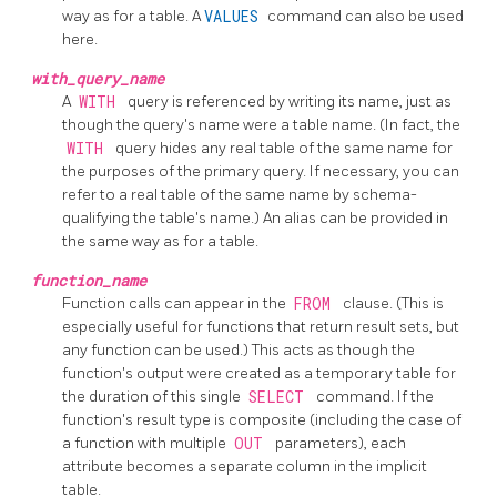
way as for a table. A
VALUES
command can also be used
here.
with_query_name
A
WITH
query is referenced by writing its name, just as
though the query's name were a table name. (In fact, the
WITH
query hides any real table of the same name for
the purposes of the primary query. If necessary, you can
refer to a real table of the same name by schema-
qualifying the table's name.) An alias can be provided in
the same way as for a table.
function_name
Function calls can appear in the
FROM
clause. (This is
especially useful for functions that return result sets, but
any function can be used.) This acts as though the
function's output were created as a temporary table for
the duration of this single
SELECT
command. If the
function's result type is composite (including the case of
a function with multiple
OUT
parameters), each
attribute becomes a separate column in the implicit
table.