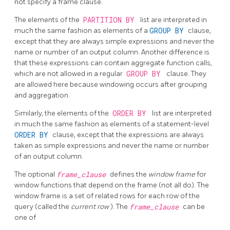
not specify a frame clause.
The elements of the
PARTITION BY
list are interpreted in
much the same fashion as elements of a
GROUP BY
clause,
except that they are always simple expressions and never the
name or number of an output column. Another difference is
that these expressions can contain aggregate function calls,
which are not allowed in a regular
GROUP BY
clause. They
are allowed here because windowing occurs after grouping
and aggregation.
Similarly, the elements of the
ORDER BY
list are interpreted
in much the same fashion as elements of a statement-level
ORDER BY
clause, except that the expressions are always
taken as simple expressions and never the name or number
of an output column.
The optional
frame_clause
defines the
window frame
for
window functions that depend on the frame (not all do). The
window frame is a set of related rows for each row of the
query (called the
current row
). The
frame_clause
can be
one of