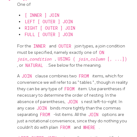
One of
[ INNER ] JOIN
LEFT [ OUTER ] JOIN
RIGHT [ OUTER ] JOIN
FULL [ OUTER ] JOIN
For the
INNER
and
OUTER
join types, a join condition
must be specified, namely exactly one of
ON
join_condition
,
USING (
join_column
[, ...])
, or
NATURAL
. See below for the meaning.
A
JOIN
clause combines two
FROM
items, which for
convenience we will refer to as
"
tables
"
, though in reality
they can be any type of
FROM
item. Use parentheses if
necessary to determine the order of nesting. In the
absence of parentheses,
JOIN
s nest left-to-right. In
any case
JOIN
binds more tightly than the commas
separating
FROM
-list items. All the
JOIN
options are
just a notational convenience, since they do nothing you
couldn't do with plain
FROM
and
WHERE
.