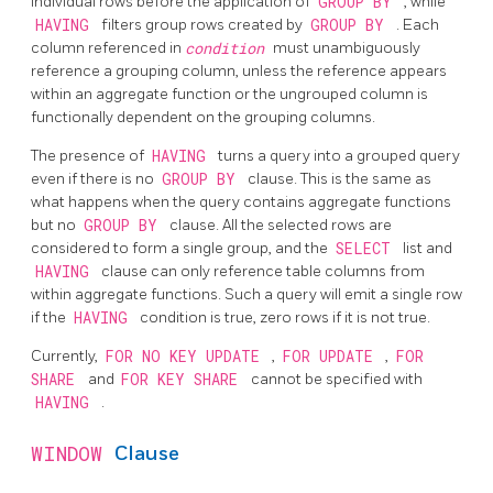
individual rows before the application of
GROUP BY
, while
HAVING
filters group rows created by
GROUP BY
. Each
column referenced in
condition
must unambiguously
reference a grouping column, unless the reference appears
within an aggregate function or the ungrouped column is
functionally dependent on the grouping columns.
The presence of
HAVING
turns a query into a grouped query
even if there is no
GROUP BY
clause. This is the same as
what happens when the query contains aggregate functions
but no
GROUP BY
clause. All the selected rows are
considered to form a single group, and the
SELECT
list and
HAVING
clause can only reference table columns from
within aggregate functions. Such a query will emit a single row
if the
HAVING
condition is true, zero rows if it is not true.
Currently,
FOR NO KEY UPDATE
,
FOR UPDATE
,
FOR
SHARE
and
FOR KEY SHARE
cannot be specified with
HAVING
.
WINDOW
Clause