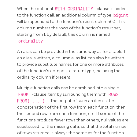
When the optional
WITH ORDINALITY
clause is added
to the function call, an additional column of type
bigint
will be appended to the function's result column(s). This
column numbers the rows of the function's result set,
starting from 1. By default, this column is named
ordinality
.
An alias can be provided in the same way as for a table. If
an alias is written, a column alias list can also be written
to provide substitute names for one or more attributes
of the function's composite return type, including the
ordinality column if present.
Multiple function calls can be combined into a single
FROM
-clause item by surrounding them with
ROWS
FROM( ... )
. The output of such an item is the
concatenation of the first row from each function, then
the second row from each function, etc. If some of the
functions produce fewer rows than others, null values are
substituted for the missing data, so that the total number
of rows returned is always the same as for the function