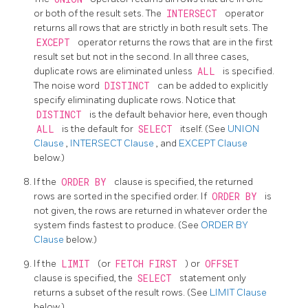
or both of the result sets. The
INTERSECT
operator
returns all rows that are strictly in both result sets. The
EXCEPT
operator returns the rows that are in the first
result set but not in the second. In all three cases,
duplicate rows are eliminated unless
ALL
is specified.
The noise word
DISTINCT
can be added to explicitly
specify eliminating duplicate rows. Notice that
DISTINCT
is the default behavior here, even though
ALL
is the default for
SELECT
itself. (See
UNION
Clause
,
INTERSECT Clause
, and
EXCEPT Clause
below.)
If the
ORDER BY
clause is specified, the returned
rows are sorted in the specified order. If
ORDER BY
is
not given, the rows are returned in whatever order the
system finds fastest to produce. (See
ORDER BY
Clause
below.)
If the
LIMIT
(or
FETCH FIRST
) or
OFFSET
clause is specified, the
SELECT
statement only
returns a subset of the result rows. (See
LIMIT Clause
below.)